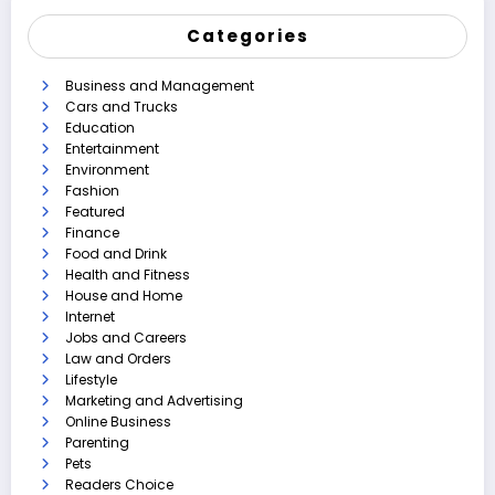
Categories
Business and Management
Cars and Trucks
Education
Entertainment
Environment
Fashion
Featured
Finance
Food and Drink
Health and Fitness
House and Home
Internet
Jobs and Careers
Law and Orders
Lifestyle
Marketing and Advertising
Online Business
Parenting
Pets
Readers Choice