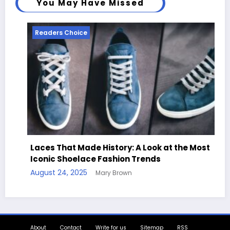
You May Have Missed
Readers Choice
Laces That Made History: A Look at the Most
Iconic Shoelace Fashion Trends
August 24, 2025
Mary Brown
About
Contact
Write for us
Sitemap
RSS