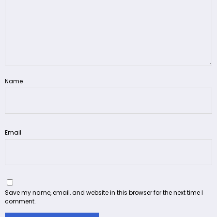
Name
Email
Save my name, email, and website in this browser for the next time I
comment.