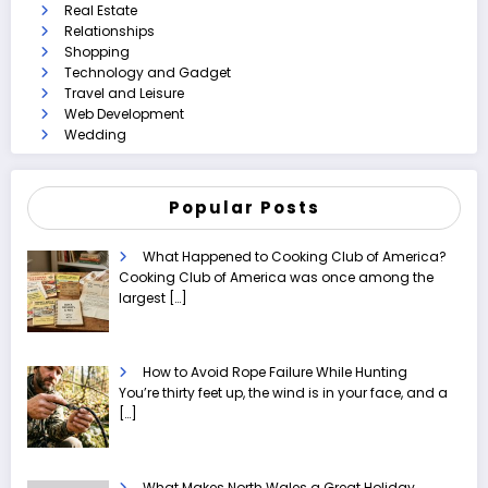
Real Estate
Relationships
Shopping
Technology and Gadget
Travel and Leisure
Web Development
Wedding
Popular Posts
What Happened to Cooking Club of America?
Cooking Club of America was once among the
largest
[…]
How to Avoid Rope Failure While Hunting
You’re thirty feet up, the wind is in your face, and a
[…]
What Makes North Wales a Great Holiday