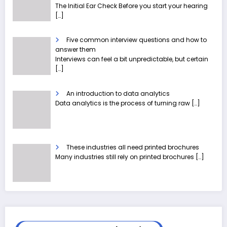
The Initial Ear Check Before you start your hearing
[…]
Five common interview questions and how to
answer them
Interviews can feel a bit unpredictable, but certain
[…]
An introduction to data analytics
Data analytics is the process of turning raw
[…]
These industries all need printed brochures
Many industries still rely on printed brochures
[…]