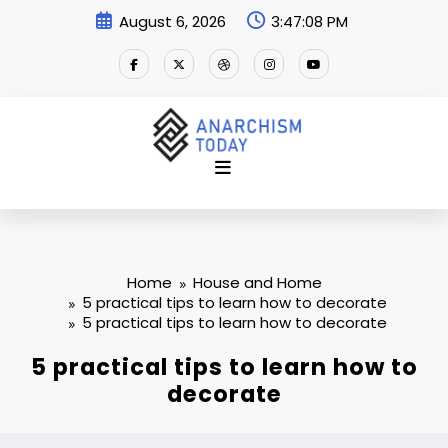
Skip
August 6, 2026
3:47:08 PM
to
content
Home
House and Home
5 practical tips to learn how to decorate
5 practical tips to learn how to decorate
5 practical tips to learn how to
decorate