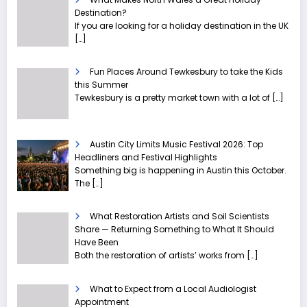
Destination?
If you are looking for a holiday destination in the UK
[…]
Fun Places Around Tewkesbury to take the Kids
this Summer
Tewkesbury is a pretty market town with a lot of
[…]
Austin City Limits Music Festival 2026: Top
Headliners and Festival Highlights
Something big is happening in Austin this October.
The
[…]
What Restoration Artists and Soil Scientists
Share — Returning Something to What It Should
Have Been
Both the restoration of artists’ works from
[…]
What to Expect from a Local Audiologist
Appointment