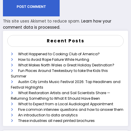
This site uses Akismet to reduce spam.
Learn how your
comment data is processed.
Recent Posts
What Happened to Cooking Club of America?
How to Avoid Rope Failure While Hunting
What Makes North Wales a Great Holiday Destination?
Fun Places Around Tewkesbury to take the Kids this
Summer
Austin City Limits Music Festival 2026: Top Headliners and
Festival Highlights
What Restoration Artists and Soil Scientists Share —
Returning Something to What It Should Have Been
What to Expect from a Local Audiologist Appointment
Five common interview questions and how to answer them
An introduction to data analytics
These industries all need printed brochures