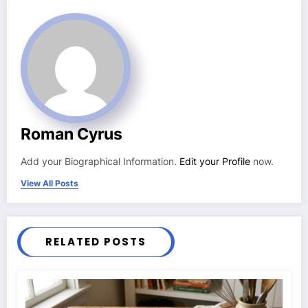
Roman Cyrus
Add your Biographical Information.
Edit your Profile
now.
View All Posts
RELATED POSTS