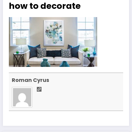
how to decorate
Roman Cyrus