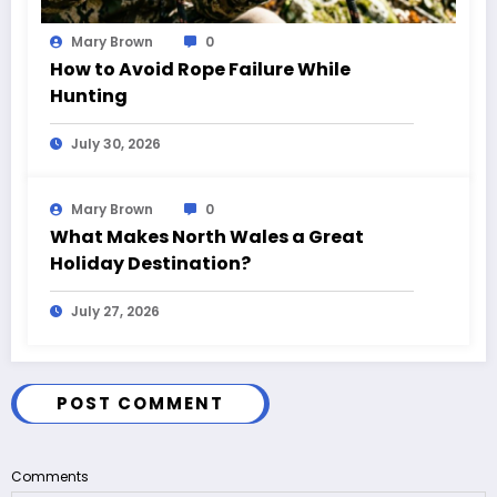
Mary Brown
0
How to Avoid Rope Failure While
Hunting
July 30, 2026
Mary Brown
0
What Makes North Wales a Great
Holiday Destination?
July 27, 2026
POST COMMENT
Comments