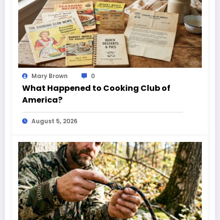
Mary Brown
0
What Happened to Cooking Club of
America?
August 5, 2026