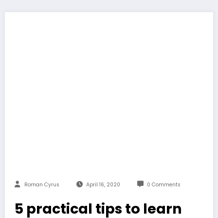
Roman Cyrus
April 16, 2020
0 Comments
5 practical tips to learn