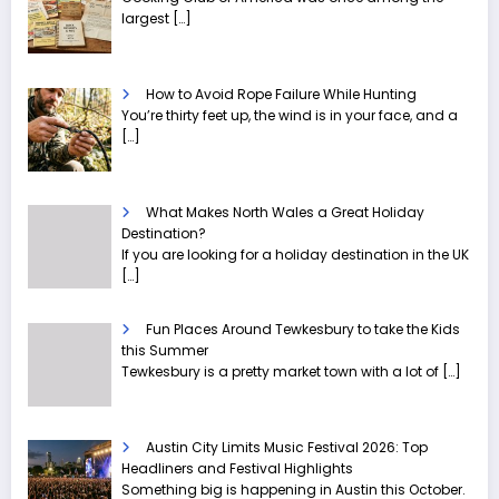
largest
[…]
How to Avoid Rope Failure While Hunting
You’re thirty feet up, the wind is in your face, and a
[…]
What Makes North Wales a Great Holiday
Destination?
If you are looking for a holiday destination in the UK
[…]
Fun Places Around Tewkesbury to take the Kids
this Summer
Tewkesbury is a pretty market town with a lot of
[…]
Austin City Limits Music Festival 2026: Top
Headliners and Festival Highlights
Something big is happening in Austin this October.