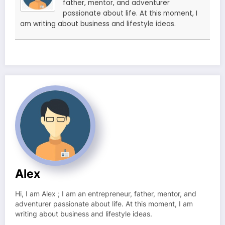
father, mentor, and adventurer
passionate about life. At this moment, I
am writing about business and lifestyle ideas.
Alex
Hi, I am Alex ; I am an entrepreneur, father, mentor, and
adventurer passionate about life. At this moment, I am
writing about business and lifestyle ideas.