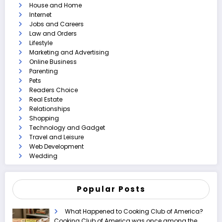
House and Home
Internet
Jobs and Careers
Law and Orders
Lifestyle
Marketing and Advertising
Online Business
Parenting
Pets
Readers Choice
Real Estate
Relationships
Shopping
Technology and Gadget
Travel and Leisure
Web Development
Wedding
Popular Posts
What Happened to Cooking Club of America?
Cooking Club of America was once among the