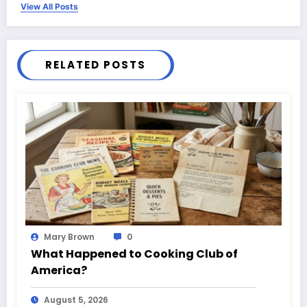
View All Posts
RELATED POSTS
Mary Brown
0
What Happened to Cooking Club of
America?
August 5, 2026