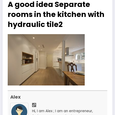
A good idea Separate
rooms in the kitchen with
hydraulic tile2
Alex
Hi, I am Alex ; I am an entrepreneur,