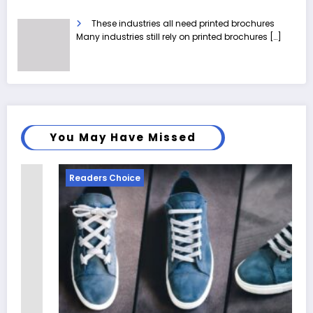
These industries all need printed brochures
Many industries still rely on printed brochures
[…]
You May Have Missed
Readers Choice