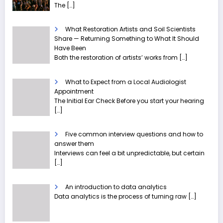
The
[…]
What Restoration Artists and Soil Scientists
Share — Returning Something to What It Should
Have Been
Both the restoration of artists’ works from
[…]
What to Expect from a Local Audiologist
Appointment
The Initial Ear Check Before you start your hearing
[…]
Five common interview questions and how to
answer them
Interviews can feel a bit unpredictable, but certain
[…]
An introduction to data analytics
Data analytics is the process of turning raw
[…]