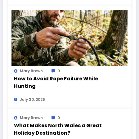
Mary Brown
0
How to Avoid Rope Failure While
Hunting
July 30, 2026
Mary Brown
0
What Makes North Wales a Great
Holiday Destination?