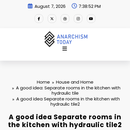
Skip
August 7, 2026
7:38:52 PM
to
content
Home
House and Home
A good idea: Separate rooms in the kitchen with
hydraulic tile
A good idea Separate rooms in the kitchen with
hydraulic tile2
A good idea Separate rooms in
the kitchen with hydraulic tile2