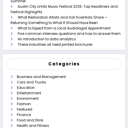
Summer
Austin City Limits Music Festival 2026: Top Headliners and
Festival Highlights
What Restoration Artists and Soil Scientists Share —
Returning Something to What It Should Have Been
What to Expect from a Local Audiologist Appointment
Five common interview questions and how to answer them
An introduction to data analytics
These industries all need printed brochures
Categories
Business and Management
Cars and Trucks
Education
Entertainment
Environment
Fashion
Featured
Finance
Food and Drink
Health and Fitness