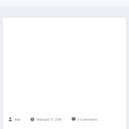
Alex
February 17, 2016
0 Comments