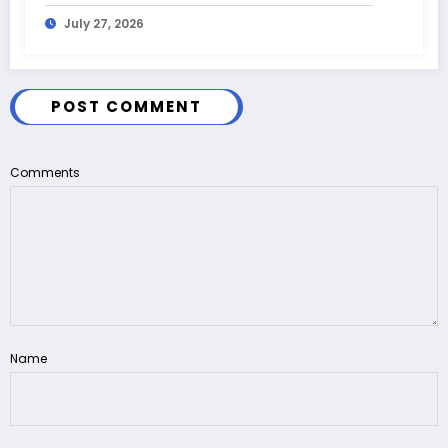
July 27, 2026
POST COMMENT
Comments
Name