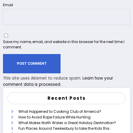
Email
Save my name, email, and website in this browser for the next time I
comment.
This site uses Akismet to reduce spam.
Learn how your
comment data is processed.
Recent Posts
What Happened to Cooking Club of America?
How to Avoid Rope Failure While Hunting
What Makes North Wales a Great Holiday Destination?
Fun Places Around Tewkesbury to take the Kids this