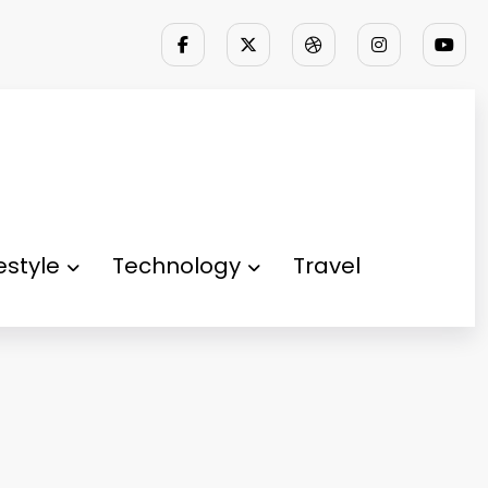
festyle
Technology
Travel