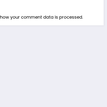
 how your comment data is processed.