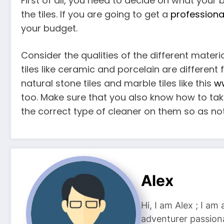
First of all, you need to decide on what you
the tiles. If you are going to get a
professiona
your budget.
Consider the qualities of the different mater
tiles like ceramic and porcelain are different
natural stone tiles and marble tiles like this
ww
too. Make sure that you also know how to tak
the correct type of cleaner on them so as n
Alex
Hi, I am Alex ; I am
adventurer passiona