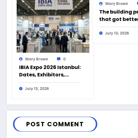
Mary Brown
The building p
that got bette
time somethin
wrong
July 10, 2026
Mary Brown
0
IBIA Expo 2026 Istanbul:
Dates, Exhibitors,
Products and Visitor
Guide
July 13, 2026
POST COMMENT