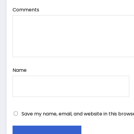
Comments
Name
Save my name, email, and website in this brows