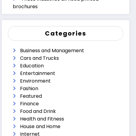
brochures
Categories
Business and Management
Cars and Trucks
Education
Entertainment
Environment
Fashion
Featured
Finance
Food and Drink
Health and Fitness
House and Home
Internet