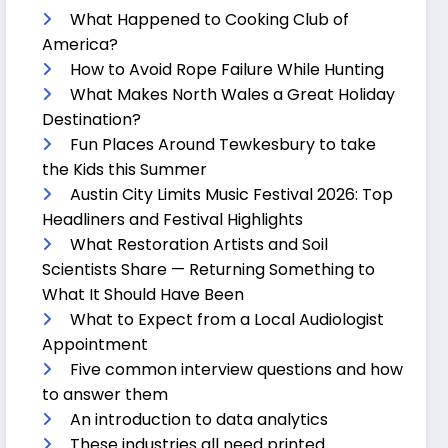
What Happened to Cooking Club of
America?
How to Avoid Rope Failure While Hunting
What Makes North Wales a Great Holiday
Destination?
Fun Places Around Tewkesbury to take
the Kids this Summer
Austin City Limits Music Festival 2026: Top
Headliners and Festival Highlights
What Restoration Artists and Soil
Scientists Share — Returning Something to
What It Should Have Been
What to Expect from a Local Audiologist
Appointment
Five common interview questions and how
to answer them
An introduction to data analytics
These industries all need printed