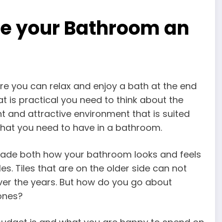
ve your Bathroom an
re you can relax and enjoy a bath at the end
t is practical you need to think about the
t and attractive environment that is suited
s that you need to have in a bathroom.
rade both how your bathroom looks and feels
es. Tiles that are on the older side can not
er the years. But how do you go about
 ones?