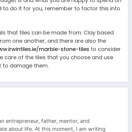
r budget is and what you are happy to spend on
l
to do it for you, remember to factor this into
ials that tiles can be made from. Clay based
 from one another, and there are also the
w.irwintiles.ie/marble-stone-tiles
to consider
e care of the tiles that you choose and use
ot to damage them.
 an entrepreneur, father, mentor, and
te about life. At this moment, I am writing