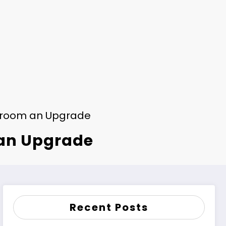
throom an Upgrade
 an Upgrade
Recent Posts