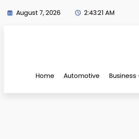
Skip
to
August 7, 2026
2:43:22 AM
content
Home
Automotive
Business