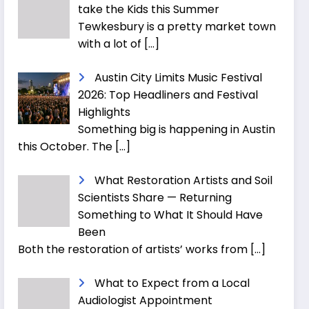
take the Kids this Summer
Tewkesbury is a pretty market town
with a lot of
[…]
Austin City Limits Music Festival
2026: Top Headliners and Festival
Highlights
Something big is happening in Austin
this October. The
[…]
What Restoration Artists and Soil
Scientists Share — Returning
Something to What It Should Have
Been
Both the restoration of artists’ works from
[…]
What to Expect from a Local
Audiologist Appointment