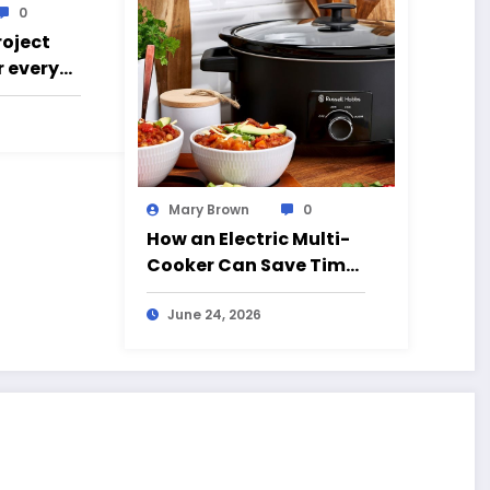
0
roject
r every
g went
Mary Brown
0
How an Electric Multi-
Cooker Can Save Time
and Simplify Cooking
June 24, 2026