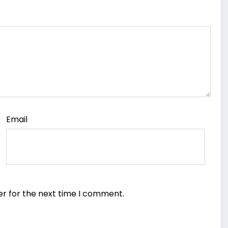
Email
er for the next time I comment.