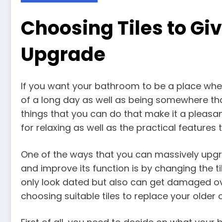
Choosing Tiles to Gi
Upgrade
If you want your bathroom to be a place whe
of a long day as well as being somewhere tha
things that you can do that make it a pleasan
for relaxing as well as the practical feature
One of the ways that you can massively upg
and improve its function is by changing the til
only look dated but also can get damaged ov
choosing suitable tiles to replace your older