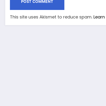
This site uses Akismet to reduce spam.
Learn