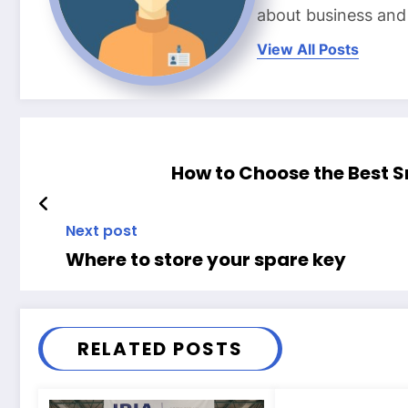
about business and l
View All Posts
How to Choose the Best 
Next post
Where to store your spare key
RELATED POSTS