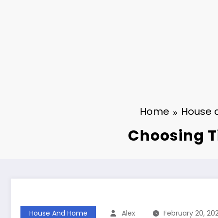
Home
House 
Choosing T
House And Home
Alex
February 20, 20