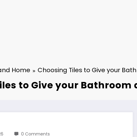
and Home
Choosing Tiles to Give your Ba
iles to Give your Bathroom
26
0 Comments