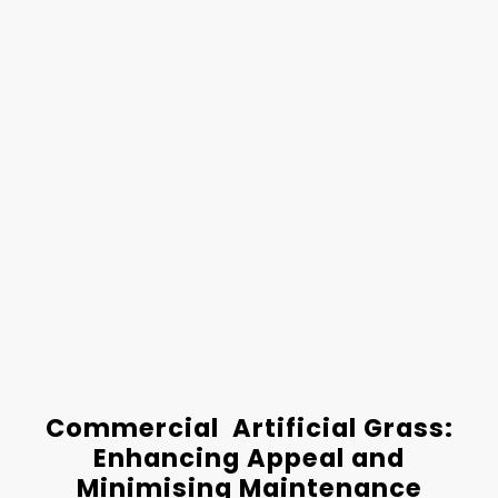
Commercial Artificial Grass:
Enhancing Appeal and
Minimising Maintenance