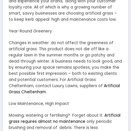
and experience your brand, along with your customer
loyalty rate. All of which is why a growing number of
smart, savvy businesses are choosing artificial grass –
to keep kerb appeal high and maintenance costs low.
Year-Round Greenery
Changes in weather do not affect the greenness of
artificial grass. This product does not die off like a
regular lawn in the summer months or go patchy and
dead through winter. A business needs to look good, and
by ensuring your space remains spotless, you make the
best possible first impression – both to existing clients
and potential customers. For Artificial Grass
Cheltenham, contact Luxury Lawns, suppliers of
Artificial
Grass Cheltenham
.
Low Maintenance, High Impact
Mowing, watering or fertilising? Forget about it.
Artificial
grass requires almost no maintenance
only periodic
brushing and removal of debris. There is less