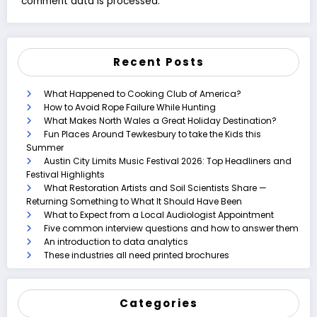
comment data is processed.
Recent Posts
What Happened to Cooking Club of America?
How to Avoid Rope Failure While Hunting
What Makes North Wales a Great Holiday Destination?
Fun Places Around Tewkesbury to take the Kids this
Summer
Austin City Limits Music Festival 2026: Top Headliners and
Festival Highlights
What Restoration Artists and Soil Scientists Share —
Returning Something to What It Should Have Been
What to Expect from a Local Audiologist Appointment
Five common interview questions and how to answer them
An introduction to data analytics
These industries all need printed brochures
Categories