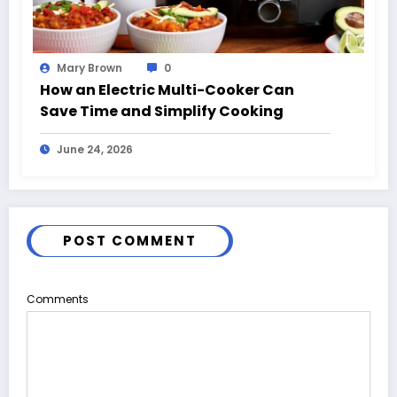
Mary Brown
0
How an Electric Multi-Cooker Can
Save Time and Simplify Cooking
June 24, 2026
POST COMMENT
Comments