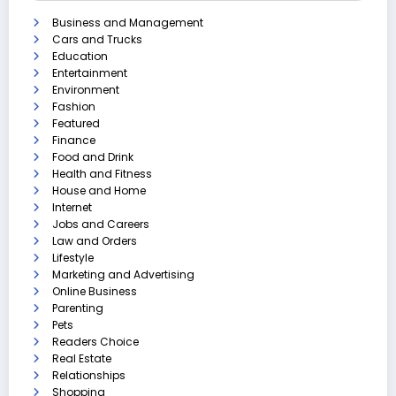
Business and Management
Cars and Trucks
Education
Entertainment
Environment
Fashion
Featured
Finance
Food and Drink
Health and Fitness
House and Home
Internet
Jobs and Careers
Law and Orders
Lifestyle
Marketing and Advertising
Online Business
Parenting
Pets
Readers Choice
Real Estate
Relationships
Shopping