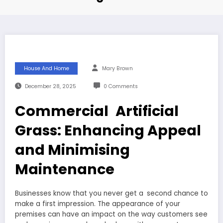
House And Home
Mary Brown
December 28, 2025
0 Comments
Commercial Artificial
Grass: Enhancing Appeal
and Minimising
Maintenance
Businesses know that you never get a second chance to
make a first impression. The appearance of your
premises can have an impact on the way customers see