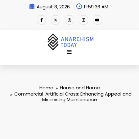
Skip
August 8, 2026
11:59:37 AM
to
content
Home
House and Home
Commercial Artificial Grass: Enhancing Appeal and
Minimising Maintenance