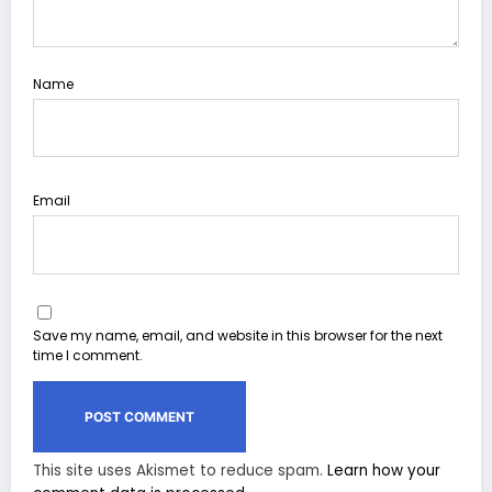
Name
Email
Save my name, email, and website in this browser for the next
time I comment.
This site uses Akismet to reduce spam.
Learn how your