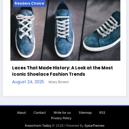
Readers Choice
e History: A Look at the Most
ce Fashion Trends
Handcrafted Chess
Mary Brown
Quotes
August 11, 2025
Mary
About
Contact
Write for us
Sitemap
RSS
Privacy Policy