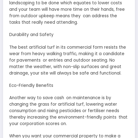
landscaping to be done which equates to lower costs
and your team will have more time on their hands, free
from outdoor upkeep means they can address the
tasks that really need attending.
Durability and Safety
The best artificial turf in its commercial form resists the
wear from heavy walking traffic, making it a candidate
for pavements or entries and outdoor seating. No
matter the weather, with non-slip surfaces and great
drainage, your site will always be safe and functional.
Eco-Friendly Benefits
Another way to save cash on maintenance is by
changing the grass for artificial turf, lowering water
consumption and nixing pesticides or fertiliser needs
thereby increasing the environment-friendly points that
your corporation scores on.
When you want your commercial property to make a