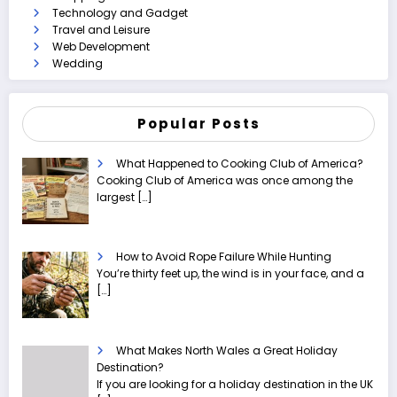
Technology and Gadget
Travel and Leisure
Web Development
Wedding
Popular Posts
What Happened to Cooking Club of America?
Cooking Club of America was once among the
largest
[…]
How to Avoid Rope Failure While Hunting
You’re thirty feet up, the wind is in your face, and a
[…]
What Makes North Wales a Great Holiday
Destination?
If you are looking for a holiday destination in the UK