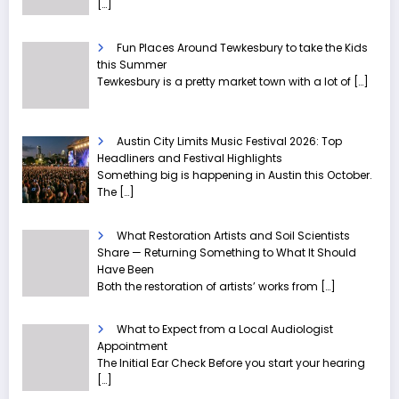
[…]
Fun Places Around Tewkesbury to take the Kids
this Summer
Tewkesbury is a pretty market town with a lot of
[…]
Austin City Limits Music Festival 2026: Top
Headliners and Festival Highlights
Something big is happening in Austin this October.
The
[…]
What Restoration Artists and Soil Scientists
Share — Returning Something to What It Should
Have Been
Both the restoration of artists’ works from
[…]
What to Expect from a Local Audiologist
Appointment
The Initial Ear Check Before you start your hearing
[…]