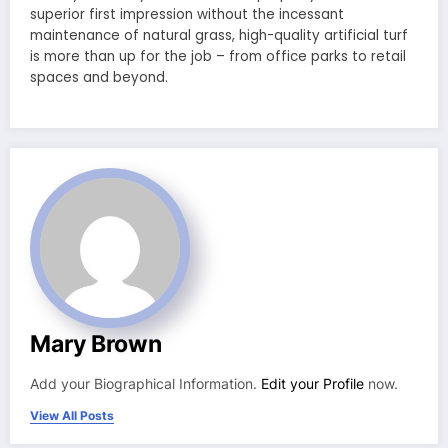
superior first impression without the incessant
maintenance of natural grass, high-quality artificial turf
is more than up for the job – from office parks to retail
spaces and beyond.
Mary Brown
Add your Biographical Information.
Edit your Profile
now.
View All Posts