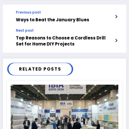
Previous post
Ways to Beat the January Blues
Next post
Top Reasons to Choose a Cordless Drill
Set for Home DIY Projects
RELATED POSTS