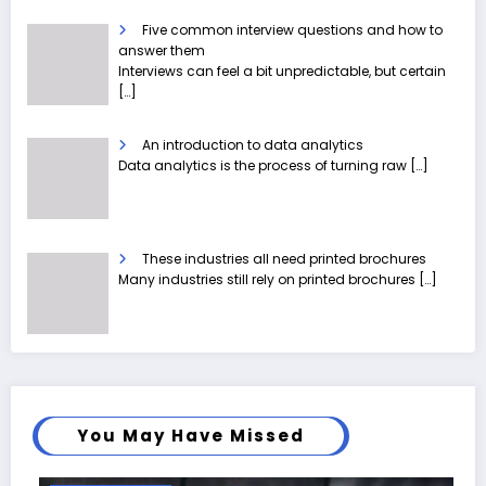
Five common interview questions and how to
answer them
Interviews can feel a bit unpredictable, but certain
[…]
An introduction to data analytics
Data analytics is the process of turning raw
[…]
These industries all need printed brochures
Many industries still rely on printed brochures
[…]
You May Have Missed