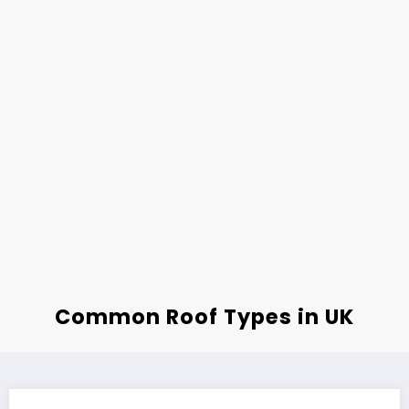
Common Roof Types in UK