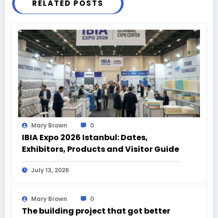
RELATED POSTS
Mary Brown
0
IBIA Expo 2026 Istanbul: Dates,
Exhibitors, Products and Visitor Guide
July 13, 2026
Mary Brown
0
The building project that got better