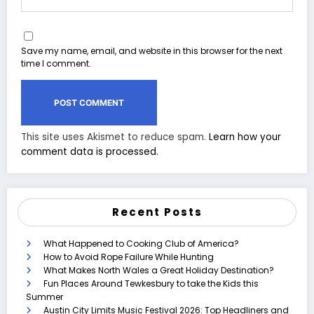
Save my name, email, and website in this browser for the next
time I comment.
This site uses Akismet to reduce spam.
Learn how your
comment data is processed.
Recent Posts
What Happened to Cooking Club of America?
How to Avoid Rope Failure While Hunting
What Makes North Wales a Great Holiday Destination?
Fun Places Around Tewkesbury to take the Kids this
Summer
Austin City Limits Music Festival 2026: Top Headliners and