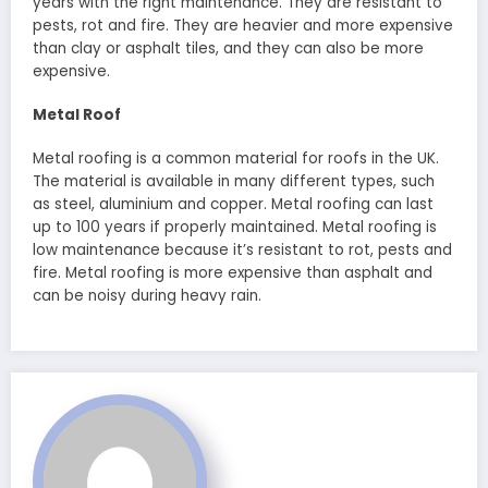
years with the right maintenance. They are resistant to
pests, rot and fire. They are heavier and more expensive
than clay or asphalt tiles, and they can also be more
expensive.
Metal Roof
Metal roofing is a common material for roofs in the UK.
The material is available in many different types, such
as steel, aluminium and copper. Metal roofing can last
up to 100 years if properly maintained. Metal roofing is
low maintenance because it’s resistant to rot, pests and
fire. Metal roofing is more expensive than asphalt and
can be noisy during heavy rain.