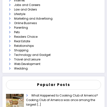
Internet
Jobs and Careers
Law and Orders
Lifestyle
Marketing and Advertising
Online Business
Parenting
Pets
Readers Choice
Real Estate
Relationships
Shopping
Technology and Gadget
Travel and Leisure
Web Development
Wedding
Popular Posts
What Happened to Cooking Club of America?
Cooking Club of America was once among the
largest
[…]