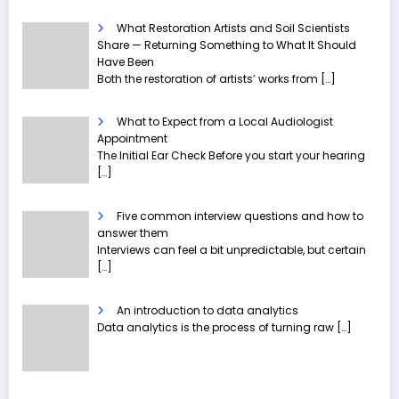
What Restoration Artists and Soil Scientists
Share — Returning Something to What It Should
Have Been
Both the restoration of artists’ works from
[…]
What to Expect from a Local Audiologist
Appointment
The Initial Ear Check Before you start your hearing
[…]
Five common interview questions and how to
answer them
Interviews can feel a bit unpredictable, but certain
[…]
An introduction to data analytics
Data analytics is the process of turning raw
[…]