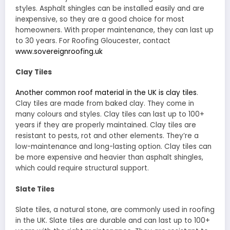
styles. Asphalt shingles can be installed easily and are
inexpensive, so they are a good choice for most
homeowners. With proper maintenance, they can last up
to 30 years. For Roofing Gloucester, contact
www.sovereignroofing.uk
Clay Tiles
Another common roof material in the UK is clay tiles
.
Clay tiles are made from baked clay. They come in
many colours and styles. Clay tiles can last up to 100+
years if they are properly maintained. Clay tiles are
resistant to pests, rot and other elements. They’re a
low-maintenance and long-lasting option. Clay tiles can
be more expensive and heavier than asphalt shingles,
which could require structural support.
Slate Tiles
Slate tiles, a natural stone, are commonly used in roofing
in the UK. Slate tiles are durable and can last up to 100+