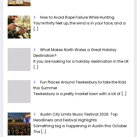
How to Avoid Rope Failure While Hunting
You’re thirty feet up, the wind is in your face, and a
[…]
What Makes North Wales a Great Holiday
Destination?
If you are looking for a holiday destination in the UK
[…]
Fun Places Around Tewkesbury to take the Kids
this Summer
Tewkesbury is a pretty market town with a lot of
[…]
Austin City Limits Music Festival 2026: Top
Headliners and Festival Highlights
Something big is happening in Austin this October.
The
[…]