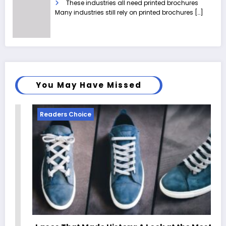
These industries all need printed brochures
Many industries still rely on printed brochures
[…]
You May Have Missed
Readers Choice