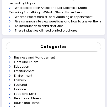
Festival Highlights
What Restoration Artists and Soil Scientists Share —
Returning Something to What It Should Have Been
What to Expect from a Local Audiologist Appointment
Five common interview questions and how to answer them
An introduction to data analytics
These industries all need printed brochures
Categories
Business and Management
Cars and Trucks
Education
Entertainment
Environment
Fashion
Featured
Finance
Food and Drink
Health and Fitness
House and Home