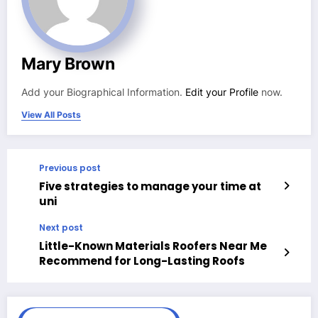
Mary Brown
Add your Biographical Information.
Edit your Profile
now.
View All Posts
Previous post
Five strategies to manage your time at
uni
Next post
Little-Known Materials Roofers Near Me
Recommend for Long-Lasting Roofs