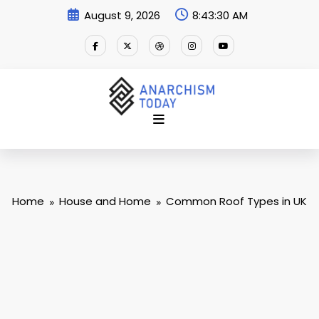
Skip
August 9, 2026
8:43:30 AM
to
content
Home
House and Home
Common Roof Types in UK