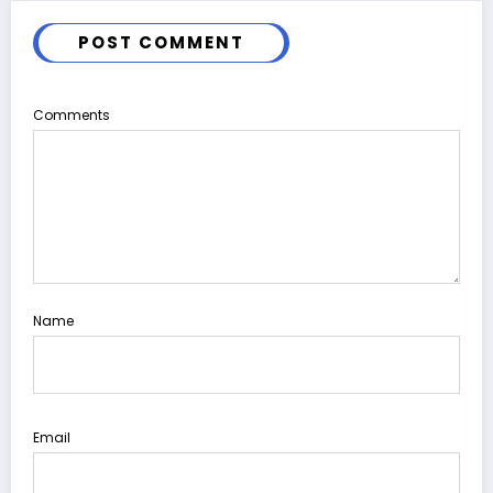
POST COMMENT
Comments
Name
Email