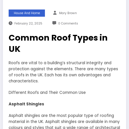
House And Home
Mary Brown
February 22, 2025
0 Comments
Common Roof Types in
UK
Roofs are vital to a building’s structural integrity and
protection against the elements. There are many types
of roofs in the UK. Each has its own advantages and
characteristics.
Different Roofs and Their Common Use
Asphalt Shingles
Asphalt shingles are the most popular type of roofing
material in the UK. Asphalt shingles are available in many
colours and styles that suit a wide range of architectural