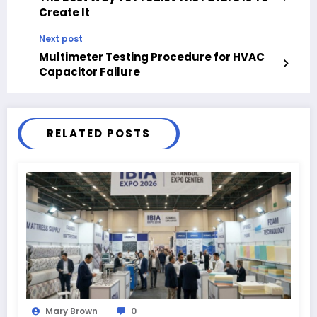
Create It
Next post
Multimeter Testing Procedure for HVAC
Capacitor Failure
RELATED POSTS
Mary Brown
0