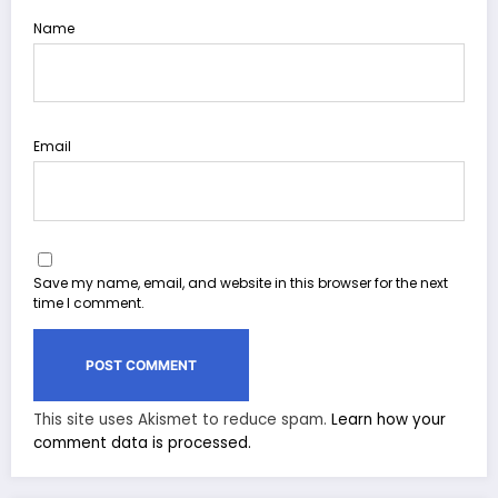
Name
Email
Save my name, email, and website in this browser for the next
time I comment.
This site uses Akismet to reduce spam.
Learn how your
comment data is processed.