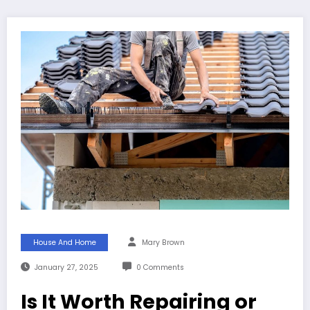
House And Home
Mary Brown
January 27, 2025
0 Comments
Is It Worth Repairing or