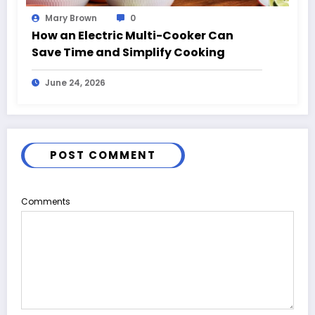
Mary Brown
0
How an Electric Multi-Cooker Can
Save Time and Simplify Cooking
June 24, 2026
POST COMMENT
Comments