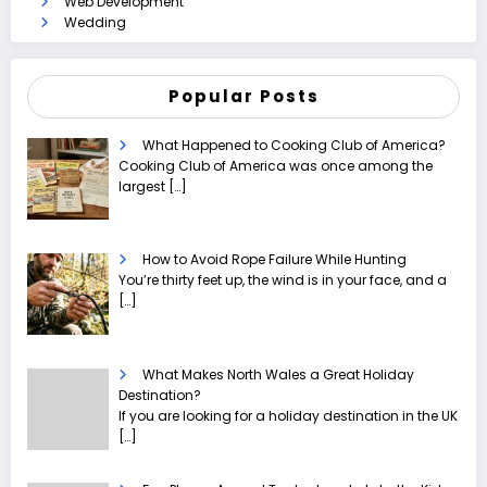
Web Development
Wedding
Popular Posts
What Happened to Cooking Club of America?
Cooking Club of America was once among the
largest
[…]
How to Avoid Rope Failure While Hunting
You’re thirty feet up, the wind is in your face, and a
[…]
What Makes North Wales a Great Holiday
Destination?
If you are looking for a holiday destination in the UK
[…]