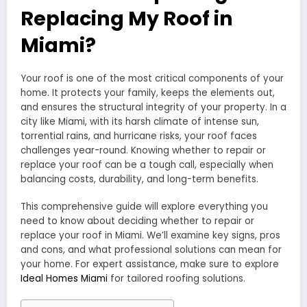
Replacing My Roof in
Miami?
Your roof is one of the most critical components of your
home. It protects your family, keeps the elements out,
and ensures the structural integrity of your property. In a
city like Miami, with its harsh climate of intense sun,
torrential rains, and hurricane risks, your roof faces
challenges year-round. Knowing whether to repair or
replace your roof can be a tough call, especially when
balancing costs, durability, and long-term benefits.
This comprehensive guide will explore everything you
need to know about deciding whether to repair or
replace your roof in Miami. We’ll examine key signs, pros
and cons, and what professional solutions can mean for
your home. For expert assistance, make sure to explore
Ideal Homes Miami
for tailored roofing solutions.