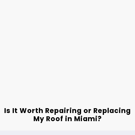
Is It Worth Repairing or Replacing
My Roof in Miami?