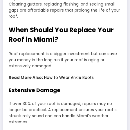
Cleaning gutters, replacing flashing, and sealing small
gaps are affordable repairs that prolong the life of your
roof.
When Should You Replace Your
Roof in Miami?
Roof replacement is a bigger investment but can save
you money in the long run if your roof is aging or
extensively damaged.
Read More Also:
How to Wear Ankle Boots
Extensive Damage
If over 30% of your roof is damaged, repairs may no
longer be practical. A replacement ensures your roof is
structurally sound and can handle Miami’s weather
extremes.