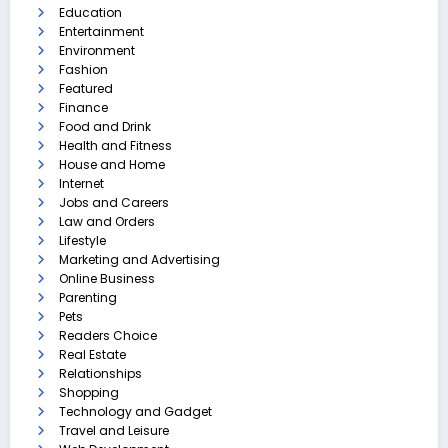
Education
Entertainment
Environment
Fashion
Featured
Finance
Food and Drink
Health and Fitness
House and Home
Internet
Jobs and Careers
Law and Orders
Lifestyle
Marketing and Advertising
Online Business
Parenting
Pets
Readers Choice
Real Estate
Relationships
Shopping
Technology and Gadget
Travel and Leisure