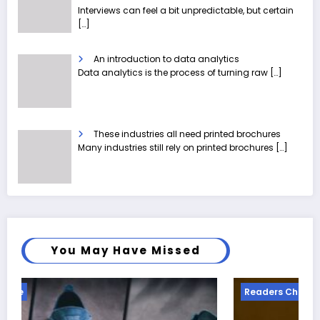
Interviews can feel a bit unpredictable, but certain
[…]
An introduction to data analytics
Data analytics is the process of turning raw
[…]
These industries all need printed brochures
Many industries still rely on printed brochures
[…]
You May Have Missed
Readers Choice