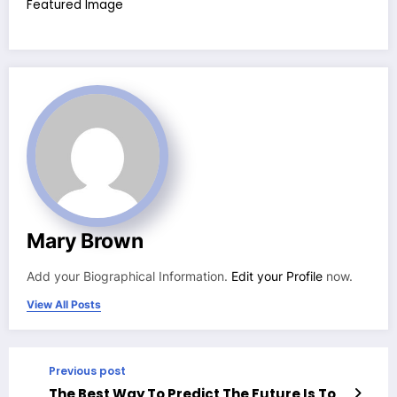
Featured Image
Mary Brown
Add your Biographical Information.
Edit your Profile
now.
View All Posts
Previous post
The Best Way To Predict The Future Is To