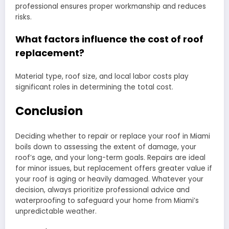
professional ensures proper workmanship and reduces
risks.
What factors influence the cost of roof
replacement?
Material type, roof size, and local labor costs play
significant roles in determining the total cost.
Conclusion
Deciding whether to repair or replace your roof in Miami
boils down to assessing the extent of damage, your
roof’s age, and your long-term goals. Repairs are ideal
for minor issues, but replacement offers greater value if
your roof is aging or heavily damaged. Whatever your
decision, always prioritize professional advice and
waterproofing to safeguard your home from Miami’s
unpredictable weather.