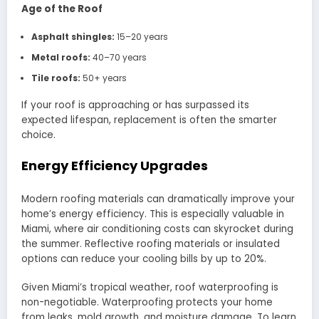
Age of the Roof
Asphalt shingles:
15–20 years
Metal roofs:
40–70 years
Tile roofs:
50+ years
If your roof is approaching or has surpassed its
expected lifespan, replacement is often the smarter
choice.
Energy Efficiency Upgrades
Modern roofing materials can dramatically improve your
home’s energy efficiency. This is especially valuable in
Miami, where air conditioning costs can skyrocket during
the summer. Reflective roofing materials or insulated
options can reduce your cooling bills by up to 20%.
Given Miami’s tropical weather, roof waterproofing is
non-negotiable. Waterproofing protects your home
from leaks, mold growth, and moisture damage. To learn