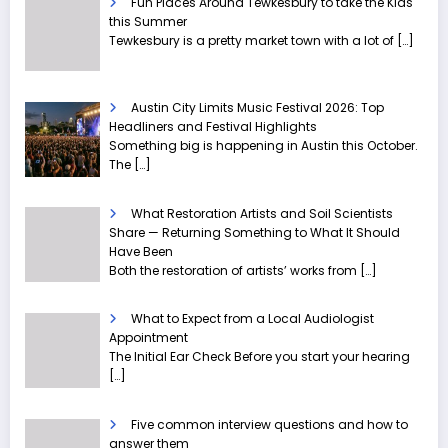
Fun Places Around Tewkesbury to take the Kids
this Summer
Tewkesbury is a pretty market town with a lot of
[…]
Austin City Limits Music Festival 2026: Top
Headliners and Festival Highlights
Something big is happening in Austin this October.
The
[…]
What Restoration Artists and Soil Scientists
Share — Returning Something to What It Should
Have Been
Both the restoration of artists’ works from
[…]
What to Expect from a Local Audiologist
Appointment
The Initial Ear Check Before you start your hearing
[…]
Five common interview questions and how to
answer them