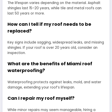
The lifespan varies depending on the material. Asphalt
shingles last 15–20 years, while tile and metal roofs can
last 50 years or more.
How can I tell if my roof needs to be
replaced?
Key signs include sagging, widespread leaks, and missing
shingles. If your roof is over 20 years old, consider an
inspection.
What are the benefits of Miami roof
waterproofing?
Waterproofing protects against leaks, mold, and water
damage, extending your roof’s lifespan.
Can I repair my roof myself?
While minor repairs may seem manageable, hiring a