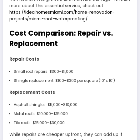
more about this essential service, check out
https://idealhomesmiami.com/home-renovation-
projects/miami-roof-waterproofing/
.
Cost Comparison: Repair vs.
Replacement
Repair Costs
Small roof repairs: $300–$1,000
Shingle replacement: $100–$300 per square (10’ x 10’)
Replacement Costs
Asphalt shingles: $5,000–$10,000
Metal roofs: $10,000–$15,000
Tile roofs: $15,000–$30,000
While repairs are cheaper upfront, they can add up if