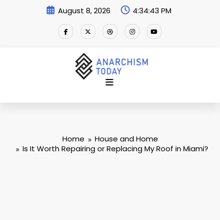
Skip
August 8, 2026
4:34:44 PM
to
content
Home
House and Home
Is It Worth Repairing or Replacing My Roof in Miami?