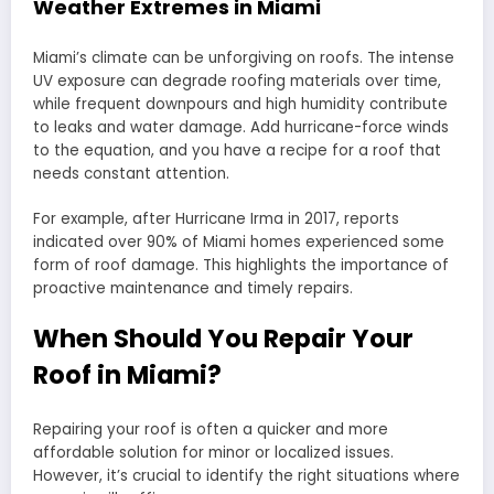
Weather Extremes in Miami
Miami’s climate can be unforgiving on roofs. The intense
UV exposure can degrade roofing materials over time,
while frequent downpours and high humidity contribute
to leaks and water damage. Add hurricane-force winds
to the equation, and you have a recipe for a roof that
needs constant attention.
For example, after Hurricane Irma in 2017, reports
indicated over 90% of Miami homes experienced some
form of roof damage. This highlights the importance of
proactive maintenance and timely repairs.
When Should You Repair Your
Roof in Miami?
Repairing your roof is often a quicker and more
affordable solution for minor or localized issues.
However, it’s crucial to identify the right situations where