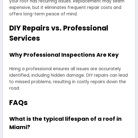
your roof has recurring issues. Replacement may seem
expensive, but it eliminates frequent repair costs and
offers long-term peace of mind.
DIY Repairs vs. Professional
Services
Why Professional Inspections Are Key
Hiring a professional ensures all issues are accurately
identified, including hidden damage. DIY repairs can lead
to missed problems, resulting in costly repairs down the
road.
FAQs
What is the typical lifespan of a roof in
Miami?