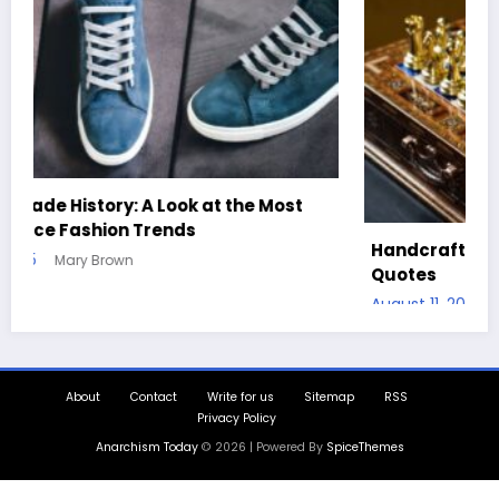
Handcrafted Chess Sets with Personalized
Quotes
August 11, 2025
Mary Brown
About
Contact
Write for us
Sitemap
RSS
Privacy Policy
Anarchism Today
© 2026 | Powered By
SpiceThemes