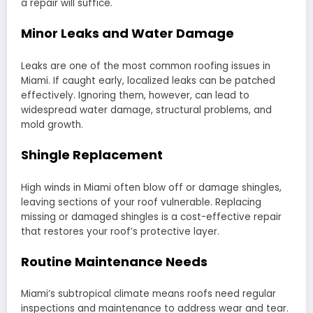
a repair will suffice.
Minor Leaks and Water Damage
Leaks are one of the most common roofing issues in
Miami. If caught early, localized leaks can be patched
effectively. Ignoring them, however, can lead to
widespread water damage, structural problems, and
mold growth.
Shingle Replacement
High winds in Miami often blow off or damage shingles,
leaving sections of your roof vulnerable. Replacing
missing or damaged shingles is a cost-effective repair
that restores your roof’s protective layer.
Routine Maintenance Needs
Miami’s subtropical climate means roofs need regular
inspections and maintenance to address wear and tear.