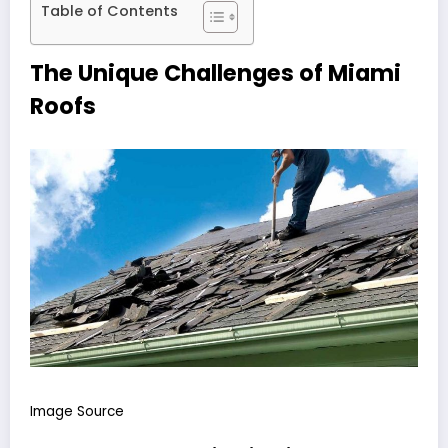
Table of Contents
The Unique Challenges of Miami
Roofs
Image Source