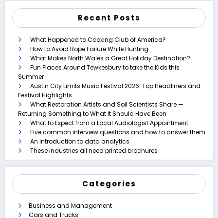
Recent Posts
What Happened to Cooking Club of America?
How to Avoid Rope Failure While Hunting
What Makes North Wales a Great Holiday Destination?
Fun Places Around Tewkesbury to take the Kids this
Summer
Austin City Limits Music Festival 2026: Top Headliners and
Festival Highlights
What Restoration Artists and Soil Scientists Share —
Returning Something to What It Should Have Been
What to Expect from a Local Audiologist Appointment
Five common interview questions and how to answer them
An introduction to data analytics
These industries all need printed brochures
Categories
Business and Management
Cars and Trucks