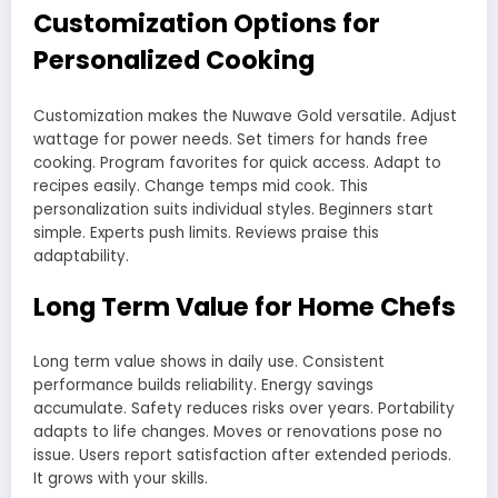
Customization Options for
Personalized Cooking
Customization makes the Nuwave Gold versatile. Adjust
wattage for power needs. Set timers for hands free
cooking. Program favorites for quick access. Adapt to
recipes easily. Change temps mid cook. This
personalization suits individual styles. Beginners start
simple. Experts push limits. Reviews praise this
adaptability.
Long Term Value for Home Chefs
Long term value shows in daily use. Consistent
performance builds reliability. Energy savings
accumulate. Safety reduces risks over years. Portability
adapts to life changes. Moves or renovations pose no
issue. Users report satisfaction after extended periods.
It grows with your skills.