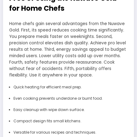
for Home Chefs
Home chefs gain several advantages from the Nuwave
Gold. First, its speed reduces cooking time significantly.
You prepare meals faster on weeknights. Second,
precision control elevates dish quality. Achieve pro level
results at home. Third, energy savings appeal to budget
minded users. Lower utility costs add up over months.
Fourth, safety features provide reassurance. Cook
without fear of accidents. Fifth, portability offers
flexibility. Use it anywhere in your space.
Quick heating for efficient meal prep.
Even cooking prevents underdone or burnt food.
Easy cleanup with wipe down surface.
Compact design fits small kitchens.
Versatile for various recipes and techniques.