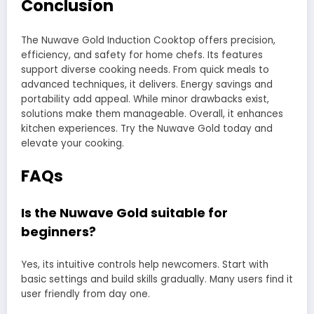
Conclusion
The Nuwave Gold Induction Cooktop offers precision,
efficiency, and safety for home chefs. Its features
support diverse cooking needs. From quick meals to
advanced techniques, it delivers. Energy savings and
portability add appeal. While minor drawbacks exist,
solutions make them manageable. Overall, it enhances
kitchen experiences. Try the Nuwave Gold today and
elevate your cooking.
FAQs
Is the Nuwave Gold suitable for
beginners?
Yes, its intuitive controls help newcomers. Start with
basic settings and build skills gradually. Many users find it
user friendly from day one.