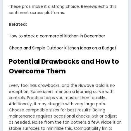
These pros make it a strong choice. Reviews echo this
sentiment across platforms.
Related:
How to stock a commercial kitchen in December
Cheap and Simple Outdoor Kitchen Ideas on a Budget
Potential Drawbacks and How to
Overcome Them
Every tool has drawbacks, and the Nuwave Gold is no
exception. Some users mention a learning curve with
controls. Practice helps you master them quickly.
Additionally, it may struggle with very large pots.
Choose compatible sizes for best results. Boiling
maintenance requires occasional checks. Stir or adjust
as needed. Noise from the fan bothers a few. Place it on
stable surfaces to minimize this. Compatibility limits