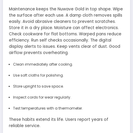
Maintenance keeps the Nuwave Gold in top shape. Wipe
the surface after each use. A damp cloth removes spills
easily. Avoid abrasive cleaners to prevent scratches.
Store it in a dry place. Moisture can affect electronics.
Check cookware for flat bottoms. Warped pans reduce
efficiency. Run self checks occasionally. The digital
display alerts to issues. Keep vents clear of dust. Good
airflow prevents overheating.
Clean immediately after cooling.
Use soft cloths for polishing.
Store upright to save space.
Inspect cords for wear regularly.
Test temperatures with a thermometer.
These habits extend its life. Users report years of
reliable service.