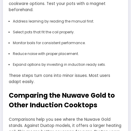
cookware options. Test your pots with a magnet
beforehand.
Address learning by reading the manual first.
Select pots that fit the coil properly.
Monitor boils for consistent performance.
Reduce noise with proper placement.
Expand options by investing in induction ready sets.
These steps turn cons into minor issues. Most users
adapt easily.
Comparing the Nuwave Gold to
Other Induction Cooktops
Comparisons help you see where the Nuwave Gold
stands. Against Duxtop models, it offers a larger heating