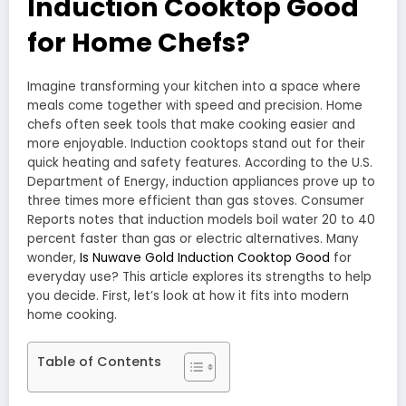
Induction Cooktop Good
for Home Chefs?
Imagine transforming your kitchen into a space where
meals come together with speed and precision. Home
chefs often seek tools that make cooking easier and
more enjoyable. Induction cooktops stand out for their
quick heating and safety features. According to the U.S.
Department of Energy, induction appliances prove up to
three times more efficient than gas stoves. Consumer
Reports notes that induction models boil water 20 to 40
percent faster than gas or electric alternatives. Many
wonder,
Is Nuwave Gold Induction Cooktop Good
for
everyday use? This article explores its strengths to help
you decide. First, let’s look at how it fits into modern
home cooking.
Table of Contents