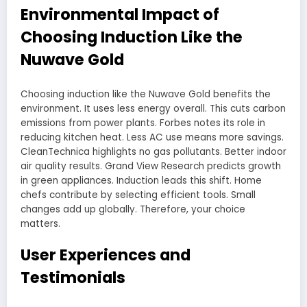
Environmental Impact of
Choosing Induction Like the
Nuwave Gold
Choosing induction like the Nuwave Gold benefits the
environment. It uses less energy overall. This cuts carbon
emissions from power plants. Forbes notes its role in
reducing kitchen heat. Less AC use means more savings.
CleanTechnica highlights no gas pollutants. Better indoor
air quality results. Grand View Research predicts growth
in green appliances. Induction leads this shift. Home
chefs contribute by selecting efficient tools. Small
changes add up globally. Therefore, your choice
matters.
User Experiences and
Testimonials