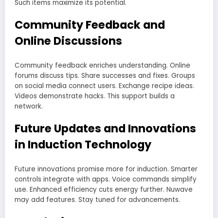
Such items maximize its potential.
Community Feedback and
Online Discussions
Community feedback enriches understanding. Online
forums discuss tips. Share successes and fixes. Groups
on social media connect users. Exchange recipe ideas.
Videos demonstrate hacks. This support builds a
network.
Future Updates and Innovations
in Induction Technology
Future innovations promise more for induction. Smarter
controls integrate with apps. Voice commands simplify
use. Enhanced efficiency cuts energy further. Nuwave
may add features. Stay tuned for advancements.