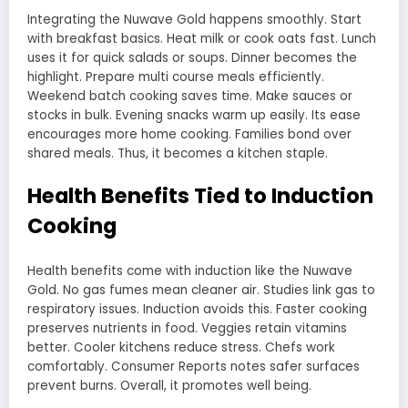
Integrating the Nuwave Gold happens smoothly. Start
with breakfast basics. Heat milk or cook oats fast. Lunch
uses it for quick salads or soups. Dinner becomes the
highlight. Prepare multi course meals efficiently.
Weekend batch cooking saves time. Make sauces or
stocks in bulk. Evening snacks warm up easily. Its ease
encourages more home cooking. Families bond over
shared meals. Thus, it becomes a kitchen staple.
Health Benefits Tied to Induction
Cooking
Health benefits come with induction like the Nuwave
Gold. No gas fumes mean cleaner air. Studies link gas to
respiratory issues. Induction avoids this. Faster cooking
preserves nutrients in food. Veggies retain vitamins
better. Cooler kitchens reduce stress. Chefs work
comfortably. Consumer Reports notes safer surfaces
prevent burns. Overall, it promotes well being.