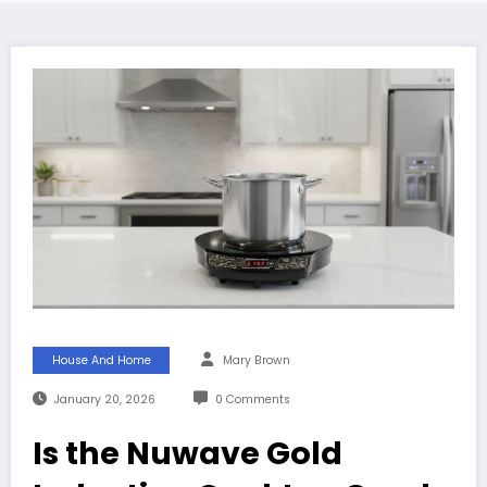
House And Home
Mary Brown
January 20, 2026
0 Comments
Is the Nuwave Gold