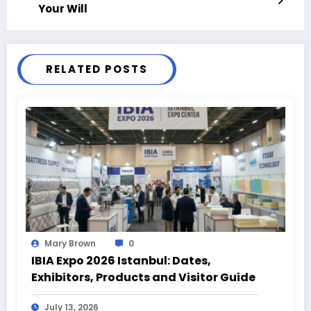
Your Will
RELATED POSTS
Mary Brown
0
IBIA Expo 2026 Istanbul: Dates,
Exhibitors, Products and Visitor Guide
July 13, 2026