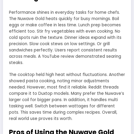
Performance shines in everyday tasks for home chefs.
The Nuwave Gold heats quickly for busy mornings. Boil
eggs or make coffee in less time. Lunch prep becomes
efficient too. Stir fry vegetables with even cooking. No
cold spots ruin the texture. Dinner ideas expand with its
precision. Slow cook stews on low settings. Or grill
sandwiches perfectly. Users report consistent results
across meals. A YouTube review demonstrated searing
steaks.
The cooktop held high heat without fluctuations. Another
showed pasta cooking, noting minor adjustments
needed. However, most find it reliable. Reddit threads
compare it to Duxtop models. Many prefer the Nuwave’s
larger coil for bigger pans. In addition, it handles multi
tasking well. Switch between wattages for different
pots. This saves time during complex recipes. Overall,
real world use proves its worth.
Pros of Using the Nuwave Gold