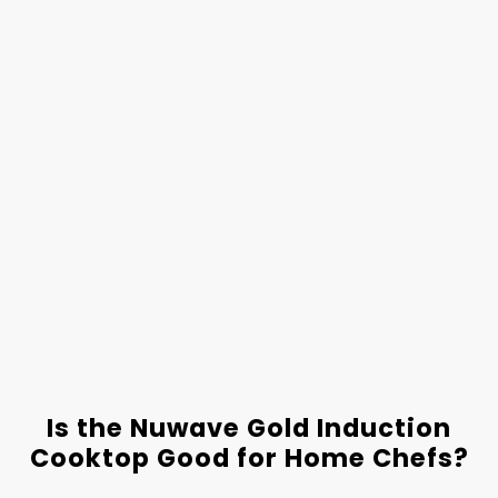
Is the Nuwave Gold Induction
Cooktop Good for Home Chefs?