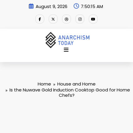
Skip
August 9, 2026
7:50:17 AM
to
content
Home
House and Home
Is the Nuwave Gold Induction Cooktop Good for Home
Chefs?