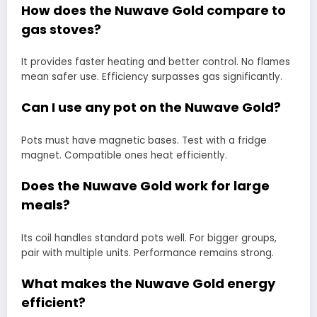
How does the Nuwave Gold compare to
gas stoves?
It provides faster heating and better control. No flames
mean safer use. Efficiency surpasses gas significantly.
Can I use any pot on the Nuwave Gold?
Pots must have magnetic bases. Test with a fridge
magnet. Compatible ones heat efficiently.
Does the Nuwave Gold work for large
meals?
Its coil handles standard pots well. For bigger groups,
pair with multiple units. Performance remains strong.
What makes the Nuwave Gold energy
efficient?