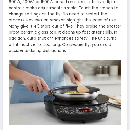
600W, 900W, or 1500W based on needs. Intuitive digital
controls make adjustments simple. Touch the screen to
change settings on the fly. No need to restart the
process. Reviews on Amazon highlight this ease of use.
Many give it 4.5 stars out of five. They praise the shatter
proof ceramic glass top. It cleans up fast after spills. In
addition, auto shut off enhances safety. The unit turns
off if inactive for too long. Consequently, you avoid
accidents during distractions.