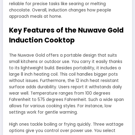
reliable for precise tasks like searing or melting
chocolate. Overall, induction changes how people
approach meals at home.
Key Features of the Nuwave Gold
Induction Cooktop
The Nuwave Gold offers a portable design that suits
small kitchens or outdoor use. You carry it easily thanks
to its lightweight build. Besides portability, it includes a
large 8 inch heating coil. This coil handles bigger pots
without issues. Furthermore, the 12 inch heat resistant
surface adds durability. Users report it withstands daily
wear well. Temperature ranges from 100 degrees
Fahrenheit to 575 degrees Fahrenheit. Such a wide span
allows for various cooking styles. For instance, low
settings work for gentle warming.
High ones tackle boiling or frying quickly. Three wattage
options give you control over power use. You select