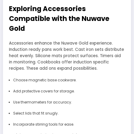
Exploring Accessories
Compatible with the Nuwave
Gold
Accessories enhance the Nuwave Gold experience.
Induction ready pans work best. Cast iron sets distribute
heat evenly. Silicone mats protect surfaces. Timers aid
in monitoring. Cookbooks offer induction specific
recipes. These add ons expand possibilities.
Choose magnetic base cookware.
Add protective covers for storage.
Use thermometers for accuracy.
Select lids that fit snugly.
Incorporate stirring tools for ease.