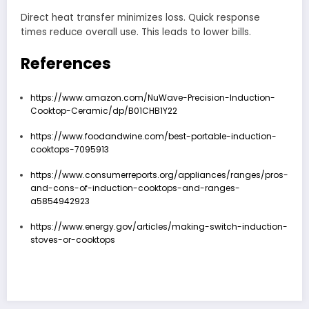
Direct heat transfer minimizes loss. Quick response
times reduce overall use. This leads to lower bills.
References
https://www.amazon.com/NuWave-Precision-Induction-
Cooktop-Ceramic/dp/B01CHB1Y22
https://www.foodandwine.com/best-portable-induction-
cooktops-7095913
https://www.consumerreports.org/appliances/ranges/pros-
and-cons-of-induction-cooktops-and-ranges-
a5854942923
https://www.energy.gov/articles/making-switch-induction-
stoves-or-cooktops