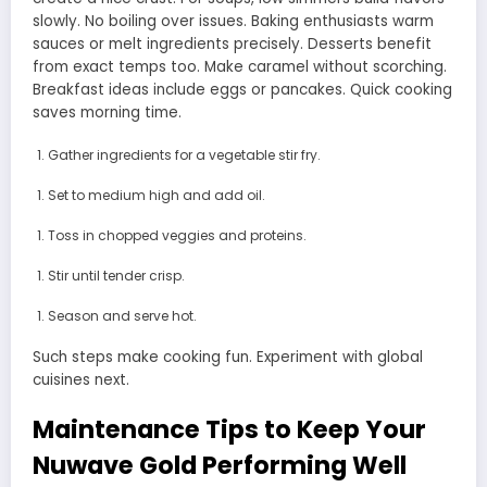
slowly. No boiling over issues. Baking enthusiasts warm
sauces or melt ingredients precisely. Desserts benefit
from exact temps too. Make caramel without scorching.
Breakfast ideas include eggs or pancakes. Quick cooking
saves morning time.
Gather ingredients for a vegetable stir fry.
Set to medium high and add oil.
Toss in chopped veggies and proteins.
Stir until tender crisp.
Season and serve hot.
Such steps make cooking fun. Experiment with global
cuisines next.
Maintenance Tips to Keep Your
Nuwave Gold Performing Well