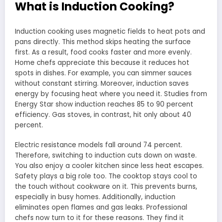
What is Induction Cooking?
Induction cooking uses magnetic fields to heat pots and
pans directly. This method skips heating the surface
first. As a result, food cooks faster and more evenly.
Home chefs appreciate this because it reduces hot
spots in dishes. For example, you can simmer sauces
without constant stirring. Moreover, induction saves
energy by focusing heat where you need it. Studies from
Energy Star show induction reaches 85 to 90 percent
efficiency. Gas stoves, in contrast, hit only about 40
percent.
Electric resistance models fall around 74 percent.
Therefore, switching to induction cuts down on waste.
You also enjoy a cooler kitchen since less heat escapes.
Safety plays a big role too. The cooktop stays cool to
the touch without cookware on it. This prevents burns,
especially in busy homes. Additionally, induction
eliminates open flames and gas leaks. Professional
chefs now turn to it for these reasons. They find it