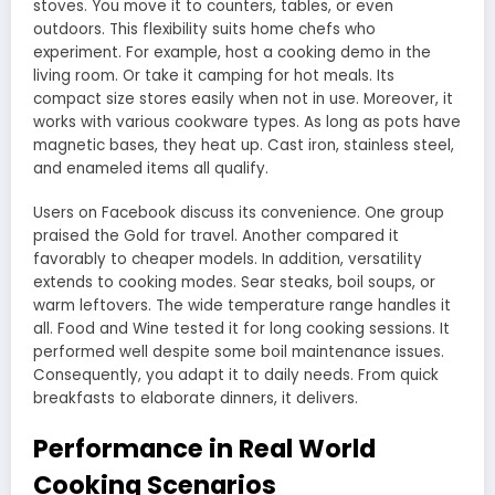
stoves. You move it to counters, tables, or even
outdoors. This flexibility suits home chefs who
experiment. For example, host a cooking demo in the
living room. Or take it camping for hot meals. Its
compact size stores easily when not in use. Moreover, it
works with various cookware types. As long as pots have
magnetic bases, they heat up. Cast iron, stainless steel,
and enameled items all qualify.
Users on Facebook discuss its convenience. One group
praised the Gold for travel. Another compared it
favorably to cheaper models. In addition, versatility
extends to cooking modes. Sear steaks, boil soups, or
warm leftovers. The wide temperature range handles it
all. Food and Wine tested it for long cooking sessions. It
performed well despite some boil maintenance issues.
Consequently, you adapt it to daily needs. From quick
breakfasts to elaborate dinners, it delivers.
Performance in Real World
Cooking Scenarios