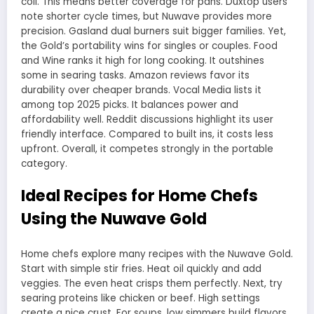
coil. This means better coverage for pans. Duxtop users
note shorter cycle times, but Nuwave provides more
precision. Gasland dual burners suit bigger families. Yet,
the Gold’s portability wins for singles or couples. Food
and Wine ranks it high for long cooking. It outshines
some in searing tasks. Amazon reviews favor its
durability over cheaper brands. Vocal Media lists it
among top 2025 picks. It balances power and
affordability well. Reddit discussions highlight its user
friendly interface. Compared to built ins, it costs less
upfront. Overall, it competes strongly in the portable
category.
Ideal Recipes for Home Chefs
Using the Nuwave Gold
Home chefs explore many recipes with the Nuwave Gold.
Start with simple stir fries. Heat oil quickly and add
veggies. The even heat crisps them perfectly. Next, try
searing proteins like chicken or beef. High settings
create a nice crust. For soups, low simmers build flavors