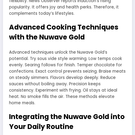
flexibility. News Observer reports induction’s rising
popularity. It offers joy and health perks. Therefore, it
complements today’s lifestyles.
Advanced Cooking Techniques
with the Nuwave Gold
Advanced techniques unlock the Nuwave Gold’s
potential. Try sous vide style warming. Low temps cook
evenly. Searing follows for finish. Temper chocolate for
confections. Exact control prevents seizing. Braise meats
on steady simmers. Flavors develop deeply. Reduce
sauces without boiling away. Precision keeps
consistency. Experiment with frying. Oil stays at ideal
heat. No smoke fills the air. These methods elevate
home meals.
Integrating the Nuwave Gold into
Your Daily Routine