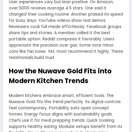
User experiences vary but lean positive. On Amazon,
over 5000 reviews average 4.5 stars. One said it
changed their cooking routine. Another praised its speed
for busy days. YouTube videos show real demos.
Reviewers cook full meals effortlessly. Facebook groups
share tips and stories. A member called it the best
portable option. Reddit compares it favorably. Users
appreciate the precision over gas. Some note minor
cons like fan noise. Yet, most recommend it highly. These
testimonials build trust.
How the Nuwave Gold Fits into
Modern Kitchen Trends
Modern kitchens embrace smart, efficient tools. The
Nuwave Gold fits this trend perfectly. Its digital controls
feel contemporary. Portability suits open concept
homes. Energy focus aligns with sustainability goals.
Chefs use it for meal prepping trends. Quick cooking
supports healthy eating. Modular setups benefit from its