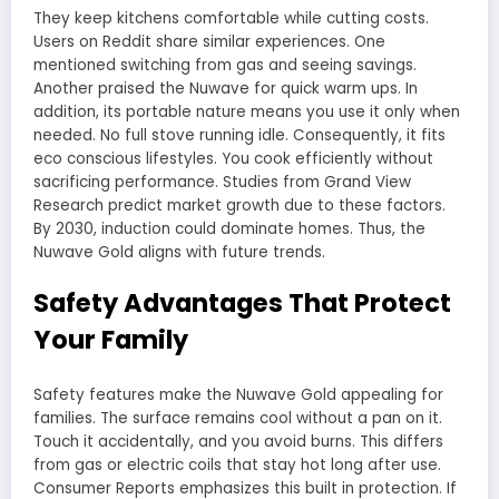
They keep kitchens comfortable while cutting costs.
Users on Reddit share similar experiences. One
mentioned switching from gas and seeing savings.
Another praised the Nuwave for quick warm ups. In
addition, its portable nature means you use it only when
needed. No full stove running idle. Consequently, it fits
eco conscious lifestyles. You cook efficiently without
sacrificing performance. Studies from Grand View
Research predict market growth due to these factors.
By 2030, induction could dominate homes. Thus, the
Nuwave Gold aligns with future trends.
Safety Advantages That Protect
Your Family
Safety features make the Nuwave Gold appealing for
families. The surface remains cool without a pan on it.
Touch it accidentally, and you avoid burns. This differs
from gas or electric coils that stay hot long after use.
Consumer Reports emphasizes this built in protection. If