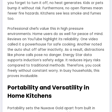
you forget to turn it off, no heat generates. Kids or pets
bump it without risk. Furthermore, no open flames mean
fewer fire hazards. Kitchens see less smoke and fumes
too.
Professional chefs value this in high pressure
environments. Home users do as well for peace of mind.
Reviews on YouTube highlight its reliability. One video
called it a powerhouse for safe cooking. Another noted
the auto shut off after inactivity. As a result, distractions
like phone calls pose no danger. Energy Star data
supports induction’s safety edge. It reduces injury risks
compared to traditional methods. Therefore, you cook
freely without constant worry. In busy households, this
proves invaluable.
Portability and Versatility in
Home Kitchens
Portability sets the Nuwave Gold apart from built in