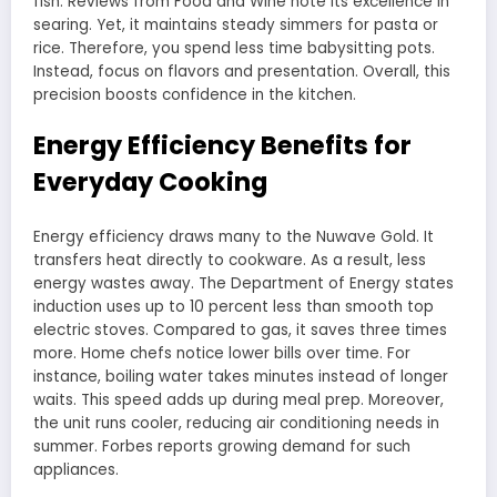
fish. Reviews from Food and Wine note its excellence in
searing. Yet, it maintains steady simmers for pasta or
rice. Therefore, you spend less time babysitting pots.
Instead, focus on flavors and presentation. Overall, this
precision boosts confidence in the kitchen.
Energy Efficiency Benefits for
Everyday Cooking
Energy efficiency draws many to the Nuwave Gold. It
transfers heat directly to cookware. As a result, less
energy wastes away. The Department of Energy states
induction uses up to 10 percent less than smooth top
electric stoves. Compared to gas, it saves three times
more. Home chefs notice lower bills over time. For
instance, boiling water takes minutes instead of longer
waits. This speed adds up during meal prep. Moreover,
the unit runs cooler, reducing air conditioning needs in
summer. Forbes reports growing demand for such
appliances.