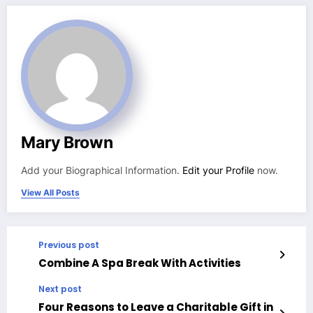
Mary Brown
Add your Biographical Information.
Edit your Profile
now.
View All Posts
Previous post
Combine A Spa Break With Activities
Next post
Four Reasons to Leave a Charitable Gift in