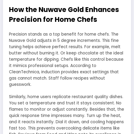
How the Nuwave Gold Enhances
Precision for Home Chefs
Precision stands as a top benefit for home chefs. The
Nuwave Gold adjusts in 5 degree increments. This fine
tuning helps achieve perfect results. For example, melt
butter without burning it. Or keep chocolate at the ideal
temperature for dipping. Chefs like this control because
it mimics professional setups. According to
CleanTechnica, induction provides exact settings that
gas cannot match. Staff follow recipes without
guesswork.
Similarly, home users replicate restaurant quality dishes.
You set a temperature and trust it stays consistent. No
flames to monitor or adjust constantly. Besides that, the
quick response time impresses many. Turn up the heat,
and it reacts instantly. Dial it down, and cooling happens
fast too. This prevents overcooking delicate items like