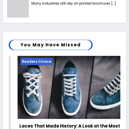
Many industries still rely on printed brochures
[…]
You May Have Missed
Readers Choice
Laces That Made History: A Look at the Most