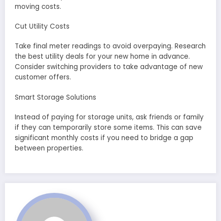
moving costs.
Cut Utility Costs
Take final meter readings to avoid overpaying. Research
the best utility deals for your new home in advance.
Consider switching providers to take advantage of new
customer offers.
Smart Storage Solutions
Instead of paying for storage units, ask friends or family
if they can temporarily store some items. This can save
significant monthly costs if you need to bridge a gap
between properties.