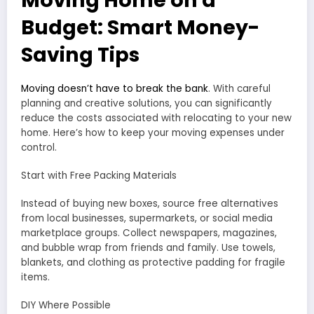
Budget: Smart Money-
Saving Tips
Moving doesn’t have to break the bank
. With careful
planning and creative solutions, you can significantly
reduce the costs associated with relocating to your new
home. Here’s how to keep your moving expenses under
control.
Start with Free Packing Materials
Instead of buying new boxes, source free alternatives
from local businesses, supermarkets, or social media
marketplace groups. Collect newspapers, magazines,
and bubble wrap from friends and family. Use towels,
blankets, and clothing as protective padding for fragile
items.
DIY Where Possible