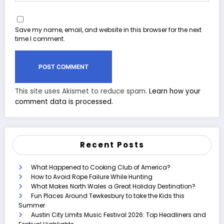
Save my name, email, and website in this browser for the next
time I comment.
This site uses Akismet to reduce spam.
Learn how your
comment data is processed.
Recent Posts
What Happened to Cooking Club of America?
How to Avoid Rope Failure While Hunting
What Makes North Wales a Great Holiday Destination?
Fun Places Around Tewkesbury to take the Kids this
Summer
Austin City Limits Music Festival 2026: Top Headliners and