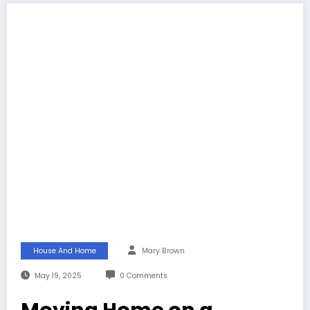
House And Home
Mary Brown
May 19, 2025
0 Comments
Moving Home on a