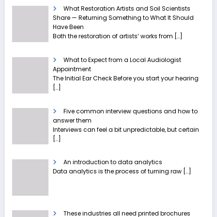
What Restoration Artists and Soil Scientists
Share — Returning Something to What It Should
Have Been
Both the restoration of artists’ works from
[…]
What to Expect from a Local Audiologist
Appointment
The Initial Ear Check Before you start your hearing
[…]
Five common interview questions and how to
answer them
Interviews can feel a bit unpredictable, but certain
[…]
An introduction to data analytics
Data analytics is the process of turning raw
[…]
These industries all need printed brochures