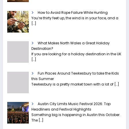
How to Avoid Rope Failure While Hunting
You’re thirty feet up, the wind is in your face, and a
[…]
What Makes North Wales a Great Holiday
Destination?
If you are looking for a holiday destination in the UK
[…]
Fun Places Around Tewkesbury to take the Kids
this Summer
Tewkesbury is a pretty market town with a lot of
[…]
Austin City Limits Music Festival 2026: Top
Headliners and Festival Highlights
Something big is happening in Austin this October.
The
[…]