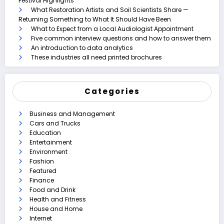
Festival Highlights
What Restoration Artists and Soil Scientists Share —
Returning Something to What It Should Have Been
What to Expect from a Local Audiologist Appointment
Five common interview questions and how to answer them
An introduction to data analytics
These industries all need printed brochures
Categories
Business and Management
Cars and Trucks
Education
Entertainment
Environment
Fashion
Featured
Finance
Food and Drink
Health and Fitness
House and Home
Internet