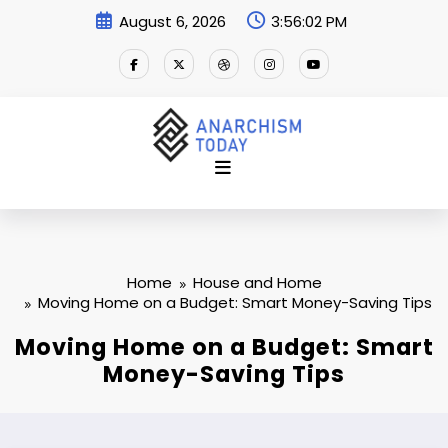
Skip
August 6, 2026
3:56:02 PM
to
content
Home
House and Home
Moving Home on a Budget: Smart Money-Saving Tips
Moving Home on a Budget: Smart
Money-Saving Tips