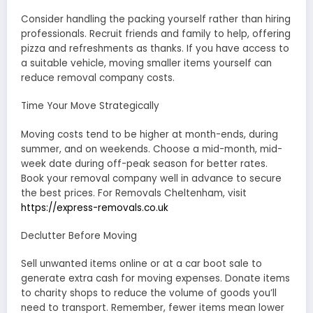
Consider handling the packing yourself rather than hiring
professionals. Recruit friends and family to help, offering
pizza and refreshments as thanks. If you have access to
a suitable vehicle, moving smaller items yourself can
reduce removal company costs.
Time Your Move Strategically
Moving costs tend to be higher at month-ends, during
summer, and on weekends. Choose a mid-month, mid-
week date during off-peak season for better rates.
Book your removal company well in advance to secure
the best prices. For Removals Cheltenham, visit
https://express-removals.co.uk
Declutter Before Moving
Sell unwanted items online or at a car boot sale to
generate extra cash for moving expenses. Donate items
to charity shops to reduce the volume of goods you’ll
need to transport. Remember, fewer items mean lower