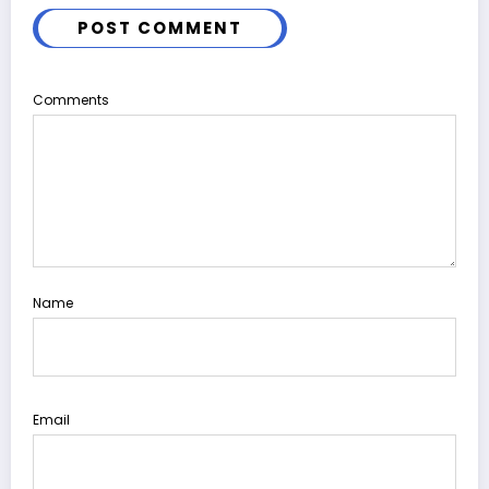
POST COMMENT
Comments
Name
Email