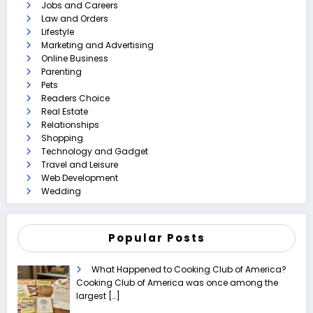
Jobs and Careers
Law and Orders
Lifestyle
Marketing and Advertising
Online Business
Parenting
Pets
Readers Choice
Real Estate
Relationships
Shopping
Technology and Gadget
Travel and Leisure
Web Development
Wedding
Popular Posts
What Happened to Cooking Club of America?
Cooking Club of America was once among the
largest
[…]