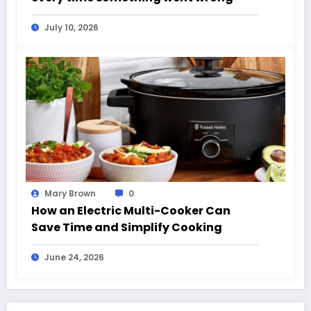
July 10, 2026
Mary Brown
0
How an Electric Multi-Cooker Can
Save Time and Simplify Cooking
June 24, 2026