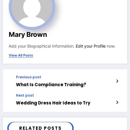
Mary Brown
Add your Biographical Information.
Edit your Profile
now.
View All Posts
Previous post
What Is Compliance Training?
Next post
Wedding Dress Hair Ideas to Try
RELATED POSTS