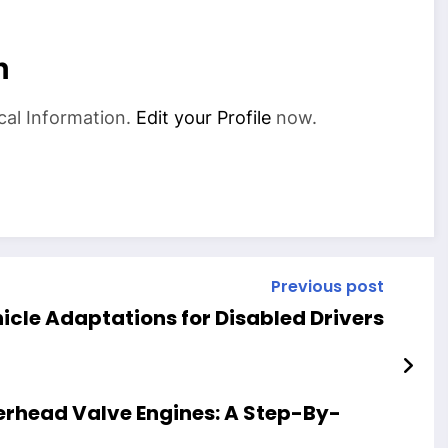
n
cal Information.
Edit your Profile
now.
Previous post
icle Adaptations for Disabled Drivers
erhead Valve Engines: A Step-By-