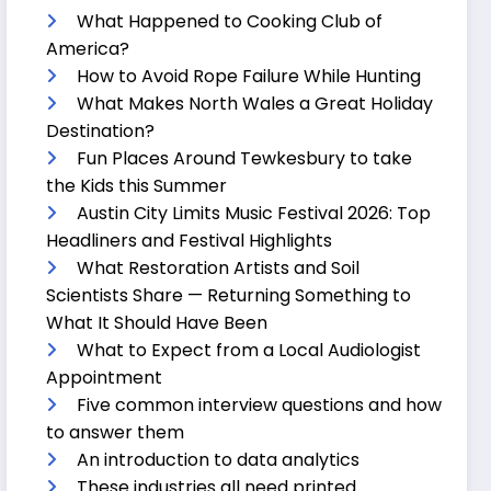
What Happened to Cooking Club of
America?
How to Avoid Rope Failure While Hunting
What Makes North Wales a Great Holiday
Destination?
Fun Places Around Tewkesbury to take
the Kids this Summer
Austin City Limits Music Festival 2026: Top
Headliners and Festival Highlights
What Restoration Artists and Soil
Scientists Share — Returning Something to
What It Should Have Been
What to Expect from a Local Audiologist
Appointment
Five common interview questions and how
to answer them
An introduction to data analytics
These industries all need printed