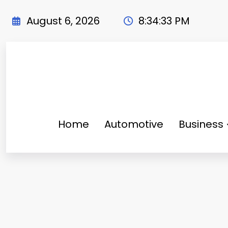
Skip
to
August 6, 2026
8:34:34 PM
content
Home
Automotive
Business