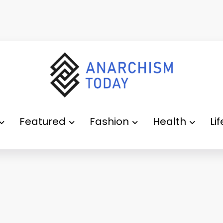
Featured
Fashion
Health
Li