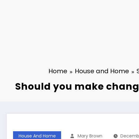
Home
House and Home
Should you make changes
House And Home
Mary Brown
Decembe