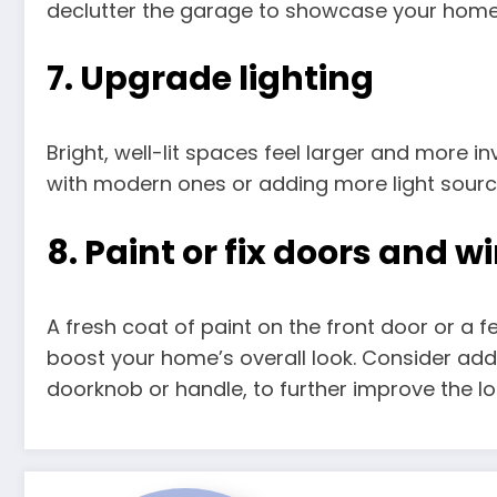
declutter the garage to showcase your home’
7. Upgrade lighting
Bright, well-lit spaces feel larger and more inv
with modern ones or adding more light sourc
8. Paint or fix doors and 
A fresh coat of paint on the front door or a 
boost your home’s overall look. Consider a
doorknob or handle, to further improve the lo