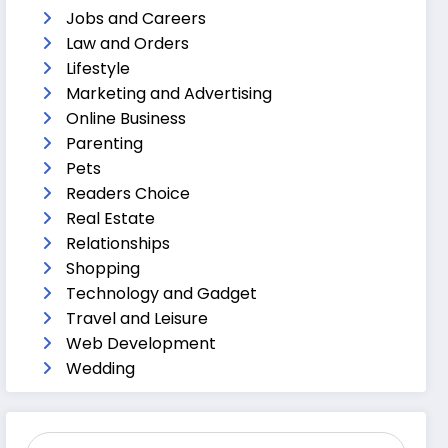
Jobs and Careers
Law and Orders
Lifestyle
Marketing and Advertising
Online Business
Parenting
Pets
Readers Choice
Real Estate
Relationships
Shopping
Technology and Gadget
Travel and Leisure
Web Development
Wedding