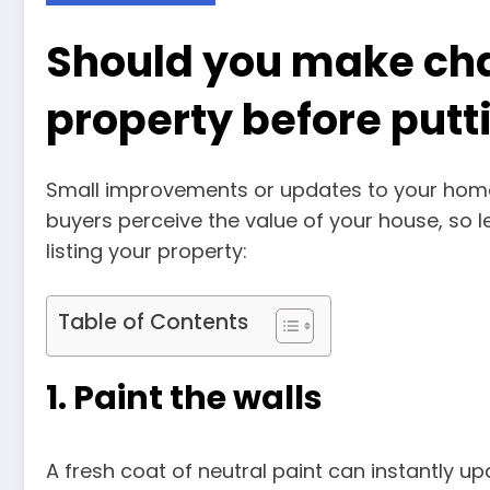
Should you make cha
property before putt
Small improvements or updates to your home
buyers perceive the value of your house, so 
listing your property:
Table of Contents
1. Paint the walls
A fresh coat of neutral paint can instantly up