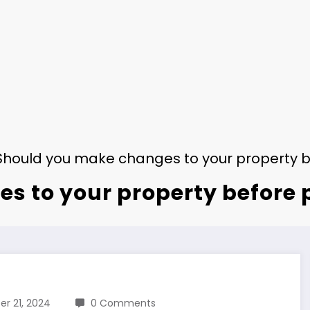
Should you make changes to your property be
 to your property before p
r 21, 2024
0 Comments