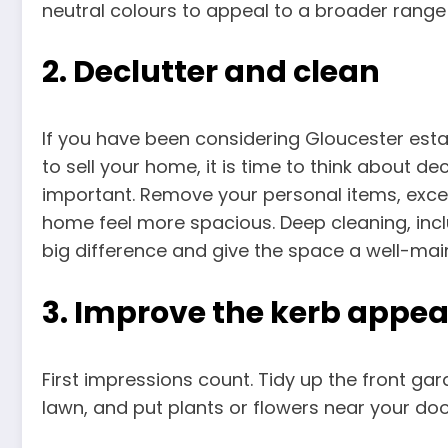
neutral colours to appeal to a broader range
2. Declutter and clean
If you have been considering Gloucester est
to sell your home, it is time to think about de
important. Remove your personal items, exces
home feel more spacious. Deep cleaning, inc
big difference and give the space a well-mai
3. Improve the kerb appea
First impressions count. Tidy up the front ga
lawn, and put plants or flowers near your do