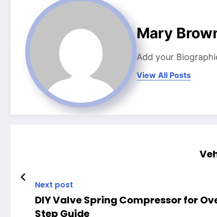
Mary Brow
Add your Biographi
View All Posts
Veh
Next post
DIY Valve Spring Compressor for Ov
Step Guide