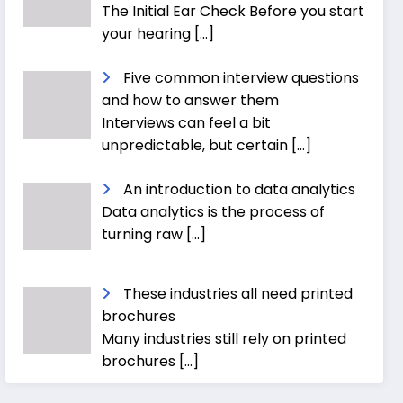
The Initial Ear Check Before you start
your hearing
[…]
Five common interview questions
and how to answer them
Interviews can feel a bit
unpredictable, but certain
[…]
An introduction to data analytics
Data analytics is the process of
turning raw
[…]
These industries all need printed
brochures
Many industries still rely on printed
brochures
[…]