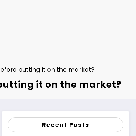
fore putting it on the market?
utting it on the market?
Recent Posts