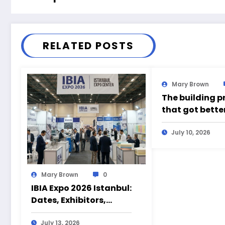
RELATED POSTS
Mary Brown
The building p
that got bette
time somethin
wrong
July 10, 2026
Mary Brown
0
IBIA Expo 2026 Istanbul:
Dates, Exhibitors,
Products and Visitor
Guide
July 13, 2026