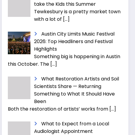
take the Kids this Summer
Tewkesbury is a pretty market town
with a lot of
[…]
Austin City Limits Music Festival
2026: Top Headliners and Festival
Highlights
Something big is happening in Austin
this October. The
[…]
What Restoration Artists and Soil
Scientists Share — Returning
Something to What It Should Have
Been
Both the restoration of artists’ works from
[…]
What to Expect from a Local
Audiologist Appointment