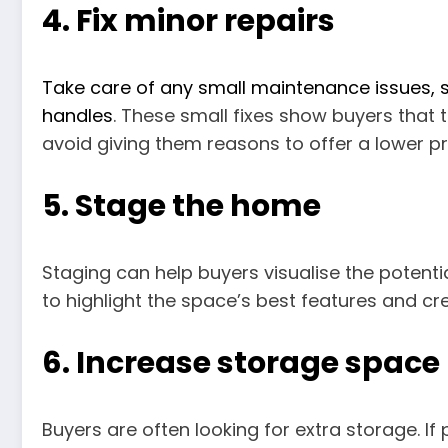
4. Fix minor repairs
Take care of any small maintenance issues, su
handles
. These small fixes show buyers that 
avoid giving them reasons to offer a lower pr
5. Stage the home
Staging can help buyers visualise the potenti
to highlight the space’s best features and cre
6. Increase storage space
Buyers are often looking for extra storage. If 