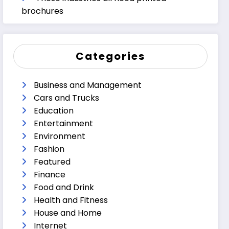
brochures
Categories
Business and Management
Cars and Trucks
Education
Entertainment
Environment
Fashion
Featured
Finance
Food and Drink
Health and Fitness
House and Home
Internet