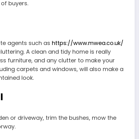
 of buyers.
ate agents such as
https://www.mwea.co.uk/
cluttering. A clean and tidy home is really
s furniture, and any clutter to make your
luding carpets and windows, will also make a
ntained look.
l
rden or driveway, trim the bushes, mow the
orway.