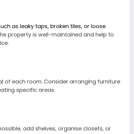
ch as leaky taps, broken tiles, or loose
the property is well-maintained and help to
ice.
al of each room. Consider arranging furniture
ating specific areas.
possible, add shelves, organise closets, or