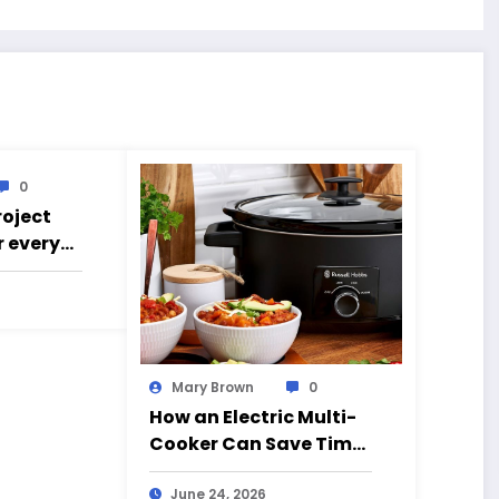
0
roject
r every
g went
Mary Brown
0
How an Electric Multi-
Cooker Can Save Time
and Simplify Cooking
June 24, 2026