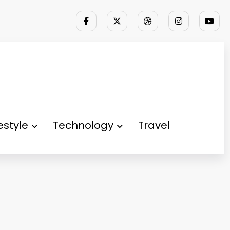
festyle
Technology
Travel