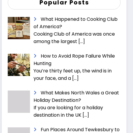
Popular Posts
What Happened to Cooking Club
of America?
Cooking Club of America was once
among the largest
[…]
How to Avoid Rope Failure While
Hunting
You’re thirty feet up, the wind is in
your face, and a
[…]
What Makes North Wales a Great
Holiday Destination?
If you are looking for a holiday
destination in the UK
[…]
Fun Places Around Tewkesbury to