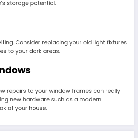
s storage potential.
iting. Consider replacing your old light fixtures
es to your dark areas.
windows
few repairs to your window frames can really
dding new hardware such as a modern
ok of your house.