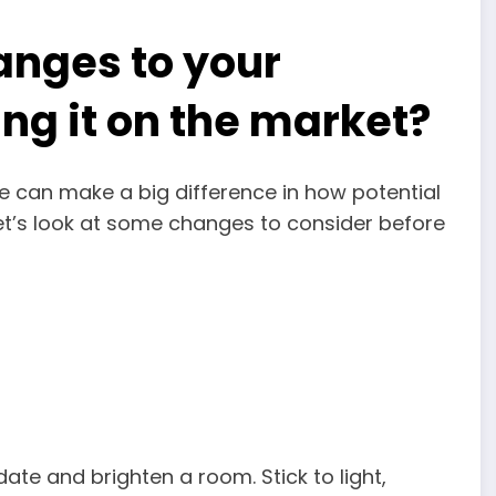
nges to your
ing it on the market?
 can make a big difference in how potential
let’s look at some changes to consider before
date and brighten a room. Stick to light,