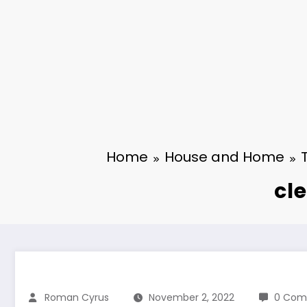
Home
House and Home
cl
Roman Cyrus
November 2, 2022
0 Com