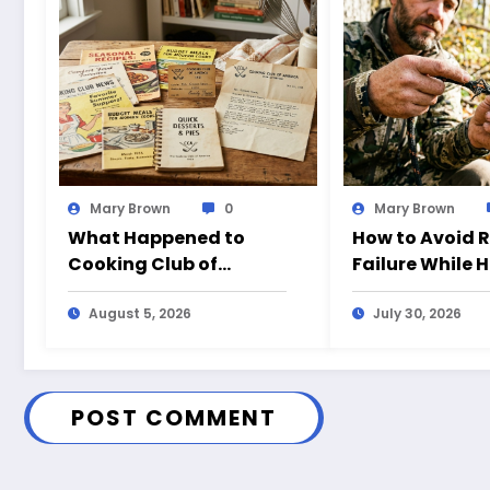
Mary Brown
0
Mary Brown
What Happened to
How to Avoid 
Cooking Club of
Failure While 
America?
August 5, 2026
July 30, 2026
POST COMMENT