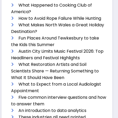
What Happened to Cooking Club of
America?
How to Avoid Rope Failure While Hunting
What Makes North Wales a Great Holiday
Destination?
Fun Places Around Tewkesbury to take
the Kids this Summer
Austin City Limits Music Festival 2026: Top
Headliners and Festival Highlights
What Restoration Artists and Soil
Scientists Share — Returning Something to
What It Should Have Been
What to Expect from a Local Audiologist
Appointment
Five common interview questions and how
to answer them
An introduction to data analytics
These industries all need printed