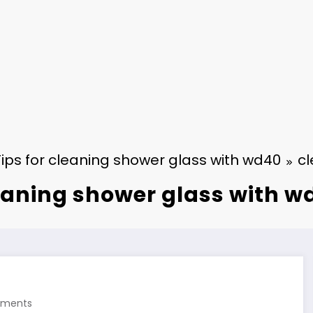
Tips for cleaning shower glass with wd40
cl
eaning shower glass with w
ments