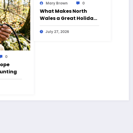
Mary Brown
0
What Makes North
Wales a Great Holiday
Destination?
July 27, 2026
0
Rope
Hunting