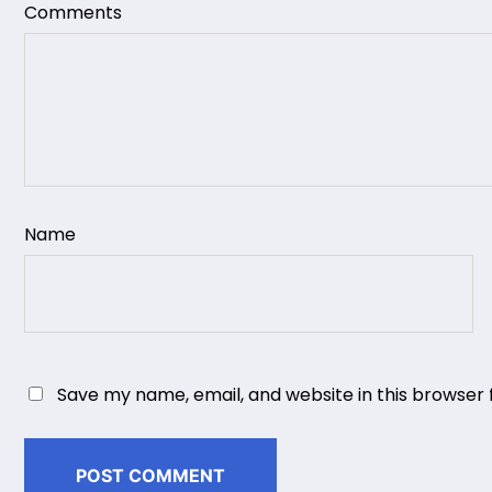
Comments
Name
Save my name, email, and website in this browser 