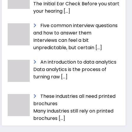
The Initial Ear Check Before you start
your hearing
[…]
Five common interview questions
and how to answer them
Interviews can feel a bit
unpredictable, but certain
[…]
An introduction to data analytics
Data analytics is the process of
turning raw
[…]
These industries all need printed
brochures
Many industries still rely on printed
brochures
[…]