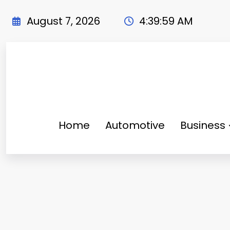
Skip
to
August 7, 2026
4:40:00 AM
content
Home
Automotive
Business