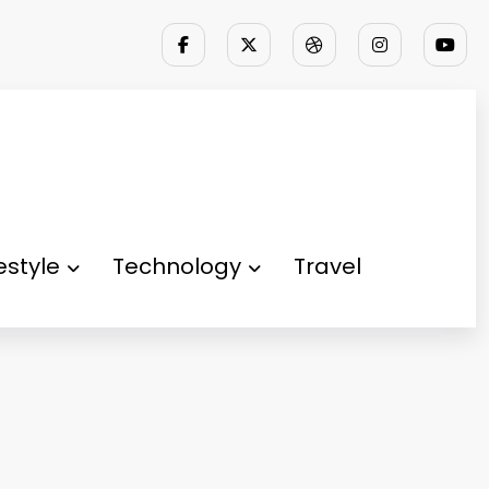
festyle
Technology
Travel