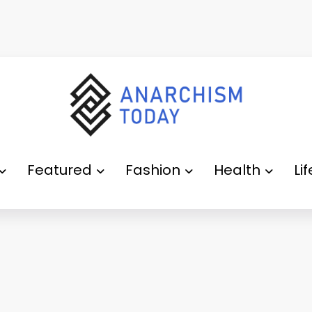
Featured
Fashion
Health
Li