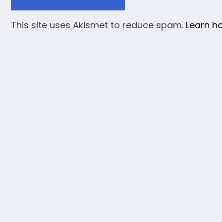
This site uses Akismet to reduce spam.
Learn h