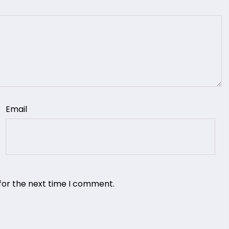
Email
for the next time I comment.