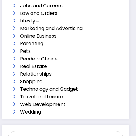
Jobs and Careers
Law and Orders
Lifestyle
Marketing and Advertising
Online Business
Parenting
Pets
Readers Choice
Real Estate
Relationships
Shopping
Technology and Gadget
Travel and Leisure
Web Development
Wedding