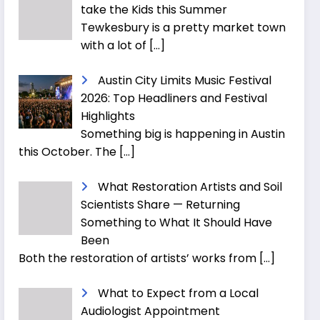
take the Kids this Summer
Tewkesbury is a pretty market town
with a lot of
[…]
Austin City Limits Music Festival
2026: Top Headliners and Festival
Highlights
Something big is happening in Austin
this October. The
[…]
What Restoration Artists and Soil
Scientists Share — Returning
Something to What It Should Have
Been
Both the restoration of artists’ works from
[…]
What to Expect from a Local
Audiologist Appointment