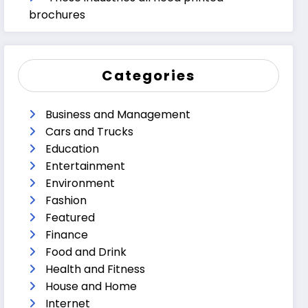
brochures
Categories
Business and Management
Cars and Trucks
Education
Entertainment
Environment
Fashion
Featured
Finance
Food and Drink
Health and Fitness
House and Home
Internet