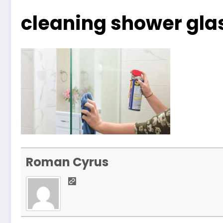
cleaning shower gla
Roman Cyrus