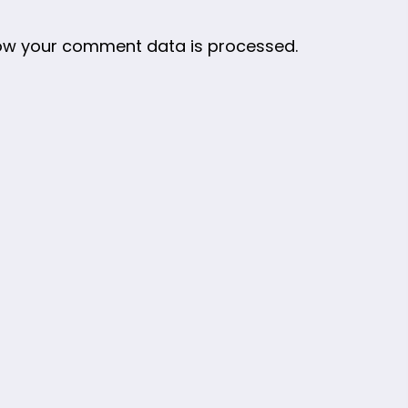
ow your comment data is processed.