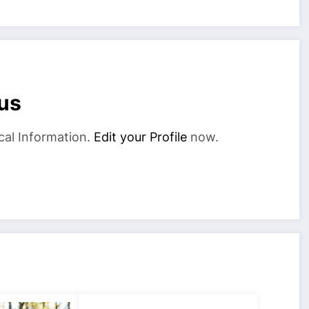
us
cal Information.
Edit your Profile
now.