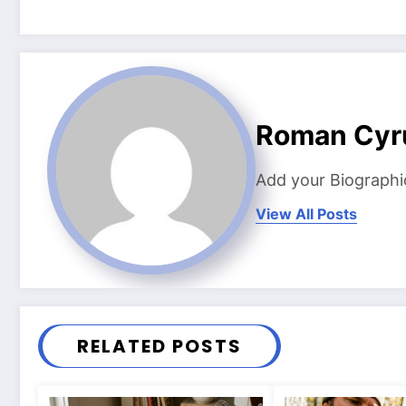
Roman Cyr
Add your Biographi
View All Posts
RELATED POSTS