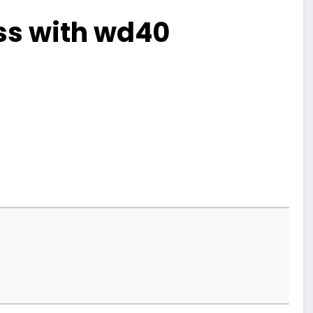
ss with wd40