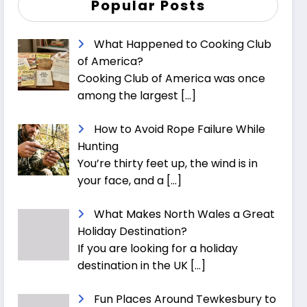
Popular Posts
What Happened to Cooking Club
of America?
Cooking Club of America was once
among the largest
[…]
How to Avoid Rope Failure While
Hunting
You’re thirty feet up, the wind is in
your face, and a
[…]
What Makes North Wales a Great
Holiday Destination?
If you are looking for a holiday
destination in the UK
[…]
Fun Places Around Tewkesbury to