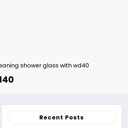
eaning shower glass with wd40
d40
Recent Posts