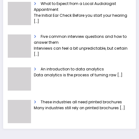
What to Expect from a Local Audiologist
Appointment
The Initial Ear Check Before you start your hearing
[…]
Five common interview questions and how to
answer them
Interviews can feel a bit unpredictable, but certain
[…]
An introduction to data analytics
Data analytics is the process of turning raw
[…]
These industries all need printed brochures
Many industries still rely on printed brochures
[…]