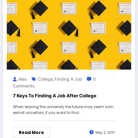
Alex
College
Finding A Job
0
,
Comments
7 Keys To Finding A Job After College
When leaving the university the future may seem som
ewhat uncertain, if you want to find…
Read More
May 3, 2017