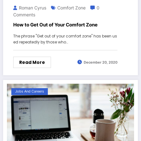
Roman Cyrus
Comfort Zone
0
Comments
How to Get Out of Your Comfort Zone
The phrase "Get out of your comfort zone" has been us
ed repeatedly by those who…
Read More
December 20, 2020
Jobs And Careers