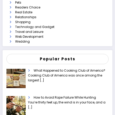
Pets
Readers Choice
Real Estate
Relationships
Shopping
Technology and Gadget
Travel and Leisure
Web Development
Wedding
Popular Posts
What Happened to Cooking Club of America?
Cooking Club of America was once among the
largest
[…]
How to Avoid Rope Failure While Hunting
You’re thirty feet up, the wind is in your face, and a
[…]