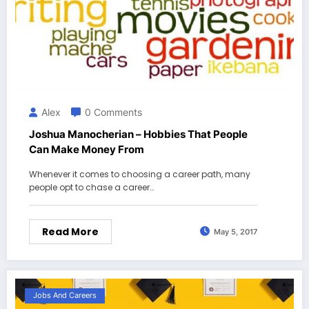
Alex
0 Comments
Joshua Manocherian – Hobbies That People
Can Make Money From
Whenever it comes to choosing a career path, many
people opt to chase a career…
Read More
May 5, 2017
Jobs And Careers