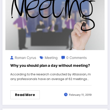
Roman Cyrus
Meeting
0 Comments
Why you should plan a day without meeting?
According to the research conducted by Atlassian, m
any professionals have an average of 62 meetings…
Read More
February 11, 2019