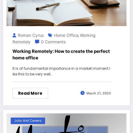
Roman Cyrus
Home Office
Working
,
Remotely
0 Comments
Working Remotely: How to create the perfect
home office
It is of fundamental importance in a market moment l
ike this to be very well…
Read More
March 21, 2020
Jobs And Careers