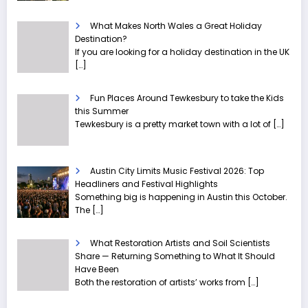
What Makes North Wales a Great Holiday
Destination?
If you are looking for a holiday destination in the UK
[…]
Fun Places Around Tewkesbury to take the Kids
this Summer
Tewkesbury is a pretty market town with a lot of
[…]
Austin City Limits Music Festival 2026: Top
Headliners and Festival Highlights
Something big is happening in Austin this October.
The
[…]
What Restoration Artists and Soil Scientists
Share — Returning Something to What It Should
Have Been
Both the restoration of artists’ works from
[…]