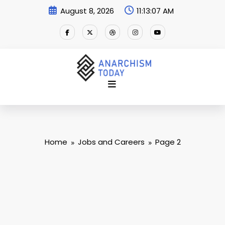
Skip
August 8, 2026
11:13:08 AM
to
content
Home
Jobs and Careers
Page 2