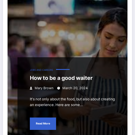
JOBS AND CAREERS
How to be a good waiter
Mary Brown
March 20, 2024
It's not only about the food, but also about creating
an experience. Here are some…
Read More