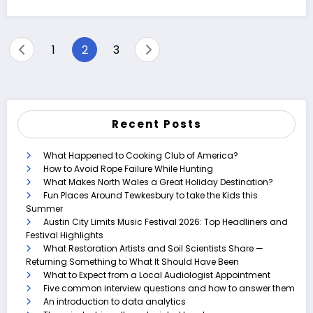
Posts
1
2
3
pagination
Recent Posts
What Happened to Cooking Club of America?
How to Avoid Rope Failure While Hunting
What Makes North Wales a Great Holiday Destination?
Fun Places Around Tewkesbury to take the Kids this
Summer
Austin City Limits Music Festival 2026: Top Headliners and
Festival Highlights
What Restoration Artists and Soil Scientists Share —
Returning Something to What It Should Have Been
What to Expect from a Local Audiologist Appointment
Five common interview questions and how to answer them
An introduction to data analytics