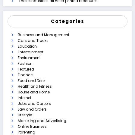
These industries all need printed brochures
Categories
Business and Management
Cars and Trucks
Education
Entertainment
Environment
Fashion
Featured
Finance
Food and Drink
Health and Fitness
House and Home
Internet
Jobs and Careers
Law and Orders
Lifestyle
Marketing and Advertising
Online Business
Parenting