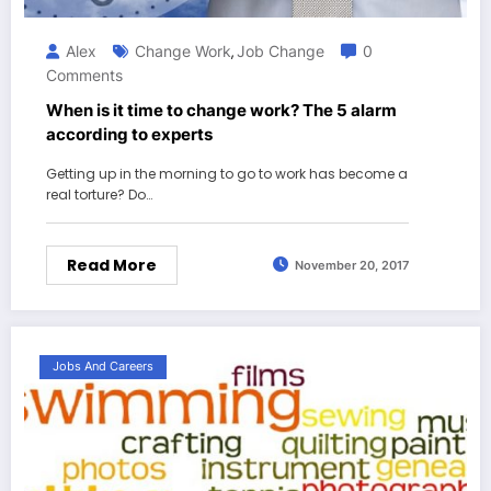
Alex
Change Work
Job Change
0
,
Comments
When is it time to change work? The 5 alarm
according to experts
Getting up in the morning to go to work has become a
real torture? Do…
Read More
November 20, 2017
Jobs And Careers