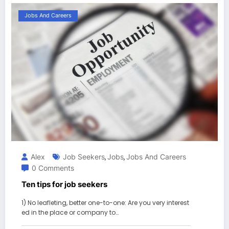
Jobs And Careers
Alex
Job Seekers
Jobs
Jobs And Careers
,
,
0 Comments
Ten tips for job seekers
1) No leafleting, better one-to-one: Are you very interest
ed in the place or company to…