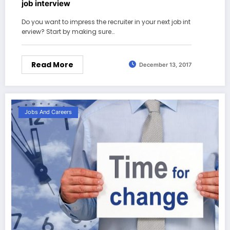
job interview
Do you want to impress the recruiter in your next job int
erview? Start by making sure…
Read More
December 13, 2017
Jobs And Careers