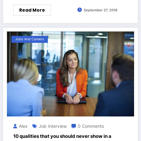
Read More
September 27, 2018
Jobs And Careers
Alex
Job Interview
0 Comments
10 qualities that you should never show in a