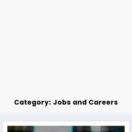
Category: Jobs and Careers