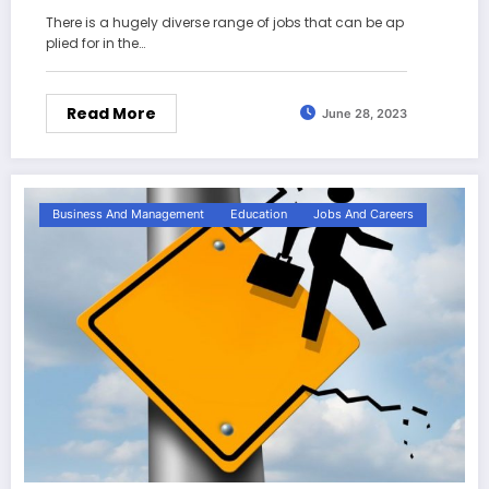
There is a hugely diverse range of jobs that can be ap
plied for in the…
Read More
June 28, 2023
Business And Management
Education
Jobs And Careers