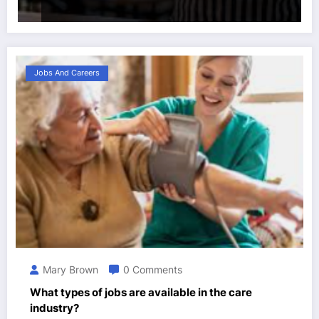
Jobs And Careers
Mary Brown
0 Comments
What types of jobs are available in the care
industry?