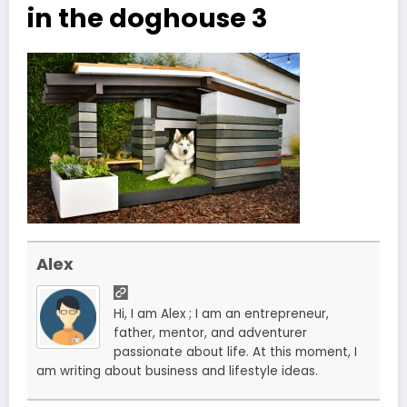
in the doghouse 3
Alex
Hi, I am Alex ; I am an entrepreneur,
father, mentor, and adventurer
passionate about life. At this moment, I
am writing about business and lifestyle ideas.