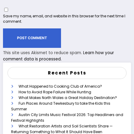
Save my name, email, and website in this browser for the next time I
comment.
This site uses Akismet to reduce spam.
Learn how your
comment data is processed.
Recent Posts
What Happened to Cooking Club of America?
How to Avoid Rope Failure While Hunting
What Makes North Wales a Great Holiday Destination?
Fun Places Around Tewkesbury to take the Kids this
Summer
Austin City Limits Music Festival 2026: Top Headliners and
Festival Highlights
What Restoration Artists and Soil Scientists Share —
Returning Something to What It Should Have Been