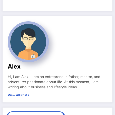
Alex
Hi, I am Alex ; I am an entrepreneur, father, mentor, and
adventurer passionate about life. At this moment, I am
writing about business and lifestyle ideas.
View All Posts