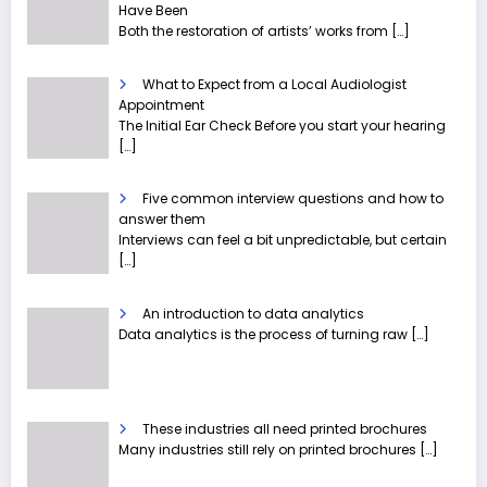
Have Been
Both the restoration of artists’ works from
[…]
What to Expect from a Local Audiologist
Appointment
The Initial Ear Check Before you start your hearing
[…]
Five common interview questions and how to
answer them
Interviews can feel a bit unpredictable, but certain
[…]
An introduction to data analytics
Data analytics is the process of turning raw
[…]
These industries all need printed brochures
Many industries still rely on printed brochures
[…]