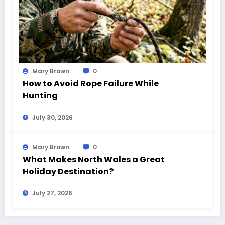
Mary Brown
0
How to Avoid Rope Failure While
Hunting
July 30, 2026
Mary Brown
0
What Makes North Wales a Great
Holiday Destination?
July 27, 2026