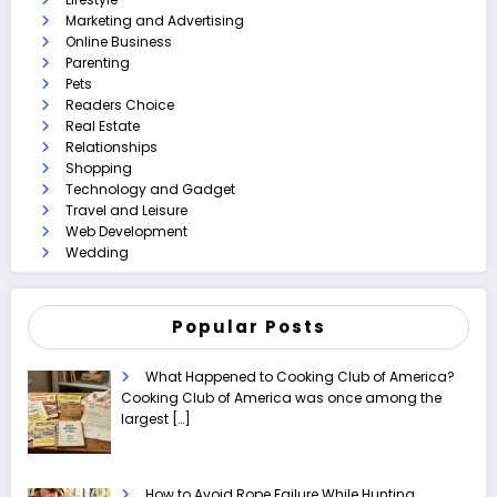
Marketing and Advertising
Online Business
Parenting
Pets
Readers Choice
Real Estate
Relationships
Shopping
Technology and Gadget
Travel and Leisure
Web Development
Wedding
Popular Posts
What Happened to Cooking Club of America?
Cooking Club of America was once among the
largest
[…]
How to Avoid Rope Failure While Hunting