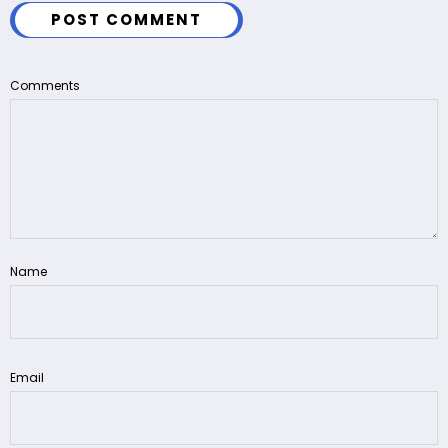
POST COMMENT
Comments
Name
Email