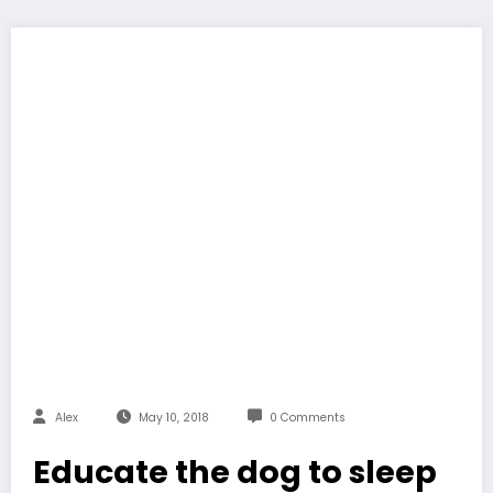
Alex
May 10, 2018
0 Comments
Educate the dog to sleep