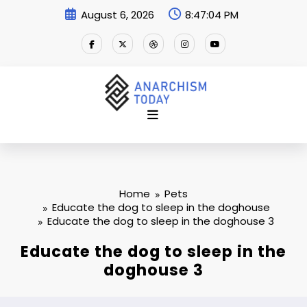
Skip
August 6, 2026
8:47:04 PM
to
content
Home
Pets
Educate the dog to sleep in the doghouse
Educate the dog to sleep in the doghouse 3
Educate the dog to sleep in the
doghouse 3