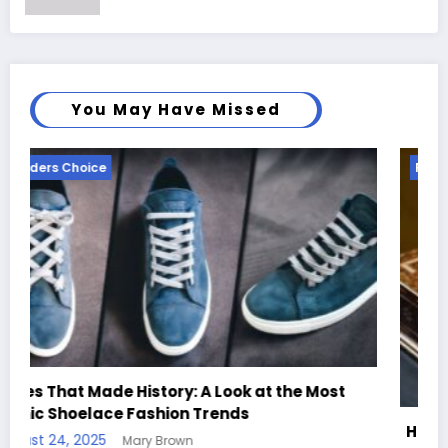
You May Have Missed
Readers Choice
Most
Handcrafted Chess Sets with Personalized