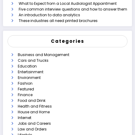
What to Expect from a Local Audiologist Appointment
Five common interview questions and how to answer them
An introduction to data analytics
These industries all need printed brochures
Categories
Business and Management
Cars and Trucks
Education
Entertainment
Environment
Fashion
Featured
Finance
Food and Drink
Health and Fitness
House and Home
Internet
Jobs and Careers
Law and Orders
Lifestyle