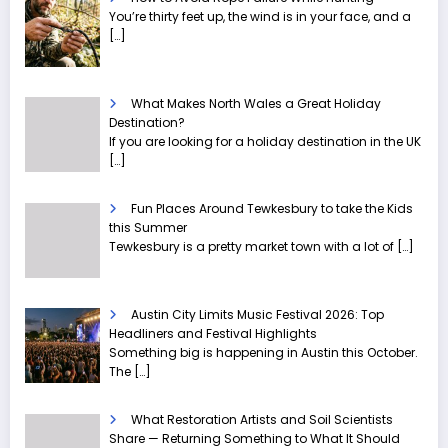
You’re thirty feet up, the wind is in your face, and a
[…]
What Makes North Wales a Great Holiday
Destination?
If you are looking for a holiday destination in the UK
[…]
Fun Places Around Tewkesbury to take the Kids
this Summer
Tewkesbury is a pretty market town with a lot of
[…]
Austin City Limits Music Festival 2026: Top
Headliners and Festival Highlights
Something big is happening in Austin this October.
The
[…]
What Restoration Artists and Soil Scientists
Share — Returning Something to What It Should