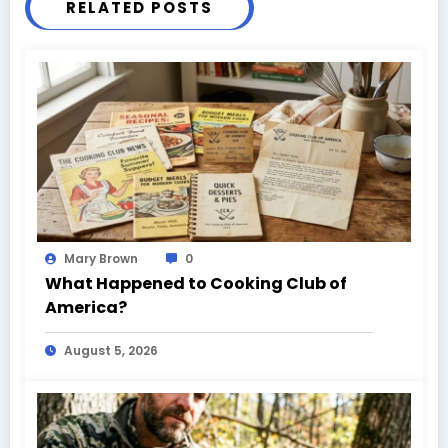
RELATED POSTS
Mary Brown
0
What Happened to Cooking Club of
America?
August 5, 2026