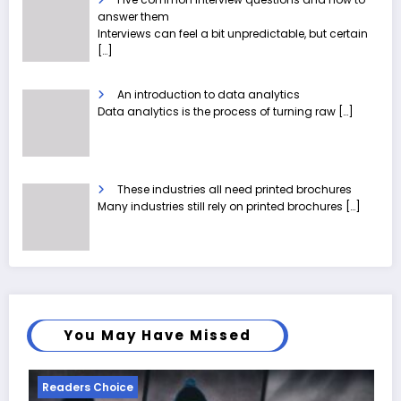
answer them
Interviews can feel a bit unpredictable, but certain
[…]
An introduction to data analytics
Data analytics is the process of turning raw
[…]
These industries all need printed brochures
Many industries still rely on printed brochures
[…]
You May Have Missed
Readers Choice