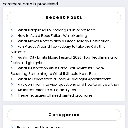
comment data is processed.
Recent Posts
What Happened to Cooking Club of America?
How to Avoid Rope Failure While Hunting
What Makes North Wales a Great Holiday Destination?
Fun Places Around Tewkesbury to take the Kids this
Summer
Austin City Limits Music Festival 2026: Top Headliners and
Festival Highlights
What Restoration Artists and Soil Scientists Share —
Returning Something to What It Should Have Been
What to Expect from a Local Audiologist Appointment
Five common interview questions and how to answer them
An introduction to data analytics
These industries all need printed brochures
Categories
Business and Management