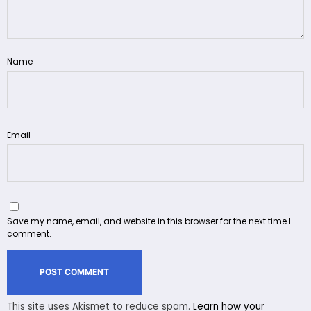
Name
Email
Save my name, email, and website in this browser for the next time I
comment.
This site uses Akismet to reduce spam.
Learn how your