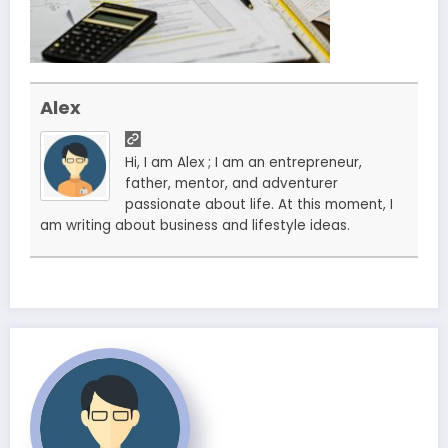
Alex
Hi, I am Alex ; I am an entrepreneur,
father, mentor, and adventurer
passionate about life. At this moment, I
am writing about business and lifestyle ideas.