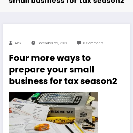
small business for tax season2
Alex
December 22, 2018
0 Comments
Four more ways to
prepare your small
business for tax season2