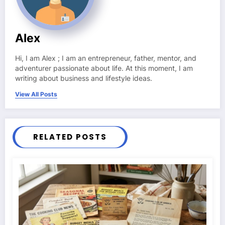
Alex
Hi, I am Alex ; I am an entrepreneur, father, mentor, and
adventurer passionate about life. At this moment, I am
writing about business and lifestyle ideas.
View All Posts
RELATED POSTS