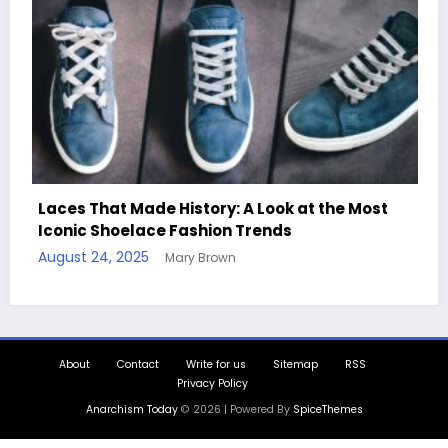
 History: A Look at the Most
e Fashion Trends
Handcrafted Chess S
Mary Brown
Quotes
August 11, 2025
Mary B
About
Contact
Write for us
Sitemap
RSS
Privacy Policy
Anarchism Today
© 2026 | Powered By
SpiceThemes