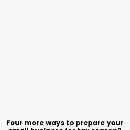
Four more ways to prepare your