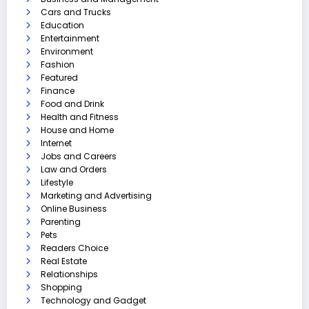
Cars and Trucks
Education
Entertainment
Environment
Fashion
Featured
Finance
Food and Drink
Health and Fitness
House and Home
Internet
Jobs and Careers
Law and Orders
Lifestyle
Marketing and Advertising
Online Business
Parenting
Pets
Readers Choice
Real Estate
Relationships
Shopping
Technology and Gadget