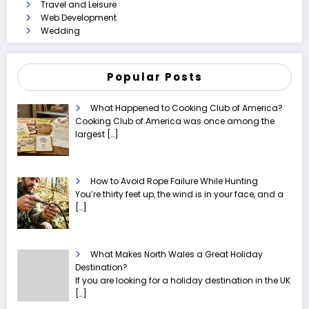
Travel and Leisure
Web Development
Wedding
Popular Posts
What Happened to Cooking Club of America?
Cooking Club of America was once among the
largest
[…]
How to Avoid Rope Failure While Hunting
You’re thirty feet up, the wind is in your face, and a
[…]
What Makes North Wales a Great Holiday
Destination?
If you are looking for a holiday destination in the UK
[…]