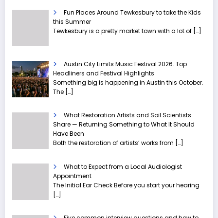
Fun Places Around Tewkesbury to take the Kids
this Summer
Tewkesbury is a pretty market town with a lot of
[…]
Austin City Limits Music Festival 2026: Top
Headliners and Festival Highlights
Something big is happening in Austin this October.
The
[…]
What Restoration Artists and Soil Scientists
Share — Returning Something to What It Should
Have Been
Both the restoration of artists’ works from
[…]
What to Expect from a Local Audiologist
Appointment
The Initial Ear Check Before you start your hearing
[…]
Five common interview questions and how to