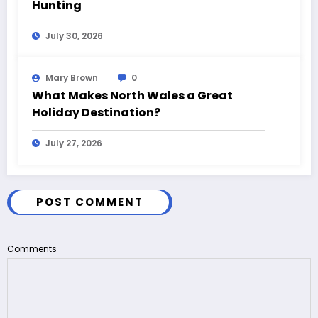
Hunting
July 30, 2026
Mary Brown
0
What Makes North Wales a Great
Holiday Destination?
July 27, 2026
POST COMMENT
Comments