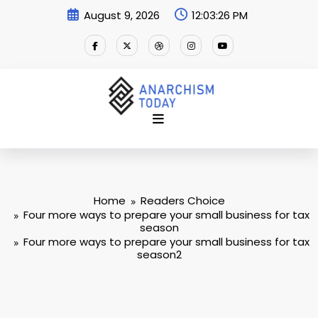
Skip
August 9, 2026
12:03:27 PM
to
content
Home
Readers Choice
Four more ways to prepare your small business for tax
season
Four more ways to prepare your small business for tax
season2