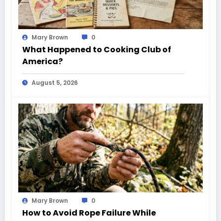
Mary Brown
0
What Happened to Cooking Club of
America?
August 5, 2026
Mary Brown
0
How to Avoid Rope Failure While