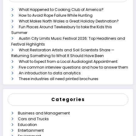
What Happened to Cooking Club of America?
How to Avoid Rope Failure While Hunting
What Makes North Wales a Great Holiday Destination?
Fun Places Around Tewkesbury to take the Kids this
Summer
Austin City Limits Music Festival 2026: Top Headliners and
Festival Highlights
What Restoration Artists and Soil Scientists Share —
Returning Something to What It Should Have Been
What to Expect from a Local Audiologist Appointment
Five common interview questions and how to answer them
An introduction to data analytics
These industries all need printed brochures
Categories
Business and Management
Cars and Trucks
Education
Entertainment