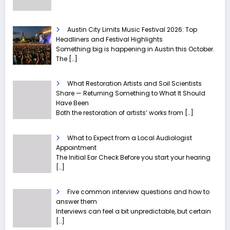
Austin City Limits Music Festival 2026: Top
Headliners and Festival Highlights
Something big is happening in Austin this October.
The
[…]
What Restoration Artists and Soil Scientists
Share — Returning Something to What It Should
Have Been
Both the restoration of artists’ works from
[…]
What to Expect from a Local Audiologist
Appointment
The Initial Ear Check Before you start your hearing
[…]
Five common interview questions and how to
answer them
Interviews can feel a bit unpredictable, but certain
[…]