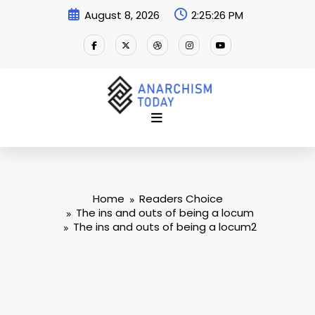
Skip
August 8, 2026
2:25:26 PM
to
content
Home
Readers Choice
The ins and outs of being a locum
The ins and outs of being a locum2