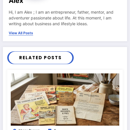
Alex
Hi, I am Alex ; I am an entrepreneur, father, mentor, and
adventurer passionate about life. At this moment, I am
writing about business and lifestyle ideas.
View All Posts
RELATED POSTS