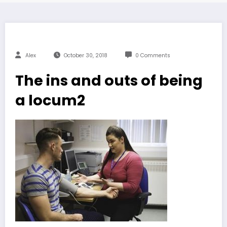
Alex
October 30, 2018
0 Comments
The ins and outs of being
a locum2