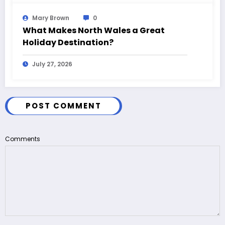
Mary Brown
0
What Makes North Wales a Great
Holiday Destination?
July 27, 2026
POST COMMENT
Comments