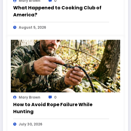
Mary Brown
0
What Happened to Cooking Club of
America?
August 5, 2026
Mary Brown
0
How to Avoid Rope Failure While
Hunting
July 30, 2026