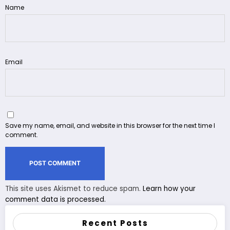
Name
Email
Save my name, email, and website in this browser for the next time I
comment.
This site uses Akismet to reduce spam.
Learn how your
comment data is processed.
Recent Posts