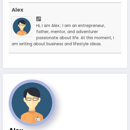
Alex
Hi, I am Alex ; I am an entrepreneur,
father, mentor, and adventurer
passionate about life. At this moment, I
am writing about business and lifestyle ideas.