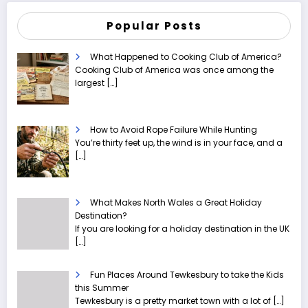
Popular Posts
What Happened to Cooking Club of America?
Cooking Club of America was once among the
largest
[…]
How to Avoid Rope Failure While Hunting
You’re thirty feet up, the wind is in your face, and a
[…]
What Makes North Wales a Great Holiday
Destination?
If you are looking for a holiday destination in the UK
[…]
Fun Places Around Tewkesbury to take the Kids
this Summer
Tewkesbury is a pretty market town with a lot of
[…]