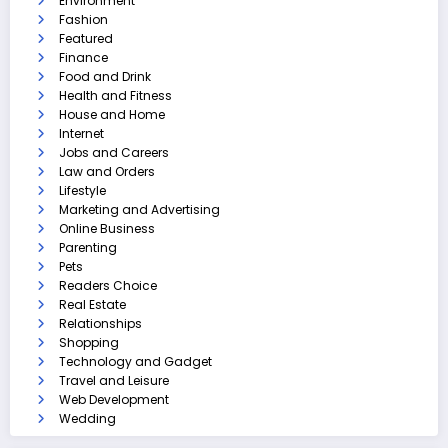
Environment
Fashion
Featured
Finance
Food and Drink
Health and Fitness
House and Home
Internet
Jobs and Careers
Law and Orders
Lifestyle
Marketing and Advertising
Online Business
Parenting
Pets
Readers Choice
Real Estate
Relationships
Shopping
Technology and Gadget
Travel and Leisure
Web Development
Wedding