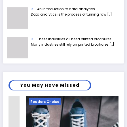
An introduction to data analytics
Data analytics is the process of turning raw
[…]
These industries all need printed brochures
Many industries still rely on printed brochures
[…]
You May Have Missed
Readers Choice