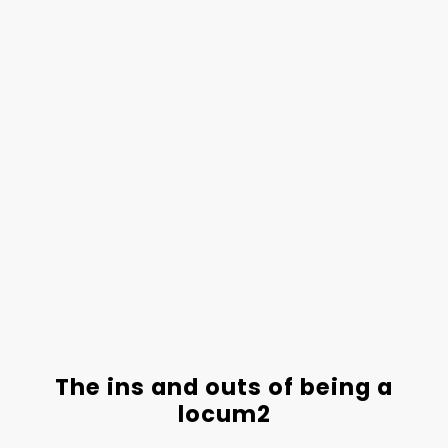
The ins and outs of being a
locum2