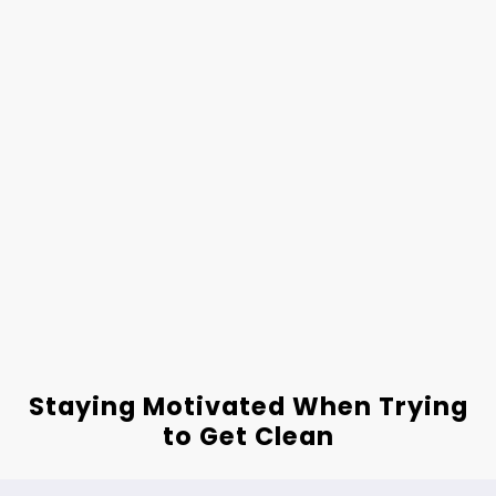
Staying Motivated When Trying
to Get Clean