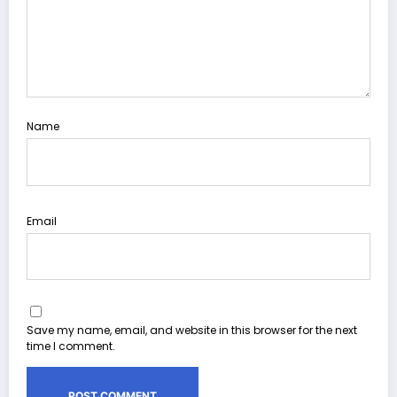
Name
Email
Save my name, email, and website in this browser for the next
time I comment.