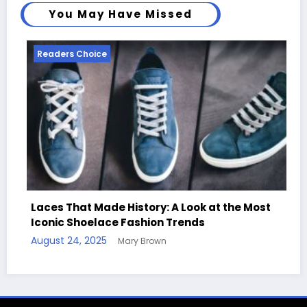
You May Have Missed
Readers Choice
ory: A Look at the Most
ion Trends
Handcrafted Chess Sets w
rown
Quotes
August 11, 2025
Mary Brown