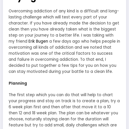
Overcoming addiction of any kind is a difficult and long-
lasting challenge which will test every part of your
character. If you have already made the decision to get
clean then you have already taken what is the biggest
step on your journey to a better life. I was taking with
my friend
Erik Bugen
a few days ago who helps people in
overcoming all kinds of addiction and we noted that
motivation was one of the critical factors to success
and failure in overcoming addiction. To that end, I
decided to put together a few tips for you on how you
can stay motivated during your battle to a clean life.
Planning
The first step which you can do that will help to chart
your progress and stay on track is to create a plan, try a
6 week plan first and then after that move it to a 10
then 12 and 18 week plan. The plan can be whatever you
choose, naturally staying clean for the duration will
feature but try to add small, daily challenges which are