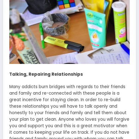
Talking, Repairing Relationships
Many addicts burn bridges with regards to their friends
and family and re-connected with these people is a
great incentive for staying clean. In order to re-build
these relationships you will have to talk openly and
honestly to your friends and family and tell them about
your plan to get clean. Anyone who loves you will forgive
you and support you and this is a great motivator when
it comes to keeping your life on track. If you do not have
friends and family around you with whom you can talk