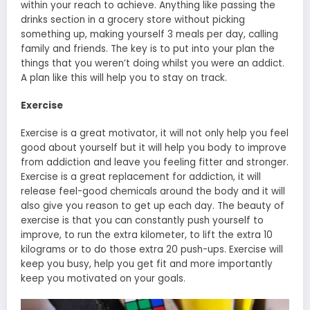
within your reach to achieve. Anything like passing the
drinks section in a grocery store without picking
something up, making yourself 3 meals per day, calling
family and friends. The key is to put into your plan the
things that you weren’t doing whilst you were an addict.
A plan like this will help you to stay on track.
Exercise
Exercise is a great motivator, it will not only help you feel
good about yourself but it will help you body to improve
from addiction and leave you feeling fitter and stronger.
Exercise is a great replacement for addiction, it will
release feel-good chemicals around the body and it will
also give you reason to get up each day. The beauty of
exercise is that you can constantly push yourself to
improve, to run the extra kilometer, to lift the extra 10
kilograms or to do those extra 20 push-ups. Exercise will
keep you busy, help you get fit and more importantly
keep you motivated on your goals.