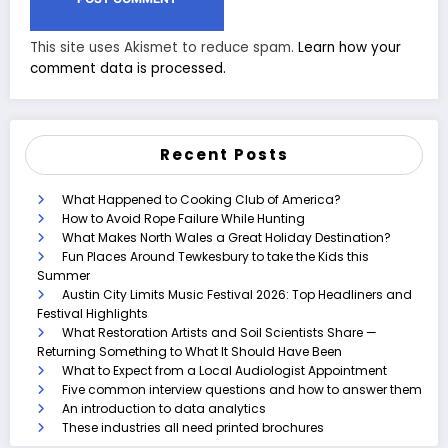
This site uses Akismet to reduce spam.
Learn how your
comment data is processed.
Recent Posts
What Happened to Cooking Club of America?
How to Avoid Rope Failure While Hunting
What Makes North Wales a Great Holiday Destination?
Fun Places Around Tewkesbury to take the Kids this
Summer
Austin City Limits Music Festival 2026: Top Headliners and
Festival Highlights
What Restoration Artists and Soil Scientists Share —
Returning Something to What It Should Have Been
What to Expect from a Local Audiologist Appointment
Five common interview questions and how to answer them
An introduction to data analytics
These industries all need printed brochures