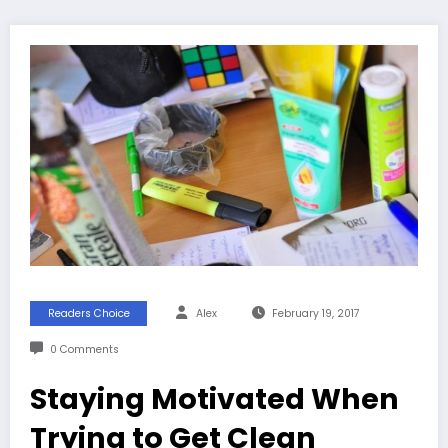
Readers Choice
Alex
February 19, 2017
0 Comments
Staying Motivated When
Trying to Get Clean