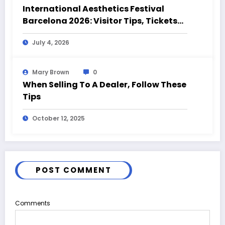
International Aesthetics Festival
Barcelona 2026: Visitor Tips, Tickets
and Event Highlights
July 4, 2026
Mary Brown
0
When Selling To A Dealer, Follow These
Tips
October 12, 2025
POST COMMENT
Comments