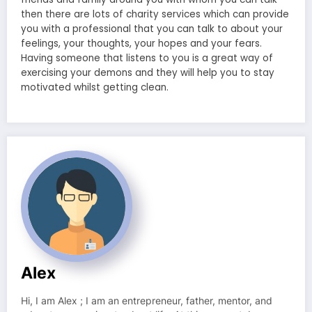
then there are lots of charity services which can provide
you with a professional that you can talk to about your
feelings, your thoughts, your hopes and your fears.
Having someone that listens to you is a great way of
exercising your demons and they will help you to stay
motivated whilst getting clean.
Alex
Hi, I am Alex ; I am an entrepreneur, father, mentor, and