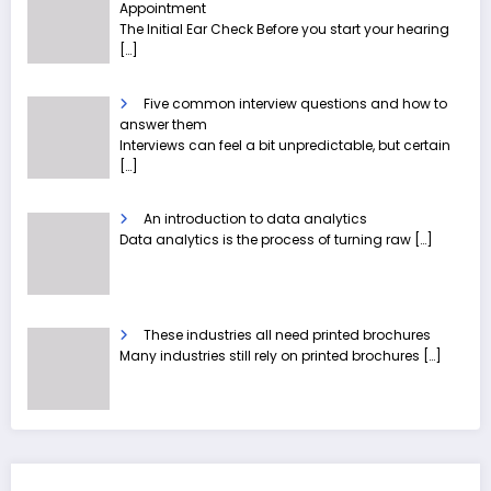
Appointment
The Initial Ear Check Before you start your hearing
[…]
Five common interview questions and how to
answer them
Interviews can feel a bit unpredictable, but certain
[…]
An introduction to data analytics
Data analytics is the process of turning raw
[…]
These industries all need printed brochures
Many industries still rely on printed brochures
[…]