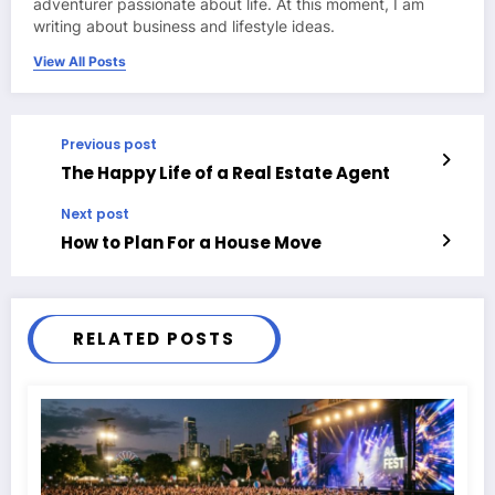
adventurer passionate about life. At this moment, I am
writing about business and lifestyle ideas.
View All Posts
Previous post
The Happy Life of a Real Estate Agent
Next post
How to Plan For a House Move
RELATED POSTS