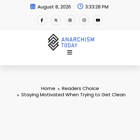
Skip
August 8, 2026
3:33:29 PM
to
content
Home
Readers Choice
Staying Motivated When Trying to Get Clean