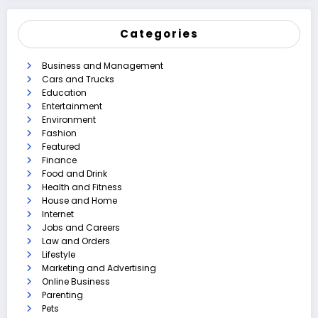
Categories
Business and Management
Cars and Trucks
Education
Entertainment
Environment
Fashion
Featured
Finance
Food and Drink
Health and Fitness
House and Home
Internet
Jobs and Careers
Law and Orders
Lifestyle
Marketing and Advertising
Online Business
Parenting
Pets