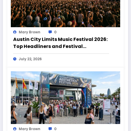
Mary Brown
0
Austin City Limits Music Festival 2026:
Top Headliners and Festival
Highlights
July 22, 2026
Mary Brown
0