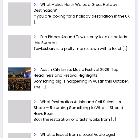
What Makes North Wales a Great Holiday
Destination?
If you are looking for a holiday destination in the UK
[…]
Fun Places Around Tewkesbury to take the Kids
this Summer
Tewkesbury is a pretty market town with a lot of
[…]
Austin City Limits Music Festival 2026: Top
Headliners and Festival Highlights
Something big is happening in Austin this October.
The
[…]
What Restoration Artists and Soil Scientists
Share — Returning Something to What It Should
Have Been
Both the restoration of artists’ works from
[…]
What to Expect from a Local Audiologist