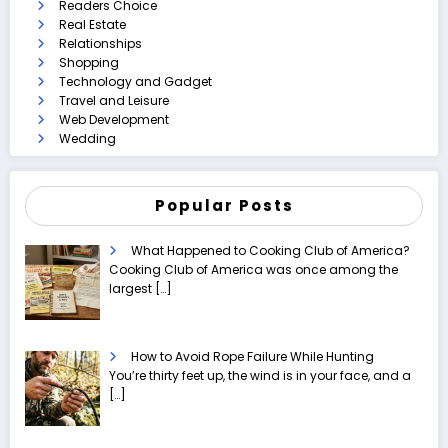
Readers Choice
Real Estate
Relationships
Shopping
Technology and Gadget
Travel and Leisure
Web Development
Wedding
Popular Posts
What Happened to Cooking Club of America?
Cooking Club of America was once among the
largest
[…]
How to Avoid Rope Failure While Hunting
You’re thirty feet up, the wind is in your face, and a
[…]