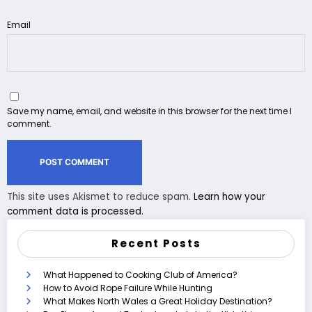
Email
Save my name, email, and website in this browser for the next time I
comment.
This site uses Akismet to reduce spam.
Learn how your
comment data is processed.
Recent Posts
What Happened to Cooking Club of America?
How to Avoid Rope Failure While Hunting
What Makes North Wales a Great Holiday Destination?