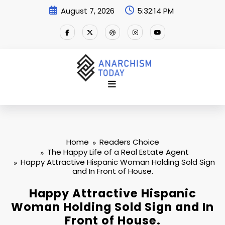
Skip
August 7, 2026
5:32:14 PM
to
content
Home
Readers Choice
The Happy Life of a Real Estate Agent
Happy Attractive Hispanic Woman Holding Sold Sign
and In Front of House.
Happy Attractive Hispanic
Woman Holding Sold Sign and In
Front of House.