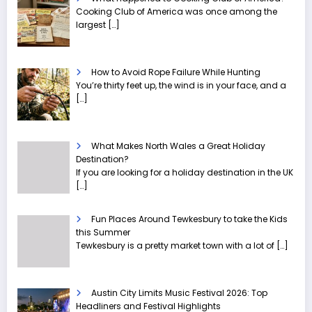
Cooking Club of America was once among the
largest
[…]
How to Avoid Rope Failure While Hunting
You’re thirty feet up, the wind is in your face, and a
[…]
What Makes North Wales a Great Holiday
Destination?
If you are looking for a holiday destination in the UK
[…]
Fun Places Around Tewkesbury to take the Kids
this Summer
Tewkesbury is a pretty market town with a lot of
[…]
Austin City Limits Music Festival 2026: Top
Headliners and Festival Highlights