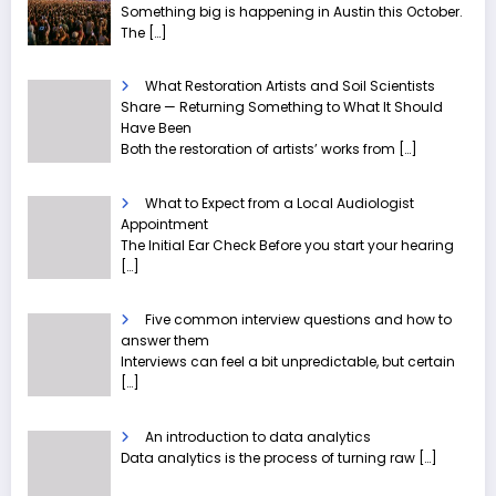
Something big is happening in Austin this October.
The
[…]
What Restoration Artists and Soil Scientists
Share — Returning Something to What It Should
Have Been
Both the restoration of artists’ works from
[…]
What to Expect from a Local Audiologist
Appointment
The Initial Ear Check Before you start your hearing
[…]
Five common interview questions and how to
answer them
Interviews can feel a bit unpredictable, but certain
[…]
An introduction to data analytics
Data analytics is the process of turning raw
[…]