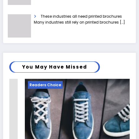
These industries all need printed brochures
Many industries still rely on printed brochures
[…]
You May Have Missed
Readers Choice