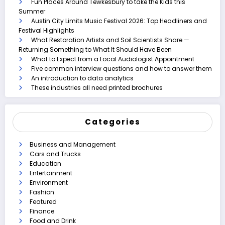
Fun Places Around Tewkesbury to take the Kids this
Summer
Austin City Limits Music Festival 2026: Top Headliners and
Festival Highlights
What Restoration Artists and Soil Scientists Share —
Returning Something to What It Should Have Been
What to Expect from a Local Audiologist Appointment
Five common interview questions and how to answer them
An introduction to data analytics
These industries all need printed brochures
Categories
Business and Management
Cars and Trucks
Education
Entertainment
Environment
Fashion
Featured
Finance
Food and Drink