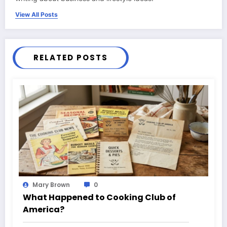
View All Posts
RELATED POSTS
Mary Brown
0
What Happened to Cooking Club of
America?