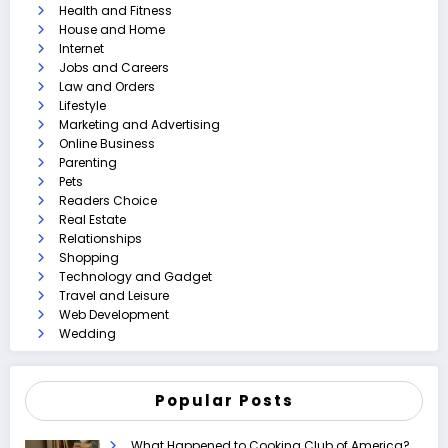
Health and Fitness
House and Home
Internet
Jobs and Careers
Law and Orders
Lifestyle
Marketing and Advertising
Online Business
Parenting
Pets
Readers Choice
Real Estate
Relationships
Shopping
Technology and Gadget
Travel and Leisure
Web Development
Wedding
Popular Posts
What Happened to Cooking Club of America?