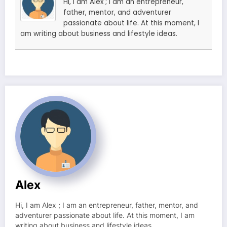
Hi, I am Alex ; I am an entrepreneur,
father, mentor, and adventurer
passionate about life. At this moment, I
am writing about business and lifestyle ideas.
Alex
Hi, I am Alex ; I am an entrepreneur, father, mentor, and
adventurer passionate about life. At this moment, I am
writing about business and lifestyle ideas.