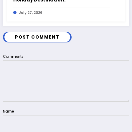
July 27, 2026
POST COMMENT
Comments
Name