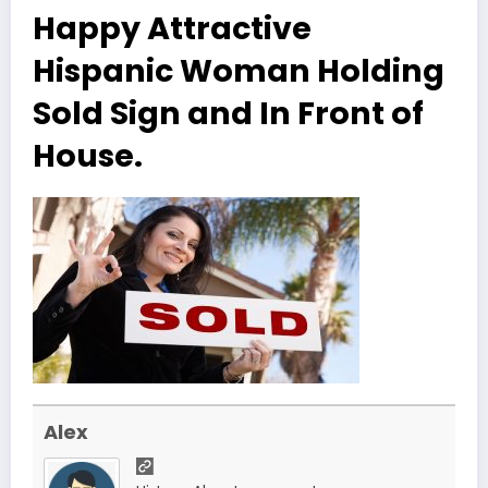
Happy Attractive
Hispanic Woman Holding
Sold Sign and In Front of
House.
Alex