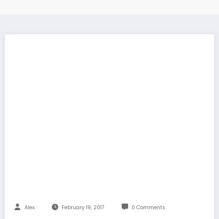
Alex
February 19, 2017
0 Comments