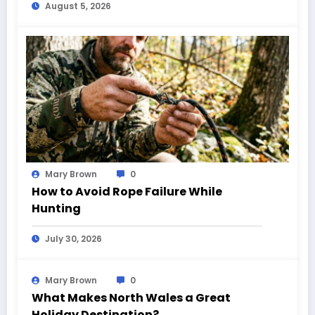
August 5, 2026
Mary Brown
0
How to Avoid Rope Failure While
Hunting
July 30, 2026
Mary Brown
0
What Makes North Wales a Great
Holiday Destination?