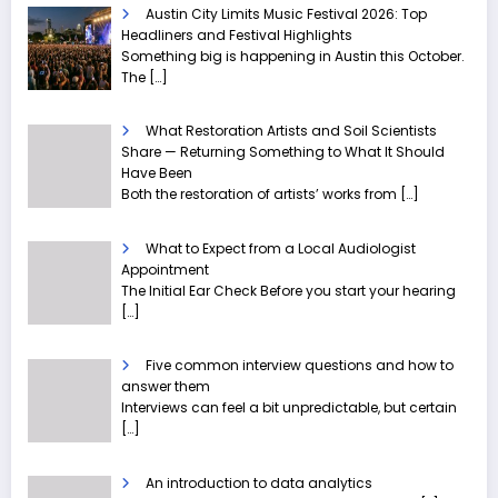
Austin City Limits Music Festival 2026: Top
Headliners and Festival Highlights
Something big is happening in Austin this October.
The
[…]
What Restoration Artists and Soil Scientists
Share — Returning Something to What It Should
Have Been
Both the restoration of artists’ works from
[…]
What to Expect from a Local Audiologist
Appointment
The Initial Ear Check Before you start your hearing
[…]
Five common interview questions and how to
answer them
Interviews can feel a bit unpredictable, but certain
[…]
An introduction to data analytics