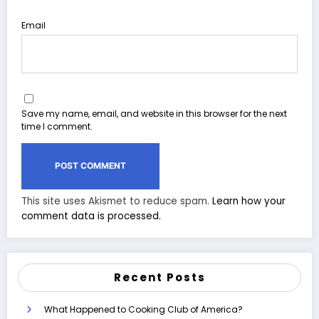
Email
Save my name, email, and website in this browser for the next
time I comment.
This site uses Akismet to reduce spam.
Learn how your
comment data is processed.
Recent Posts
What Happened to Cooking Club of America?