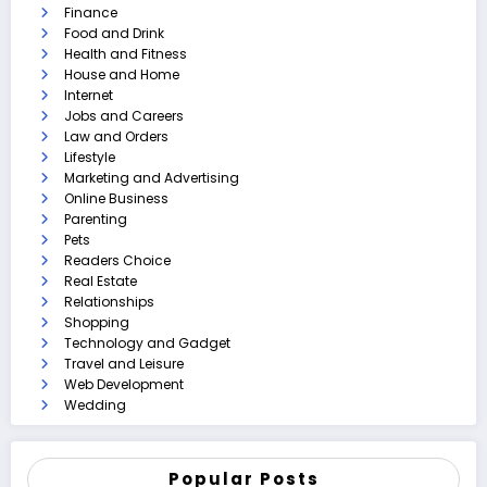
Finance
Food and Drink
Health and Fitness
House and Home
Internet
Jobs and Careers
Law and Orders
Lifestyle
Marketing and Advertising
Online Business
Parenting
Pets
Readers Choice
Real Estate
Relationships
Shopping
Technology and Gadget
Travel and Leisure
Web Development
Wedding
Popular Posts