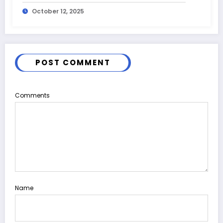
October 12, 2025
POST COMMENT
Comments
Name