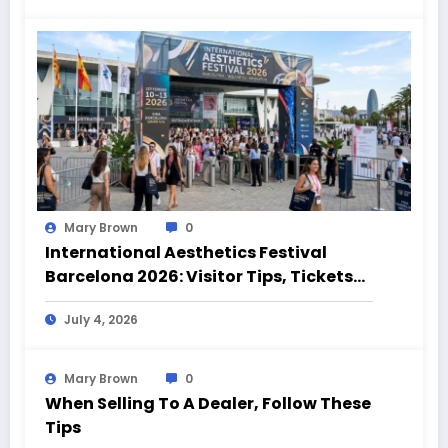
Mary Brown
0
International Aesthetics Festival
Barcelona 2026: Visitor Tips, Tickets
and Event Highlights
July 4, 2026
Mary Brown
0
When Selling To A Dealer, Follow These
Tips