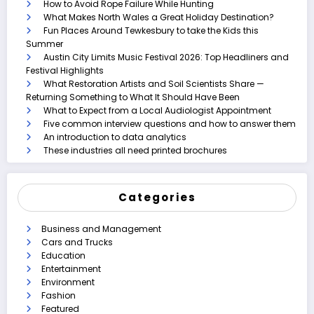
How to Avoid Rope Failure While Hunting
What Makes North Wales a Great Holiday Destination?
Fun Places Around Tewkesbury to take the Kids this
Summer
Austin City Limits Music Festival 2026: Top Headliners and
Festival Highlights
What Restoration Artists and Soil Scientists Share —
Returning Something to What It Should Have Been
What to Expect from a Local Audiologist Appointment
Five common interview questions and how to answer them
An introduction to data analytics
These industries all need printed brochures
Categories
Business and Management
Cars and Trucks
Education
Entertainment
Environment
Fashion
Featured