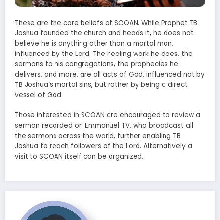
These are the core beliefs of SCOAN. While Prophet TB
Joshua founded the church and heads it, he does not
believe he is anything other than a mortal man,
influenced by the Lord. The healing work he does, the
sermons to his congregations, the prophecies he
delivers, and more, are all acts of God, influenced not by
TB Joshua’s mortal sins, but rather by being a direct
vessel of God.
Those interested in SCOAN are encouraged to review a
sermon recorded on Emmanuel TV, who broadcast all
the sermons across the world, further enabling TB
Joshua to reach followers of the Lord. Alternatively a
visit to SCOAN itself can be organized.