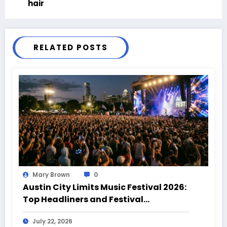
hair
RELATED POSTS
Mary Brown
0
Austin City Limits Music Festival 2026:
Top Headliners and Festival
Highlights
July 22, 2026