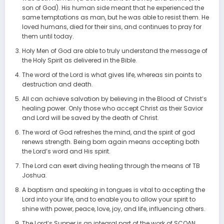
son of God). His human side meant that he experienced the
same temptations as man, but he was able to resist them. He
loved humans, died for their sins, and continues to pray for
them until today.
Holy Men of God are able to truly understand the message of
the Holy Spirit as delivered in the Bible.
The word of the Lord is what gives life, whereas sin points to
destruction and death.
All can achieve salvation by believing in the Blood of Christ’s
healing power. Only those who accept Christ as their Savior
and Lord will be saved by the death of Christ.
The word of God refreshes the mind, and the spirit of god
renews strength. Being born again means accepting both
the Lord’s word and His spirit.
The Lord can exert diving healing through the means of TB
Joshua.
A baptism and speaking in tongues is vital to accepting the
Lord into your life, and to enable you to allow your spirit to
shine with power, peace, love, joy, and life, influencing others.
The Lord’s Supper is an integral part of the work of SCOAN,