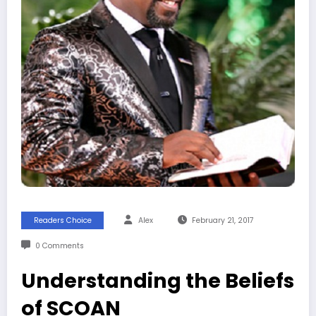
Readers Choice
Alex
February 21, 2017
0 Comments
Understanding the Beliefs
of SCOAN