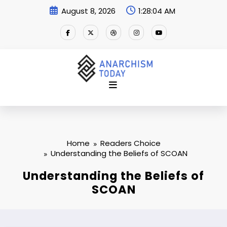
Skip
August 8, 2026
1:28:05 AM
to
content
Home
Readers Choice
Understanding the Beliefs of SCOAN
Understanding the Beliefs of
SCOAN