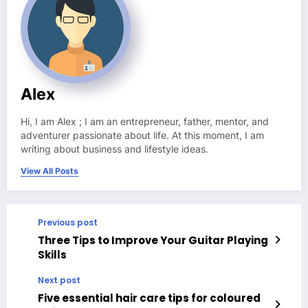
Alex
Hi, I am Alex ; I am an entrepreneur, father, mentor, and
adventurer passionate about life. At this moment, I am
writing about business and lifestyle ideas.
View All Posts
Previous post
Three Tips to Improve Your Guitar Playing
Skills
Next post
Five essential hair care tips for coloured