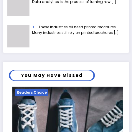
Data analytics is the process of turning raw
[…]
These industries all need printed brochures
Many industries still rely on printed brochures
[…]
You May Have Missed
Readers Choice