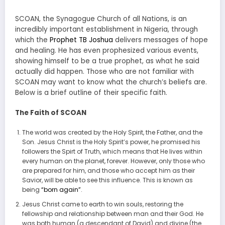
SCOAN, the Synagogue Church of all Nations, is an
incredibly important establishment in Nigeria, through
which the
Prophet TB Joshua
delivers messages of hope
and healing. He has even prophesized various events,
showing himself to be a true prophet, as what he said
actually did happen. Those who are not familiar with
SCOAN may want to know what the church’s beliefs are.
Below is a brief outline of their specific faith.
The Faith of SCOAN
The world was created by the Holy Spirit, the Father, and the
Son. Jesus Christ is the Holy Spirit’s power, he promised his
followers the Spirt of Truth, which means that He lives within
every human on the planet, forever. However, only those who
are prepared for him, and those who accept him as their
Savior, will be able to see this influence. This is known as
being
“born again”
.
Jesus Christ came to earth to win souls, restoring the
fellowship and relationship between man and their God. He
was both human (a descendant of David) and divine (the