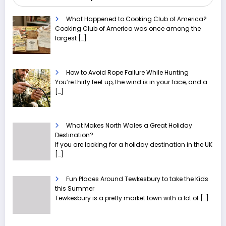
What Happened to Cooking Club of America?
Cooking Club of America was once among the
largest
[…]
How to Avoid Rope Failure While Hunting
You’re thirty feet up, the wind is in your face, and a
[…]
What Makes North Wales a Great Holiday
Destination?
If you are looking for a holiday destination in the UK
[…]
Fun Places Around Tewkesbury to take the Kids
this Summer
Tewkesbury is a pretty market town with a lot of
[…]