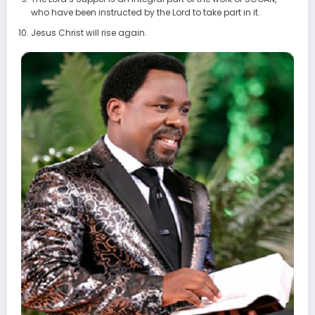
who have been instructed by the Lord to take part in it.
Jesus Christ will rise again.