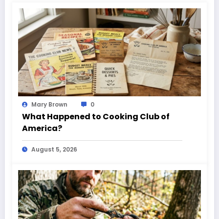
Mary Brown
0
What Happened to Cooking Club of
America?
August 5, 2026