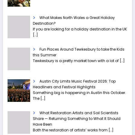
What Makes North Wales a Great Holiday
Destination?
If you are looking for a holiday destination in the UK
[…]
Fun Places Around Tewkesbury to take the Kids
this Summer
Tewkesbury is a pretty market town with a lot of
[…]
Austin City Limits Music Festival 2026: Top
Headliners and Festival Highlights
Something big is happening in Austin this October.
The
[…]
What Restoration Artists and Soil Scientists
Share — Returning Something to What It Should
Have Been
Both the restoration of artists’ works from
[…]