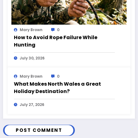
Mary Brown
0
How to Avoid Rope Failure While
Hunting
July 30, 2026
Mary Brown
0
What Makes North Wales a Great
Holiday Destination?
July 27, 2026
POST COMMENT