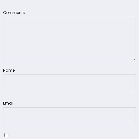
Comments
Name
Email