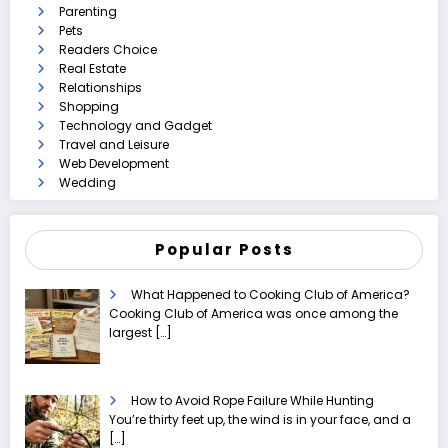
Parenting
Pets
Readers Choice
Real Estate
Relationships
Shopping
Technology and Gadget
Travel and Leisure
Web Development
Wedding
Popular Posts
What Happened to Cooking Club of America?
Cooking Club of America was once among the
largest
[…]
How to Avoid Rope Failure While Hunting
You’re thirty feet up, the wind is in your face, and a
[…]