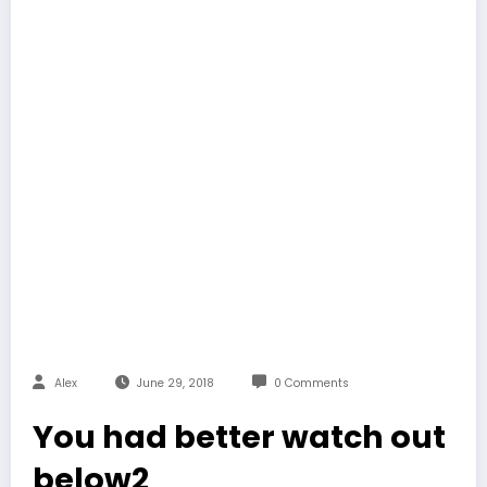
Alex
June 29, 2018
0 Comments
You had better watch out
below2