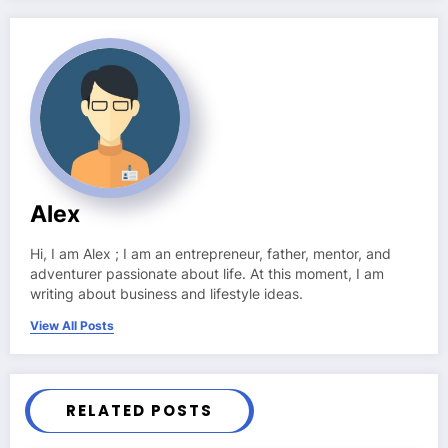
Alex
Hi, I am Alex ; I am an entrepreneur, father, mentor, and
adventurer passionate about life. At this moment, I am
writing about business and lifestyle ideas.
View All Posts
RELATED POSTS