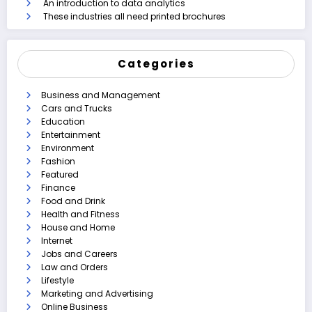
An introduction to data analytics
These industries all need printed brochures
Categories
Business and Management
Cars and Trucks
Education
Entertainment
Environment
Fashion
Featured
Finance
Food and Drink
Health and Fitness
House and Home
Internet
Jobs and Careers
Law and Orders
Lifestyle
Marketing and Advertising
Online Business