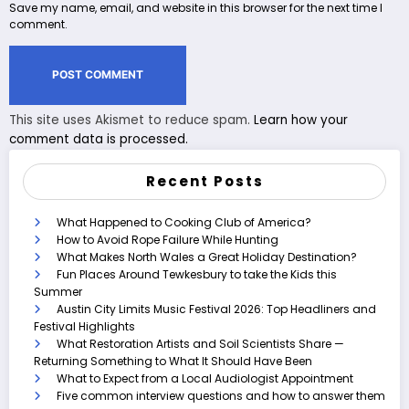
Save my name, email, and website in this browser for the next time I
comment.
This site uses Akismet to reduce spam.
Learn how your
comment data is processed.
Recent Posts
What Happened to Cooking Club of America?
How to Avoid Rope Failure While Hunting
What Makes North Wales a Great Holiday Destination?
Fun Places Around Tewkesbury to take the Kids this
Summer
Austin City Limits Music Festival 2026: Top Headliners and
Festival Highlights
What Restoration Artists and Soil Scientists Share —
Returning Something to What It Should Have Been
What to Expect from a Local Audiologist Appointment
Five common interview questions and how to answer them