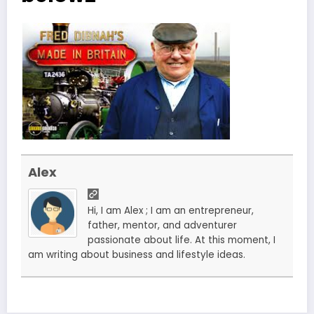
Alex
Hi, I am Alex ; I am an entrepreneur,
father, mentor, and adventurer
passionate about life. At this moment, I
am writing about business and lifestyle ideas.