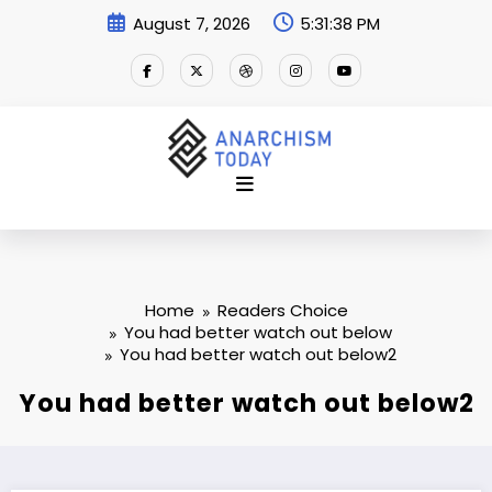
Skip
August 7, 2026
5:31:38 PM
to
content
Home
Readers Choice
You had better watch out below
You had better watch out below2
You had better watch out below2