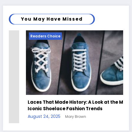
You May Have Missed
Readers Choice
Laces That Made History: A Look at the Most
Iconic Shoelace Fashion Trends
August 24, 2025
Mary Brown