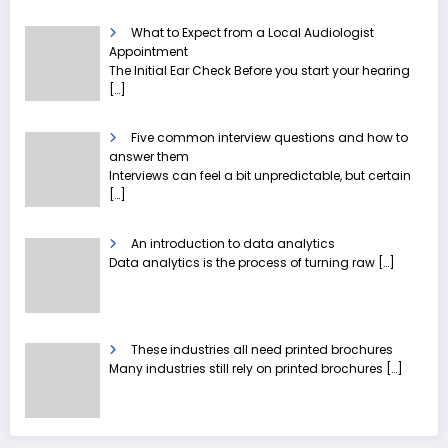
What to Expect from a Local Audiologist
Appointment
The Initial Ear Check Before you start your hearing
[…]
Five common interview questions and how to
answer them
Interviews can feel a bit unpredictable, but certain
[…]
An introduction to data analytics
Data analytics is the process of turning raw
[…]
These industries all need printed brochures
Many industries still rely on printed brochures
[…]