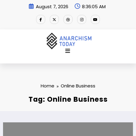
Skip
August 7, 2026
8:36:05 AM
to
content
Home
Online Business
Tag: Online Business