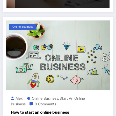
Online Business
Alex
Online Business
Start An Online
,
Business
0 Comments
How to start an online business