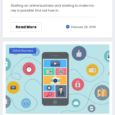
Starting an online business and starting to make mo
ney is possible: find out how in…
Read More
February 28, 2018
Online Business