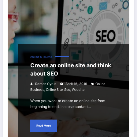
ONLINE BUSINESS
Create an online site and think
about SEO
Roman Cyrus
April 15, 2019
Online
,
,
,
Business
Online Site
Seo
Website
When you work to create an online site from
beginning to end, in close contact…
Read More