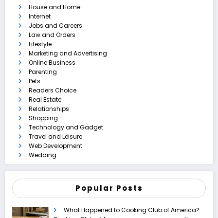
House and Home
Internet
Jobs and Careers
Law and Orders
Lifestyle
Marketing and Advertising
Online Business
Parenting
Pets
Readers Choice
Real Estate
Relationships
Shopping
Technology and Gadget
Travel and Leisure
Web Development
Wedding
Popular Posts
What Happened to Cooking Club of America?