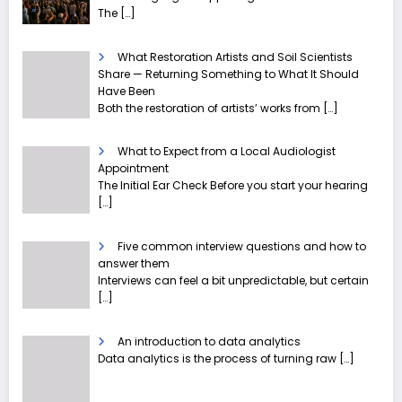
The
[…]
What Restoration Artists and Soil Scientists
Share — Returning Something to What It Should
Have Been
Both the restoration of artists’ works from
[…]
What to Expect from a Local Audiologist
Appointment
The Initial Ear Check Before you start your hearing
[…]
Five common interview questions and how to
answer them
Interviews can feel a bit unpredictable, but certain
[…]
An introduction to data analytics
Data analytics is the process of turning raw
[…]