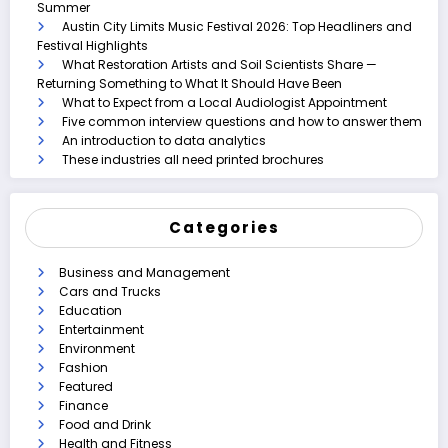
Summer
Austin City Limits Music Festival 2026: Top Headliners and
Festival Highlights
What Restoration Artists and Soil Scientists Share —
Returning Something to What It Should Have Been
What to Expect from a Local Audiologist Appointment
Five common interview questions and how to answer them
An introduction to data analytics
These industries all need printed brochures
Categories
Business and Management
Cars and Trucks
Education
Entertainment
Environment
Fashion
Featured
Finance
Food and Drink
Health and Fitness