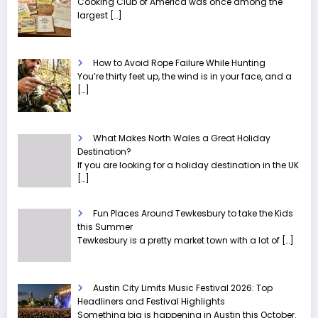
Cooking Club of America was once among the
largest
[…]
How to Avoid Rope Failure While Hunting
You’re thirty feet up, the wind is in your face, and a
[…]
What Makes North Wales a Great Holiday
Destination?
If you are looking for a holiday destination in the UK
[…]
Fun Places Around Tewkesbury to take the Kids
this Summer
Tewkesbury is a pretty market town with a lot of
[…]
Austin City Limits Music Festival 2026: Top
Headliners and Festival Highlights
Something big is happening in Austin this October.