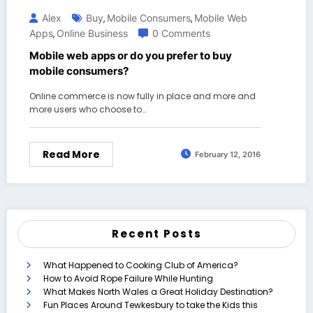
Alex
Buy
Mobile Consumers
Mobile Web
,
,
Apps
Online Business
0 Comments
,
Mobile web apps or do you prefer to buy
mobile consumers?
Online commerce is now fully in place and more and
more users who choose to…
Read More
February 12, 2016
Recent Posts
What Happened to Cooking Club of America?
How to Avoid Rope Failure While Hunting
What Makes North Wales a Great Holiday Destination?
Fun Places Around Tewkesbury to take the Kids this