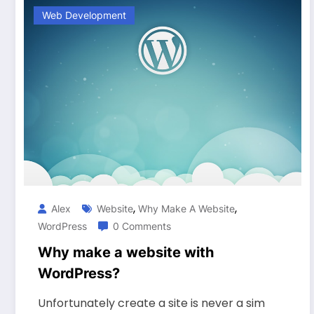
Web Development
,
,
Alex
Website
Why Make A Website
WordPress
0 Comments
Why make a website with
WordPress?
Unfortunately create a site is never a sim