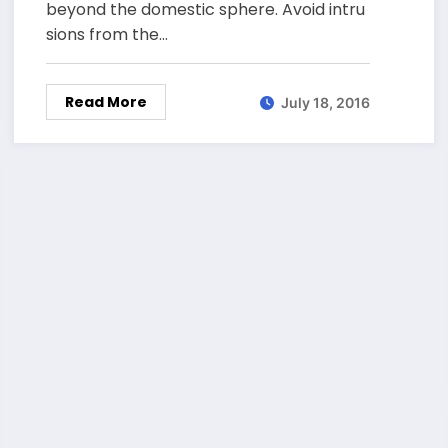
beyond the domestic sphere. Avoid intru
sions from the…
Read More
July 18, 2016