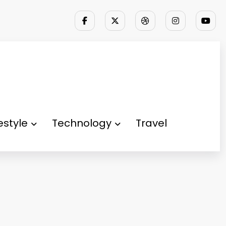
festyle
Technology
Travel