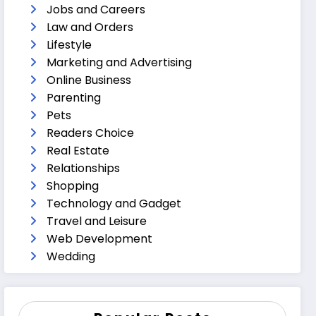
Jobs and Careers
Law and Orders
Lifestyle
Marketing and Advertising
Online Business
Parenting
Pets
Readers Choice
Real Estate
Relationships
Shopping
Technology and Gadget
Travel and Leisure
Web Development
Wedding