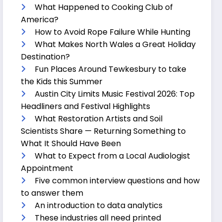
What Happened to Cooking Club of
America?
How to Avoid Rope Failure While Hunting
What Makes North Wales a Great Holiday
Destination?
Fun Places Around Tewkesbury to take
the Kids this Summer
Austin City Limits Music Festival 2026: Top
Headliners and Festival Highlights
What Restoration Artists and Soil
Scientists Share — Returning Something to
What It Should Have Been
What to Expect from a Local Audiologist
Appointment
Five common interview questions and how
to answer them
An introduction to data analytics
These industries all need printed