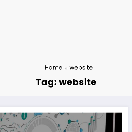
Home
website
Tag: website