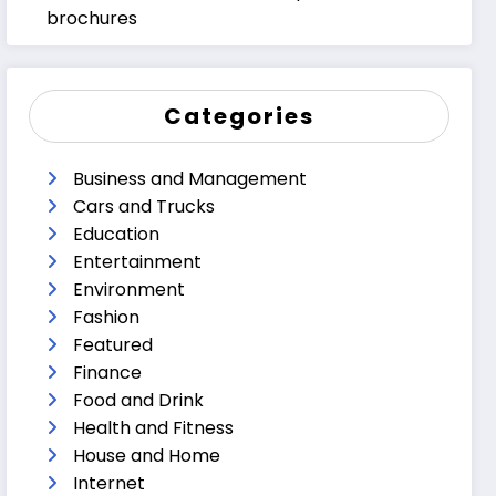
brochures
Categories
Business and Management
Cars and Trucks
Education
Entertainment
Environment
Fashion
Featured
Finance
Food and Drink
Health and Fitness
House and Home
Internet