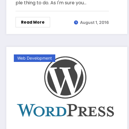
ple thing to do. As I'm sure you…
Read More
August 1, 2016
Web Development