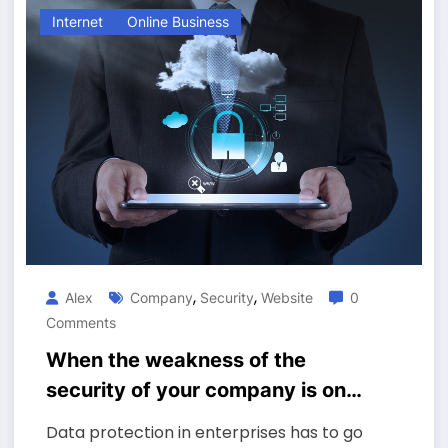
Internet
Online Business
,
,
Alex
Company
Security
Website
0
Comments
When the weakness of the
security of your company is on
the website?
Data protection in enterprises has to go