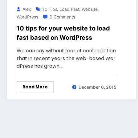
,
,
,
Alex
10 Tips
Load Fast
Website
WordPress
0 Comments
10 tips for your website to load
fast based on WordPress
We can say without fear of contradiction
that in recent years the web-based Wor
dPress has grown…
Read More
December 6, 2015