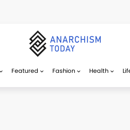
Featured
Fashion
Health
Li