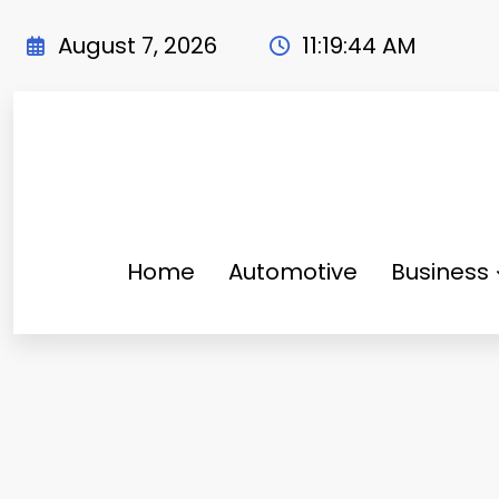
Skip
to
August 7, 2026
11:19:45 AM
content
Home
Automotive
Business