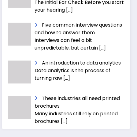
The Initial Ear Check Before you start
your hearing
[…]
Five common interview questions
and how to answer them
Interviews can feel a bit
unpredictable, but certain
[…]
An introduction to data analytics
Data analytics is the process of
turning raw
[…]
These industries all need printed
brochures
Many industries still rely on printed
brochures
[…]