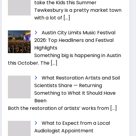
take the Kids this Summer
Tewkesbury is a pretty market town
with a lot of
[…]
Austin City Limits Music Festival
2026: Top Headliners and Festival
Highlights
Something big is happening in Austin
this October. The
[…]
What Restoration Artists and Soil
Scientists Share — Returning
Something to What It Should Have
Been
Both the restoration of artists’ works from
[…]
What to Expect from a Local
Audiologist Appointment