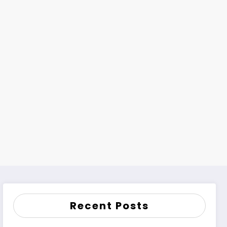
Recent Posts