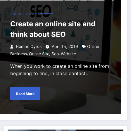
ONLINE BUSINESS
Create an online site and
think about SEO
Roman Cyrus
April 15, 2019
Online
,
,
,
Business
Online Site
Seo
Website
When you work to create an online site from
beginning to end, in close contact…
Read More