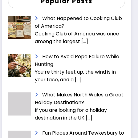
Popular Posts
What Happened to Cooking Club
of America?
Cooking Club of America was once
among the largest
[…]
How to Avoid Rope Failure While
Hunting
You’re thirty feet up, the wind is in
your face, and a
[…]
What Makes North Wales a Great
Holiday Destination?
If you are looking for a holiday
destination in the UK
[…]
Fun Places Around Tewkesbury to