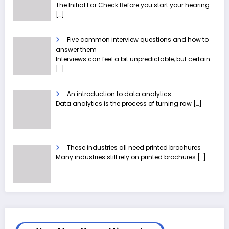
The Initial Ear Check Before you start your hearing
[…]
Five common interview questions and how to
answer them
Interviews can feel a bit unpredictable, but certain
[…]
An introduction to data analytics
Data analytics is the process of turning raw
[…]
These industries all need printed brochures
Many industries still rely on printed brochures
[…]