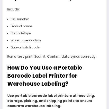
Include:
SKU number
Product name
Barcode type
Warehouse location
Date or batch code
Run a test print. Scan it. Confirm data syncs correctly.
How Do You Use a Portable
Barcode Label Printer for
Warehouse Labeling?
Use portable barcode label printers at receiving,
storage, picking, and shipping points to ensure
accurate warehouse labeling.