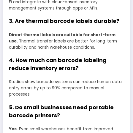
Fi and integrate with cloud-based inventory
management systems through apps or APIs.
3. Are thermal barcode labels durable?
Direct thermal labels are suitable for short-term
use.
Thermal transfer labels are better for long-term
durability and harsh warehouse conditions.
4. How much can barcode labeling
reduce inventory errors?
Studies show barcode systems can reduce human data
entry errors by up to 90% compared to manual
processes.
5. Do small businesses need portable
barcode printers?
Yes.
Even small warehouses benefit from improved