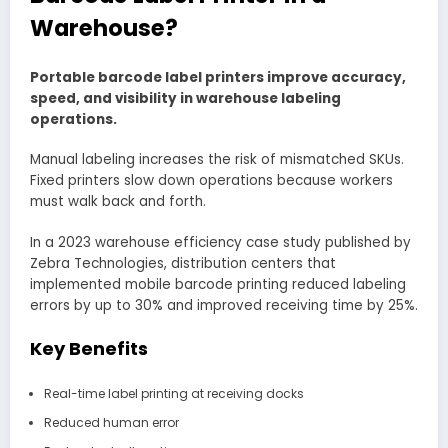
Warehouse?
Portable barcode label printers improve accuracy,
speed, and visibility in warehouse labeling
operations.
Manual labeling increases the risk of mismatched SKUs.
Fixed printers slow down operations because workers
must walk back and forth.
In a 2023 warehouse efficiency case study published by
Zebra Technologies, distribution centers that
implemented mobile barcode printing reduced labeling
errors by up to 30% and improved receiving time by 25%.
Key Benefits
Real-time label printing at receiving docks
Reduced human error