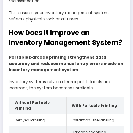
reclassification.
This ensures your inventory management system
reflects physical stock at all times.
How Does It Improve an
Inventory Management System?
Portable barcode printing strengthens data
accuracy and reduces manual entry errors inside an
inventory management system.
Inventory systems rely on clean input. If labels are
incorrect, the system becomes unreliable.
Without Portable
With Portable Printing
Printing
Delayed labeling
Instant on-site labeling
Barcode scanning