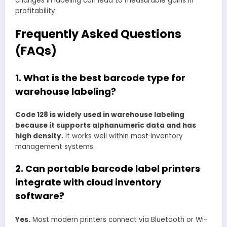
changes in labeling can lead to measurable gains in
profitability.
Frequently Asked Questions
(FAQs)
1. What is the best barcode type for
warehouse labeling?
Code 128 is widely used in warehouse labeling
because it supports alphanumeric data and has
high density.
It works well within most inventory
management systems.
2. Can portable barcode label printers
integrate with cloud inventory
software?
Yes.
Most modern printers connect via Bluetooth or Wi-