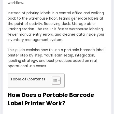
workflow.
Instead of printing labels in a central office and walking
back to the warehouse floor, teams generate labels at
the point of activity. Receiving dock. Storage aisle.
Packing station. The result is faster warehouse labeling,
fewer manual entry errors, and cleaner data inside your
inventory management system.
This guide explains how to use a portable barcode label
printer step by step. You’ll learn setup, integration,
labeling strategy, and best practices based on real
operational use cases.
Table of Contents
How Does a Portable Barcode
Label Printer Work?