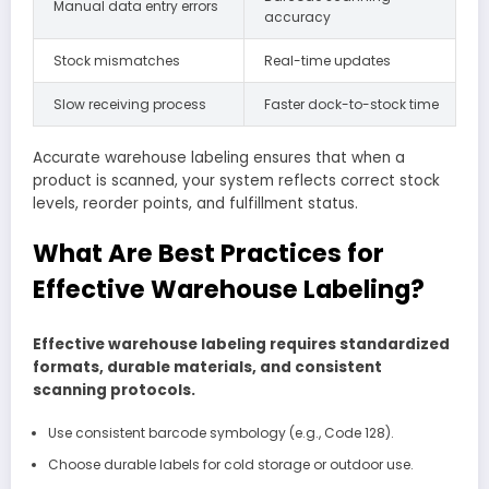
Manual data entry errors
accuracy
Stock mismatches
Real-time updates
Slow receiving process
Faster dock-to-stock time
Accurate warehouse labeling ensures that when a
product is scanned, your system reflects correct stock
levels, reorder points, and fulfillment status.
What Are Best Practices for
Effective Warehouse Labeling?
Effective warehouse labeling requires standardized
formats, durable materials, and consistent
scanning protocols.
Use consistent barcode symbology (e.g., Code 128).
Choose durable labels for cold storage or outdoor use.