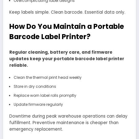
Overcomplicating label designs
Keep labels simple. Clean barcode. Essential data only.
How Do You Maintain a Portable
Barcode Label Printer?
Regular cleaning, battery care, and firmware
updates keep your portable barcode label printer
reliable.
Clean the thermal print head weekly
Store in dry conditions
Replace worn label rolls promptly
Update firmware regularly
Downtime during peak warehouse operations can delay
fulfillment. Preventive maintenance is cheaper than
emergency replacement.