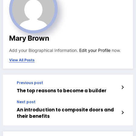
Mary Brown
Add your Biographical Information.
Edit your Profile
now.
View All Posts
Previous post
The top reasons to become a builder
Next post
An introduction to composite doors and
their benefits