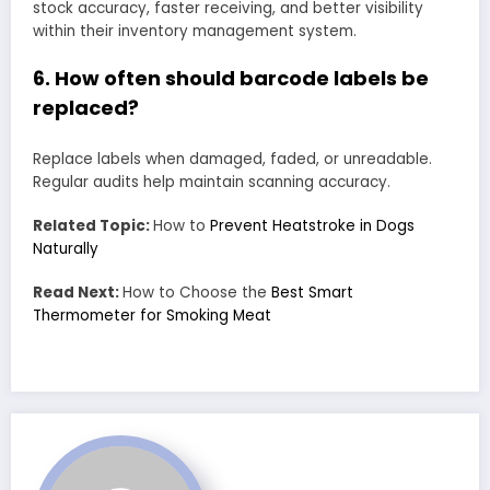
stock accuracy, faster receiving, and better visibility
within their inventory management system.
6. How often should barcode labels be
replaced?
Replace labels when damaged, faded, or unreadable.
Regular audits help maintain scanning accuracy.
Related Topic:
How to
Prevent Heatstroke in Dogs
Naturally
Read Next:
How to Choose the
Best Smart
Thermometer for Smoking Meat