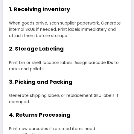
1. Receiving Inventory
When goods arrive, scan supplier paperwork. Generate
internal SKUs if needed. Print labels immediately and
attach them before storage.
2. Storage Labeling
Print bin or shelf location labels. Assign barcode IDs to
racks and pallets.
3. Picking and Packing
Generate shipping labels or replacement SKU labels if
damaged.
4. Returns Processing
Print new barcodes if returned items need