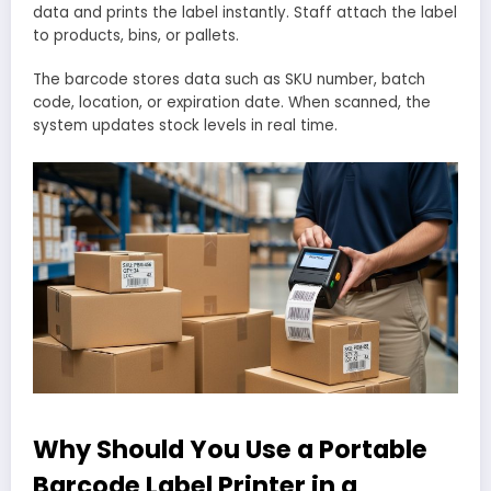
data and prints the label instantly. Staff attach the label
to products, bins, or pallets.
The barcode stores data such as SKU number, batch
code, location, or expiration date. When scanned, the
system updates stock levels in real time.
Why Should You Use a Portable
Barcode Label Printer in a