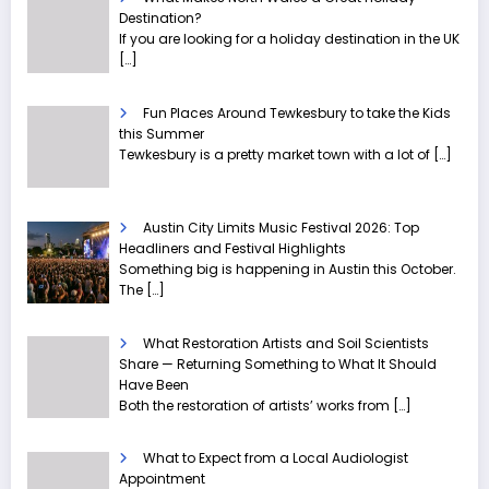
Destination?
If you are looking for a holiday destination in the UK
[…]
Fun Places Around Tewkesbury to take the Kids
this Summer
Tewkesbury is a pretty market town with a lot of
[…]
Austin City Limits Music Festival 2026: Top
Headliners and Festival Highlights
Something big is happening in Austin this October.
The
[…]
What Restoration Artists and Soil Scientists
Share — Returning Something to What It Should
Have Been
Both the restoration of artists’ works from
[…]
What to Expect from a Local Audiologist
Appointment