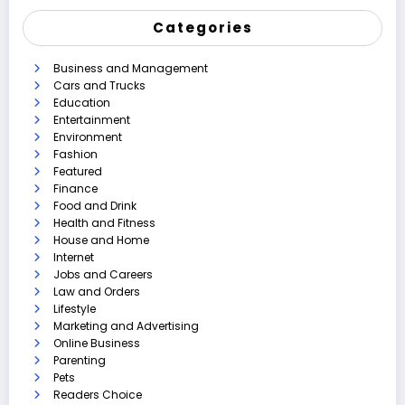
Categories
Business and Management
Cars and Trucks
Education
Entertainment
Environment
Fashion
Featured
Finance
Food and Drink
Health and Fitness
House and Home
Internet
Jobs and Careers
Law and Orders
Lifestyle
Marketing and Advertising
Online Business
Parenting
Pets
Readers Choice