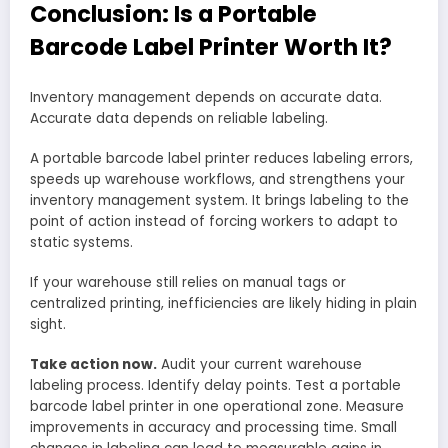
Conclusion: Is a Portable
Barcode Label Printer Worth It?
Inventory management depends on accurate data.
Accurate data depends on reliable labeling.
A portable barcode label printer reduces labeling errors,
speeds up warehouse workflows, and strengthens your
inventory management system. It brings labeling to the
point of action instead of forcing workers to adapt to
static systems.
If your warehouse still relies on manual tags or
centralized printing, inefficiencies are likely hiding in plain
sight.
Take action now.
Audit your current warehouse
labeling process. Identify delay points. Test a portable
barcode label printer in one operational zone. Measure
improvements in accuracy and processing time. Small