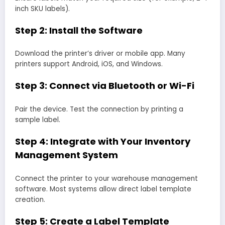
inch SKU labels).
Step 2: Install the Software
Download the printer’s driver or mobile app. Many
printers support Android, iOS, and Windows.
Step 3: Connect via Bluetooth or Wi-Fi
Pair the device. Test the connection by printing a
sample label.
Step 4: Integrate with Your Inventory
Management System
Connect the printer to your warehouse management
software. Most systems allow direct label template
creation.
Step 5: Create a Label Template