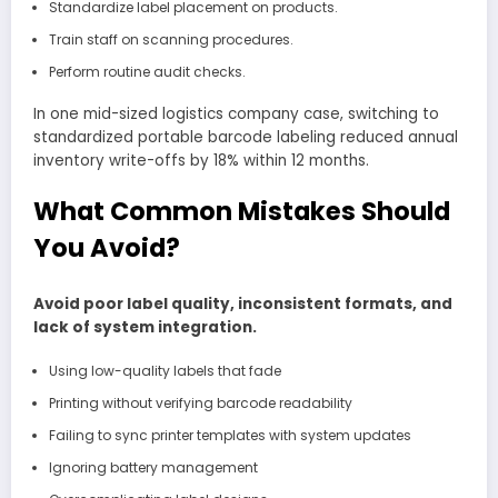
Standardize label placement on products.
Train staff on scanning procedures.
Perform routine audit checks.
In one mid-sized logistics company case, switching to
standardized portable barcode labeling reduced annual
inventory write-offs by 18% within 12 months.
What Common Mistakes Should
You Avoid?
Avoid poor label quality, inconsistent formats, and
lack of system integration.
Using low-quality labels that fade
Printing without verifying barcode readability
Failing to sync printer templates with system updates
Ignoring battery management