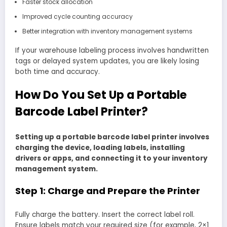
Faster stock allocation
Improved cycle counting accuracy
Better integration with inventory management systems
If your warehouse labeling process involves handwritten
tags or delayed system updates, you are likely losing
both time and accuracy.
How Do You Set Up a Portable
Barcode Label Printer?
Setting up a portable barcode label printer involves
charging the device, loading labels, installing
drivers or apps, and connecting it to your inventory
management system.
Step 1: Charge and Prepare the Printer
Fully charge the battery. Insert the correct label roll.
Ensure labels match your required size (for example, 2×1