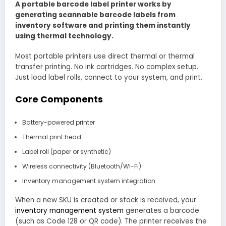
A portable barcode label printer works by
generating scannable barcode labels from
inventory software and printing them instantly
using thermal technology.
Most portable printers use direct thermal or thermal
transfer printing. No ink cartridges. No complex setup.
Just load label rolls, connect to your system, and print.
Core Components
Battery-powered printer
Thermal print head
Label roll (paper or synthetic)
Wireless connectivity (Bluetooth/Wi-Fi)
Inventory management system integration
When a new SKU is created or stock is received, your
inventory management system
generates a barcode
(such as Code 128 or QR code). The printer receives the