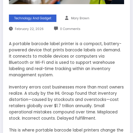
Technology And Gadget
Mary Brown
February 22, 2026
0 Comments
A portable barcode label printer is a compact, battery-
powered device that prints barcode labels on demand.
It connects to mobile devices or computers via
Bluetooth or Wi-Fi and is used to support warehouse
labeling and real-time tracking within an inventory
management system.
Inventory errors cost businesses more than most owners
realize. A study by the IHL Group found that inventory
distortion—caused by stockouts and overstocks—cost
retailers globally over $1.7 trillion annually. Small
operational mistakes compound over time. Misplaced
stock. Incorrect counts. Delayed fulfillment.
This is where portable barcode label printers change the