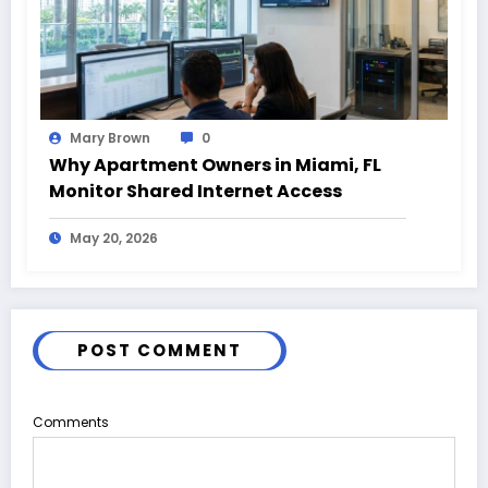
Mary Brown
0
Why Apartment Owners in Miami, FL
Monitor Shared Internet Access
May 20, 2026
POST COMMENT
Comments