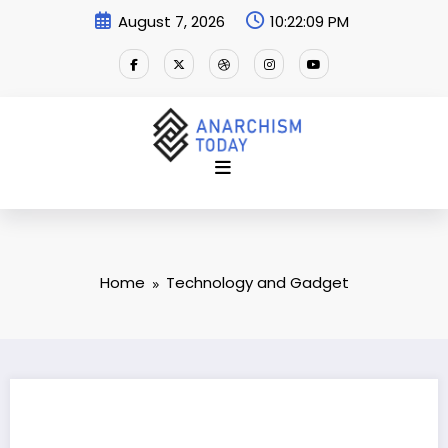
Skip
August 7, 2026
10:22:10 PM
to
content
Home
Technology and Gadget