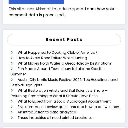
This site uses Akismet to reduce spam.
Learn how your
comment data is processed.
Recent Posts
What Happened to Cooking Club of America?
How to Avoid Rope Failure While Hunting
What Makes North Wales a Great Holiday Destination?
Fun Places Around Tewkesbury to take the Kids this
Summer
Austin City Limits Music Festival 2026: Top Headliners and
Festival Highlights
What Restoration Artists and Soil Scientists Share —
Returning Something to What It Should Have Been
What to Expect from a Local Audiologist Appointment
Five common interview questions and how to answer them
An introduction to data analytics
These industries all need printed brochures