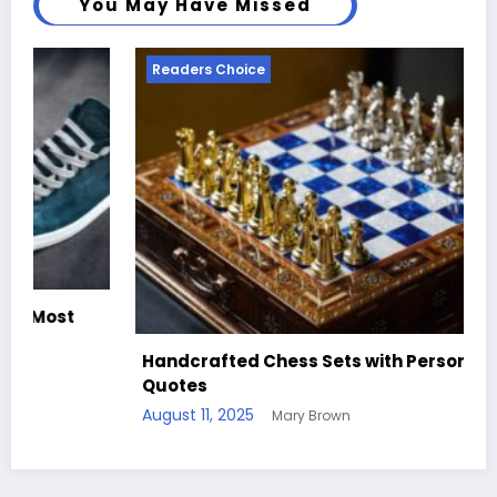
You May Have Missed
Readers Choice
Handcrafted Chess Sets with Personalized
Quotes
August 11, 2025
Mary Brown