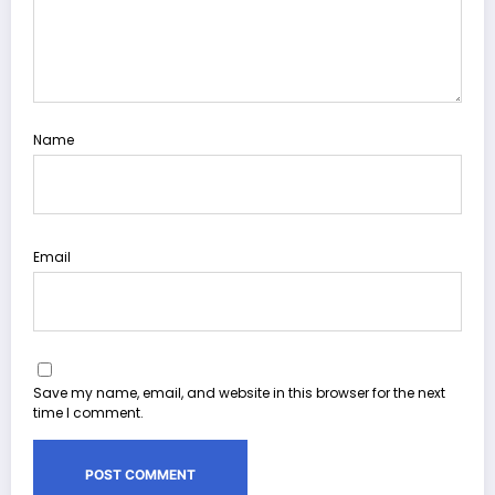
Name
Email
Save my name, email, and website in this browser for the next
time I comment.