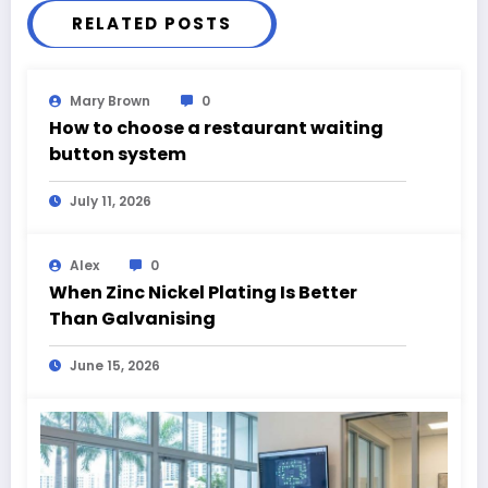
RELATED POSTS
Mary Brown
0
How to choose a restaurant waiting
button system
July 11, 2026
Alex
0
When Zinc Nickel Plating Is Better
Than Galvanising
June 15, 2026