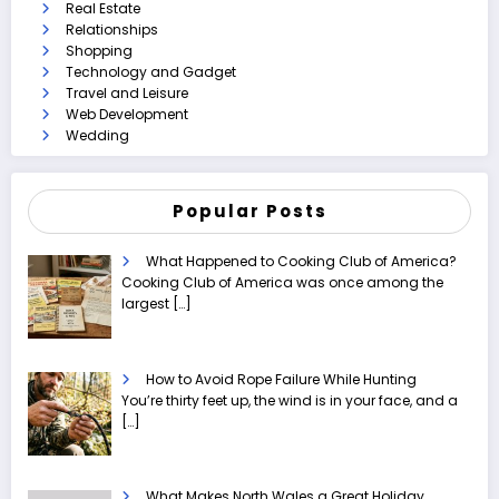
Real Estate
Relationships
Shopping
Technology and Gadget
Travel and Leisure
Web Development
Wedding
Popular Posts
What Happened to Cooking Club of America?
Cooking Club of America was once among the
largest
[…]
How to Avoid Rope Failure While Hunting
You’re thirty feet up, the wind is in your face, and a
[…]
What Makes North Wales a Great Holiday