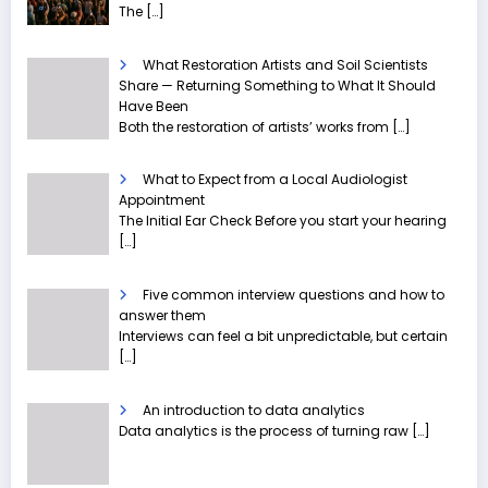
The
[…]
What Restoration Artists and Soil Scientists
Share — Returning Something to What It Should
Have Been
Both the restoration of artists’ works from
[…]
What to Expect from a Local Audiologist
Appointment
The Initial Ear Check Before you start your hearing
[…]
Five common interview questions and how to
answer them
Interviews can feel a bit unpredictable, but certain
[…]
An introduction to data analytics
Data analytics is the process of turning raw
[…]