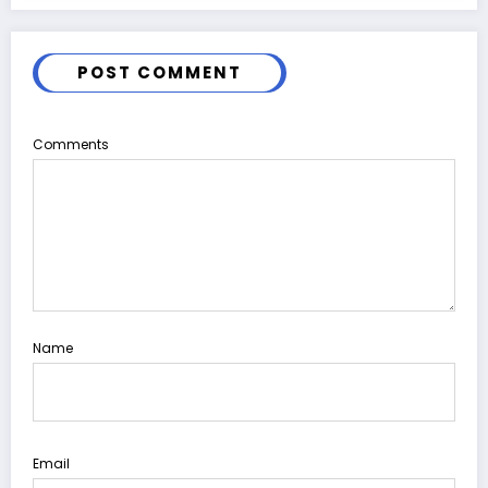
POST COMMENT
Comments
Name
Email