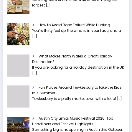
largest
[…]
How to Avoid Rope Failure While Hunting
You’re thirty feet up, the wind is in your face, and a
[…]
What Makes North Wales a Great Holiday
Destination?
If you are looking for a holiday destination in the UK
[…]
Fun Places Around Tewkesbury to take the Kids
this Summer
Tewkesbury is a pretty market town with a lot of
[…]
Austin City Limits Music Festival 2026: Top
Headliners and Festival Highlights
Something big is happening in Austin this October.