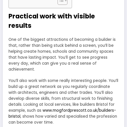
Practical work with visible
results
One of the biggest attractions of becoming a builder is
that, rather than being stuck behind a screen, you’ll be
helping create homes, schools and community spaces
that have lasting impact. You’ll get to see progress
every day, which can give you a real sense of
achievement.
You’ll also work with some really interesting people. You’ll
build up a great network as you regularly coordinate
with architects, engineers and other trades. You’ll also
develop diverse skills, from structural work to finishing
details. Looking at local services, like builders Bristol for
example, such as
www.mogfordprescott.co.uk/builders-
bristol
, shows how varied and specialised the profession
can become over time.