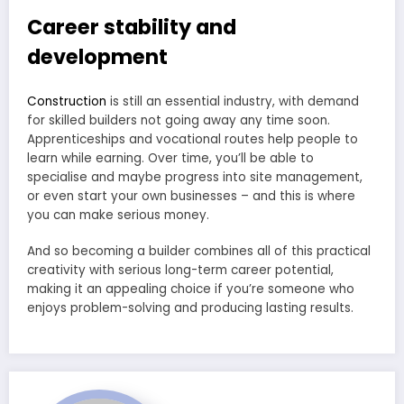
Career stability and
development
Construction
is still an essential industry, with demand
for skilled builders not going away any time soon.
Apprenticeships and vocational routes help people to
learn while earning. Over time, you’ll be able to
specialise and maybe progress into site management,
or even start your own businesses – and this is where
you can make serious money.
And so becoming a builder combines all of this practical
creativity with serious long-term career potential,
making it an appealing choice if you’re someone who
enjoys problem-solving and producing lasting results.