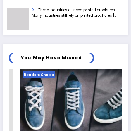
These industries all need printed brochures
Many industries still rely on printed brochures
[…]
You May Have Missed
Readers Choice