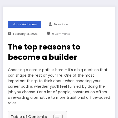
House And Home
Mary Brown
February 21, 2026
0 Comments
The top reasons to
become a builder
Choosing a career path is hard – it’s a big decision that
can shape the rest of your life. One of the most
important things to think about when choosing your
career path is whether you’ll feel fulfilled by doing the
job you choose. For a lot of people, construction offers
a rewarding alternative to more traditional office-based
roles.
Table of Contents