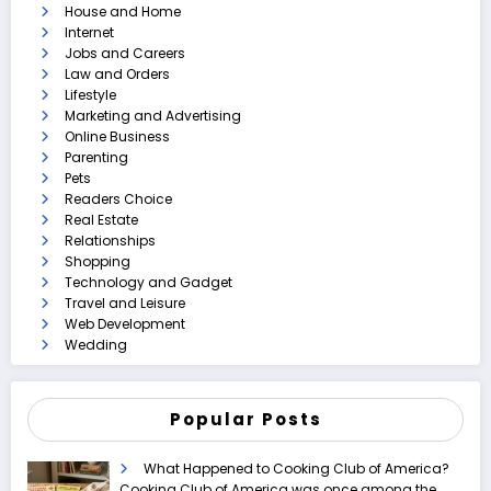
House and Home
Internet
Jobs and Careers
Law and Orders
Lifestyle
Marketing and Advertising
Online Business
Parenting
Pets
Readers Choice
Real Estate
Relationships
Shopping
Technology and Gadget
Travel and Leisure
Web Development
Wedding
Popular Posts
What Happened to Cooking Club of America?
Cooking Club of America was once among the