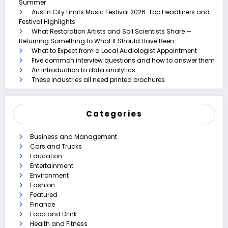
Summer
Austin City Limits Music Festival 2026: Top Headliners and
Festival Highlights
What Restoration Artists and Soil Scientists Share —
Returning Something to What It Should Have Been
What to Expect from a Local Audiologist Appointment
Five common interview questions and how to answer them
An introduction to data analytics
These industries all need printed brochures
Categories
Business and Management
Cars and Trucks
Education
Entertainment
Environment
Fashion
Featured
Finance
Food and Drink
Health and Fitness