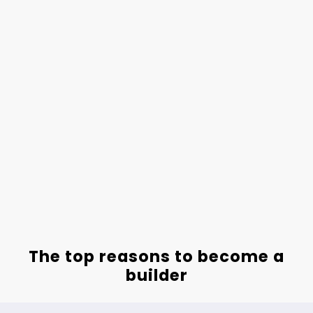
The top reasons to become a
builder