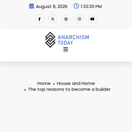
Skip
August 9, 2026
1:33:20 PM
to
content
Home
House and Home
The top reasons to become a builder