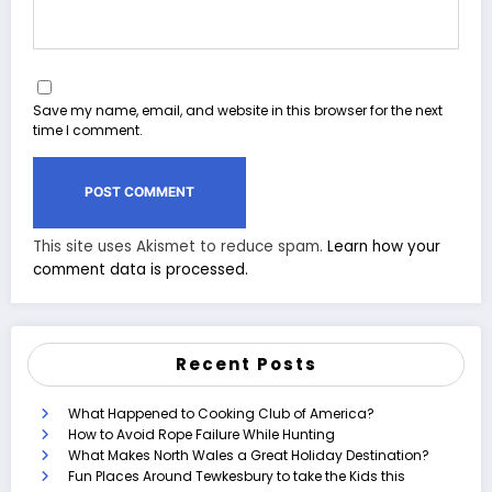
Save my name, email, and website in this browser for the next
time I comment.
This site uses Akismet to reduce spam.
Learn how your
comment data is processed.
Recent Posts
What Happened to Cooking Club of America?
How to Avoid Rope Failure While Hunting
What Makes North Wales a Great Holiday Destination?
Fun Places Around Tewkesbury to take the Kids this