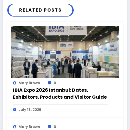
RELATED POSTS
Mary Brown
0
IBIA Expo 2026 Istanbul: Dates,
Exhibitors, Products and Visitor Guide
July 13, 2026
Mary Brown
0