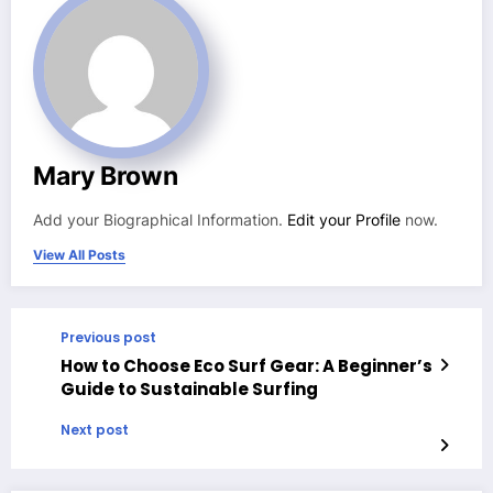
Mary Brown
Add your Biographical Information.
Edit your Profile
now.
View All Posts
Previous post
How to Choose Eco Surf Gear: A Beginner’s
Guide to Sustainable Surfing
Next post