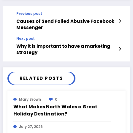
Previous post
Causes of Send Failed Abusive Facebook
Messenger
Next post
Why it is important to have a marketing
strategy
RELATED POSTS
Mary Brown
0
What Makes North Wales a Great
Holiday Destination?
July 27, 2026