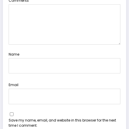
Comments
Name
Email
Save my name, email, and website in this browser for the next
time I comment.