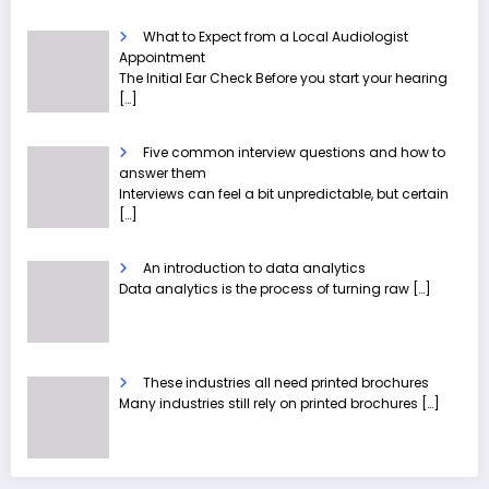
What to Expect from a Local Audiologist
Appointment
The Initial Ear Check Before you start your hearing
[…]
Five common interview questions and how to
answer them
Interviews can feel a bit unpredictable, but certain
[…]
An introduction to data analytics
Data analytics is the process of turning raw
[…]
These industries all need printed brochures
Many industries still rely on printed brochures
[…]