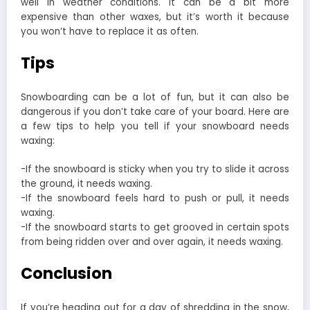
well in weather conditions. It can be a bit more
expensive than other waxes, but it’s worth it because
you won’t have to replace it as often.
Tips
Snowboarding can be a lot of fun, but it can also be
dangerous if you don’t take care of your board. Here are
a few tips to help you tell if your snowboard needs
waxing:
-If the snowboard is sticky when you try to slide it across
the ground, it needs waxing.
-If the snowboard feels hard to push or pull, it needs
waxing.
-If the snowboard starts to get grooved in certain spots
from being ridden over and over again, it needs waxing.
Conclusion
If you’re heading out for a day of shredding in the snow,