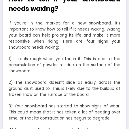
needs waxing?
If you’re in the market for a new snowboard, it’s
important to know how to tell if it needs waxing. Waxing
your board can help prolong its life and make it more
responsive when riding. Here are four signs your
snowboard needs waxing:
1) It feels rough when you touch it. This is due to the
accumulation of powder residue on the surface of the
snowboard.
2) The snowboard doesn’t slide as easily across the
ground as it used to. This is likely due to the buildup of
frozen snow on the surface of the board.
3) Your snowboard has started to show signs of wear.
This could mean that it has taken a lot of beating over
time, or that its construction has begun to degrade.