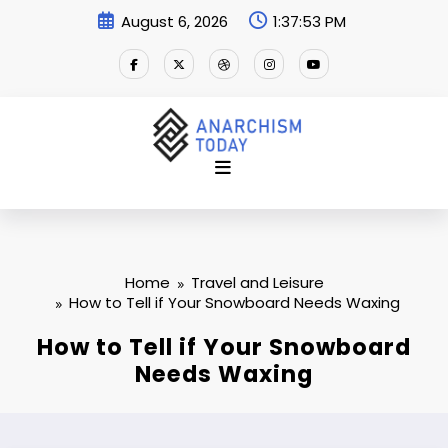
Skip
August 6, 2026
1:37:54 PM
to
content
Home
Travel and Leisure
How to Tell if Your Snowboard Needs Waxing
How to Tell if Your Snowboard
Needs Waxing