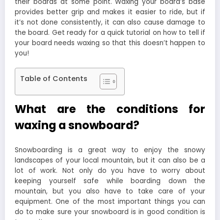
their boards at some point. Waxing your board’s base
provides better grip and makes it easier to ride, but if
it’s not done consistently, it can also cause damage to
the board. Get ready for a quick tutorial on how to tell if
your board needs waxing so that this doesn’t happen to
you!
Table of Contents
What are the conditions for
waxing a snowboard?
Snowboarding is a great way to enjoy the snowy
landscapes of your local mountain, but it can also be a
lot of work. Not only do you have to worry about
keeping yourself safe while boarding down the
mountain, but you also have to take care of your
equipment. One of the most important things you can
do to make sure your snowboard is in good condition is