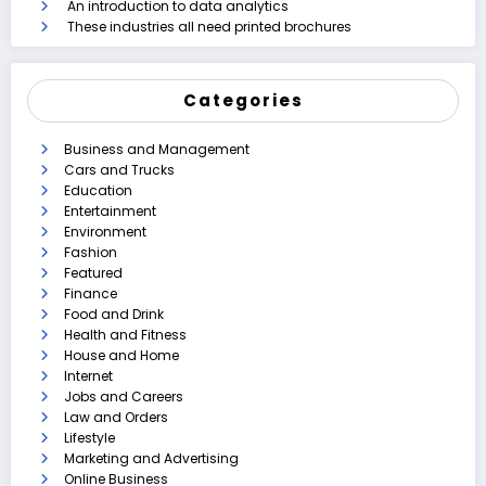
An introduction to data analytics
These industries all need printed brochures
Categories
Business and Management
Cars and Trucks
Education
Entertainment
Environment
Fashion
Featured
Finance
Food and Drink
Health and Fitness
House and Home
Internet
Jobs and Careers
Law and Orders
Lifestyle
Marketing and Advertising
Online Business