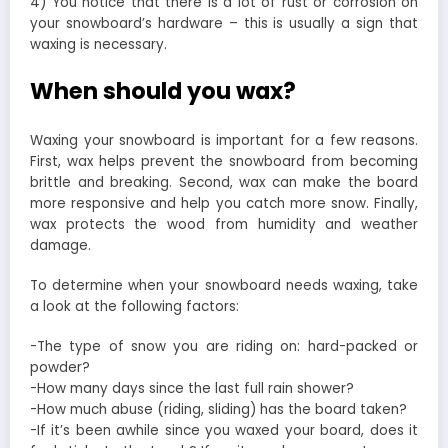
4) You notice that there is a lot of rust or corrosion on
your snowboard’s hardware – this is usually a sign that
waxing is necessary.
When should you wax?
Waxing your snowboard is important for a few reasons.
First, wax helps prevent the snowboard from becoming
brittle and breaking. Second, wax can make the board
more responsive and help you catch more snow. Finally,
wax protects the wood from humidity and weather
damage.
To determine when your snowboard needs waxing, take
a look at the following factors:
-The type of snow you are riding on: hard-packed or
powder?
-How many days since the last full rain shower?
-How much abuse (riding, sliding) has the board taken?
-If it’s been awhile since you waxed your board, does it