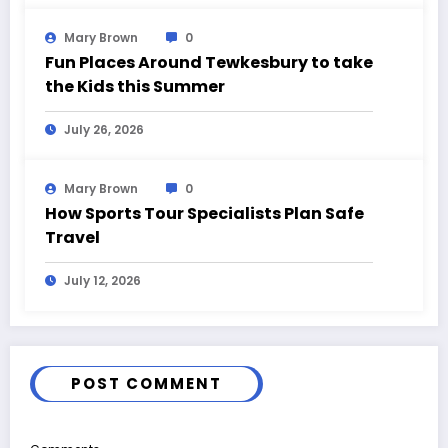
Mary Brown
0
Fun Places Around Tewkesbury to take
the Kids this Summer
July 26, 2026
Mary Brown
0
How Sports Tour Specialists Plan Safe
Travel
July 12, 2026
POST COMMENT