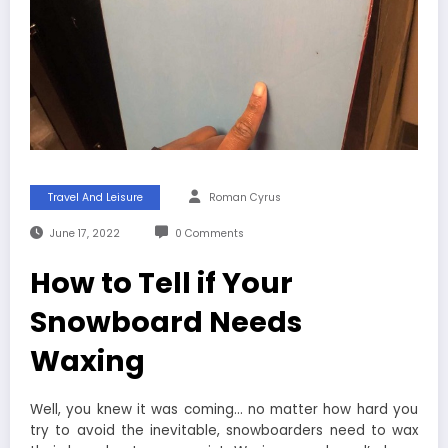
Travel And Leisure
Roman Cyrus
June 17, 2022
0 Comments
How to Tell if Your
Snowboard Needs
Waxing
Well, you knew it was coming… no matter how hard you
try to avoid the inevitable, snowboarders need to wax