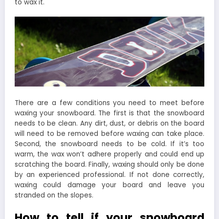
to wax it.
There are a few conditions you need to meet before
waxing your snowboard. The first is that the snowboard
needs to be clean. Any dirt, dust, or debris on the board
will need to be removed before waxing can take place.
Second, the snowboard needs to be cold. If it’s too
warm, the wax won’t adhere properly and could end up
scratching the board. Finally, waxing should only be done
by an experienced professional. If not done correctly,
waxing could damage your board and leave you
stranded on the slopes.
How to tell if your snowboard