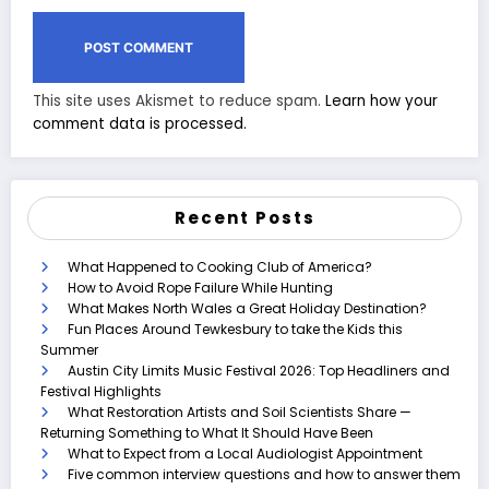
This site uses Akismet to reduce spam.
Learn how your
comment data is processed.
Recent Posts
What Happened to Cooking Club of America?
How to Avoid Rope Failure While Hunting
What Makes North Wales a Great Holiday Destination?
Fun Places Around Tewkesbury to take the Kids this
Summer
Austin City Limits Music Festival 2026: Top Headliners and
Festival Highlights
What Restoration Artists and Soil Scientists Share —
Returning Something to What It Should Have Been
What to Expect from a Local Audiologist Appointment
Five common interview questions and how to answer them