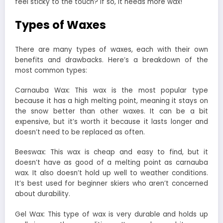
feel sticky to the touch? If so, it needs more wax!
Types of Waxes
There are many types of waxes, each with their own
benefits and drawbacks. Here’s a breakdown of the
most common types:
Carnauba Wax: This wax is the most popular type
because it has a high melting point, meaning it stays on
the snow better than other waxes. It can be a bit
expensive, but it’s worth it because it lasts longer and
doesn’t need to be replaced as often.
Beeswax: This wax is cheap and easy to find, but it
doesn’t have as good of a melting point as carnauba
wax. It also doesn’t hold up well to weather conditions.
It’s best used for beginner skiers who aren’t concerned
about durability.
Gel Wax: This type of wax is very durable and holds up