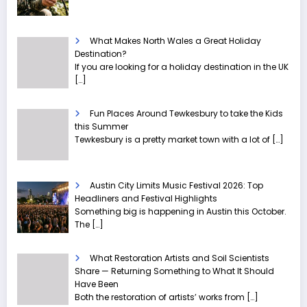
What Makes North Wales a Great Holiday
Destination?
If you are looking for a holiday destination in the UK
[…]
Fun Places Around Tewkesbury to take the Kids
this Summer
Tewkesbury is a pretty market town with a lot of
[…]
Austin City Limits Music Festival 2026: Top
Headliners and Festival Highlights
Something big is happening in Austin this October.
The
[…]
What Restoration Artists and Soil Scientists
Share — Returning Something to What It Should
Have Been
Both the restoration of artists’ works from
[…]