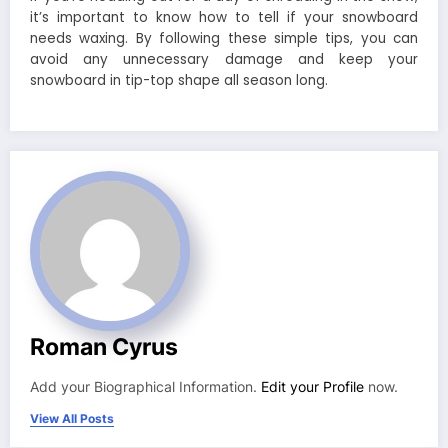
it’s important to know how to tell if your snowboard
needs waxing. By following these simple tips, you can
avoid any unnecessary damage and keep your
snowboard in tip-top shape all season long.
Roman Cyrus
Add your Biographical Information.
Edit your Profile
now.
View All Posts