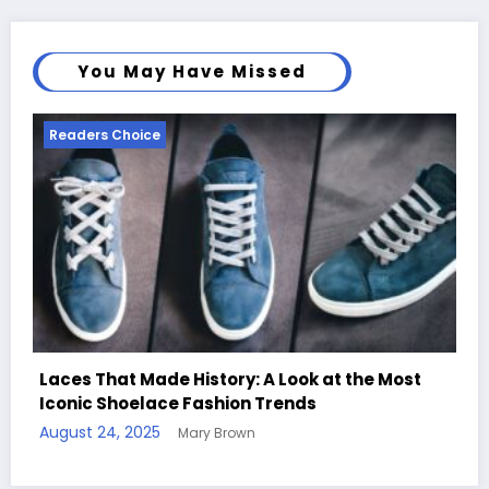
You May Have Missed
Readers Choice
e Most
Handcrafted Chess Sets with Personalize
Quotes
August 11, 2025
Mary Brown