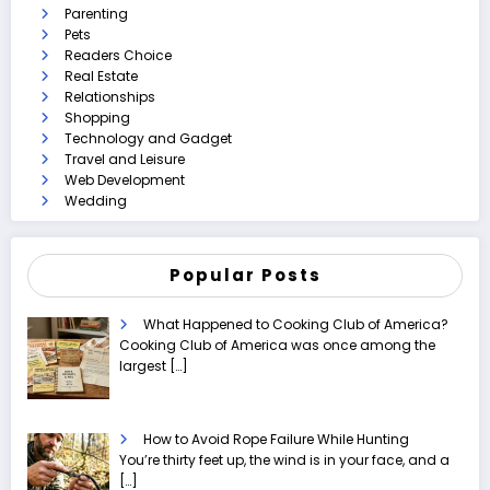
Parenting
Pets
Readers Choice
Real Estate
Relationships
Shopping
Technology and Gadget
Travel and Leisure
Web Development
Wedding
Popular Posts
What Happened to Cooking Club of America?
Cooking Club of America was once among the
largest
[…]
How to Avoid Rope Failure While Hunting
You’re thirty feet up, the wind is in your face, and a
[…]