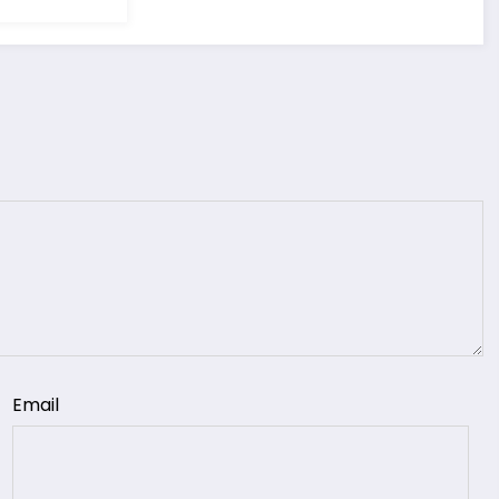
Email