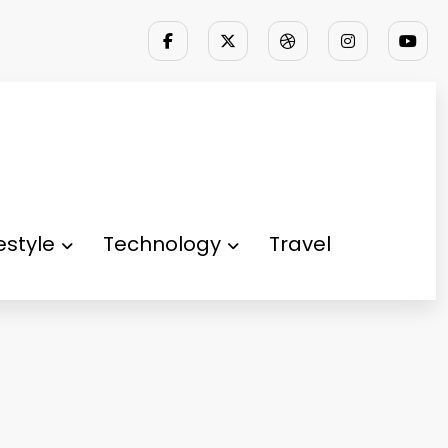
festyle
Technology
Travel