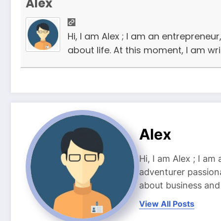
Alex
Hi, I am Alex ; I am an entrepreneu
about life. At this moment, I am wr
Alex
Hi, I am Alex ; I am
adventurer passiona
about business and l
View All Posts