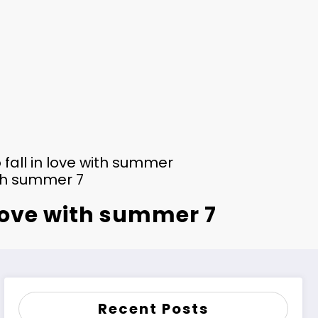
 fall in love with summer
ith summer 7
 love with summer 7
Recent Posts