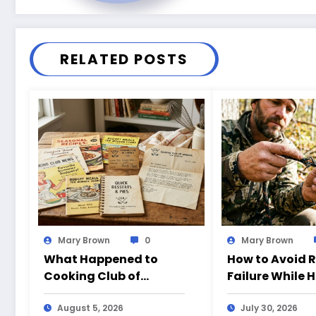
RELATED POSTS
Mary Brown
0
Mary Brown
What Happened to
How to Avoid 
Cooking Club of
Failure While 
America?
August 5, 2026
July 30, 2026