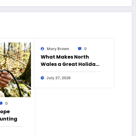
Mary Brown
0
What Makes North
Wales a Great Holiday
Destination?
July 27, 2026
0
Rope
Hunting