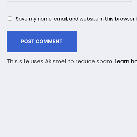
Save my name, email, and website in this browser 
This site uses Akismet to reduce spam.
Learn h