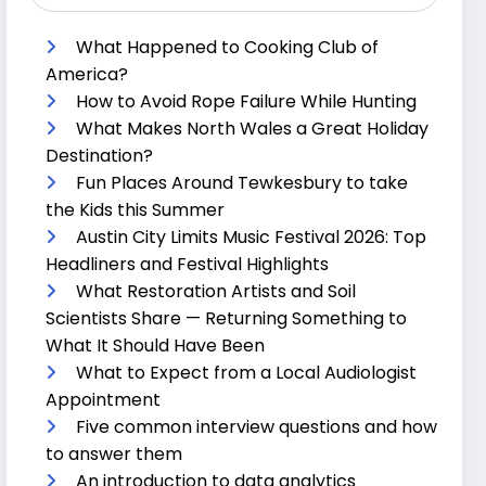
What Happened to Cooking Club of
America?
How to Avoid Rope Failure While Hunting
What Makes North Wales a Great Holiday
Destination?
Fun Places Around Tewkesbury to take
the Kids this Summer
Austin City Limits Music Festival 2026: Top
Headliners and Festival Highlights
What Restoration Artists and Soil
Scientists Share — Returning Something to
What It Should Have Been
What to Expect from a Local Audiologist
Appointment
Five common interview questions and how
to answer them
An introduction to data analytics