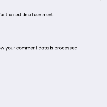
for the next time I comment.
ow your comment data is processed.