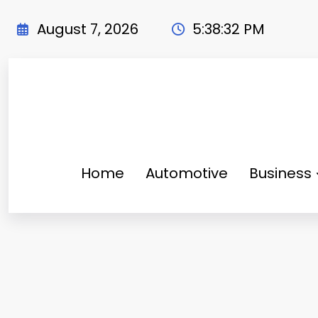
Skip
to
August 7, 2026
5:38:33 PM
content
Home
Automotive
Business