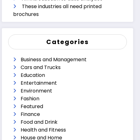
These industries all need printed
brochures
Categories
Business and Management
Cars and Trucks
Education
Entertainment
Environment
Fashion
Featured
Finance
Food and Drink
Health and Fitness
House and Home