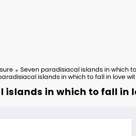
isure
Seven paradisiacal islands in which to
aradisiacal islands in which to fall in love w
 islands in which to fall in