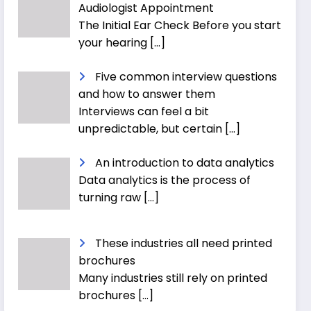
Audiologist Appointment
The Initial Ear Check Before you start
your hearing
[…]
Five common interview questions
and how to answer them
Interviews can feel a bit
unpredictable, but certain
[…]
An introduction to data analytics
Data analytics is the process of
turning raw
[…]
These industries all need printed
brochures
Many industries still rely on printed
brochures
[…]