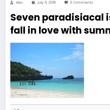
Alex
July 11, 2018
0 Comments
Seven paradisiacal i
fall in love with sum