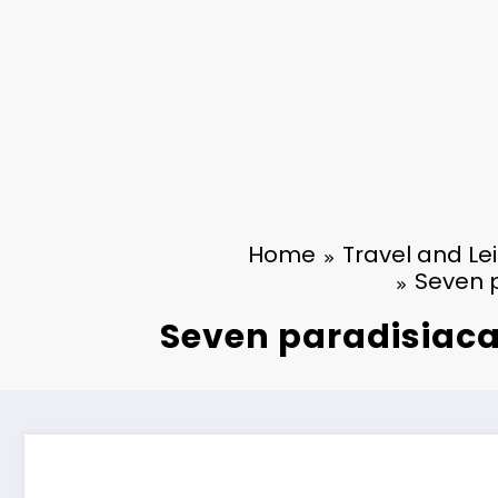
Home
Travel and Le
Seven p
Seven paradisiacal