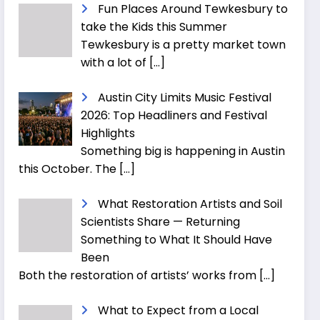
Fun Places Around Tewkesbury to
take the Kids this Summer
Tewkesbury is a pretty market town
with a lot of
[…]
Austin City Limits Music Festival
2026: Top Headliners and Festival
Highlights
Something big is happening in Austin
this October. The
[…]
What Restoration Artists and Soil
Scientists Share — Returning
Something to What It Should Have
Been
Both the restoration of artists’ works from
[…]
What to Expect from a Local