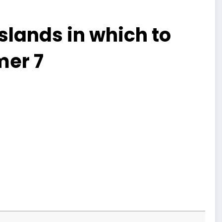
slands in which to
mer 7