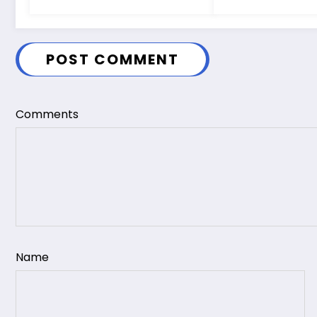
POST COMMENT
Comments
Name