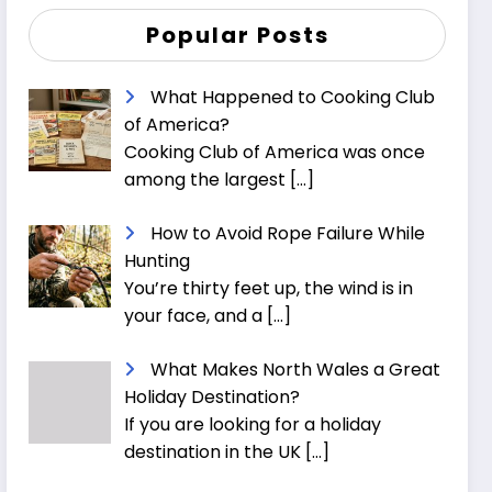
Popular Posts
What Happened to Cooking Club
of America?
Cooking Club of America was once
among the largest
[…]
How to Avoid Rope Failure While
Hunting
You’re thirty feet up, the wind is in
your face, and a
[…]
What Makes North Wales a Great
Holiday Destination?
If you are looking for a holiday
destination in the UK
[…]