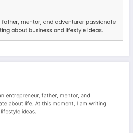
r, father, mentor, and adventurer passionate
iting about business and lifestyle ideas.
 an entrepreneur, father, mentor, and
te about life. At this moment, I am writing
ifestyle ideas.