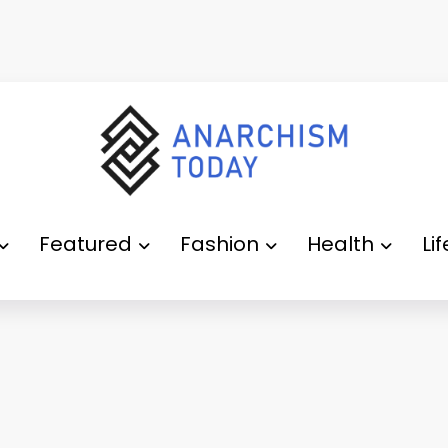
Featured
Fashion
Health
Li