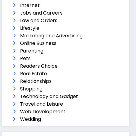
Internet
Jobs and Careers
Law and Orders
Lifestyle
Marketing and Advertising
Online Business
Parenting
Pets
Readers Choice
Real Estate
Relationships
Shopping
Technology and Gadget
Travel and Leisure
Web Development
Wedding