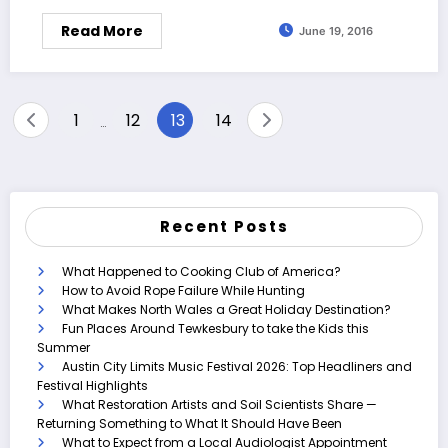
Read More
June 19, 2016
Posts
1
12
13
14
…
pagination
Recent Posts
What Happened to Cooking Club of America?
How to Avoid Rope Failure While Hunting
What Makes North Wales a Great Holiday Destination?
Fun Places Around Tewkesbury to take the Kids this
Summer
Austin City Limits Music Festival 2026: Top Headliners and
Festival Highlights
What Restoration Artists and Soil Scientists Share —
Returning Something to What It Should Have Been
What to Expect from a Local Audiologist Appointment