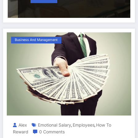
Business And Management
Alex
Emotional Salary
Employees
How To
,
,
Reward
0 Comments