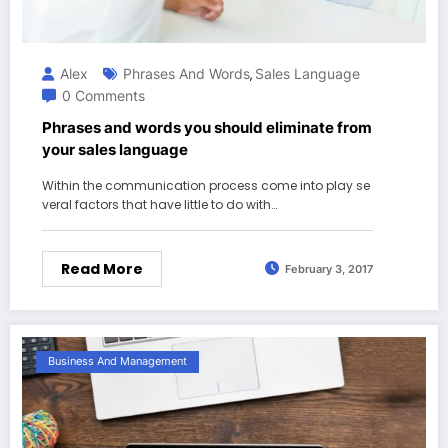
Alex
Phrases And Words
Sales Language
,
0 Comments
Phrases and words you should eliminate from
your sales language
Within the communication process come into play se
veral factors that have little to do with…
Read More
February 3, 2017
Business And Management