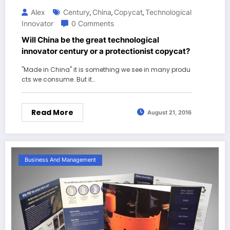
Alex
Century
China
Copycat
Technological
,
,
,
Innovator
0 Comments
Will China be the great technological
innovator century or a protectionist copycat?
"Made in China" it is something we see in many produ
cts we consume. But it…
Read More
August 21, 2016
Business And Management