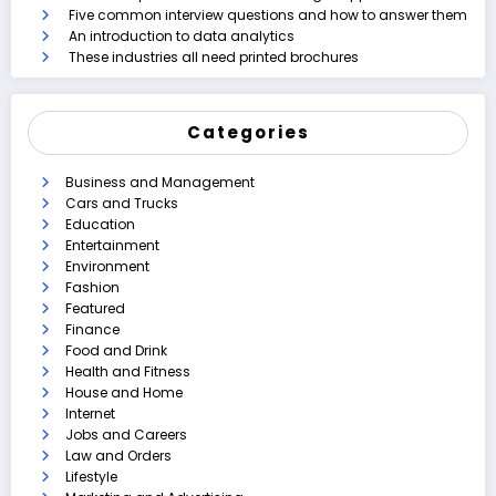
Five common interview questions and how to answer them
An introduction to data analytics
These industries all need printed brochures
Categories
Business and Management
Cars and Trucks
Education
Entertainment
Environment
Fashion
Featured
Finance
Food and Drink
Health and Fitness
House and Home
Internet
Jobs and Careers
Law and Orders
Lifestyle