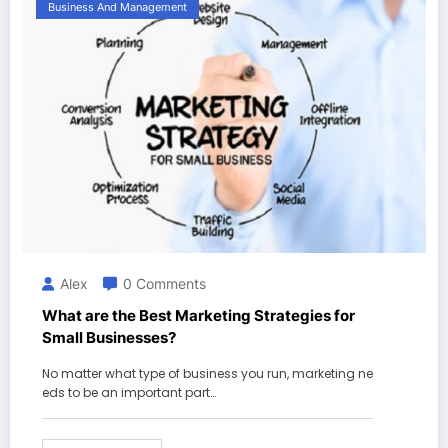
Business And Management
Alex
0 Comments
What are the Best Marketing Strategies for
Small Businesses?
No matter what type of business you run, marketing ne
eds to be an important part…