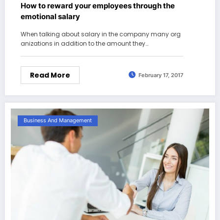
How to reward your employees through the
emotional salary
When talking about salary in the company many org
anizations in addition to the amount they…
Read More
February 17, 2017
Business And Management