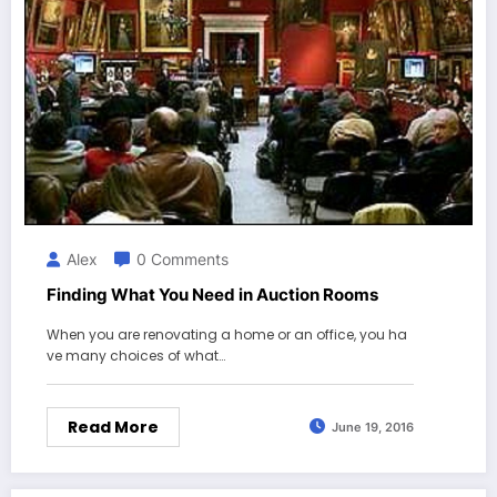
Alex
0 Comments
Finding What You Need in Auction Rooms
When you are renovating a home or an office, you ha
ve many choices of what…
Read More
June 19, 2016