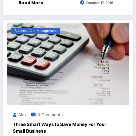
Read More
October 17, 2016
Business And Management
Alex
0 Comments
Three Smart Ways to Save Money For Your
Small Business