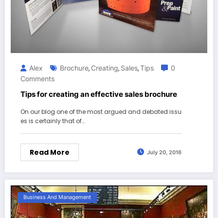
Alex
Brochure
Creating
Sales
Tips
0
,
,
,
Comments
Tips for creating an effective sales brochure
On our blog one of the most argued and debated issu
es is certainly that of…
Read More
July 20, 2016
Business And Management