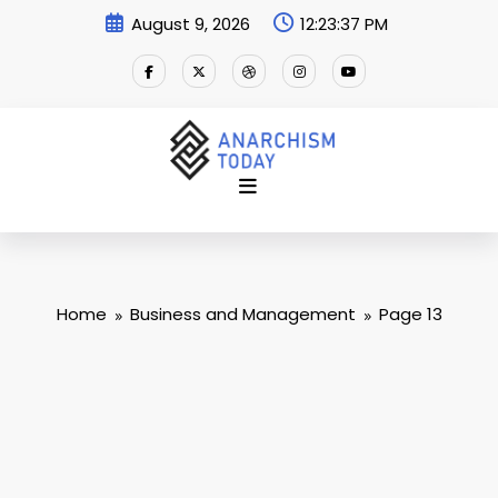
Skip
August 9, 2026
12:23:38 PM
to
content
Home
Business and Management
Page 13