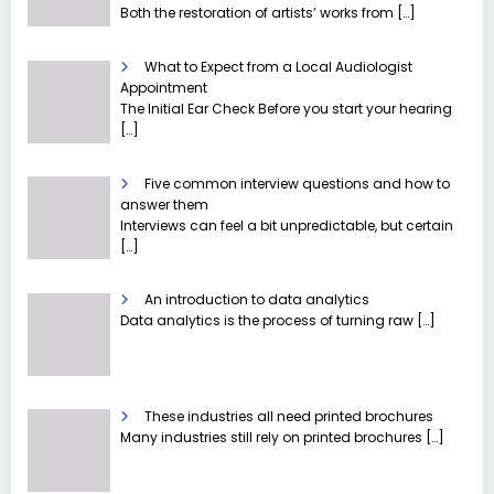
Both the restoration of artists’ works from
[…]
What to Expect from a Local Audiologist
Appointment
The Initial Ear Check Before you start your hearing
[…]
Five common interview questions and how to
answer them
Interviews can feel a bit unpredictable, but certain
[…]
An introduction to data analytics
Data analytics is the process of turning raw
[…]
These industries all need printed brochures
Many industries still rely on printed brochures
[…]