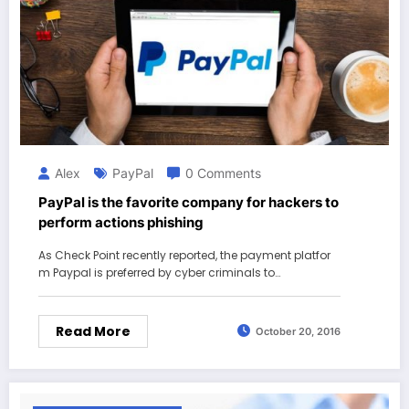
Alex
PayPal
0 Comments
PayPal is the favorite company for hackers to
perform actions phishing
As Check Point recently reported, the payment platfor
m Paypal is preferred by cyber criminals to…
Read More
October 20, 2016