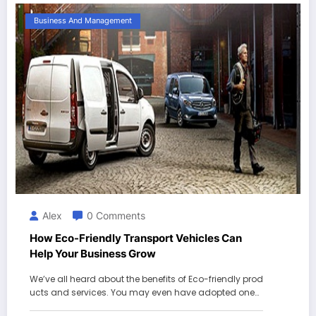
Business And Management
Alex
0 Comments
How Eco-Friendly Transport Vehicles Can
Help Your Business Grow
We’ve all heard about the benefits of Eco-friendly prod
ucts and services. You may even have adopted one…