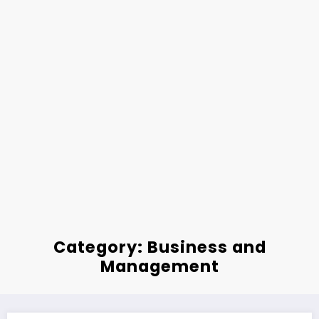
Category: Business and
Management