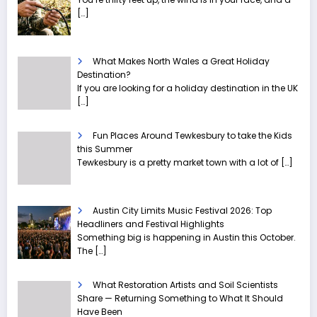
[…]
What Makes North Wales a Great Holiday
Destination?
If you are looking for a holiday destination in the UK
[…]
Fun Places Around Tewkesbury to take the Kids
this Summer
Tewkesbury is a pretty market town with a lot of
[…]
Austin City Limits Music Festival 2026: Top
Headliners and Festival Highlights
Something big is happening in Austin this October.
The
[…]
What Restoration Artists and Soil Scientists
Share — Returning Something to What It Should
Have Been