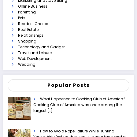
Marketing and Advertising
Online Business
Parenting
Pets
Readers Choice
Real Estate
Relationships
Shopping
Technology and Gadget
Travel and Leisure
Web Development
Wedding
Popular Posts
What Happened to Cooking Club of America?
Cooking Club of America was once among the
largest
[…]
How to Avoid Rope Failure While Hunting
You’re thirty feet up, the wind is in your face, and a