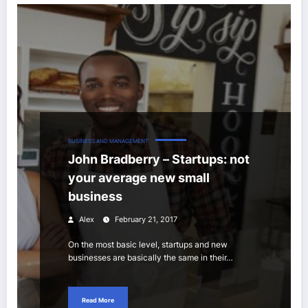
BUSINESS AND MANAGEMENT
John Bradberry – Startups: not
your average new small
business
Alex
February 21, 2017
On the most basic level, startups and new
businesses are basically the same in their…
Read More