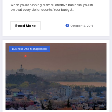
When you're running a small creative business, you kn
ow that every dollar counts. Your budget…
Read More
October 12, 2016
Business And Management