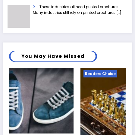
These industries all need printed brochures
Many industries still rely on printed brochures
[…]
You May Have Missed
Readers Choice