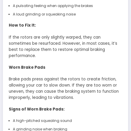
A pulsating feeling when applying the brakes
A loud grinding or squeaking noise
How to Fix It:
If the rotors are only slightly warped, they can
sometimes be resurfaced. However, in most cases, it’s
best to replace them to restore optimal braking
performance.
Worn Brake Pads
Brake pads press against the rotors to create friction,
allowing your car to slow down. If they are too worn or
uneven, they can cause the braking system to function
improperly, leading to vibrations.
Signs of Worn Brake Pads:
A high-pitched squealing sound
A grinding noise when braking