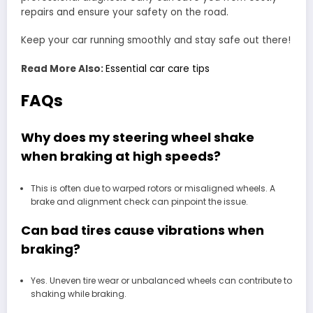
repairs and ensure your safety on the road.
Keep your car running smoothly and stay safe out there!
Read More Also:
Essential car care tips
FAQs
Why does my steering wheel shake
when braking at high speeds?
This is often due to warped rotors or misaligned wheels. A
brake and alignment check can pinpoint the issue.
Can bad tires cause vibrations when
braking?
Yes. Uneven tire wear or unbalanced wheels can contribute to
shaking while braking.