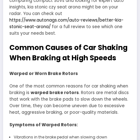
comparing compact SUVs and looking for expert auto
insights, kia stonic czy seat arona might be on your
radar. You can check out
https://www.autonags.com/auto-reviews/better-kia-
stonic-seat-arona/
for a full review to see which one
suits your needs best.
Common Causes of Car Shaking
When Braking at High Speeds
Warped or Worn Brake Rotors
One of the most common reasons for car shaking when
braking is
warped brake rotors
. Rotors are metal discs
that work with the brake pads to slow down the wheels.
Over time, they can become uneven due to excessive
heat, aggressive braking, or poor-quality materials.
Symptoms of Warped Rotors:
Vibrations in the brake pedal when slowing down