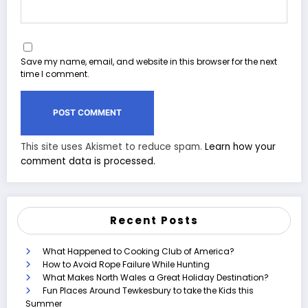
Save my name, email, and website in this browser for the next
time I comment.
This site uses Akismet to reduce spam.
Learn how your
comment data is processed.
Recent Posts
What Happened to Cooking Club of America?
How to Avoid Rope Failure While Hunting
What Makes North Wales a Great Holiday Destination?
Fun Places Around Tewkesbury to take the Kids this
Summer