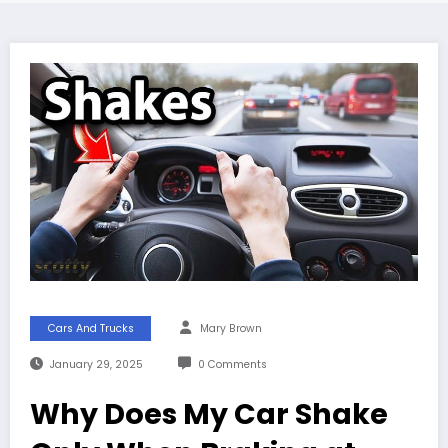
Cars And Trucks
Mary Brown
January 29, 2025
0 Comments
Why Does My Car Shake