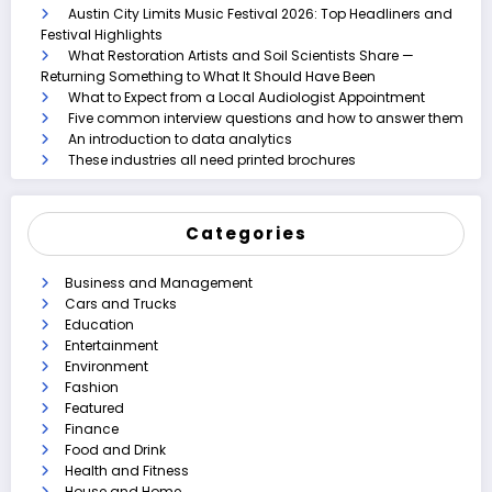
Austin City Limits Music Festival 2026: Top Headliners and
Festival Highlights
What Restoration Artists and Soil Scientists Share —
Returning Something to What It Should Have Been
What to Expect from a Local Audiologist Appointment
Five common interview questions and how to answer them
An introduction to data analytics
These industries all need printed brochures
Categories
Business and Management
Cars and Trucks
Education
Entertainment
Environment
Fashion
Featured
Finance
Food and Drink
Health and Fitness
House and Home