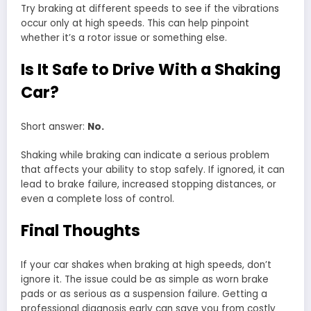
Try braking at different speeds to see if the vibrations
occur only at high speeds. This can help pinpoint
whether it’s a rotor issue or something else.
Is It Safe to Drive With a Shaking
Car?
Short answer:
No.
Shaking while braking can indicate a serious problem
that affects your ability to stop safely. If ignored, it can
lead to brake failure, increased stopping distances, or
even a complete loss of control.
Final Thoughts
If your car shakes when braking at high speeds, don’t
ignore it. The issue could be as simple as worn brake
pads or as serious as a suspension failure. Getting a
professional diagnosis early can save you from costly