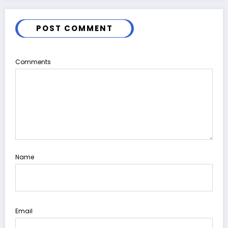
POST COMMENT
Comments
Name
Email