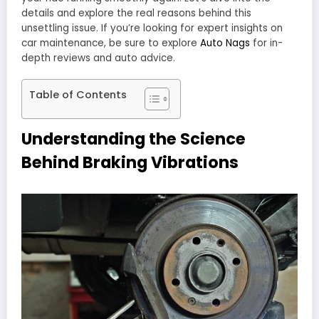
details and explore the real reasons behind this
unsettling issue. If you’re looking for expert insights on
car maintenance, be sure to explore
Auto Nags
for in-
depth reviews and auto advice.
Table of Contents
Understanding the Science
Behind Braking Vibrations