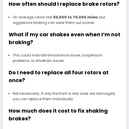
How often should I replace brake rotors?
On average, rotors last
50,000 to 70,000 miles
, but
aggressive braking can wear them out sooner.
What if my car shakes even when I’m not
braking?
This could indicate tire balance issues, suspension
problems, or drivetrain issues.
Do I need to replace all four rotors at
once?
Not necessarily. If only the front or rear ones are damaged,
you can replace them individually.
How much does it cost to fix shaking
brakes?