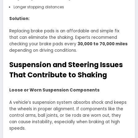
Longer stopping distances
Solution:
Replacing brake pads is an affordable and simple fix
that can eliminate the shaking. Experts recommend
checking your brake pads every
30,000 to 70,000 miles
depending on driving conditions.
Suspension and Steering Issues
That Contribute to Shaking
Loose or Worn Suspension Components
A vehicle’s suspension system absorbs shock and keeps
the wheels in proper alignment. If components like the
control arms, ball joints, or tie rods are worn out, they
can cause instability, especially when braking at high
speeds.