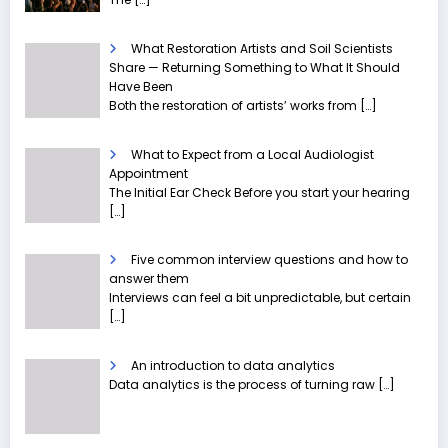
What Restoration Artists and Soil Scientists
Share — Returning Something to What It Should
Have Been
Both the restoration of artists’ works from
[…]
What to Expect from a Local Audiologist
Appointment
The Initial Ear Check Before you start your hearing
[…]
Five common interview questions and how to
answer them
Interviews can feel a bit unpredictable, but certain
[…]
An introduction to data analytics
Data analytics is the process of turning raw
[…]