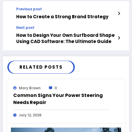
Previous post
How to Create a Strong Brand Strategy
Next post
How to Design Your Own Surfboard Shape
Using CAD Software: The Ultimate Guide
RELATED POSTS
Mary Brown
0
Common Signs Your Power Steering
Needs Repair
July 12, 2026