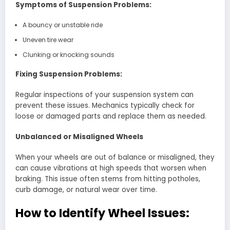
Symptoms of Suspension Problems:
A bouncy or unstable ride
Uneven tire wear
Clunking or knocking sounds
Fixing Suspension Problems:
Regular inspections of your suspension system can
prevent these issues. Mechanics typically check for
loose or damaged parts and replace them as needed.
Unbalanced or Misaligned Wheels
When your wheels are out of balance or misaligned, they
can cause vibrations at high speeds that worsen when
braking. This issue often stems from hitting potholes,
curb damage, or natural wear over time.
How to Identify Wheel Issues: