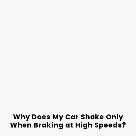
Why Does My Car Shake Only
When Braking at High Speeds?