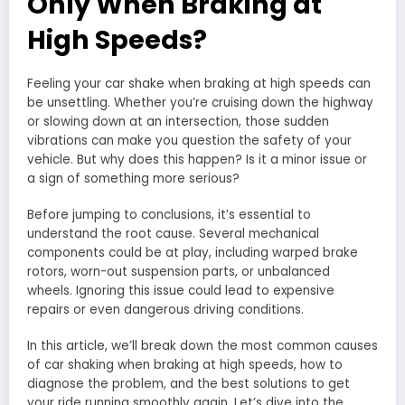
Only When Braking at
High Speeds?
Feeling your car shake when braking at high speeds can
be unsettling. Whether you’re cruising down the highway
or slowing down at an intersection, those sudden
vibrations can make you question the safety of your
vehicle. But why does this happen? Is it a minor issue or
a sign of something more serious?
Before jumping to conclusions, it’s essential to
understand the root cause. Several mechanical
components could be at play, including warped brake
rotors, worn-out suspension parts, or unbalanced
wheels. Ignoring this issue could lead to expensive
repairs or even dangerous driving conditions.
In this article, we’ll break down the most common causes
of car shaking when braking at high speeds, how to
diagnose the problem, and the best solutions to get
your ride running smoothly again. Let’s dive into the