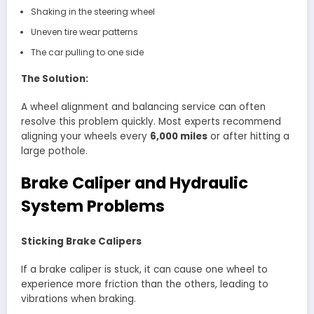
Shaking in the steering wheel
Uneven tire wear patterns
The car pulling to one side
The Solution:
A wheel alignment and balancing service can often
resolve this problem quickly. Most experts recommend
aligning your wheels every
6,000 miles
or after hitting a
large pothole.
Brake Caliper and Hydraulic
System Problems
Sticking Brake Calipers
If a brake caliper is stuck, it can cause one wheel to
experience more friction than the others, leading to
vibrations when braking.