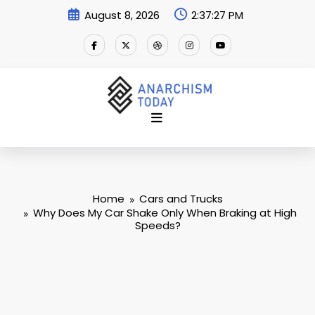
Skip
August 8, 2026
2:37:28 PM
to
content
Home
Cars and Trucks
Why Does My Car Shake Only When Braking at High
Speeds?