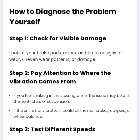
How to Diagnose the Problem
Yourself
Step 1: Check for Visible Damage
Look at your brake pads, rotors, and tires for signs of
wear, uneven wear patterns, or damage.
Step 2: Pay Attention to Where the
Vibration Comes From
If you feel shaking in the steering wheel, the issue may be with
the front rotors or suspension.
If the entire car vibrates, it could be the rear brakes, calipers, or
wheel balance.
Step 3: Test Different Speeds