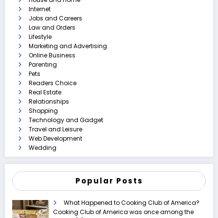
Internet
Jobs and Careers
Law and Orders
Lifestyle
Marketing and Advertising
Online Business
Parenting
Pets
Readers Choice
Real Estate
Relationships
Shopping
Technology and Gadget
Travel and Leisure
Web Development
Wedding
Popular Posts
What Happened to Cooking Club of America?
Cooking Club of America was once among the