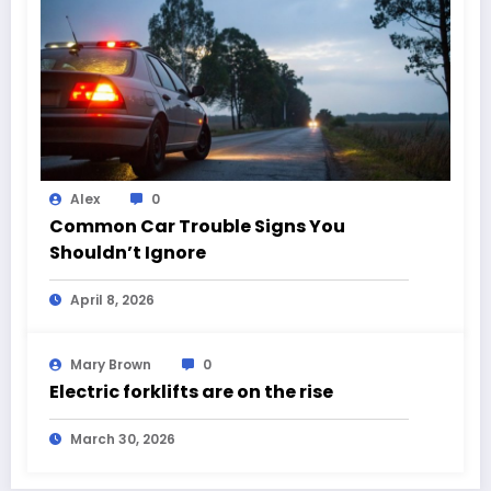
Alex
0
Common Car Trouble Signs You
Shouldn’t Ignore
April 8, 2026
Mary Brown
0
Electric forklifts are on the rise
March 30, 2026