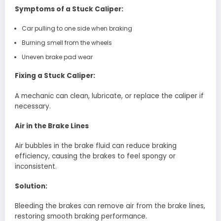
Symptoms of a Stuck Caliper:
Car pulling to one side when braking
Burning smell from the wheels
Uneven brake pad wear
Fixing a Stuck Caliper:
A mechanic can clean, lubricate, or replace the caliper if
necessary.
Air in the Brake Lines
Air bubbles in the brake fluid can reduce braking
efficiency, causing the brakes to feel spongy or
inconsistent.
Solution:
Bleeding the brakes can remove air from the brake lines,
restoring smooth braking performance.