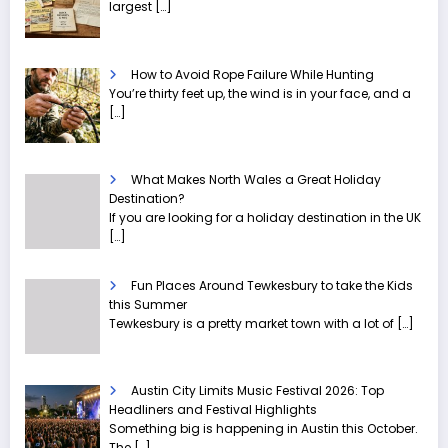
largest
[…]
How to Avoid Rope Failure While Hunting
You’re thirty feet up, the wind is in your face, and a
[…]
What Makes North Wales a Great Holiday
Destination?
If you are looking for a holiday destination in the UK
[…]
Fun Places Around Tewkesbury to take the Kids
this Summer
Tewkesbury is a pretty market town with a lot of
[…]
Austin City Limits Music Festival 2026: Top
Headliners and Festival Highlights
Something big is happening in Austin this October.
The
[…]