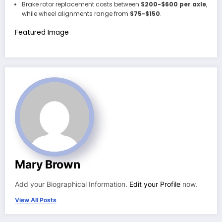
Brake rotor replacement costs between
$200-$600 per axle
,
while wheel alignments range from
$75-$150
.
Featured Image
Mary Brown
Add your Biographical Information.
Edit your Profile
now.
View All Posts