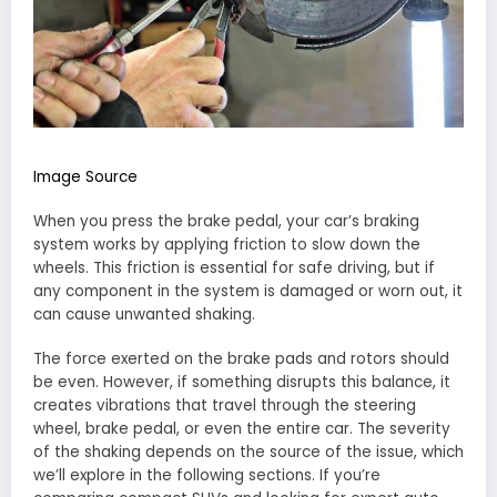
Image Source
When you press the brake pedal, your car’s braking
system works by applying friction to slow down the
wheels. This friction is essential for safe driving, but if
any component in the system is damaged or worn out, it
can cause unwanted shaking.
The force exerted on the brake pads and rotors should
be even. However, if something disrupts this balance, it
creates vibrations that travel through the steering
wheel, brake pedal, or even the entire car. The severity
of the shaking depends on the source of the issue, which
we’ll explore in the following sections. If you’re