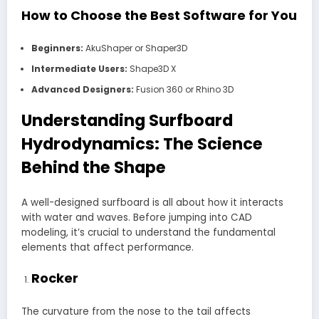
How to Choose the Best Software for You
Beginners:
AkuShaper or Shaper3D
Intermediate Users:
Shape3D X
Advanced Designers:
Fusion 360 or Rhino 3D
Understanding Surfboard
Hydrodynamics: The Science
Behind the Shape
A well-designed surfboard is all about how it interacts
with water and waves. Before jumping into CAD
modeling, it’s crucial to understand the fundamental
elements that affect performance.
Rocker
The curvature from the nose to the tail affects