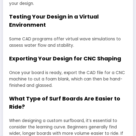
your design.
Testing Your Design in a Virtual
Environment
Some CAD programs offer virtual wave simulations to
assess water flow and stability.
Exporting Your Design for CNC Shaping
Once your board is ready, export the CAD file for a CNC
machine to cut a foam blank, which can then be hand-
finished and glassed.
What Type of Surf Boards Are Easier to
Ride?
When designing a custom surfboard, it’s essential to
consider the learning curve. Beginners generally find
wider, longer boards with more volume easier to ride. If