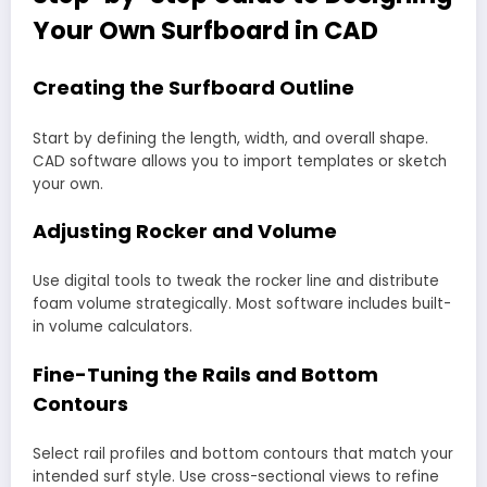
Your Own Surfboard in CAD
Creating the Surfboard Outline
Start by defining the length, width, and overall shape.
CAD software allows you to import templates or sketch
your own.
Adjusting Rocker and Volume
Use digital tools to tweak the rocker line and distribute
foam volume strategically. Most software includes built-
in volume calculators.
Fine-Tuning the Rails and Bottom
Contours
Select rail profiles and bottom contours that match your
intended surf style. Use cross-sectional views to refine