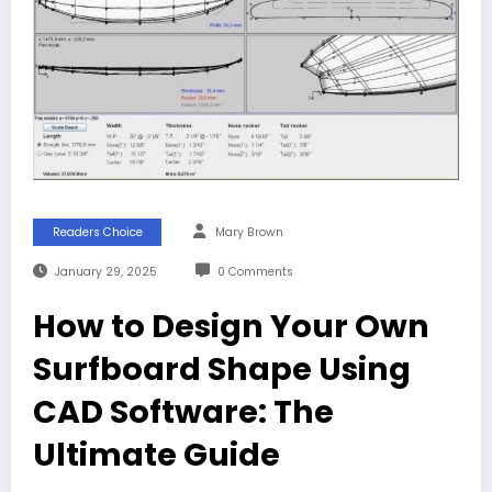
Readers Choice
Mary Brown
January 29, 2025
0 Comments
How to Design Your Own
Surfboard Shape Using
CAD Software: The
Ultimate Guide