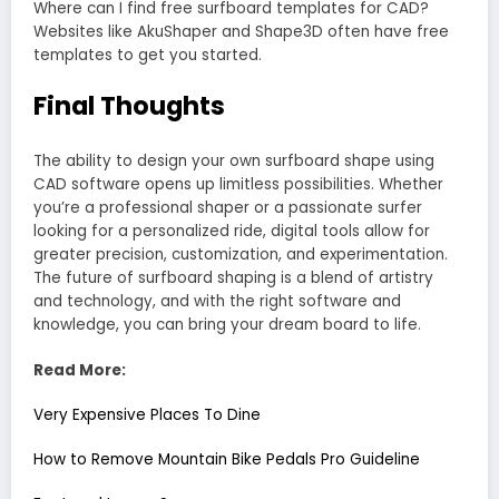
Where can I find free surfboard templates for CAD?
Websites like AkuShaper and Shape3D often have free
templates to get you started.
Final Thoughts
The ability to design your own surfboard shape using
CAD software opens up limitless possibilities. Whether
you’re a professional shaper or a passionate surfer
looking for a personalized ride, digital tools allow for
greater precision, customization, and experimentation.
The future of surfboard shaping is a blend of artistry
and technology, and with the right software and
knowledge, you can bring your dream board to life.
Read More:
Very Expensive Places To Dine
How to Remove Mountain Bike Pedals Pro Guideline