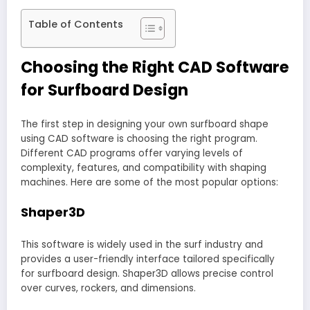
Table of Contents
Choosing the Right CAD Software
for Surfboard Design
The first step in designing your own surfboard shape
using CAD software is choosing the right program.
Different CAD programs offer varying levels of
complexity, features, and compatibility with shaping
machines. Here are some of the most popular options:
Shaper3D
This software is widely used in the surf industry and
provides a user-friendly interface tailored specifically
for surfboard design. Shaper3D allows precise control
over curves, rockers, and dimensions.