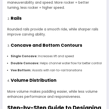
maneuverability and speed. More rocker = better
turning, less rocker = higher speed.
Rails
Rounded rails provide a smooth ride, while sharper rails
improve carving ability.
Concave and Bottom Contours
Single Concave:
Increases lift and speed
Double Concave:
Helps channel water flow for better control
Vee Bottom:
Assists with rail-to-rail transitions
Volume Distribution
More volume makes paddling easier, while less volume
enhances performance and responsiveness.
Step-by-Step Guide to Designing