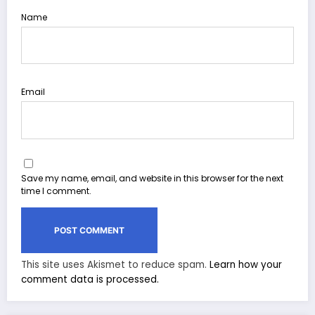
Name
Email
Save my name, email, and website in this browser for the next
time I comment.
This site uses Akismet to reduce spam.
Learn how your
comment data is processed.