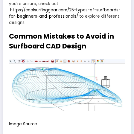
you’re unsure, check out
https://coolsurfinggear.com/25-types-of-surfboards-
for-beginners-and-professionals/
to explore different
designs.
Common Mistakes to Avoid in
Surfboard CAD Design
Image Source