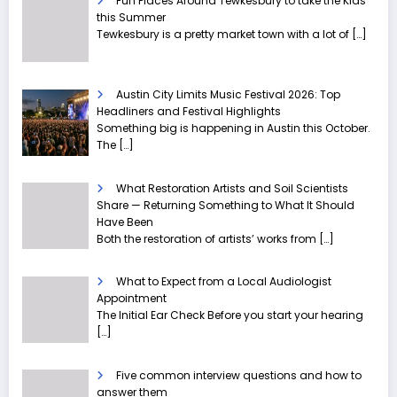
Fun Places Around Tewkesbury to take the Kids
this Summer
Tewkesbury is a pretty market town with a lot of
[…]
Austin City Limits Music Festival 2026: Top
Headliners and Festival Highlights
Something big is happening in Austin this October.
The
[…]
What Restoration Artists and Soil Scientists
Share — Returning Something to What It Should
Have Been
Both the restoration of artists’ works from
[…]
What to Expect from a Local Audiologist
Appointment
The Initial Ear Check Before you start your hearing
[…]
Five common interview questions and how to
answer them