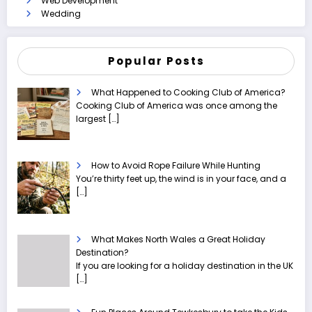
Web Development
Wedding
Popular Posts
What Happened to Cooking Club of America?
Cooking Club of America was once among the
largest
[…]
How to Avoid Rope Failure While Hunting
You’re thirty feet up, the wind is in your face, and a
[…]
What Makes North Wales a Great Holiday
Destination?
If you are looking for a holiday destination in the UK
[…]