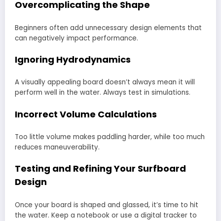
Overcomplicating the Shape
Beginners often add unnecessary design elements that
can negatively impact performance.
Ignoring Hydrodynamics
A visually appealing board doesn’t always mean it will
perform well in the water. Always test in simulations.
Incorrect Volume Calculations
Too little volume makes paddling harder, while too much
reduces maneuverability.
Testing and Refining Your Surfboard
Design
Once your board is shaped and glassed, it’s time to hit
the water. Keep a notebook or use a digital tracker to