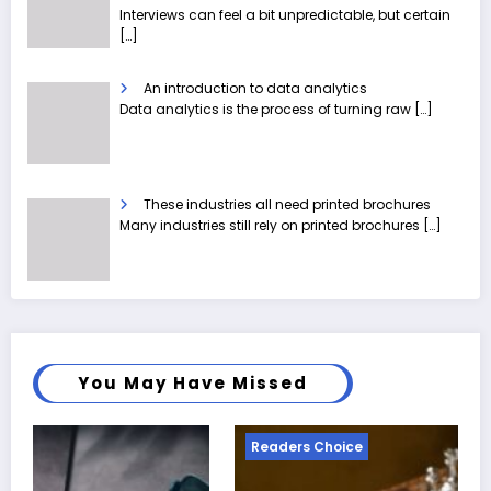
Interviews can feel a bit unpredictable, but certain
[…]
An introduction to data analytics
Data analytics is the process of turning raw
[…]
These industries all need printed brochures
Many industries still rely on printed brochures
[…]
You May Have Missed
Readers Choice