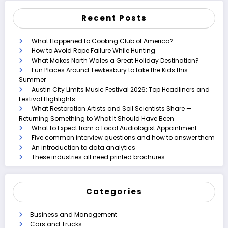
Recent Posts
What Happened to Cooking Club of America?
How to Avoid Rope Failure While Hunting
What Makes North Wales a Great Holiday Destination?
Fun Places Around Tewkesbury to take the Kids this
Summer
Austin City Limits Music Festival 2026: Top Headliners and
Festival Highlights
What Restoration Artists and Soil Scientists Share —
Returning Something to What It Should Have Been
What to Expect from a Local Audiologist Appointment
Five common interview questions and how to answer them
An introduction to data analytics
These industries all need printed brochures
Categories
Business and Management
Cars and Trucks