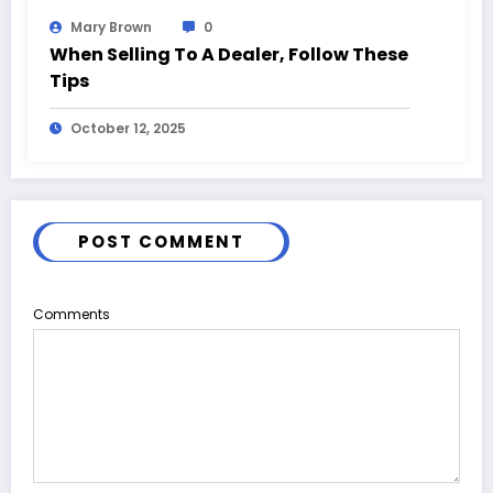
Mary Brown
0
When Selling To A Dealer, Follow These
Tips
October 12, 2025
POST COMMENT
Comments