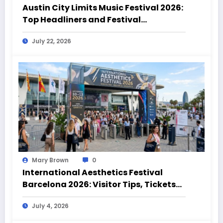
Austin City Limits Music Festival 2026:
Top Headliners and Festival
Highlights
July 22, 2026
Mary Brown
0
International Aesthetics Festival
Barcelona 2026: Visitor Tips, Tickets
and Event Highlights
July 4, 2026