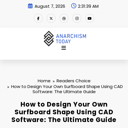
Skip
August 7, 2026
2:31:40 AM
to
content
Home
Readers Choice
How to Design Your Own Surfboard Shape Using CAD
Software: The Ultimate Guide
How to Design Your Own
Surfboard Shape Using CAD
Software: The Ultimate Guide