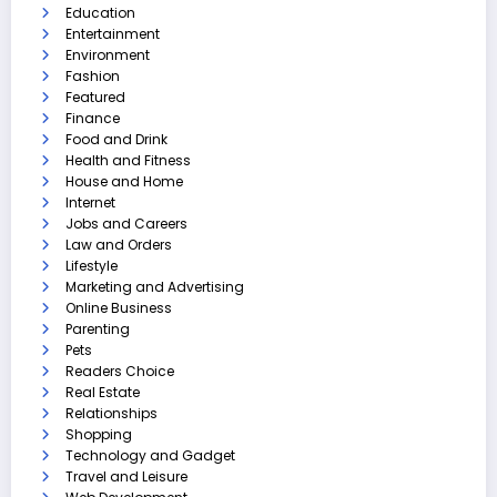
Education
Entertainment
Environment
Fashion
Featured
Finance
Food and Drink
Health and Fitness
House and Home
Internet
Jobs and Careers
Law and Orders
Lifestyle
Marketing and Advertising
Online Business
Parenting
Pets
Readers Choice
Real Estate
Relationships
Shopping
Technology and Gadget
Travel and Leisure