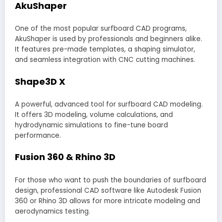
AkuShaper
One of the most popular surfboard CAD programs,
AkuShaper is used by professionals and beginners alike.
It features pre-made templates, a shaping simulator,
and seamless integration with CNC cutting machines.
Shape3D X
A powerful, advanced tool for surfboard CAD modeling.
It offers 3D modeling, volume calculations, and
hydrodynamic simulations to fine-tune board
performance.
Fusion 360 & Rhino 3D
For those who want to push the boundaries of surfboard
design, professional CAD software like Autodesk Fusion
360 or Rhino 3D allows for more intricate modeling and
aerodynamics testing.