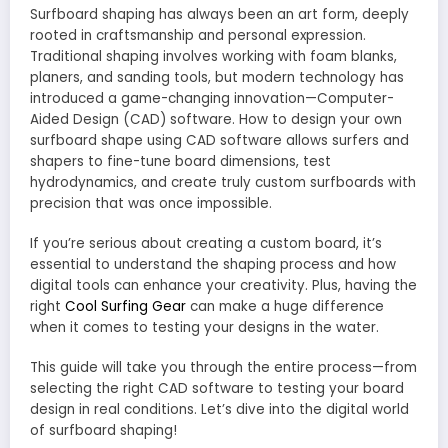
Surfboard shaping has always been an art form, deeply
rooted in craftsmanship and personal expression.
Traditional shaping involves working with foam blanks,
planers, and sanding tools, but modern technology has
introduced a game-changing innovation—Computer-
Aided Design (CAD) software. How to design your own
surfboard shape using CAD software allows surfers and
shapers to fine-tune board dimensions, test
hydrodynamics, and create truly custom surfboards with
precision that was once impossible.
If you’re serious about creating a custom board, it’s
essential to understand the shaping process and how
digital tools can enhance your creativity. Plus, having the
right
Cool Surfing Gear
can make a huge difference
when it comes to testing your designs in the water.
This guide will take you through the entire process—from
selecting the right CAD software to testing your board
design in real conditions. Let’s dive into the digital world
of surfboard shaping!