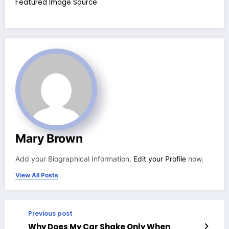
Featured Image Source
Mary Brown
Add your Biographical Information.
Edit your Profile
now.
View All Posts
Previous post
Why Does My Car Shake Only When