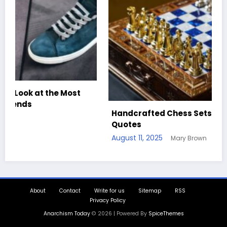
Handcrafted Chess Sets with Personalized
Quotes
August 11, 2025
Mary Brown
About
Contact
Write for us
Sitemap
RSS
Privacy Policy
Anarchism Today
© 2026 | Powered By
SpiceThemes