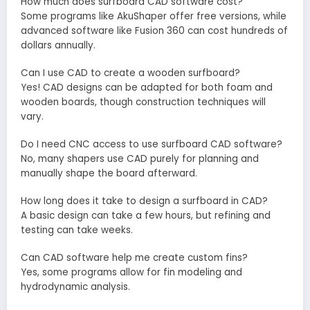
How much does surfboard CAD software cost?
Some programs like AkuShaper offer free versions, while
advanced software like Fusion 360 can cost hundreds of
dollars annually.
Can I use CAD to create a wooden surfboard?
Yes! CAD designs can be adapted for both foam and
wooden boards, though construction techniques will
vary.
Do I need CNC access to use surfboard CAD software?
No, many shapers use CAD purely for planning and
manually shape the board afterward.
How long does it take to design a surfboard in CAD?
A basic design can take a few hours, but refining and
testing can take weeks.
Can CAD software help me create custom fins?
Yes, some programs allow for fin modeling and
hydrodynamic analysis.