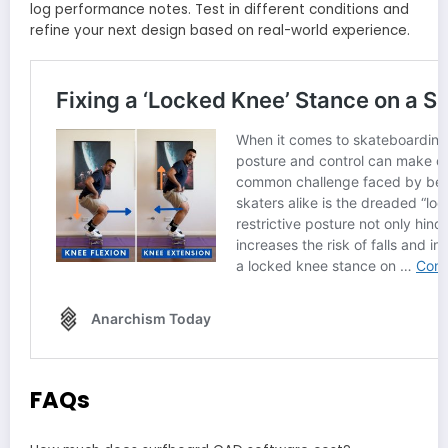
log performance notes. Test in different conditions and
refine your next design based on real-world experience.
FAQs