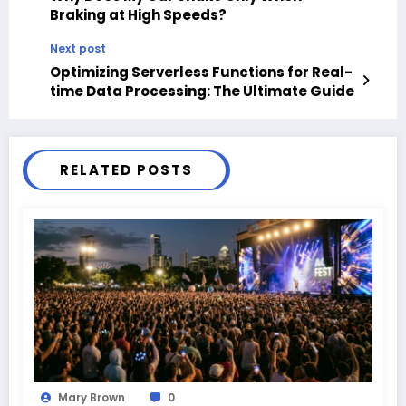
Braking at High Speeds?
Next post
Optimizing Serverless Functions for Real-
time Data Processing: The Ultimate Guide
RELATED POSTS
Mary Brown
0