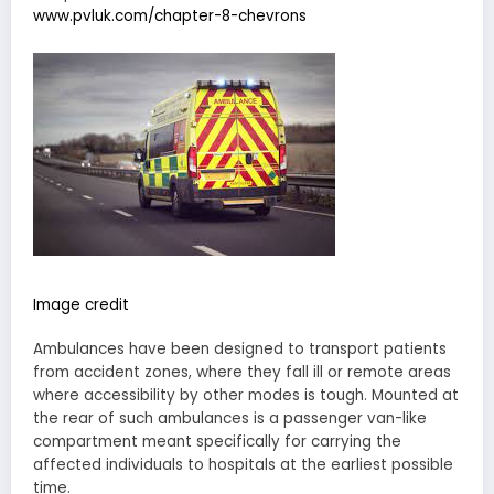
www.pvluk.com/chapter-8-chevrons
Image credit
Ambulances have been designed to transport patients
from accident zones, where they fall ill or remote areas
where accessibility by other modes is tough. Mounted at
the rear of such ambulances is a passenger van-like
compartment meant specifically for carrying the
affected individuals to hospitals at the earliest possible
time.