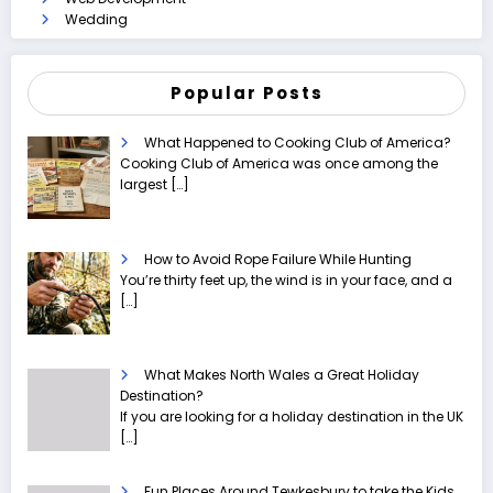
Wedding
Popular Posts
What Happened to Cooking Club of America?
Cooking Club of America was once among the
largest
[…]
How to Avoid Rope Failure While Hunting
You’re thirty feet up, the wind is in your face, and a
[…]
What Makes North Wales a Great Holiday
Destination?
If you are looking for a holiday destination in the UK
[…]
Fun Places Around Tewkesbury to take the Kids