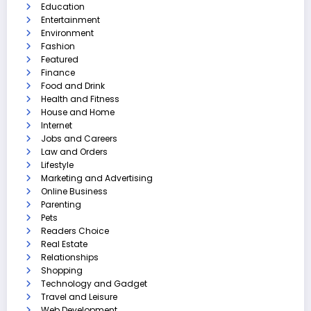
Education
Entertainment
Environment
Fashion
Featured
Finance
Food and Drink
Health and Fitness
House and Home
Internet
Jobs and Careers
Law and Orders
Lifestyle
Marketing and Advertising
Online Business
Parenting
Pets
Readers Choice
Real Estate
Relationships
Shopping
Technology and Gadget
Travel and Leisure
Web Development