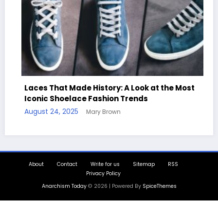
ces That Made History: A Look at the Most
onic Shoelace Fashion Trends
Handcr
ust 24, 2025
Mary Brown
Quotes
August 1
About
Contact
Write for us
Sitemap
RSS
Privacy Policy
Anarchism Today
© 2026 | Powered By
SpiceThemes