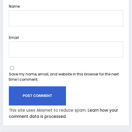
Name
Email
Save my name, email, and website in this browser for the next
time I comment.
This site uses Akismet to reduce spam.
Learn how your
comment data is processed.