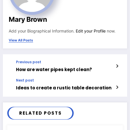
Mary Brown
Add your Biographical Information.
Edit your Profile
now.
View All Posts
Previous post
How are water pipes kept clean?
Next post
Ideas to create a rustic table decoration
RELATED POSTS