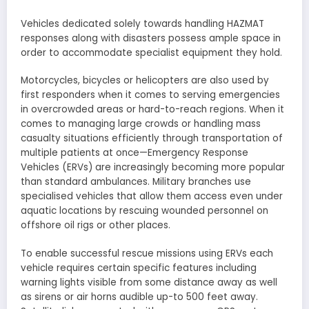
Vehicles dedicated solely towards handling HAZMAT
responses along with disasters possess ample space in
order to accommodate specialist equipment they hold.
Motorcycles, bicycles or helicopters are also used by
first responders when it comes to serving emergencies
in overcrowded areas or hard-to-reach regions. When it
comes to managing large crowds or handling mass
casualty situations efficiently through transportation of
multiple patients at once—Emergency Response
Vehicles (ERVs) are increasingly becoming more popular
than standard ambulances. Military branches use
specialised vehicles that allow them access even under
aquatic locations by rescuing wounded personnel on
offshore oil rigs or other places.
To enable successful rescue missions using ERVs each
vehicle requires certain specific features including
warning lights visible from some distance away as well
as sirens or air horns audible up-to 500 feet away.