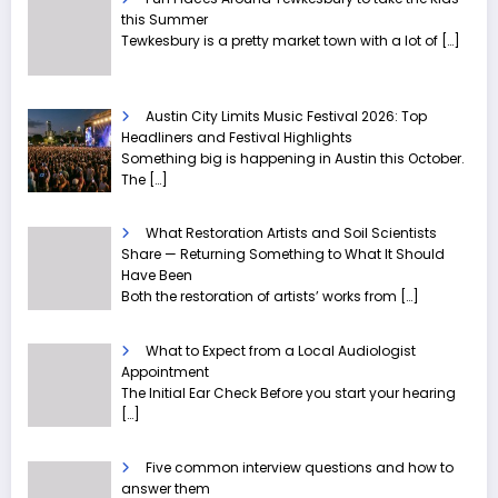
this Summer
Tewkesbury is a pretty market town with a lot of
[…]
Austin City Limits Music Festival 2026: Top
Headliners and Festival Highlights
Something big is happening in Austin this October.
The
[…]
What Restoration Artists and Soil Scientists
Share — Returning Something to What It Should
Have Been
Both the restoration of artists’ works from
[…]
What to Expect from a Local Audiologist
Appointment
The Initial Ear Check Before you start your hearing
[…]
Five common interview questions and how to
answer them