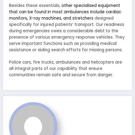
Besides these essentials,
other specialised equipment
that can be found in most ambulances include cardiac
monitors, X-ray machines, and stretchers
designed
specifically for injured patients’ transport. Our readiness
during emergencies owes a considerable debt to the
presence of various emergency response vehicles. They
serve important functions such as providing medical
assistance or aiding search efforts for missing persons.
Police cars, fire trucks, ambulances and helicopters are
all integral parts of our capability that ensure
communities remain safe and secure from danger.