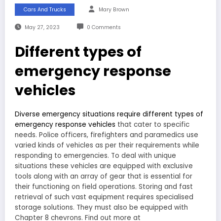
Cars And Trucks
Mary Brown
May 27, 2023
0 Comments
Different types of
emergency response
vehicles
Diverse emergency situations require different types of
emergency response vehicles
that cater to specific
needs. Police officers, firefighters and paramedics use
varied kinds of vehicles as per their requirements while
responding to emergencies. To deal with unique
situations these vehicles are equipped with exclusive
tools along with an array of gear that is essential for
their functioning on field operations. Storing and fast
retrieval of such vast equipment requires specialised
storage solutions. They must also be equipped with
Chapter 8 chevrons. Find out more at