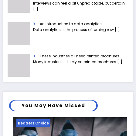
Interviews can feel a bit unpredictable, but certain
[…]
An introduction to data analytics
Data analytics is the process of turning raw
[…]
These industries all need printed brochures
Many industries still rely on printed brochures
[…]
You May Have Missed
eaders Choice
Reader