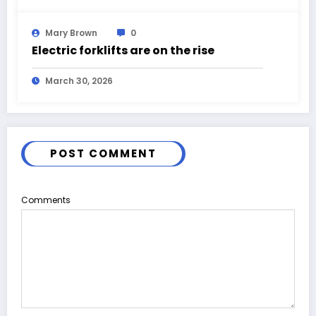
Mary Brown
0
Electric forklifts are on the rise
March 30, 2026
POST COMMENT
Comments