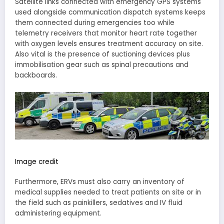
Satellite links connected with emergency GPS systems
used alongside communication dispatch systems keeps
them connected during emergencies too while
telemetry receivers that monitor heart rate together
with oxygen levels ensures treatment accuracy on site.
Also vital is the presence of suctioning devices plus
immobilisation gear such as spinal precautions and
backboards.
Image credit
Furthermore, ERVs must also carry an inventory of
medical supplies needed to treat patients on site or in
the field such as painkillers, sedatives and IV fluid
administering equipment.