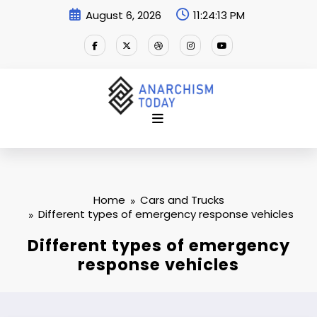
Skip
August 6, 2026
11:24:14 PM
to
content
Home
Cars and Trucks
Different types of emergency response vehicles
Different types of emergency
response vehicles