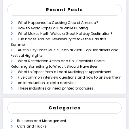
Recent Posts
What Happened to Cooking Club of America?
How to Avoid Rope Failure While Hunting
What Makes North Wales a Great Holiday Destination?
Fun Places Around Tewkesbury to take the Kids this
Summer
Austin City Limits Music Festival 2026: Top Headliners and
Festival Highlights
What Restoration Artists and Soil Scientists Share —
Returning Something to What It Should Have Been
What to Expect from a Local Audiologist Appointment
Five common interview questions and how to answer them
An introduction to data analytics
These industries all need printed brochures
Categories
Business and Management
Cars and Trucks