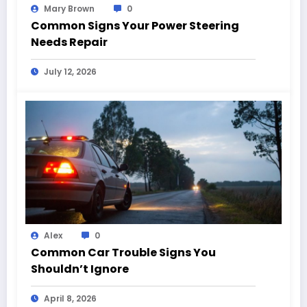
Mary Brown
0
Common Signs Your Power Steering
Needs Repair
July 12, 2026
Alex
0
Common Car Trouble Signs You
Shouldn’t Ignore
April 8, 2026