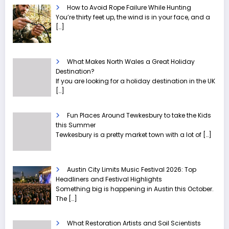
How to Avoid Rope Failure While Hunting
You’re thirty feet up, the wind is in your face, and a
[…]
What Makes North Wales a Great Holiday
Destination?
If you are looking for a holiday destination in the UK
[…]
Fun Places Around Tewkesbury to take the Kids
this Summer
Tewkesbury is a pretty market town with a lot of
[…]
Austin City Limits Music Festival 2026: Top
Headliners and Festival Highlights
Something big is happening in Austin this October.
The
[…]
What Restoration Artists and Soil Scientists