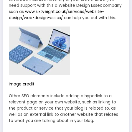
need support with this a Website Design Essex company
such as
www.sixtyeight.co.uk/services/website-
design/web-design-essex/
can help you out with this.
Image credit
Other SEO elements include adding a hyperlink to a
relevant page on your own website, such as linking to
the product or service that your blog is related to, as
well as an external link to another website that relates
to what you are talking about in your blog.