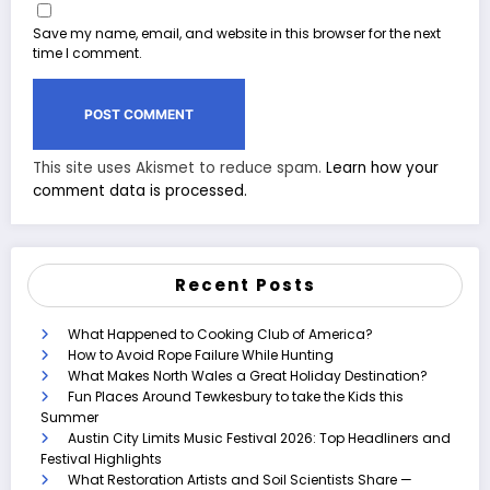
Save my name, email, and website in this browser for the next
time I comment.
This site uses Akismet to reduce spam.
Learn how your
comment data is processed.
Recent Posts
What Happened to Cooking Club of America?
How to Avoid Rope Failure While Hunting
What Makes North Wales a Great Holiday Destination?
Fun Places Around Tewkesbury to take the Kids this
Summer
Austin City Limits Music Festival 2026: Top Headliners and
Festival Highlights
What Restoration Artists and Soil Scientists Share —