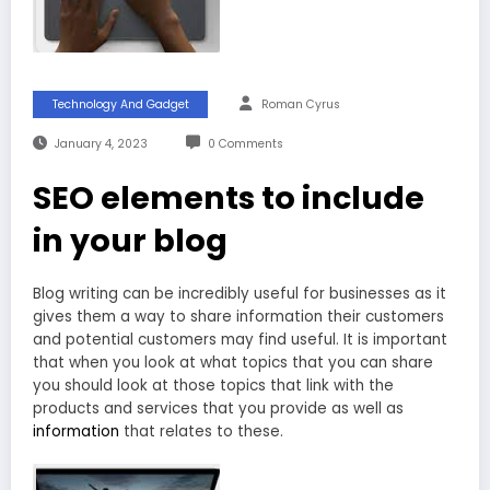
Technology And Gadget
Roman Cyrus
January 4, 2023
0 Comments
SEO elements to include
in your blog
Blog writing can be incredibly useful for businesses as it
gives them a way to share information their customers
and potential customers may find useful. It is important
that when you look at what topics that you can share
you should look at those topics that link with the
products and services that you provide as well as
information
that relates to these.