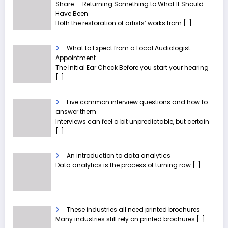
Share — Returning Something to What It Should
Have Been
Both the restoration of artists’ works from
[…]
What to Expect from a Local Audiologist
Appointment
The Initial Ear Check Before you start your hearing
[…]
Five common interview questions and how to
answer them
Interviews can feel a bit unpredictable, but certain
[…]
An introduction to data analytics
Data analytics is the process of turning raw
[…]
These industries all need printed brochures
Many industries still rely on printed brochures
[…]