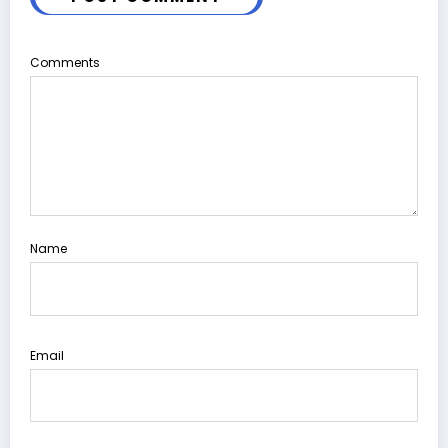
Comments
Name
Email