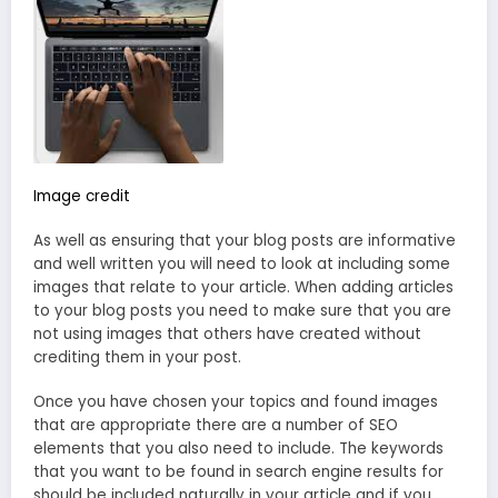
Image credit
As well as ensuring that your blog posts are informative
and well written you will need to look at including some
images that relate to your article. When adding articles
to your blog posts you need to make sure that you are
not using images that others have created without
crediting them in your post.
Once you have chosen your topics and found images
that are appropriate there are a number of SEO
elements that you also need to include. The keywords
that you want to be found in search engine results for
should be included naturally in your article and if you