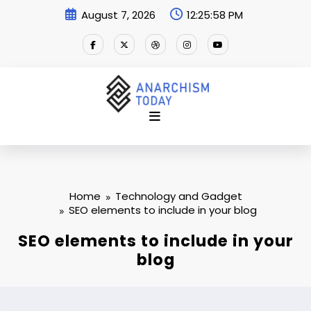
Skip
August 7, 2026
12:25:58 PM
to
content
Home
Technology and Gadget
SEO elements to include in your blog
SEO elements to include in your
blog