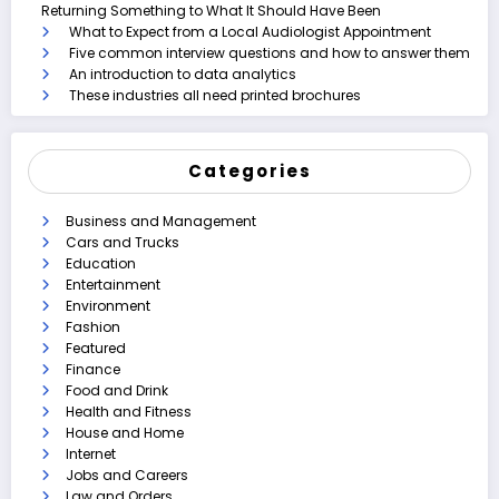
Returning Something to What It Should Have Been
What to Expect from a Local Audiologist Appointment
Five common interview questions and how to answer them
An introduction to data analytics
These industries all need printed brochures
Categories
Business and Management
Cars and Trucks
Education
Entertainment
Environment
Fashion
Featured
Finance
Food and Drink
Health and Fitness
House and Home
Internet
Jobs and Careers
Law and Orders