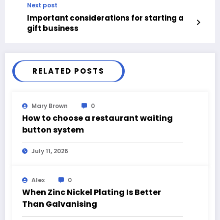
Next post
Important considerations for starting a
gift business
RELATED POSTS
Mary Brown
0
How to choose a restaurant waiting
button system
July 11, 2026
Alex
0
When Zinc Nickel Plating Is Better
Than Galvanising