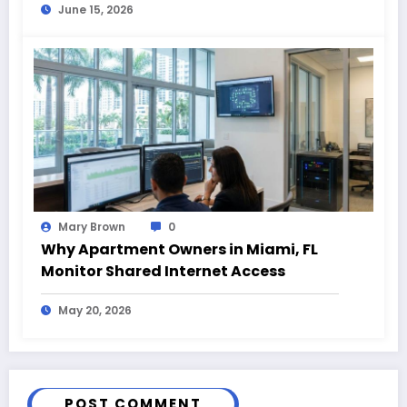
June 15, 2026
Mary Brown
0
Why Apartment Owners in Miami, FL
Monitor Shared Internet Access
May 20, 2026
POST COMMENT