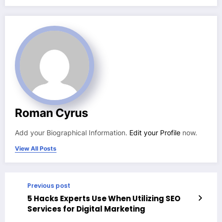
Roman Cyrus
Add your Biographical Information.
Edit your Profile
now.
View All Posts
Previous post
5 Hacks Experts Use When Utilizing SEO
Services for Digital Marketing