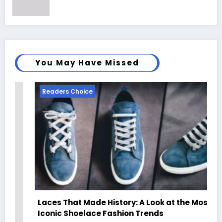
You May Have Missed
Readers Choice
Laces That Made History: A Look at the Most
Iconic Shoelace Fashion Trends