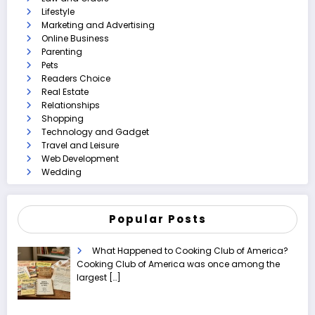
Lifestyle
Marketing and Advertising
Online Business
Parenting
Pets
Readers Choice
Real Estate
Relationships
Shopping
Technology and Gadget
Travel and Leisure
Web Development
Wedding
Popular Posts
What Happened to Cooking Club of America?
Cooking Club of America was once among the
largest
[…]