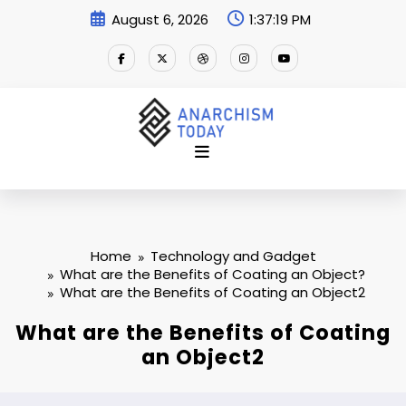
Skip
August 6, 2026
1:37:20 PM
to
content
Home
Technology and Gadget
What are the Benefits of Coating an Object?
What are the Benefits of Coating an Object2
What are the Benefits of Coating
an Object2