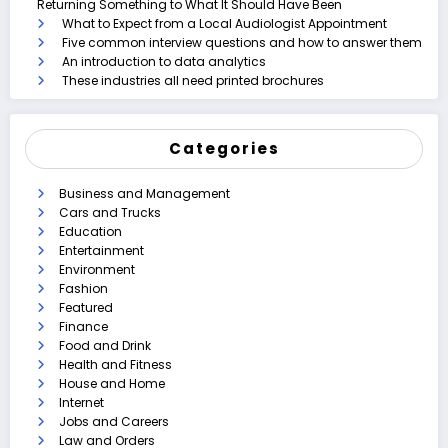
Returning Something to What It Should Have Been
What to Expect from a Local Audiologist Appointment
Five common interview questions and how to answer them
An introduction to data analytics
These industries all need printed brochures
Categories
Business and Management
Cars and Trucks
Education
Entertainment
Environment
Fashion
Featured
Finance
Food and Drink
Health and Fitness
House and Home
Internet
Jobs and Careers
Law and Orders