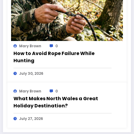
Mary Brown
0
How to Avoid Rope Failure While
Hunting
July 30, 2026
Mary Brown
0
What Makes North Wales a Great
Holiday Destination?
July 27, 2026