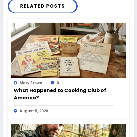
RELATED POSTS
Mary Brown
0
What Happened to Cooking Club of
America?
August 5, 2026