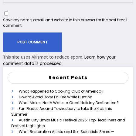
Save my name, email, and website in this browser for the next time I
comment.
This site uses Akismet to reduce spam.
Learn how your
comment data is processed.
Recent Posts
What Happened to Cooking Club of America?
How to Avoid Rope Failure While Hunting
What Makes North Wales a Great Holiday Destination?
Fun Places Around Tewkesbury to take the Kids this
Summer
Austin City Limits Music Festival 2026: Top Headliners and
Festival Highlights
What Restoration Artists and Soil Scientists Share —