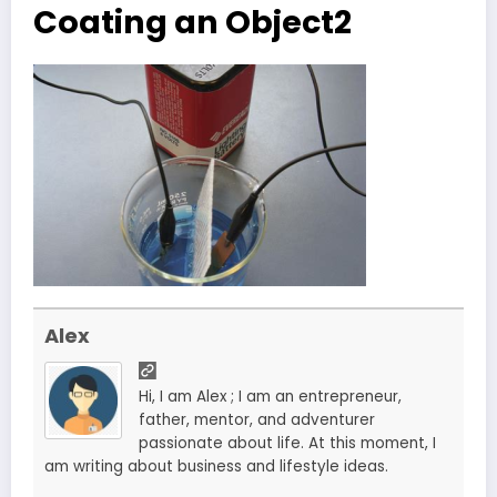
Coating an Object2
Alex
Hi, I am Alex ; I am an entrepreneur,
father, mentor, and adventurer
passionate about life. At this moment, I
am writing about business and lifestyle ideas.