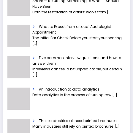
Share — Returning Something to What It Should
Have Been
Both the restoration of artists’ works from
[…]
What to Expect from a Local Audiologist
Appointment
The Initial Ear Check Before you start your hearing
[…]
Five common interview questions and how to
answer them
Interviews can feel a bit unpredictable, but certain
[…]
An introduction to data analytics
Data analytics is the process of turning raw
[…]
These industries all need printed brochures
Many industries still rely on printed brochures
[…]