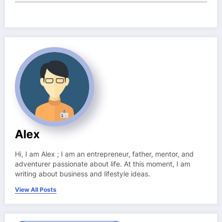
Alex
Hi, I am Alex ; I am an entrepreneur, father, mentor, and
adventurer passionate about life. At this moment, I am
writing about business and lifestyle ideas.
View All Posts