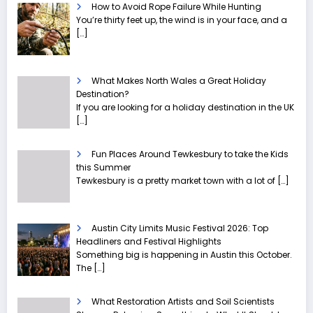
How to Avoid Rope Failure While Hunting
You’re thirty feet up, the wind is in your face, and a
[…]
What Makes North Wales a Great Holiday
Destination?
If you are looking for a holiday destination in the UK
[…]
Fun Places Around Tewkesbury to take the Kids
this Summer
Tewkesbury is a pretty market town with a lot of
[…]
Austin City Limits Music Festival 2026: Top
Headliners and Festival Highlights
Something big is happening in Austin this October.
The
[…]
What Restoration Artists and Soil Scientists