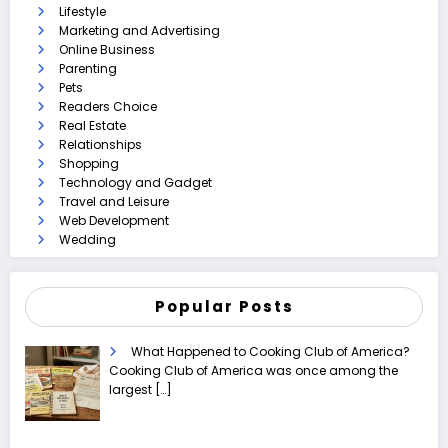
Lifestyle
Marketing and Advertising
Online Business
Parenting
Pets
Readers Choice
Real Estate
Relationships
Shopping
Technology and Gadget
Travel and Leisure
Web Development
Wedding
Popular Posts
What Happened to Cooking Club of America?
Cooking Club of America was once among the
largest
[…]