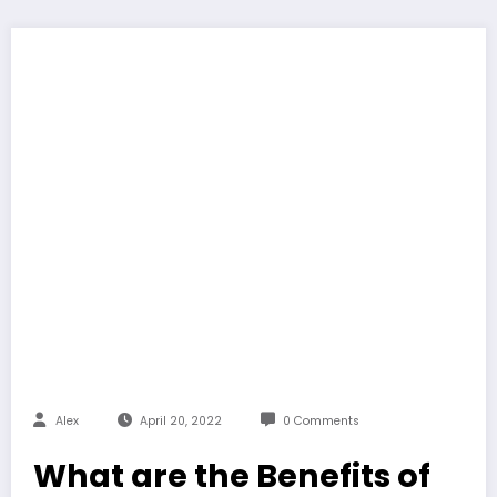
Alex
April 20, 2022
0 Comments
What are the Benefits of