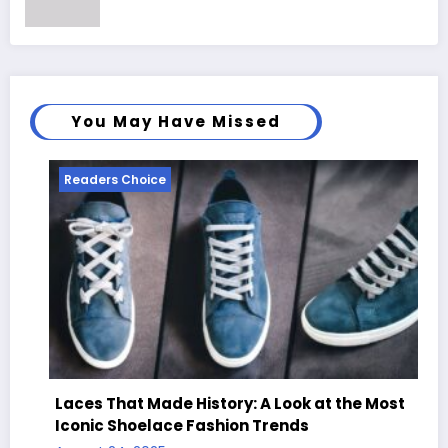
You May Have Missed
Readers Choice
Laces That Made History: A Look at the Most
Iconic Shoelace Fashion Trends