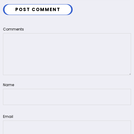
POST COMMENT
Comments
Name
Email