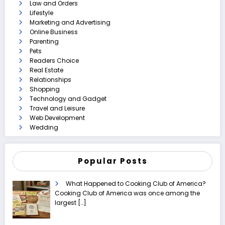
Law and Orders
Lifestyle
Marketing and Advertising
Online Business
Parenting
Pets
Readers Choice
Real Estate
Relationships
Shopping
Technology and Gadget
Travel and Leisure
Web Development
Wedding
Popular Posts
What Happened to Cooking Club of America?
Cooking Club of America was once among the
largest
[…]