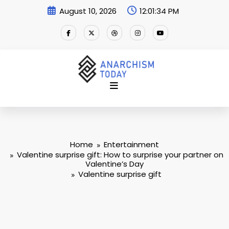
Skip
August 10, 2026
12:01:34 PM
to
content
Home
Entertainment
Valentine surprise gift: How to surprise your partner on
Valentine’s Day
Valentine surprise gift