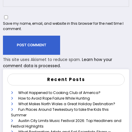
Save my name, email, and website in this browser for the next time I
comment.
This site uses Akismet to reduce spam.
Learn how your
comment data is processed.
Recent Posts
What Happened to Cooking Club of America?
How to Avoid Rope Failure While Hunting
What Makes North Wales a Great Holiday Destination?
Fun Places Around Tewkesbury to take the Kids this
Summer
Austin City Limits Music Festival 2026: Top Headliners and
Festival Highlights
What Restoration Artists and Soil Scientists Share —