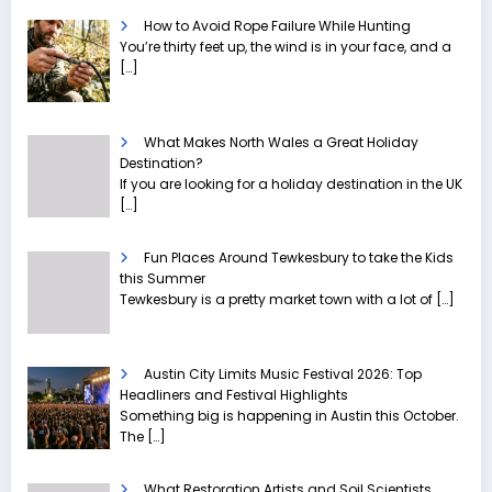
How to Avoid Rope Failure While Hunting
You’re thirty feet up, the wind is in your face, and a
[…]
What Makes North Wales a Great Holiday
Destination?
If you are looking for a holiday destination in the UK
[…]
Fun Places Around Tewkesbury to take the Kids
this Summer
Tewkesbury is a pretty market town with a lot of
[…]
Austin City Limits Music Festival 2026: Top
Headliners and Festival Highlights
Something big is happening in Austin this October.
The
[…]
What Restoration Artists and Soil Scientists