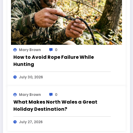
Mary Brown
0
How to Avoid Rope Failure While
Hunting
July 30, 2026
Mary Brown
0
What Makes North Wales a Great
Holiday Destination?
July 27, 2026