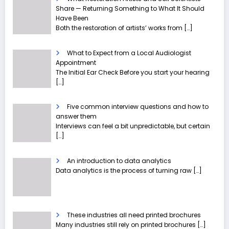
Share — Returning Something to What It Should
Have Been
Both the restoration of artists’ works from
[…]
What to Expect from a Local Audiologist
Appointment
The Initial Ear Check Before you start your hearing
[…]
Five common interview questions and how to
answer them
Interviews can feel a bit unpredictable, but certain
[…]
An introduction to data analytics
Data analytics is the process of turning raw
[…]
These industries all need printed brochures
Many industries still rely on printed brochures
[…]