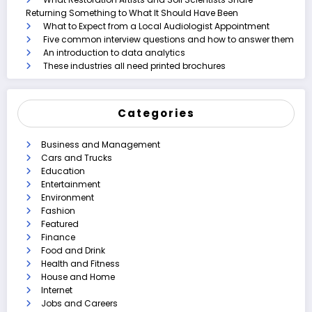
Returning Something to What It Should Have Been
What to Expect from a Local Audiologist Appointment
Five common interview questions and how to answer them
An introduction to data analytics
These industries all need printed brochures
Categories
Business and Management
Cars and Trucks
Education
Entertainment
Environment
Fashion
Featured
Finance
Food and Drink
Health and Fitness
House and Home
Internet
Jobs and Careers