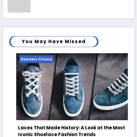
You May Have Missed
Readers Choice
Laces That Made History: A Look at the Most
Iconic Shoelace Fashion Trends