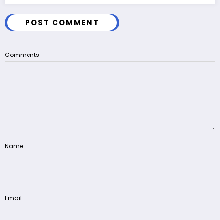
POST COMMENT
Comments
Name
Email