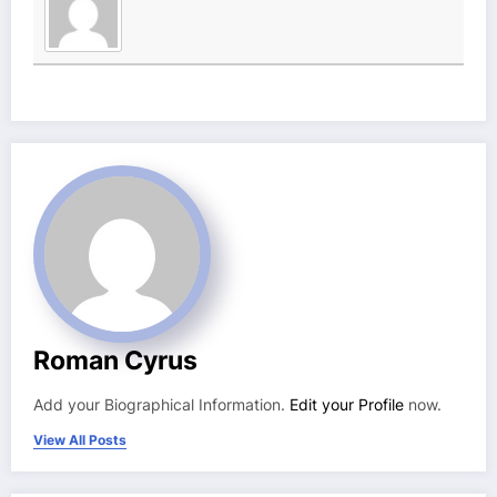
Roman Cyrus
Add your Biographical Information.
Edit your Profile
now.
View All Posts