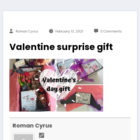
Roman Cyrus
February 13, 2021
0 Comments
Valentine surprise gift
Roman Cyrus