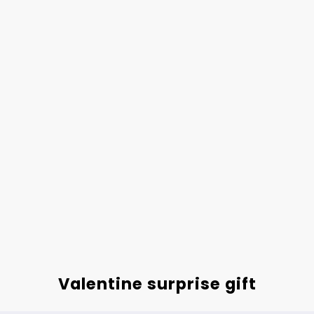
Valentine surprise gift