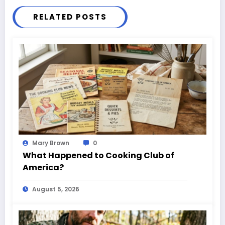
RELATED POSTS
Mary Brown
0
What Happened to Cooking Club of
America?
August 5, 2026