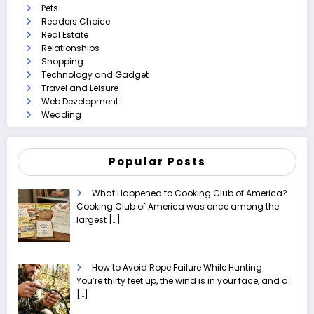
Pets
Readers Choice
Real Estate
Relationships
Shopping
Technology and Gadget
Travel and Leisure
Web Development
Wedding
Popular Posts
What Happened to Cooking Club of America?
Cooking Club of America was once among the
largest
[…]
How to Avoid Rope Failure While Hunting
You’re thirty feet up, the wind is in your face, and a
[…]