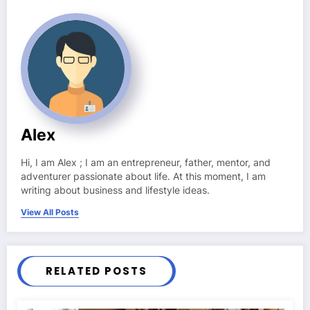
Alex
Hi, I am Alex ; I am an entrepreneur, father, mentor, and
adventurer passionate about life. At this moment, I am
writing about business and lifestyle ideas.
View All Posts
RELATED POSTS