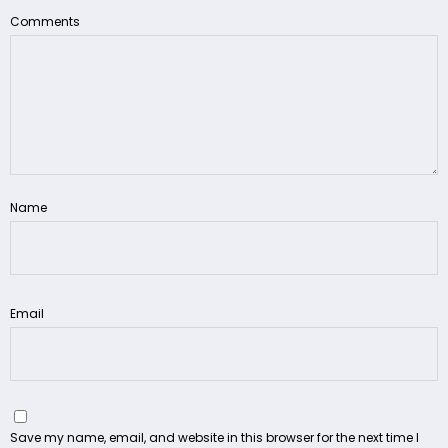
Comments
Name
Email
Save my name, email, and website in this browser for the next time I