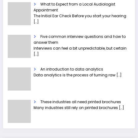
What to Expect from a Local Audiologist
Appointment
The Initial Ear Check Before you start your hearing
[…]
Five common interview questions and how to
answer them
Interviews can feel a bit unpredictable, but certain
[…]
An introduction to data analytics
Data analytics is the process of turning raw
[…]
These industries all need printed brochures
Many industries still rely on printed brochures
[…]