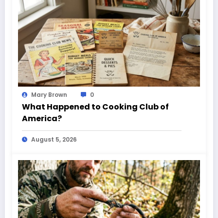
Mary Brown
0
What Happened to Cooking Club of
America?
August 5, 2026