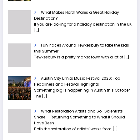
What Makes North Wales a Great Holiday
Destination?
If you are looking for a holiday destination in the UK
[…]
Fun Places Around Tewkesbury to take the Kids
this Summer
Tewkesbury is a pretty market town with a lot of
[…]
Austin City Limits Music Festival 2026: Top
Headliners and Festival Highlights
Something big is happening in Austin this October.
The
[…]
What Restoration Artists and Soil Scientists
Share — Returning Something to What It Should
Have Been
Both the restoration of artists’ works from
[…]