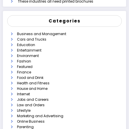
These industries all need printed brochures
Categories
Business and Management
Cars and Trucks
Education
Entertainment
Environment
Fashion
Featured
Finance
Food and Drink
Health and Fitness
House and Home
Internet
Jobs and Careers
Law and Orders
Lifestyle
Marketing and Advertising
Online Business
Parenting