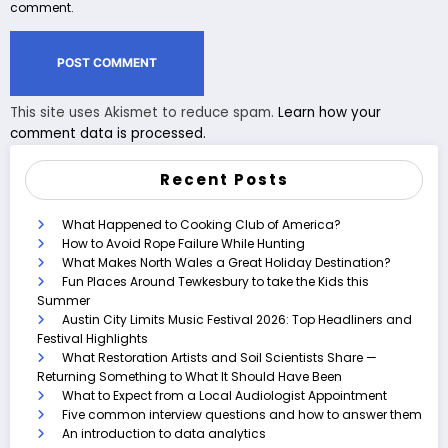
comment.
This site uses Akismet to reduce spam.
Learn how your
comment data is processed.
Recent Posts
What Happened to Cooking Club of America?
How to Avoid Rope Failure While Hunting
What Makes North Wales a Great Holiday Destination?
Fun Places Around Tewkesbury to take the Kids this
Summer
Austin City Limits Music Festival 2026: Top Headliners and
Festival Highlights
What Restoration Artists and Soil Scientists Share —
Returning Something to What It Should Have Been
What to Expect from a Local Audiologist Appointment
Five common interview questions and how to answer them
An introduction to data analytics