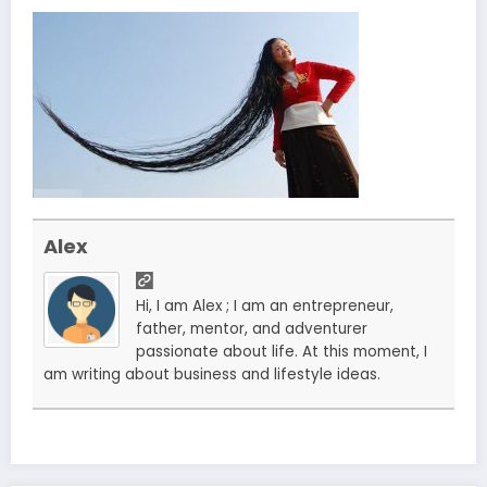
Alex
Hi, I am Alex ; I am an entrepreneur,
father, mentor, and adventurer
passionate about life. At this moment, I
am writing about business and lifestyle ideas.