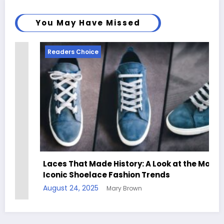
You May Have Missed
Readers Choice
Laces That Made History: A Look at the Most
Iconic Shoelace Fashion Trends
August 24, 2025
Mary Brown