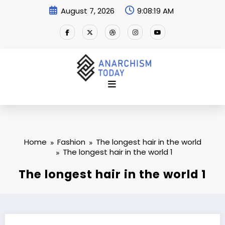
Skip
August 7, 2026
9:08:19 AM
to
content
Home
Fashion
The longest hair in the world
The longest hair in the world 1
The longest hair in the world 1