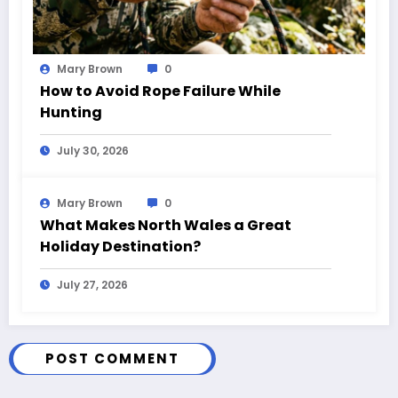
Mary Brown
0
How to Avoid Rope Failure While
Hunting
July 30, 2026
Mary Brown
0
What Makes North Wales a Great
Holiday Destination?
July 27, 2026
POST COMMENT