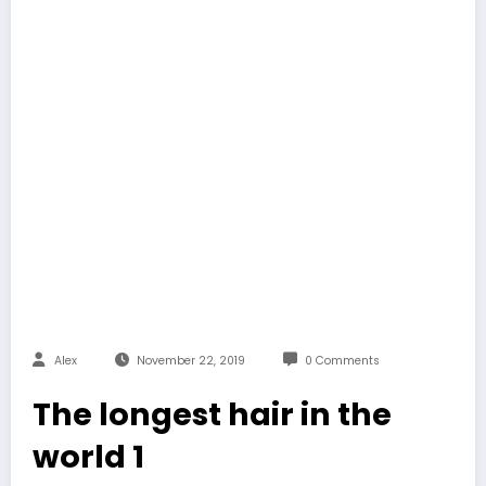
Alex
November 22, 2019
0 Comments
The longest hair in the
world 1