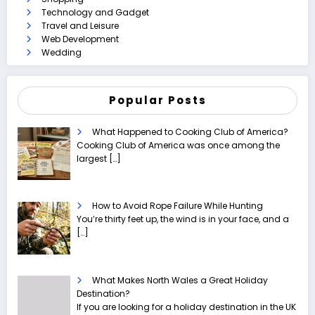
Technology and Gadget
Travel and Leisure
Web Development
Wedding
Popular Posts
What Happened to Cooking Club of America?
Cooking Club of America was once among the
largest
[…]
How to Avoid Rope Failure While Hunting
You’re thirty feet up, the wind is in your face, and a
[…]
What Makes North Wales a Great Holiday
Destination?
If you are looking for a holiday destination in the UK