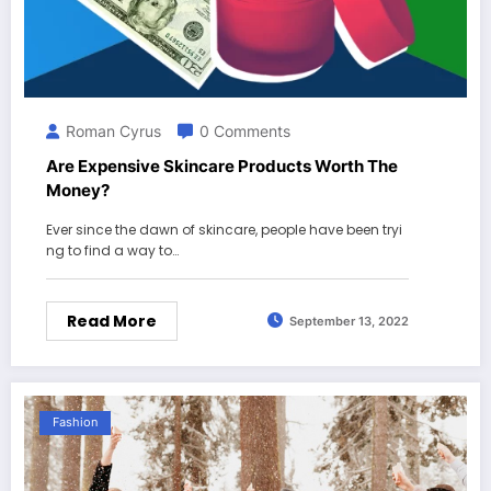
Roman Cyrus
0 Comments
Are Expensive Skincare Products Worth The
Money?
Ever since the dawn of skincare, people have been tryi
ng to find a way to…
Read More
September 13, 2022
Fashion