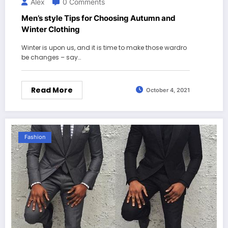
Alex
0 Comments
Men’s style Tips for Choosing Autumn and
Winter Clothing
Winter is upon us, and it is time to make those wardro
be changes – say…
Read More
October 4, 2021
Fashion