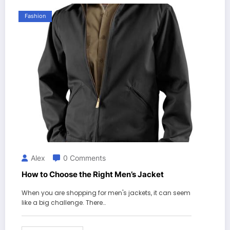
Fashion
Alex
0 Comments
How to Choose the Right Men’s Jacket
When you are shopping for men's jackets, it can seem
like a big challenge. There…