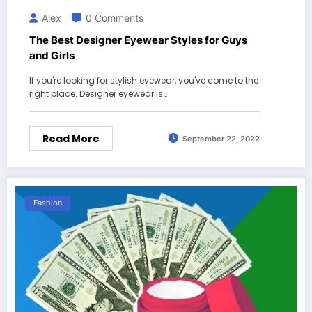
Alex
0 Comments
The Best Designer Eyewear Styles for Guys
and Girls
If you're looking for stylish eyewear, you've come to the
right place. Designer eyewear is…
Read More
September 22, 2022
Fashion