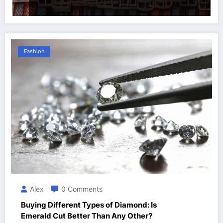
Fashion
Alex
0 Comments
Buying Different Types of Diamond: Is
Emerald Cut Better Than Any Other?