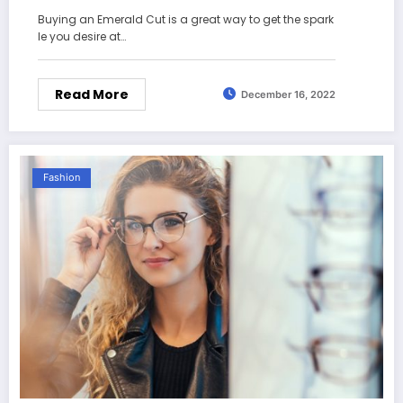
Buying an Emerald Cut is a great way to get the spark
le you desire at…
Read More
December 16, 2022
Fashion