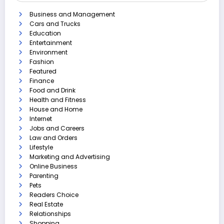
Business and Management
Cars and Trucks
Education
Entertainment
Environment
Fashion
Featured
Finance
Food and Drink
Health and Fitness
House and Home
Internet
Jobs and Careers
Law and Orders
Lifestyle
Marketing and Advertising
Online Business
Parenting
Pets
Readers Choice
Real Estate
Relationships
Shopping