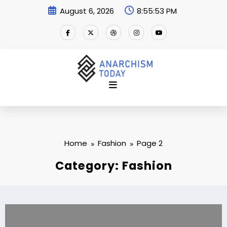
Skip
August 6, 2026
8:55:54 PM
to
content
Home
Fashion
Page 2
Category: Fashion