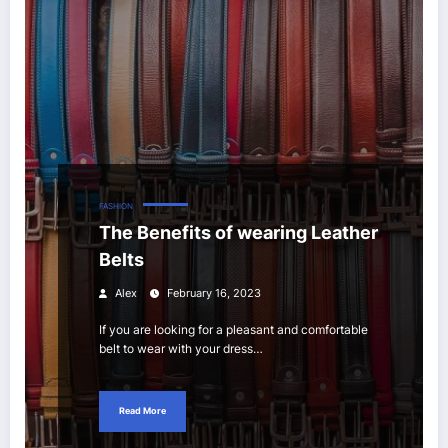
FASHION
The Benefits of wearing Leather
Belts
Alex
February 16, 2023
If you are looking for a pleasant and comfortable
belt to wear with your dress…
Read More