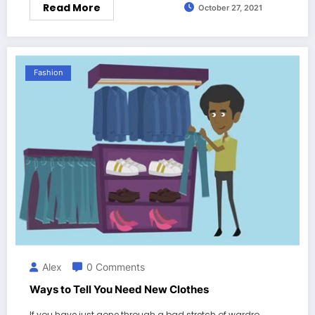
Read More
October 27, 2021
Fashion
Alex
0 Comments
Ways to Tell You Need New Clothes
If you have just gone through a bad stretch of wardro