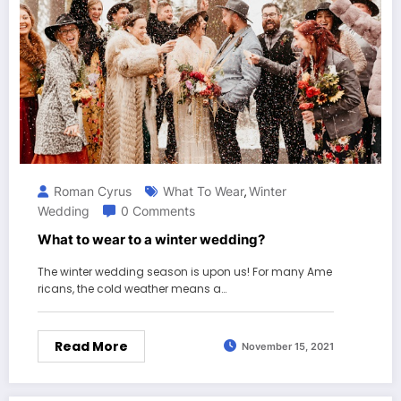
Roman Cyrus
What To Wear
Winter
,
Wedding
0 Comments
What to wear to a winter wedding?
The winter wedding season is upon us! For many Ame
ricans, the cold weather means a…
Read More
November 15, 2021