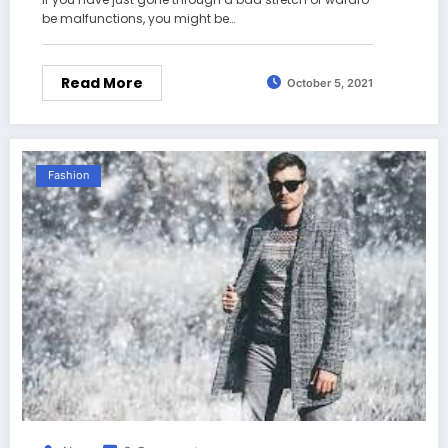
be malfunctions, you might be…
Read More
October 5, 2021
Fashion