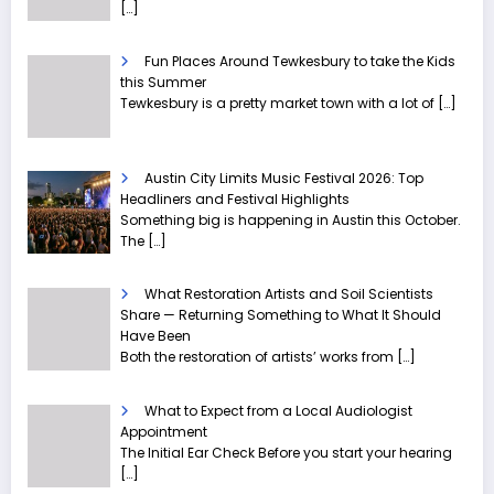
[…]
Fun Places Around Tewkesbury to take the Kids
this Summer
Tewkesbury is a pretty market town with a lot of
[…]
Austin City Limits Music Festival 2026: Top
Headliners and Festival Highlights
Something big is happening in Austin this October.
The
[…]
What Restoration Artists and Soil Scientists
Share — Returning Something to What It Should
Have Been
Both the restoration of artists’ works from
[…]
What to Expect from a Local Audiologist
Appointment
The Initial Ear Check Before you start your hearing
[…]