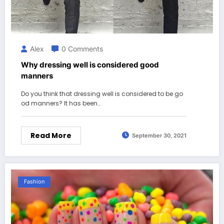
Alex
0 Comments
Why dressing well is considered good
manners
Do you think that dressing well is considered to be go
od manners? It has been…
Read More
September 30, 2021
Fashion