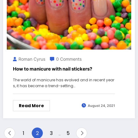
Roman Cyrus
0 Comments
How to manicure with nail stickers?
The world of manicure has evolved and in recent year
s, it has become a trend-setting…
Read More
August 24, 2021
Posts
1
2
3
5
…