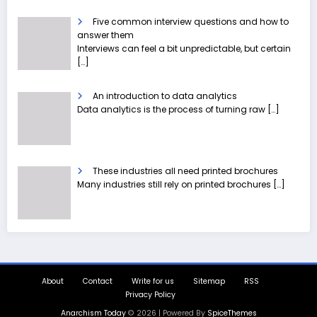
Five common interview questions and how to
answer them
Interviews can feel a bit unpredictable, but certain
[…]
An introduction to data analytics
Data analytics is the process of turning raw
[…]
These industries all need printed brochures
Many industries still rely on printed brochures
[…]
About
Contact
Write for us
Sitemap
RSS
Privacy Policy
Anarchism Today
© 2026 | Powered By
SpiceThemes