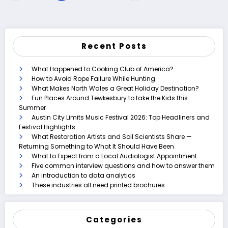
pagination
Recent Posts
What Happened to Cooking Club of America?
How to Avoid Rope Failure While Hunting
What Makes North Wales a Great Holiday Destination?
Fun Places Around Tewkesbury to take the Kids this
Summer
Austin City Limits Music Festival 2026: Top Headliners and
Festival Highlights
What Restoration Artists and Soil Scientists Share —
Returning Something to What It Should Have Been
What to Expect from a Local Audiologist Appointment
Five common interview questions and how to answer them
An introduction to data analytics
These industries all need printed brochures
Categories