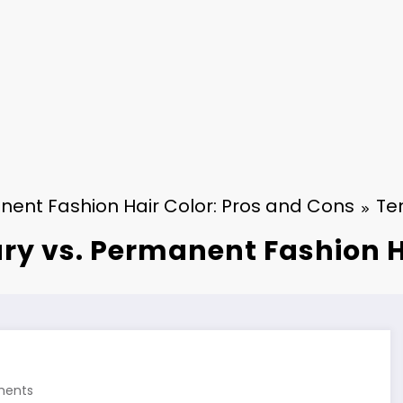
ent Fashion Hair Color: Pros and Cons
Te
y vs. Permanent Fashion H
ents