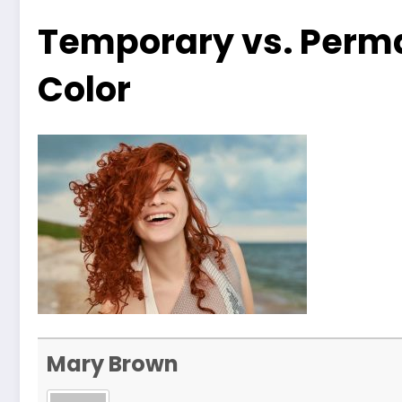
Temporary vs. Perma
Color
Mary Brown