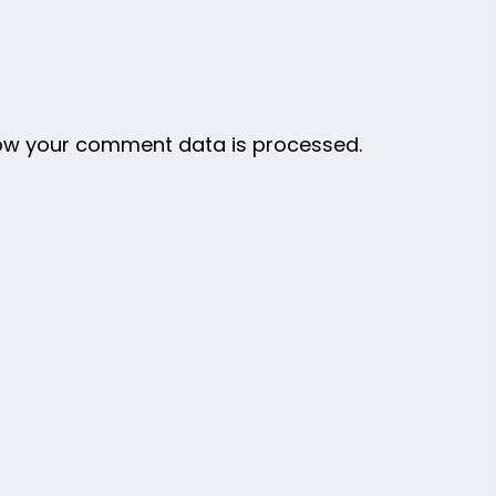
ow your comment data is processed.