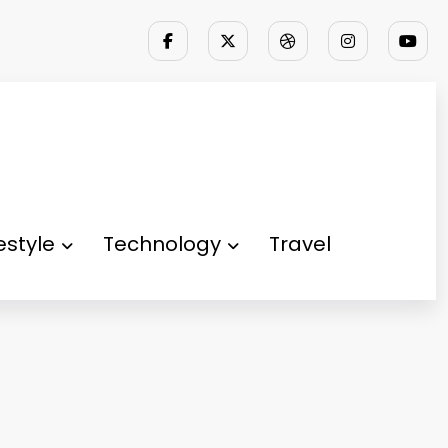
festyle
Technology
Travel