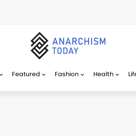
Featured
Fashion
Health
Li