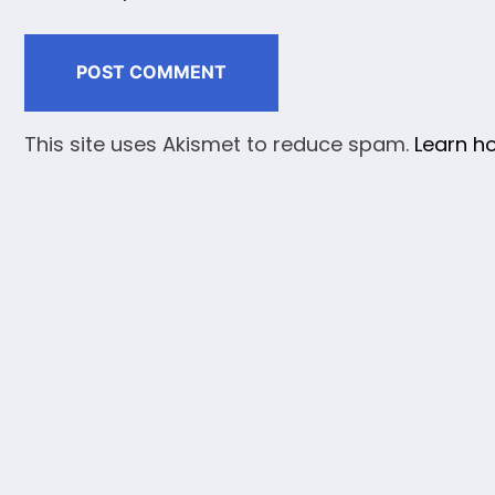
This site uses Akismet to reduce spam.
Learn h