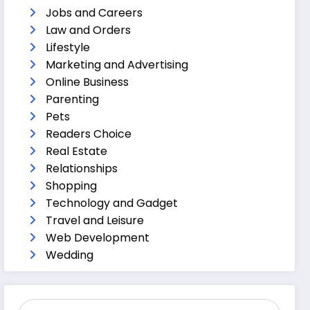
Jobs and Careers
Law and Orders
Lifestyle
Marketing and Advertising
Online Business
Parenting
Pets
Readers Choice
Real Estate
Relationships
Shopping
Technology and Gadget
Travel and Leisure
Web Development
Wedding