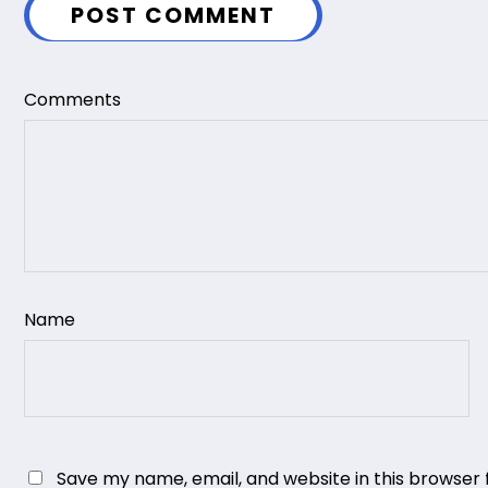
POST COMMENT
Comments
Name
Save my name, email, and website in this browser 