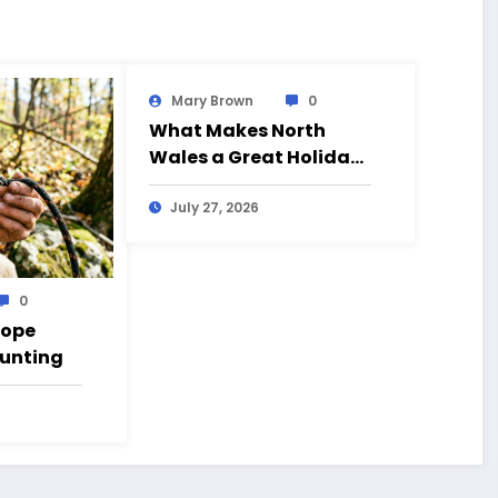
Mary Brown
0
What Makes North
Wales a Great Holiday
Destination?
July 27, 2026
0
Rope
Hunting