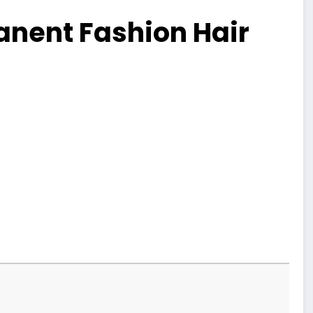
nent Fashion Hair