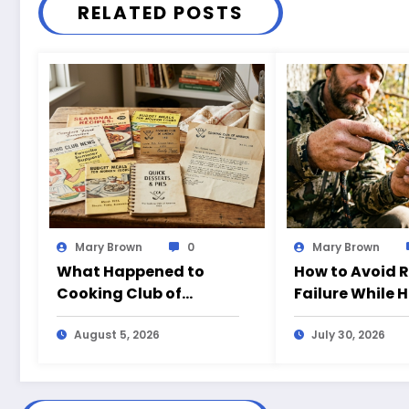
RELATED POSTS
Mary Brown
0
Mary Brown
What Happened to
How to Avoid 
Cooking Club of
Failure While 
America?
August 5, 2026
July 30, 2026