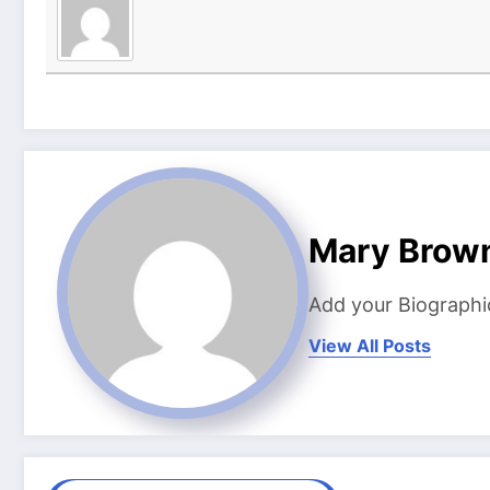
Mary Brow
Add your Biographi
View All Posts