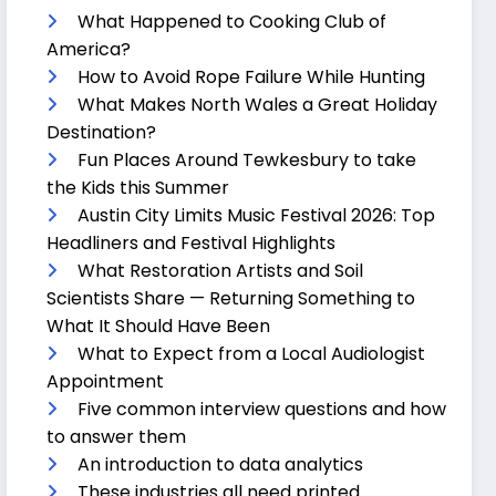
What Happened to Cooking Club of
America?
How to Avoid Rope Failure While Hunting
What Makes North Wales a Great Holiday
Destination?
Fun Places Around Tewkesbury to take
the Kids this Summer
Austin City Limits Music Festival 2026: Top
Headliners and Festival Highlights
What Restoration Artists and Soil
Scientists Share — Returning Something to
What It Should Have Been
What to Expect from a Local Audiologist
Appointment
Five common interview questions and how
to answer them
An introduction to data analytics
These industries all need printed