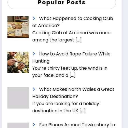
Popular Posts
What Happened to Cooking Club
of America?
Cooking Club of America was once
among the largest
[…]
How to Avoid Rope Failure While
Hunting
You’re thirty feet up, the wind is in
your face, and a
[…]
What Makes North Wales a Great
Holiday Destination?
If you are looking for a holiday
destination in the UK
[…]
Fun Places Around Tewkesbury to