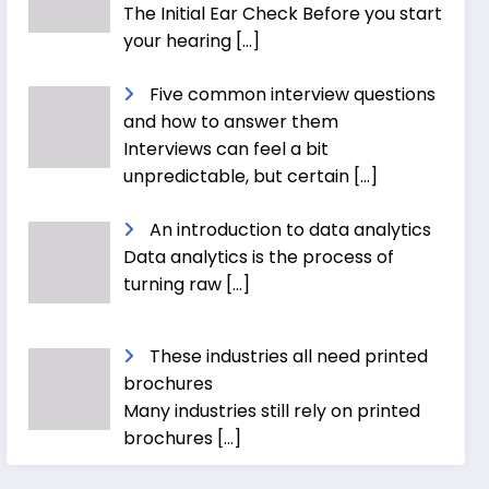
The Initial Ear Check Before you start
your hearing
[…]
Five common interview questions
and how to answer them
Interviews can feel a bit
unpredictable, but certain
[…]
An introduction to data analytics
Data analytics is the process of
turning raw
[…]
These industries all need printed
brochures
Many industries still rely on printed
brochures
[…]