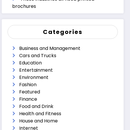
brochures
Categories
Business and Management
Cars and Trucks
Education
Entertainment
Environment
Fashion
Featured
Finance
Food and Drink
Health and Fitness
House and Home
Internet