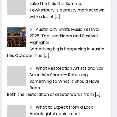
take the Kids this Summer
Tewkesbury is a pretty market town
with a lot of
[…]
Austin City Limits Music Festival
2026: Top Headliners and Festival
Highlights
Something big is happening in Austin
this October. The
[…]
What Restoration Artists and Soil
Scientists Share — Returning
Something to What It Should Have
Been
Both the restoration of artists’ works from
[…]
What to Expect from a Local
Audiologist Appointment