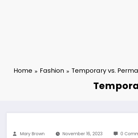
Home
Fashion
Temporary vs. Perman
Temporar
Mary Brown
November 16, 2023
0 Comm