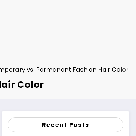
mporary vs. Permanent Fashion Hair Color
air Color
Recent Posts