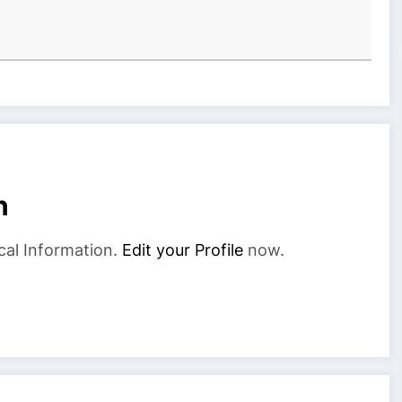
n
cal Information.
Edit your Profile
now.