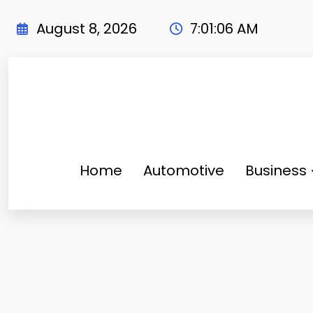
Skip
to
August 8, 2026
7:01:07 AM
content
Home
Automotive
Business