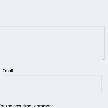
Email
for the next time I comment.