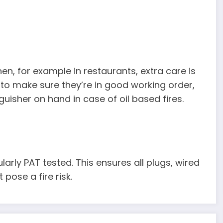
en, for example in restaurants, extra care is
 to make sure they’re in good working order,
uisher on hand in case of oil based fires.
larly PAT tested. This ensures all plugs, wired
pose a fire risk.