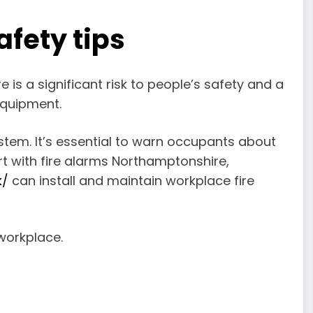
afety tips
 is a significant risk to people’s safety and a
equipment.
ystem. It’s essential to warn occupants about
ort with fire alarms Northamptonshire,
k/
can install and maintain workplace fire
e workplace.