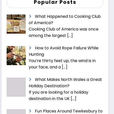
Popular Posts
What Happened to Cooking Club
of America?
Cooking Club of America was once
among the largest
[…]
How to Avoid Rope Failure While
Hunting
You’re thirty feet up, the wind is in
your face, and a
[…]
What Makes North Wales a Great
Holiday Destination?
If you are looking for a holiday
destination in the UK
[…]
Fun Places Around Tewkesbury to