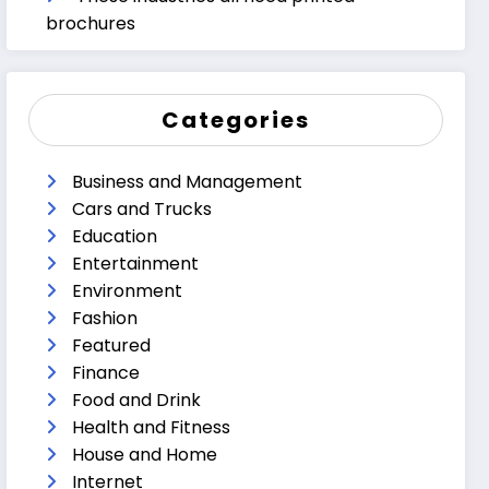
brochures
Categories
Business and Management
Cars and Trucks
Education
Entertainment
Environment
Fashion
Featured
Finance
Food and Drink
Health and Fitness
House and Home
Internet