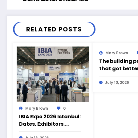
RELATED POSTS
Mary Brown
The building p
that got bette
time somethin
wrong
July 10, 2026
Mary Brown
0
IBIA Expo 2026 Istanbul:
Dates, Exhibitors,
Products and Visitor
July 13, 2026