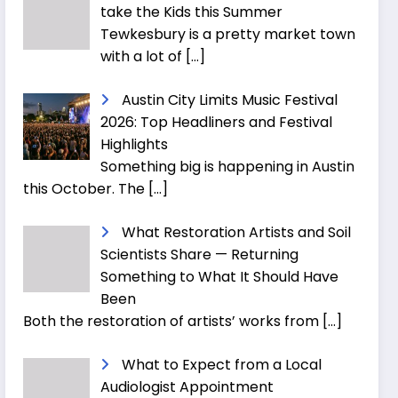
take the Kids this Summer
Tewkesbury is a pretty market town
with a lot of
[…]
Austin City Limits Music Festival
2026: Top Headliners and Festival
Highlights
Something big is happening in Austin
this October. The
[…]
What Restoration Artists and Soil
Scientists Share — Returning
Something to What It Should Have
Been
Both the restoration of artists’ works from
[…]
What to Expect from a Local
Audiologist Appointment