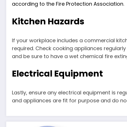
according to the Fire Protection Association
.
Kitchen Hazards
If your workplace includes a commercial kitch
required. Check cooking appliances regularly
and be sure to have a wet chemical fire exting
Electrical Equipment
Lastly, ensure any electrical equipment is regu
and appliances are fit for purpose and do not 