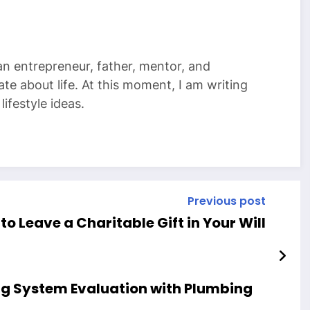
 an entrepreneur, father, mentor, and
te about life. At this moment, I am writing
ifestyle ideas.
Previous post
to Leave a Charitable Gift in Your Will
ng System Evaluation with Plumbing