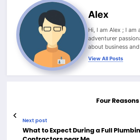
Alex
Hi, I am Alex ; I am
adventurer passiona
about business and l
View All Posts
Four Reasons 
Next post
What to Expect During a Full Plumbi
Contractors near Me