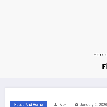
Hom
F
House And Home
Alex
January 21, 202