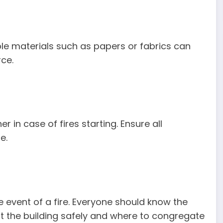
ible materials such as papers or fabrics can
rce.
r in case of fires starting. Ensure all
e.
he event of a fire. Everyone should know the
xit the building safely and where to congregate