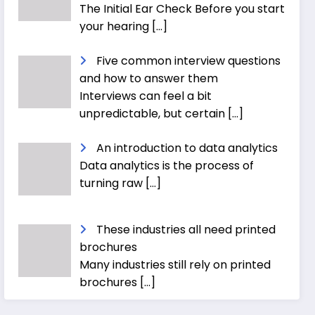
The Initial Ear Check Before you start
your hearing
[…]
Five common interview questions
and how to answer them
Interviews can feel a bit
unpredictable, but certain
[…]
An introduction to data analytics
Data analytics is the process of
turning raw
[…]
These industries all need printed
brochures
Many industries still rely on printed
brochures
[…]