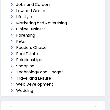
Jobs and Careers
Law and Orders
Lifestyle
Marketing and Advertising
Online Business
Parenting
Pets
Readers Choice
Real Estate
Relationships
Shopping
Technology and Gadget
Travel and Leisure
Web Development
Wedding