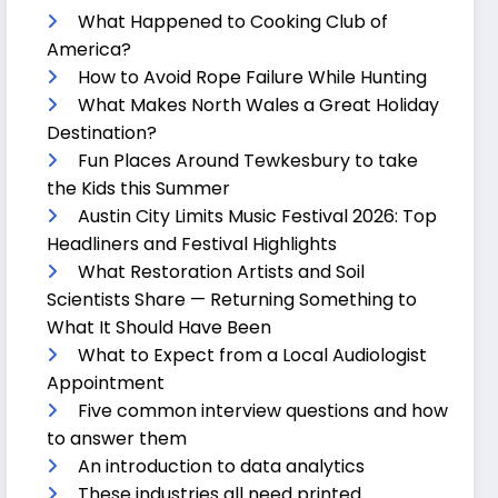
What Happened to Cooking Club of
America?
How to Avoid Rope Failure While Hunting
What Makes North Wales a Great Holiday
Destination?
Fun Places Around Tewkesbury to take
the Kids this Summer
Austin City Limits Music Festival 2026: Top
Headliners and Festival Highlights
What Restoration Artists and Soil
Scientists Share — Returning Something to
What It Should Have Been
What to Expect from a Local Audiologist
Appointment
Five common interview questions and how
to answer them
An introduction to data analytics
These industries all need printed