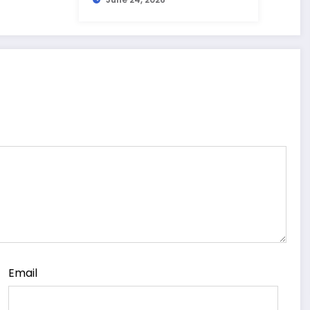
Email