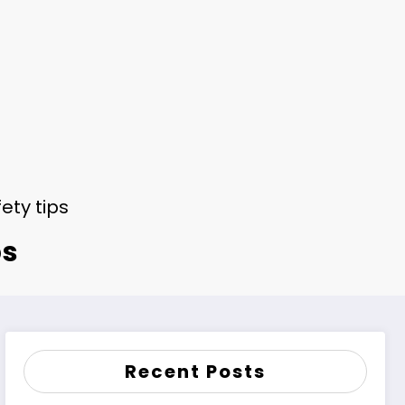
ety tips
ps
Recent Posts