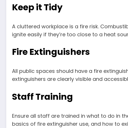
Keep it Tidy
A cluttered workplace is a fire risk. Combust
ignite easily if they’re too close to a heat sou
Fire Extinguishers
All public spaces should have a fire extinguishe
extinguishers are clearly visible and accessibl
Staff Training
Ensure all staff are trained in what to do in t
basics of fire extinguisher use, and how to e