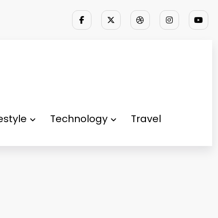
festyle
Technology
Travel