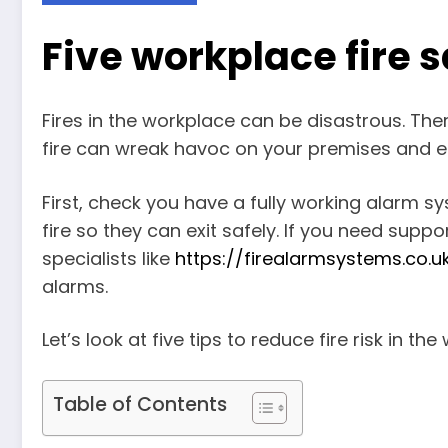
Five workplace fire s
Fires in the workplace can be disastrous. There
fire can wreak havoc on your premises and 
First, check you have a fully working alarm s
fire so they can exit safely. If you need supp
specialists like
https://firealarmsystems.co.u
alarms.
Let’s look at five tips to reduce fire risk in th
Table of Contents