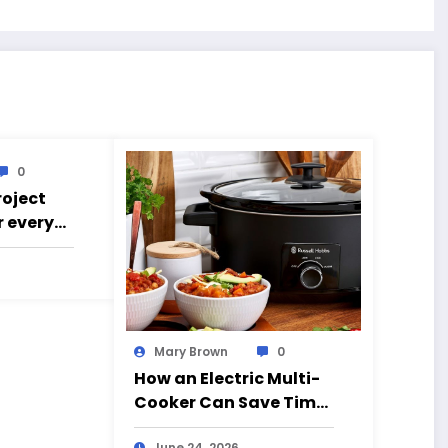
0
roject
r every
g went
Mary Brown
0
How an Electric Multi-
Cooker Can Save Time
and Simplify Cooking
June 24, 2026