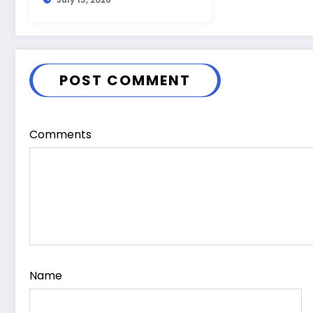
Guide
POST COMMENT
Comments
Name