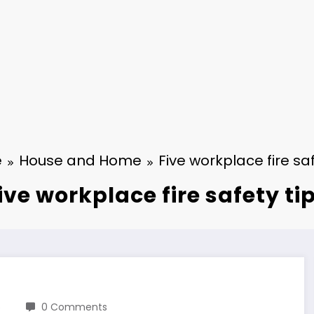
e
House and Home
Five workplace fire saf
ive workplace fire safety ti
6
0 Comments