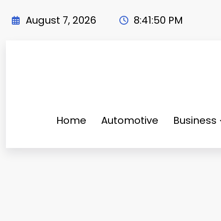
Skip
to
August 7, 2026
8:41:50 PM
content
Home
Automotive
Business