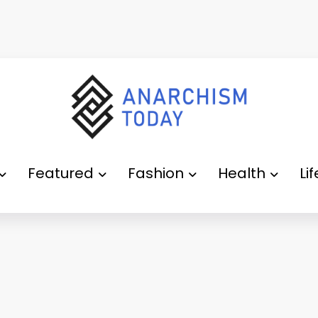
Featured
Fashion
Health
Li