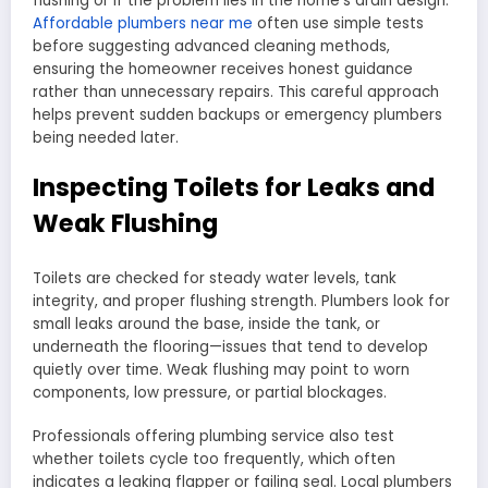
flushing or if the problem lies in the home’s drain design.
Affordable plumbers near me
often use simple tests
before suggesting advanced cleaning methods,
ensuring the homeowner receives honest guidance
rather than unnecessary repairs. This careful approach
helps prevent sudden backups or emergency plumbers
being needed later.
Inspecting Toilets for Leaks and
Weak Flushing
Toilets are checked for steady water levels, tank
integrity, and proper flushing strength. Plumbers look for
small leaks around the base, inside the tank, or
underneath the flooring—issues that tend to develop
quietly over time. Weak flushing may point to worn
components, low pressure, or partial blockages.
Professionals offering plumbing service also test
whether toilets cycle too frequently, which often
indicates a leaking flapper or failing seal. Local plumbers