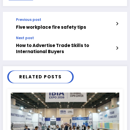
Previous post
Five workplace fire safety tips
Next post
How to Advertise Trade Skills to
International Buyers
RELATED POSTS