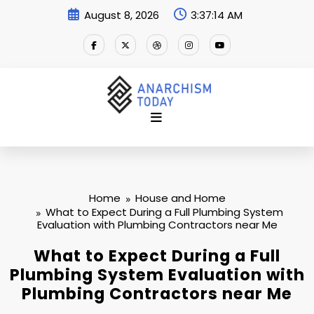
Skip
August 8, 2026
3:37:14 AM
to
content
Home
House and Home
What to Expect During a Full Plumbing System
Evaluation with Plumbing Contractors near Me
What to Expect During a Full
Plumbing System Evaluation with
Plumbing Contractors near Me