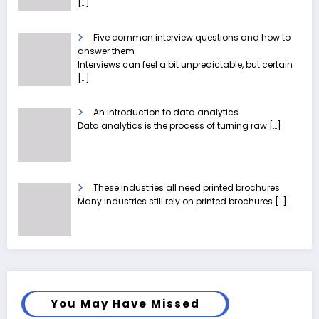
[…]
Five common interview questions and how to
answer them
Interviews can feel a bit unpredictable, but certain
[…]
An introduction to data analytics
Data analytics is the process of turning raw
[…]
These industries all need printed brochures
Many industries still rely on printed brochures
[…]
You May Have Missed