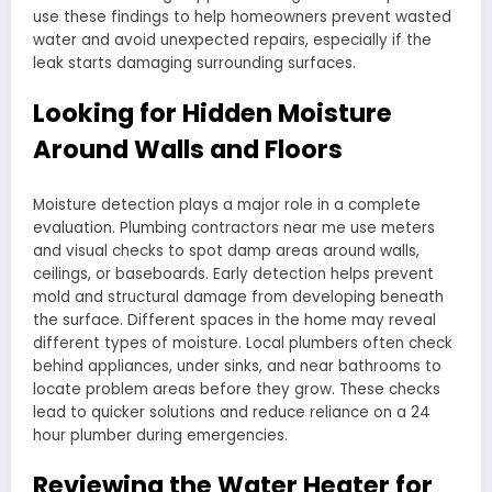
use these findings to help homeowners prevent wasted
water and avoid unexpected repairs, especially if the
leak starts damaging surrounding surfaces.
Looking for Hidden Moisture
Around Walls and Floors
Moisture detection plays a major role in a complete
evaluation. Plumbing contractors near me use meters
and visual checks to spot damp areas around walls,
ceilings, or baseboards. Early detection helps prevent
mold and structural damage from developing beneath
the surface. Different spaces in the home may reveal
different types of moisture. Local plumbers often check
behind appliances, under sinks, and near bathrooms to
locate problem areas before they grow. These checks
lead to quicker solutions and reduce reliance on a 24
hour plumber during emergencies.
Reviewing the Water Heater for