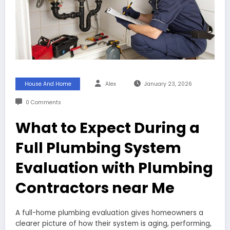
House And Home
Alex
January 23, 2026
0 Comments
What to Expect During a
Full Plumbing System
Evaluation with Plumbing
Contractors near Me
A full-home plumbing evaluation gives homeowners a
clearer picture of how their system is aging, performing,