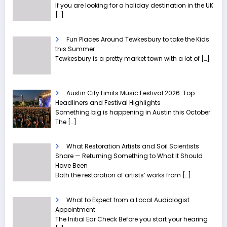
If you are looking for a holiday destination in the UK
[…]
Fun Places Around Tewkesbury to take the Kids
this Summer
Tewkesbury is a pretty market town with a lot of
[…]
Austin City Limits Music Festival 2026: Top
Headliners and Festival Highlights
Something big is happening in Austin this October.
The
[…]
What Restoration Artists and Soil Scientists
Share — Returning Something to What It Should
Have Been
Both the restoration of artists’ works from
[…]
What to Expect from a Local Audiologist
Appointment
The Initial Ear Check Before you start your hearing