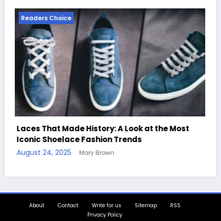
Readers Choice
t
Handcrafted Chess Sets with Personalized
Quotes
August 11, 2025
Mary Brown