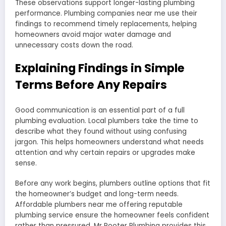
These observations support longer-lasting plumbing
performance. Plumbing companies near me use their
findings to recommend timely replacements, helping
homeowners avoid major water damage and
unnecessary costs down the road.
Explaining Findings in Simple
Terms Before Any Repairs
Good communication is an essential part of a full
plumbing evaluation. Local plumbers take the time to
describe what they found without using confusing
jargon. This helps homeowners understand what needs
attention and why certain repairs or upgrades make
sense.
Before any work begins, plumbers outline options that fit
the homeowner’s budget and long-term needs.
Affordable plumbers near me offering reputable
plumbing service ensure the homeowner feels confident
rather than pressured. Mr Rooter Plumbing provides this