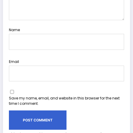
Name
Email
Save my name, email, and website in this browser for the next
time I comment.