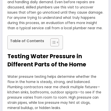
and handling daily demand. Even before repairs are
discussed, skilled plumbers use this visit to uncover
issues that often go unnoticed until they cause damage.
For anyone trying to understand what truly happens
during this process, an evaluation offers more insight
than a typical service call from a local plumber near me.
Table of Contents
Testing Water Pressure in
Different Parts of the Home
Water pressure testing helps determine whether the
flow in the home is steady, strong, and balanced.
Plumbing contractors near me check multiple fixtures—
kitchen sinks, bathrooms, outdoor spigots—to see if the
pressure varies from room to room. High pressure can
strain pipes, while low pressure may hint at clogs,
mineral buildup, or hidden leaks.