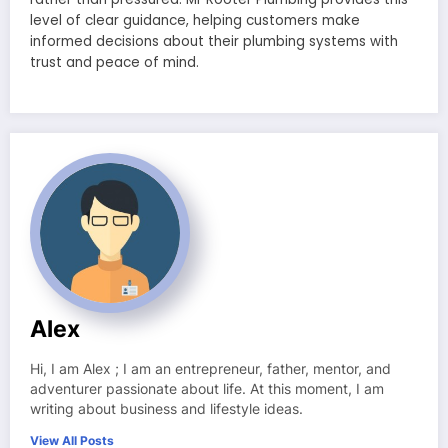
level of clear guidance, helping customers make
informed decisions about their plumbing systems with
trust and peace of mind.
Alex
Hi, I am Alex ; I am an entrepreneur, father, mentor, and
adventurer passionate about life. At this moment, I am
writing about business and lifestyle ideas.
View All Posts