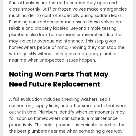
Shutoff valves are tested to confirm they open and
close smoothly. Stiff or frozen valves make emergencies
much harder to control, especially during sudden leaks.
Plumbing contractors near me ensure these valves are
reliable and properly labeled. Beyond simple testing,
plumbers also look for corrosion or mineral buildup that
may indicate overdue maintenance. This step gives
homeowners peace of mind, knowing they can stop the
water quickly without calling an emergency plumber
near me when unexpected issues happen.
Noting Worn Parts That May
Need Future Replacement
A full evaluation includes checking washers, seals,
connectors, supply lines, and other small parts that wear
out with time. Plumbers identify which components may
fail soon so homeowners can schedule maintenance
proactively. This helps prevent last-minute searches for
the best plumbers near me when something gives way.