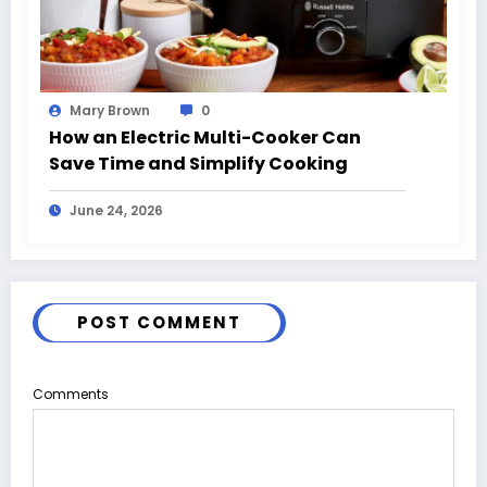
Mary Brown
0
How an Electric Multi-Cooker Can
Save Time and Simplify Cooking
June 24, 2026
POST COMMENT
Comments