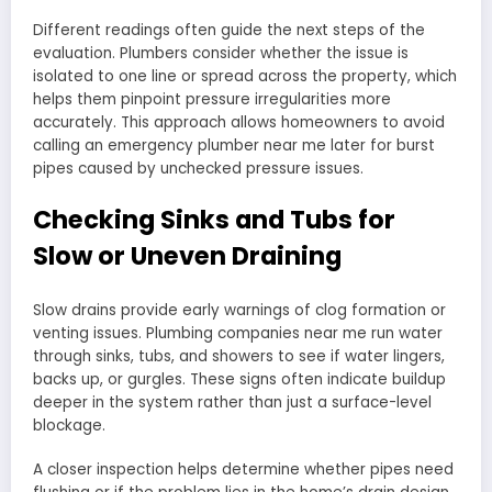
Different readings often guide the next steps of the
evaluation. Plumbers consider whether the issue is
isolated to one line or spread across the property, which
helps them pinpoint pressure irregularities more
accurately. This approach allows homeowners to avoid
calling an emergency plumber near me later for burst
pipes caused by unchecked pressure issues.
Checking Sinks and Tubs for
Slow or Uneven Draining
Slow drains provide early warnings of clog formation or
venting issues. Plumbing companies near me run water
through sinks, tubs, and showers to see if water lingers,
backs up, or gurgles. These signs often indicate buildup
deeper in the system rather than just a surface-level
blockage.
A closer inspection helps determine whether pipes need