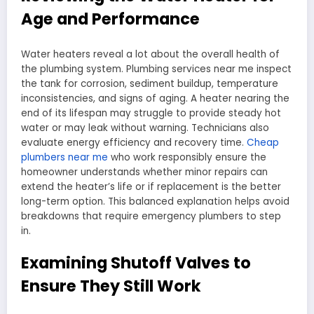
Age and Performance
Water heaters reveal a lot about the overall health of
the plumbing system. Plumbing services near me inspect
the tank for corrosion, sediment buildup, temperature
inconsistencies, and signs of aging. A heater nearing the
end of its lifespan may struggle to provide steady hot
water or may leak without warning. Technicians also
evaluate energy efficiency and recovery time.
Cheap
plumbers near me
who work responsibly ensure the
homeowner understands whether minor repairs can
extend the heater’s life or if replacement is the better
long-term option. This balanced explanation helps avoid
breakdowns that require emergency plumbers to step
in.
Examining Shutoff Valves to
Ensure They Still Work