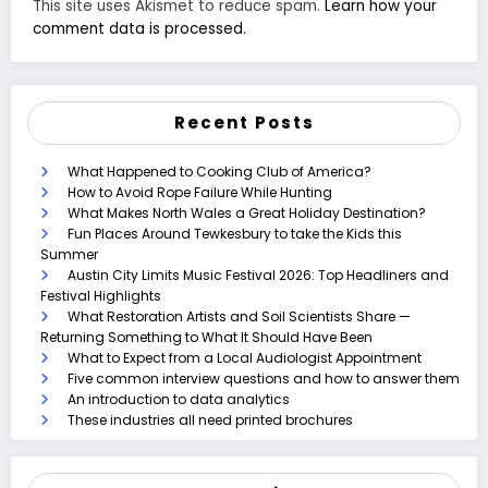
This site uses Akismet to reduce spam.
Learn how your
comment data is processed.
Recent Posts
What Happened to Cooking Club of America?
How to Avoid Rope Failure While Hunting
What Makes North Wales a Great Holiday Destination?
Fun Places Around Tewkesbury to take the Kids this
Summer
Austin City Limits Music Festival 2026: Top Headliners and
Festival Highlights
What Restoration Artists and Soil Scientists Share —
Returning Something to What It Should Have Been
What to Expect from a Local Audiologist Appointment
Five common interview questions and how to answer them
An introduction to data analytics
These industries all need printed brochures