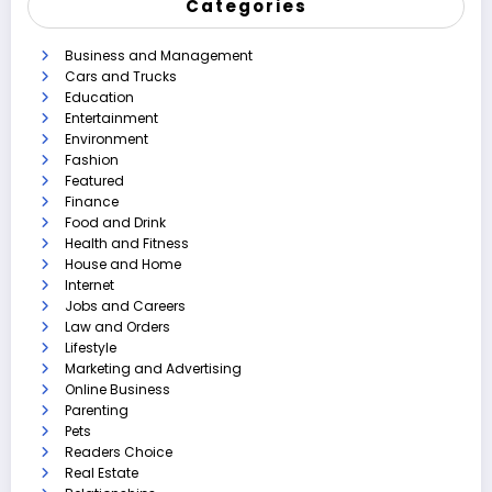
Categories
Business and Management
Cars and Trucks
Education
Entertainment
Environment
Fashion
Featured
Finance
Food and Drink
Health and Fitness
House and Home
Internet
Jobs and Careers
Law and Orders
Lifestyle
Marketing and Advertising
Online Business
Parenting
Pets
Readers Choice
Real Estate