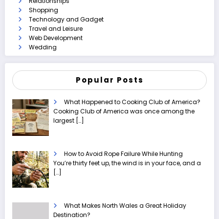
Relationships
Shopping
Technology and Gadget
Travel and Leisure
Web Development
Wedding
Popular Posts
What Happened to Cooking Club of America?
Cooking Club of America was once among the
largest
[…]
How to Avoid Rope Failure While Hunting
You’re thirty feet up, the wind is in your face, and a
[…]
What Makes North Wales a Great Holiday
Destination?