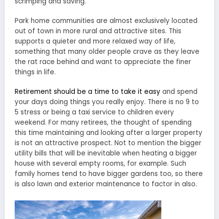
scrimping and saving.
Park home communities are almost exclusively located
out of town in more rural and attractive sites. This
supports a quieter and more relaxed way of life,
something that many older people crave as they leave
the rat race behind and want to appreciate the finer
things in life.
Retirement should be a time to take it easy
and spend
your days doing things you really enjoy. There is no 9 to
5 stress or being a taxi service to children every
weekend. For many retirees, the thought of spending
this time maintaining and looking after a larger property
is not an attractive prospect. Not to mention the bigger
utility bills that will be inevitable when heating a bigger
house with several empty rooms, for example. Such
family homes tend to have bigger gardens too, so there
is also lawn and exterior maintenance to factor in also.