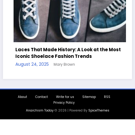
story: A Look at the Most
ashion Trends
Handcrafted Chess Set
y Brown
Quotes
August 11, 2025
Mary Brow
About
Contact
Write for us
Sitemap
RSS
Privacy Policy
Anarchism Today
© 2026 | Powered By
SpiceThemes