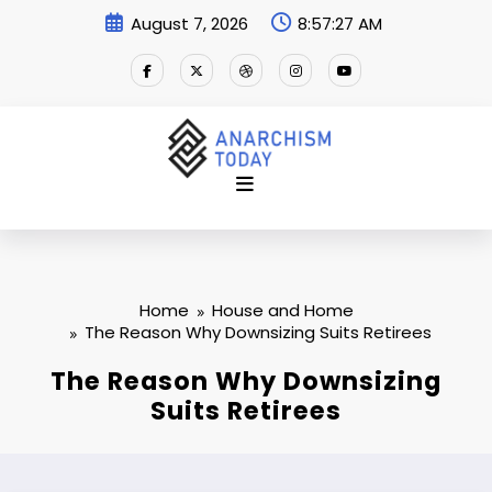
Skip
August 7, 2026
8:57:28 AM
to
content
Home
House and Home
The Reason Why Downsizing Suits Retirees
The Reason Why Downsizing
Suits Retirees