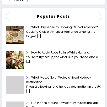
Wedding
Popular Posts
What Happened to Cooking Club of America?
Cooking Club of America was once among the
largest
[…]
How to Avoid Rope Failure While Hunting
You’re thirty feet up, the wind is in your face, and a
[…]
What Makes North Wales a Great Holiday
Destination?
If you are looking for a holiday destination in the UK
[…]
Fun Places Around Tewkesbury to take the Kids