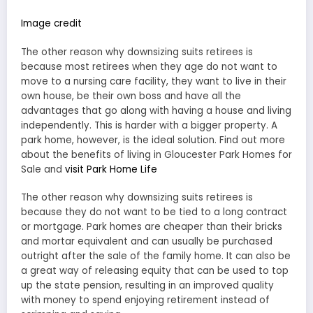
Image credit
The other reason why downsizing suits retirees is
because most retirees when they age do not want to
move to a nursing care facility, they want to live in their
own house, be their own boss and have all the
advantages that go along with having a house and living
independently. This is harder with a bigger property. A
park home, however, is the ideal solution. Find out more
about the benefits of living in Gloucester Park Homes for
Sale and
visit Park Home Life
The other reason why downsizing suits retirees is
because they do not want to be tied to a long contract
or mortgage. Park homes are cheaper than their bricks
and mortar equivalent and can usually be purchased
outright after the sale of the family home. It can also be
a great way of releasing equity that can be used to top
up the state pension, resulting in an improved quality
with money to spend enjoying retirement instead of