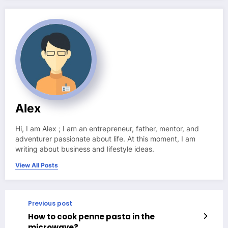
Alex
Hi, I am Alex ; I am an entrepreneur, father, mentor, and
adventurer passionate about life. At this moment, I am
writing about business and lifestyle ideas.
View All Posts
Previous post
How to cook penne pasta in the
microwave?