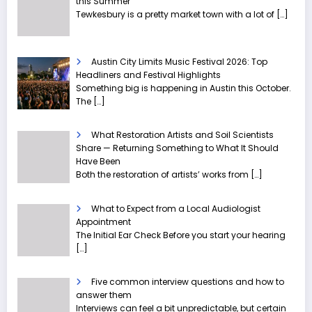
this Summer
Tewkesbury is a pretty market town with a lot of
[…]
Austin City Limits Music Festival 2026: Top
Headliners and Festival Highlights
Something big is happening in Austin this October.
The
[…]
What Restoration Artists and Soil Scientists
Share — Returning Something to What It Should
Have Been
Both the restoration of artists’ works from
[…]
What to Expect from a Local Audiologist
Appointment
The Initial Ear Check Before you start your hearing
[…]
Five common interview questions and how to
answer them
Interviews can feel a bit unpredictable, but certain