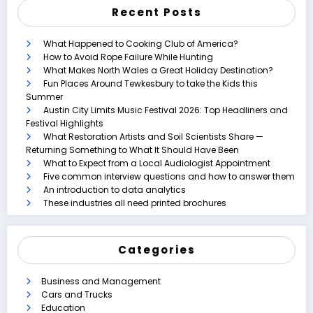
Recent Posts
What Happened to Cooking Club of America?
How to Avoid Rope Failure While Hunting
What Makes North Wales a Great Holiday Destination?
Fun Places Around Tewkesbury to take the Kids this
Summer
Austin City Limits Music Festival 2026: Top Headliners and
Festival Highlights
What Restoration Artists and Soil Scientists Share —
Returning Something to What It Should Have Been
What to Expect from a Local Audiologist Appointment
Five common interview questions and how to answer them
An introduction to data analytics
These industries all need printed brochures
Categories
Business and Management
Cars and Trucks
Education