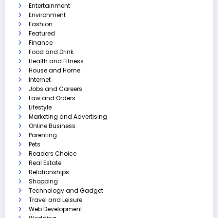
Entertainment
Environment
Fashion
Featured
Finance
Food and Drink
Health and Fitness
House and Home
Internet
Jobs and Careers
Law and Orders
Lifestyle
Marketing and Advertising
Online Business
Parenting
Pets
Readers Choice
Real Estate
Relationships
Shopping
Technology and Gadget
Travel and Leisure
Web Development