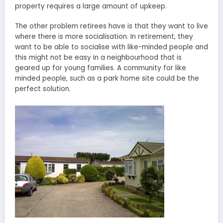
property requires a large amount of upkeep.
The other problem retirees have is that they want to live
where there is more socialisation. In retirement, they
want to be able to socialise with like-minded people and
this might not be easy in a neighbourhood that is
geared up for young families. A community for like
minded people, such as a park home site could be the
perfect solution.