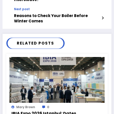
Next post
Reasons to Check Your Boiler Before
Winter Comes
RELATED POSTS
Mary Brown
0
IBIA Expo 2026 Istanbul: Dates,