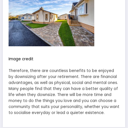
Image credit
Therefore, there are countless benefits to be enjoyed
by downsizing after your retirement. There are financial
advantages, as well as physical, social and mental ones.
Many people find that they can have a better quality of
life when they downsize. There will be more time and
money to do the things you love and you can choose a
community that suits your personality, whether you want
to socialise everyday or lead a quieter existence.