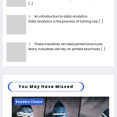
[…]
An introduction to data analytics
Data analytics is the process of turning raw
[…]
These industries all need printed brochures
Many industries still rely on printed brochures
[…]
You May Have Missed
Readers Choice