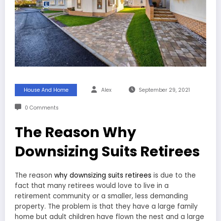
House And Home
Alex
September 29, 2021
0 Comments
The Reason Why
Downsizing Suits Retirees
The reason
why downsizing suits retirees
is due to the
fact that many retirees would love to live in a
retirement community or a smaller, less demanding
property. The problem is that they have a large family
home but adult children have flown the nest and a large