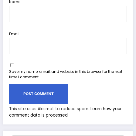
Name
Email
Save my name, email, and website in this browser for the next
time I comment.
This site uses Akismet to reduce spam.
Learn how your
comment data is processed.