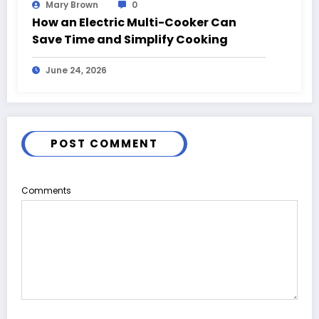
Mary Brown
0
How an Electric Multi-Cooker Can
Save Time and Simplify Cooking
June 24, 2026
POST COMMENT
Comments