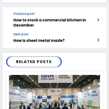
Previous post
How to stock a commercial kitchen in
December
Next post
How is sheet metal made?
RELATED POSTS