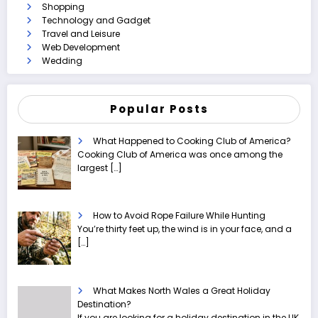
Shopping
Technology and Gadget
Travel and Leisure
Web Development
Wedding
Popular Posts
What Happened to Cooking Club of America?
Cooking Club of America was once among the
largest
[…]
How to Avoid Rope Failure While Hunting
You’re thirty feet up, the wind is in your face, and a
[…]
What Makes North Wales a Great Holiday
Destination?
If you are looking for a holiday destination in the UK