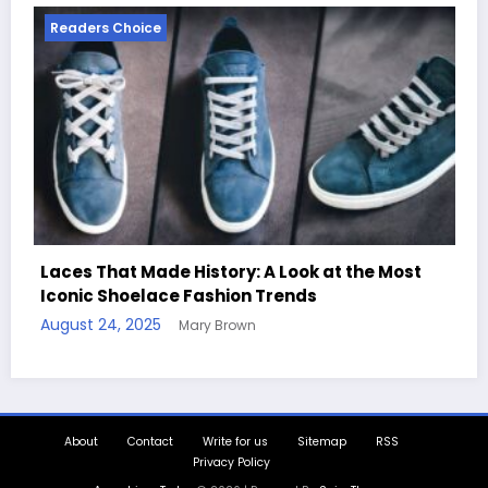
Readers Choice
 A Look at the Most
 Trends
Handcrafted Chess Sets with
Quotes
August 11, 2025
Mary Brown
About
Contact
Write for us
Sitemap
RSS