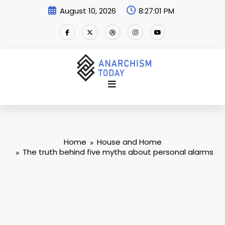
Skip
August 10, 2026
8:27:02 PM
to
content
Home
House and Home
The truth behind five myths about personal alarms