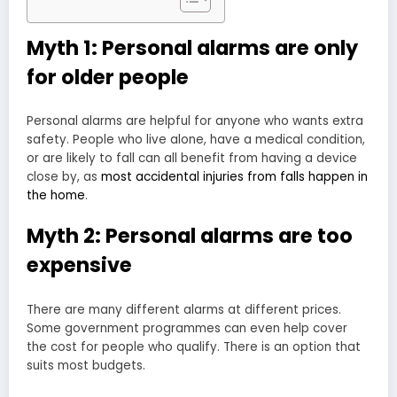
Myth 1: Personal alarms are only
for older people
Personal alarms are helpful for anyone who wants extra
safety. People who live alone, have a medical condition,
or are likely to fall can all benefit from having a device
close by, as
most accidental injuries from falls happen in
the home
.
Myth 2: Personal alarms are too
expensive
There are many different alarms at different prices.
Some government programmes can even help cover
the cost for people who qualify. There is an option that
suits most budgets.