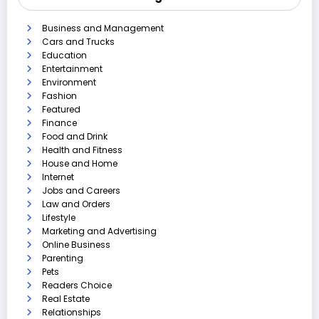
Business and Management
Cars and Trucks
Education
Entertainment
Environment
Fashion
Featured
Finance
Food and Drink
Health and Fitness
House and Home
Internet
Jobs and Careers
Law and Orders
Lifestyle
Marketing and Advertising
Online Business
Parenting
Pets
Readers Choice
Real Estate
Relationships