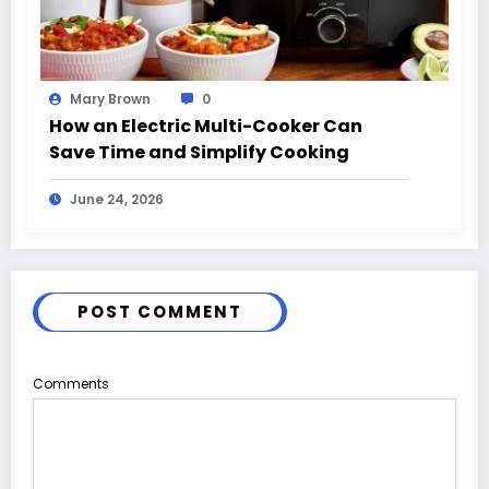
Mary Brown
0
How an Electric Multi-Cooker Can
Save Time and Simplify Cooking
June 24, 2026
POST COMMENT
Comments