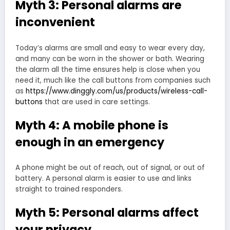
Myth 3: Personal alarms are
inconvenient
Today’s alarms are small and easy to wear every day,
and many can be worn in the shower or bath. Wearing
the alarm all the time ensures help is close when you
need it, much like the call buttons from companies such
as
https://www.dinggly.com/us/products/wireless-call-
buttons
that are used in care settings.
Myth 4: A mobile phone is
enough in an emergency
A phone might be out of reach, out of signal, or out of
battery. A personal alarm is easier to use and links
straight to trained responders.
Myth 5: Personal alarms affect
your privacy