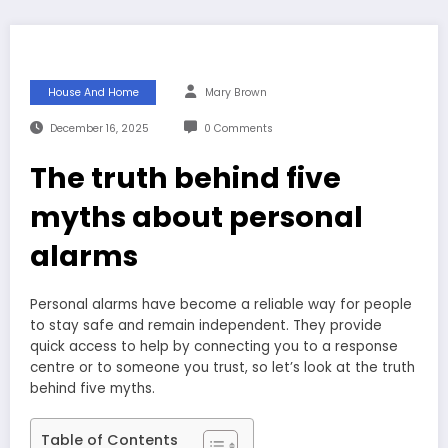
House And Home
Mary Brown
December 16, 2025
0 Comments
The truth behind five
myths about personal
alarms
Personal alarms have become a reliable way for people
to stay safe and remain independent. They provide
quick access to help by connecting you to a response
centre or to someone you trust, so let’s look at the truth
behind five myths.
Table of Contents