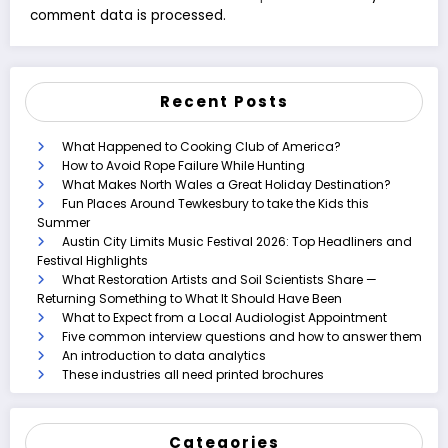
comment data is processed.
Recent Posts
What Happened to Cooking Club of America?
How to Avoid Rope Failure While Hunting
What Makes North Wales a Great Holiday Destination?
Fun Places Around Tewkesbury to take the Kids this
Summer
Austin City Limits Music Festival 2026: Top Headliners and
Festival Highlights
What Restoration Artists and Soil Scientists Share —
Returning Something to What It Should Have Been
What to Expect from a Local Audiologist Appointment
Five common interview questions and how to answer them
An introduction to data analytics
These industries all need printed brochures
Categories