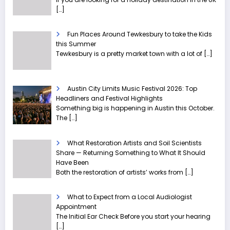
[…]
Fun Places Around Tewkesbury to take the Kids
this Summer
Tewkesbury is a pretty market town with a lot of
[…]
Austin City Limits Music Festival 2026: Top
Headliners and Festival Highlights
Something big is happening in Austin this October.
The
[…]
What Restoration Artists and Soil Scientists
Share — Returning Something to What It Should
Have Been
Both the restoration of artists’ works from
[…]
What to Expect from a Local Audiologist
Appointment
The Initial Ear Check Before you start your hearing
[…]