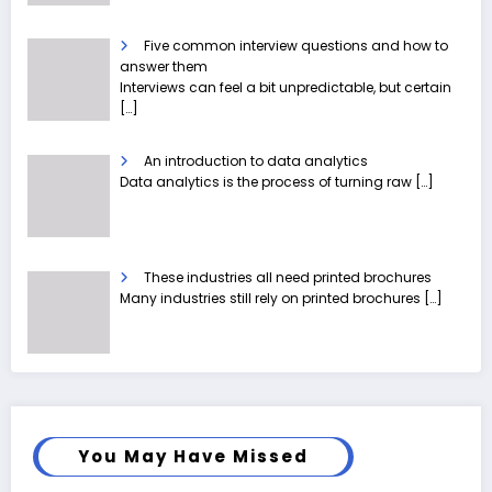
Five common interview questions and how to
answer them
Interviews can feel a bit unpredictable, but certain
[…]
An introduction to data analytics
Data analytics is the process of turning raw
[…]
These industries all need printed brochures
Many industries still rely on printed brochures
[…]
You May Have Missed