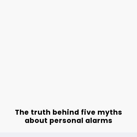
The truth behind five myths
about personal alarms