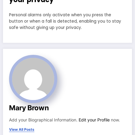
Personal alarms only activate when you press the
button or when a fall is detected, enabling you to stay
safe without giving up your privacy.
Mary Brown
Add your Biographical Information.
Edit your Profile
now.
View All Posts