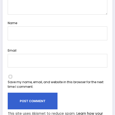
Name
Email
Save my name, email, and website in this browser for the next
time I comment.
This site uses Akismet to reduce spam.
Learn how your