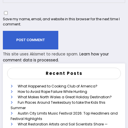
Save my name, email, and website in this browser for the next time I
comment.
This site uses Akismet to reduce spam.
Learn how your
comment data is processed.
Recent Posts
What Happened to Cooking Club of America?
How to Avoid Rope Failure While Hunting
What Makes North Wales a Great Holiday Destination?
Fun Places Around Tewkesbury to take the Kids this
Summer
Austin City Limits Music Festival 2026: Top Headliners and
Festival Highlights
What Restoration Artists and Soil Scientists Share —