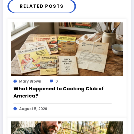
RELATED POSTS
Mary Brown
0
What Happened to Cooking Club of
America?
August 5, 2026