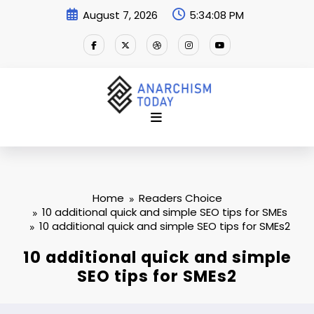
Skip
August 7, 2026
5:34:08 PM
to
content
Home
Readers Choice
10 additional quick and simple SEO tips for SMEs
10 additional quick and simple SEO tips for SMEs2
10 additional quick and simple
SEO tips for SMEs2