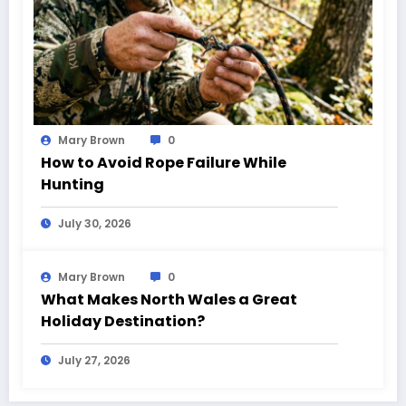
Mary Brown
0
How to Avoid Rope Failure While
Hunting
July 30, 2026
Mary Brown
0
What Makes North Wales a Great
Holiday Destination?
July 27, 2026