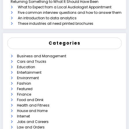
Returning Something to What It Should Have Been
What to Expect from a Local Audiologist Appointment
Five common interview questions and how to answer them
An introduction to data analytics
These industries all need printed brochures
Categories
Business and Management
Cars and Trucks
Education
Entertainment
Environment
Fashion
Featured
Finance
Food and Drink
Health and Fitness
House and Home
Internet
Jobs and Careers
Law and Orders