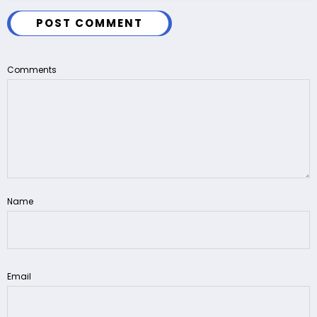
POST COMMENT
Comments
Name
Email