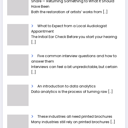
Share — Returning Something to What It Should
Have Been
Both the restoration of artists’ works from
[…]
What to Expect from a Local Audiologist
Appointment
The Initial Ear Check Before you start your hearing
[…]
Five common interview questions and how to
answer them
Interviews can feel a bit unpredictable, but certain
[…]
An introduction to data analytics
Data analytics is the process of turning raw
[…]
These industries all need printed brochures
Many industries still rely on printed brochures
[…]