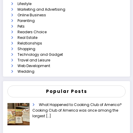
Lifestyle
Marketing and Advertising
Online Business
Parenting
Pets
Readers Choice
Real Estate
Relationships
Shopping
Technology and Gadget
Travel and Leisure
Web Development
Wedding
Popular Posts
What Happened to Cooking Club of America?
Cooking Club of America was once among the
largest
[…]