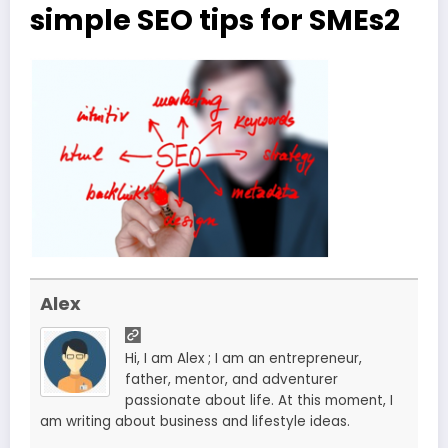
simple SEO tips for SMEs2
Alex
Hi, I am Alex ; I am an entrepreneur,
father, mentor, and adventurer
passionate about life. At this moment, I
am writing about business and lifestyle ideas.