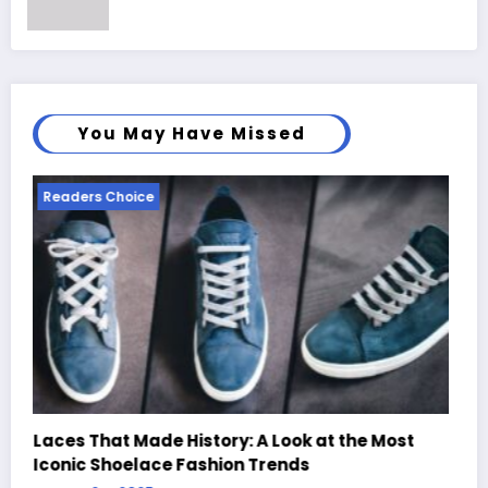
You May Have Missed
Readers Choice
 Most
Handcrafted Chess Sets with Personalized