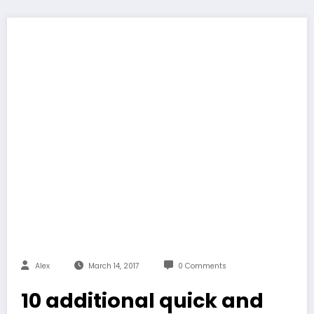
Alex
March 14, 2017
0 Comments
10 additional quick and