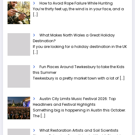
How to Avoid Rope Failure While Hunting
You’re thirty feet up, the wind is in your face, and a
[…]
What Makes North Wales a Great Holiday
Destination?
If you are looking for a holiday destination in the UK
[…]
Fun Places Around Tewkesbury to take the Kids
this Summer
Tewkesbury is a pretty market town with a lot of
[…]
Austin City Limits Music Festival 2026: Top
Headliners and Festival Highlights
Something big is happening in Austin this October.
The
[…]
What Restoration Artists and Soil Scientists