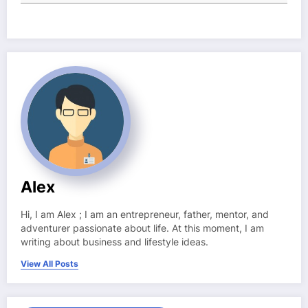
Alex
Hi, I am Alex ; I am an entrepreneur, father, mentor, and
adventurer passionate about life. At this moment, I am
writing about business and lifestyle ideas.
View All Posts