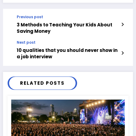
Previous post
3 Methods to Teaching Your Kids About
Saving Money
Next post
10 qualities that you should never show in
a job interview
RELATED POSTS