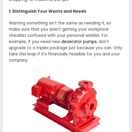
1. Distinguish Your Wants and Needs
Wanting something isn’t the same as needing it, so
make sure that you aren’t getting your workplace
checklist confused with your personal wishlist. For
example, if you need new
deaerator pumps
, don’t
upgrade to a triplex package just because you can. Only
take this leap if it’s financially feasible for you and your
company.