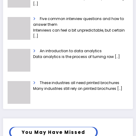
[…]
Five common interview questions and how to
answer them
Interviews can feel a bit unpredictable, but certain
[…]
An introduction to data analytics
Data analytics is the process of turning raw
[…]
These industries all need printed brochures
Many industries still rely on printed brochures
[…]
You May Have Missed