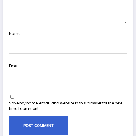
Name
Email
Save my name, email, and website in this browser for the next
time I comment.