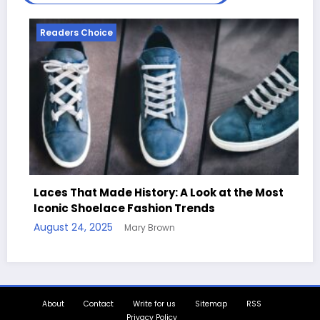
ice
Readers Choice
Made History: A Look at the Most
elace Fashion Trends
Handcrafted Ch
025
Mary Brown
Quotes
August 11, 2025
M
About
Contact
Write for us
Sitemap
RSS