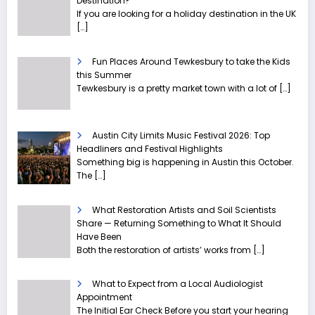
Destination?
If you are looking for a holiday destination in the UK
[…]
Fun Places Around Tewkesbury to take the Kids
this Summer
Tewkesbury is a pretty market town with a lot of
[…]
Austin City Limits Music Festival 2026: Top
Headliners and Festival Highlights
Something big is happening in Austin this October.
The
[…]
What Restoration Artists and Soil Scientists
Share — Returning Something to What It Should
Have Been
Both the restoration of artists’ works from
[…]
What to Expect from a Local Audiologist
Appointment
The Initial Ear Check Before you start your hearing