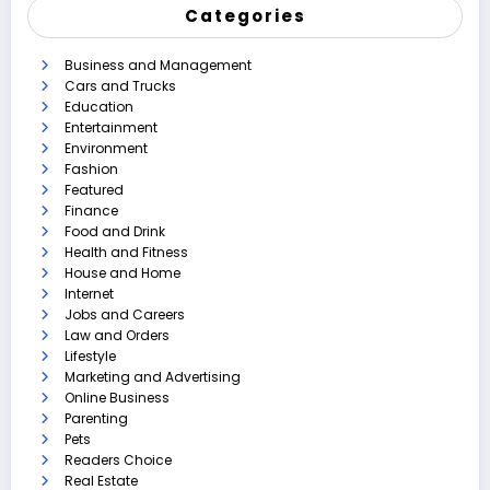
Categories
Business and Management
Cars and Trucks
Education
Entertainment
Environment
Fashion
Featured
Finance
Food and Drink
Health and Fitness
House and Home
Internet
Jobs and Careers
Law and Orders
Lifestyle
Marketing and Advertising
Online Business
Parenting
Pets
Readers Choice
Real Estate