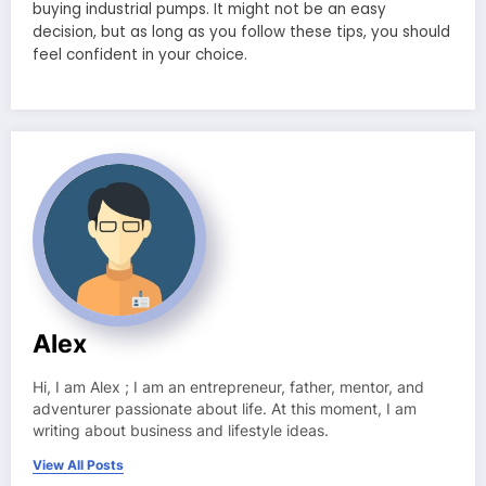
buying industrial pumps. It might not be an easy
decision, but as long as you follow these tips, you should
feel confident in your choice.
Alex
Hi, I am Alex ; I am an entrepreneur, father, mentor, and
adventurer passionate about life. At this moment, I am
writing about business and lifestyle ideas.
View All Posts