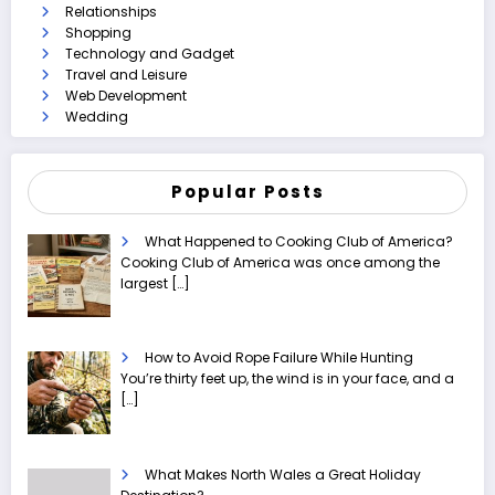
Relationships
Shopping
Technology and Gadget
Travel and Leisure
Web Development
Wedding
Popular Posts
What Happened to Cooking Club of America?
Cooking Club of America was once among the
largest
[…]
How to Avoid Rope Failure While Hunting
You’re thirty feet up, the wind is in your face, and a
[…]
What Makes North Wales a Great Holiday