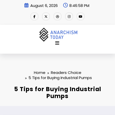
Skip
August 6, 2026
8:46:59 PM
to
content
Home
Readers Choice
5 Tips for Buying Industrial Pumps
5 Tips for Buying Industrial
Pumps