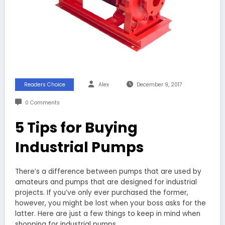
Readers Choice
Alex
December 9, 2017
0 Comments
5 Tips for Buying
Industrial Pumps
There’s a difference between pumps that are used by
amateurs and pumps that are designed for industrial
projects. If you’ve only ever purchased the former,
however, you might be lost when your boss asks for the
latter. Here are just a few things to keep in mind when
shopping for industrial pumps.