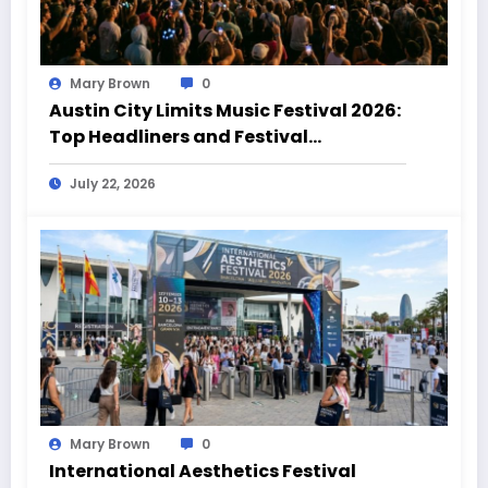
Mary Brown
0
Austin City Limits Music Festival 2026:
Top Headliners and Festival
Highlights
July 22, 2026
Mary Brown
0
International Aesthetics Festival