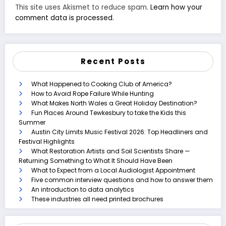
This site uses Akismet to reduce spam.
Learn how your
comment data is processed.
Recent Posts
What Happened to Cooking Club of America?
How to Avoid Rope Failure While Hunting
What Makes North Wales a Great Holiday Destination?
Fun Places Around Tewkesbury to take the Kids this
Summer
Austin City Limits Music Festival 2026: Top Headliners and
Festival Highlights
What Restoration Artists and Soil Scientists Share —
Returning Something to What It Should Have Been
What to Expect from a Local Audiologist Appointment
Five common interview questions and how to answer them
An introduction to data analytics
These industries all need printed brochures