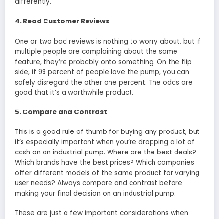
differently.
4. Read Customer Reviews
One or two bad reviews is nothing to worry about, but if
multiple people are complaining about the same
feature, they’re probably onto something. On the flip
side, if 99 percent of people love the pump, you can
safely disregard the other one percent. The odds are
good that it’s a worthwhile product.
5. Compare and Contrast
This is a good rule of thumb for buying any product, but
it’s especially important when you’re dropping a lot of
cash on an industrial pump. Where are the best deals?
Which brands have the best prices? Which companies
offer different models of the same product for varying
user needs? Always compare and contrast before
making your final decision on an industrial pump.
These are just a few important considerations when