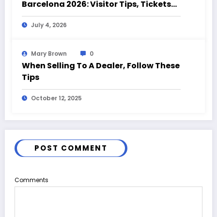
Barcelona 2026: Visitor Tips, Tickets
and Event Highlights
July 4, 2026
Mary Brown
0
When Selling To A Dealer, Follow These
Tips
October 12, 2025
POST COMMENT
Comments