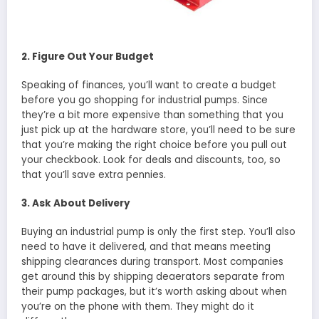
2. Figure Out Your Budget
Speaking of finances, you’ll want to create a budget
before you go shopping for industrial pumps. Since
they’re a bit more expensive than something that you
just pick up at the hardware store, you’ll need to be sure
that you’re making the right choice before you pull out
your checkbook. Look for deals and discounts, too, so
that you’ll save extra pennies.
3. Ask About Delivery
Buying an industrial pump is only the first step. You’ll also
need to have it delivered, and that means meeting
shipping clearances during transport. Most companies
get around this by shipping deaerators separate from
their pump packages, but it’s worth asking about when
you’re on the phone with them. They might do it