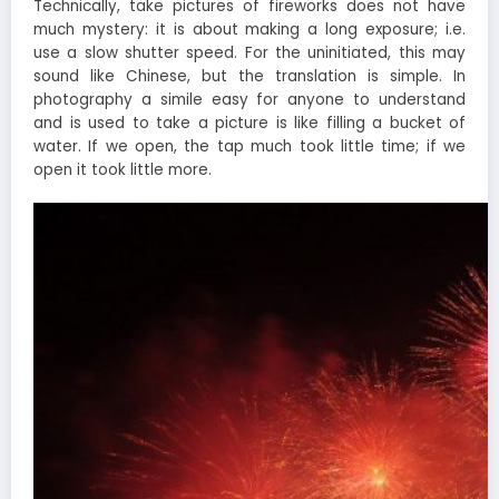
Technically, take pictures of fireworks does not have
much mystery: it is about making a long exposure; i.e.
use a slow shutter speed. For the uninitiated, this may
sound like Chinese, but the translation is simple. In
photography a simile easy for anyone to understand
and is used to take a picture is like filling a bucket of
water. If we open, the tap much took little time; if we
open it took little more.