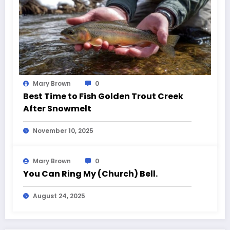
Mary Brown
0
Best Time to Fish Golden Trout Creek
After Snowmelt
November 10, 2025
Mary Brown
0
You Can Ring My (Church) Bell.
August 24, 2025