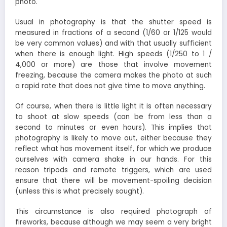
photo.
Usual in photography is that the shutter speed is
measured in fractions of a second (1/60 or 1/125 would
be very common values) and with that usually sufficient
when there is enough light. High speeds (1/250 to 1 /
4,000 or more) are those that involve movement
freezing, because the camera makes the photo at such
a rapid rate that does not give time to move anything.
Of course, when there is little light it is often necessary
to shoot at slow speeds (can be from less than a
second to minutes or even hours). This implies that
photography is likely to move out, either because they
reflect what has movement itself, for which we produce
ourselves with camera shake in our hands. For this
reason tripods and remote triggers, which are used
ensure that there will be movement-spoiling decision
(unless this is what precisely sought).
This circumstance is also required photograph of
fireworks, because although we may seem a very bright