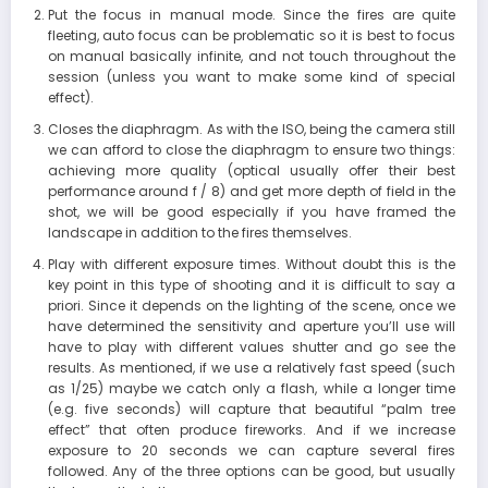
Put the focus in manual mode. Since the fires are quite
fleeting, auto focus can be problematic so it is best to focus
on manual basically infinite, and not touch throughout the
session (unless you want to make some kind of special
effect).
Closes the diaphragm. As with the ISO, being the camera still
we can afford to close the diaphragm to ensure two things:
achieving more quality (optical usually offer their best
performance around f / 8) and get more depth of field in the
shot, we will be good especially if you have framed the
landscape in addition to the fires themselves.
Play with different exposure times. Without doubt this is the
key point in this type of shooting and it is difficult to say a
priori. Since it depends on the lighting of the scene, once we
have determined the sensitivity and aperture you’ll use will
have to play with different values shutter and go see the
results. As mentioned, if we use a relatively fast speed (such
as 1/25) maybe we catch only a flash, while a longer time
(e.g. five seconds) will capture that beautiful “palm tree
effect” that often produce fireworks. And if we increase
exposure to 20 seconds we can capture several fires
followed. Any of the three options can be good, but usually