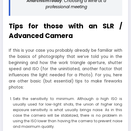
AnarchismToday
:
Choosing a wine at a
professional meeting
Tips for those with an SLR /
Advanced Camera
If this is your case you probably already be familiar with
the basics of photography that we’ve told you in the
beginning and how the work triangle aperture, shutter
speed and ISO (for the uninitiated, another factor that
influences the light needed for a Photo). For you, here
are other basic (but essential) tips to make fireworks
photos:
Sets the sensitivity to minimum. Although a high ISO is
usually used for low-light shots, the union of higher long
exposure sensitivity is what usually brings noise. As in this
case the camera will be stabilized, there is no problem in
using the ISO lower than having the camera to prevent noise
and maximum quality.