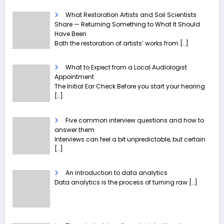
What Restoration Artists and Soil Scientists
Share — Returning Something to What It Should
Have Been
Both the restoration of artists’ works from
[…]
What to Expect from a Local Audiologist
Appointment
The Initial Ear Check Before you start your hearing
[…]
Five common interview questions and how to
answer them
Interviews can feel a bit unpredictable, but certain
[…]
An introduction to data analytics
Data analytics is the process of turning raw
[…]