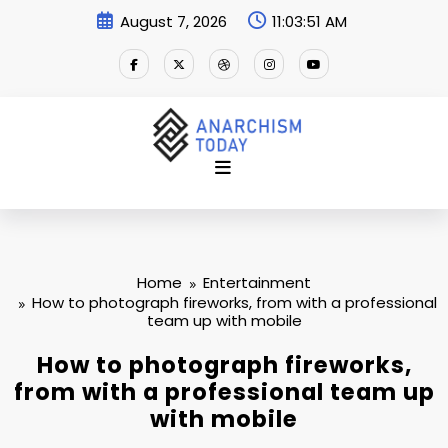
Skip
August 7, 2026
11:03:52 AM
to
content
Home
Entertainment
How to photograph fireworks, from with a professional
team up with mobile
How to photograph fireworks,
from with a professional team up
with mobile