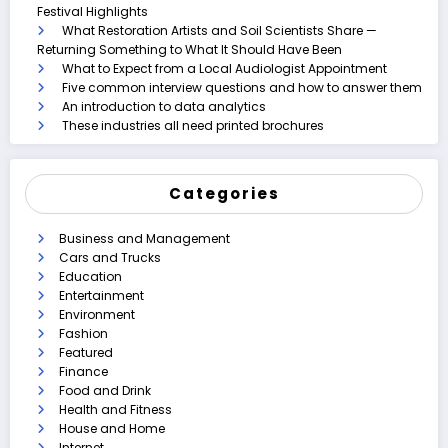
Festival Highlights
What Restoration Artists and Soil Scientists Share —
Returning Something to What It Should Have Been
What to Expect from a Local Audiologist Appointment
Five common interview questions and how to answer them
An introduction to data analytics
These industries all need printed brochures
Categories
Business and Management
Cars and Trucks
Education
Entertainment
Environment
Fashion
Featured
Finance
Food and Drink
Health and Fitness
House and Home
Internet