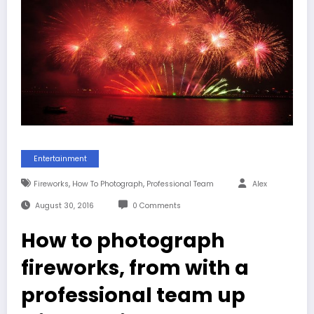
Entertainment
,
,
Fireworks
How To Photograph
Professional Team
Alex
August 30, 2016
0 Comments
How to photograph
fireworks, from with a
professional team up