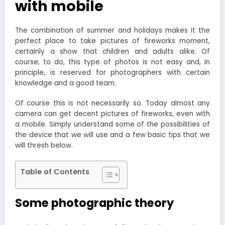
with mobile
The combination of summer and holidays makes it the
perfect place to take pictures of fireworks moment,
certainly a show that children and adults alike. Of
course, to do, this type of photos is not easy and, in
principle, is reserved for photographers with certain
knowledge and a good team.
Of course this is not necessarily so. Today almost any
camera can get decent pictures of fireworks, even with
a mobile. Simply understand some of the possibilities of
the device that we will use and a few basic tips that we
will thresh below.
Table of Contents
Some photographic theory