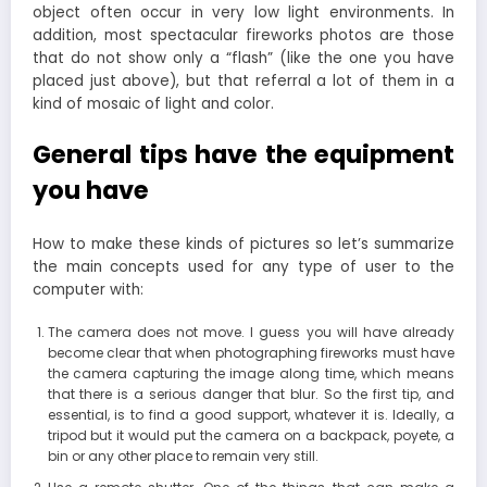
object often occur in very low light environments. In
addition, most spectacular fireworks photos are those
that do not show only a “flash” (like the one you have
placed just above), but that referral a lot of them in a
kind of mosaic of light and color.
General tips have the equipment
you have
How to make these kinds of pictures so let’s summarize
the main concepts used for any type of user to the
computer with:
The camera does not move. I guess you will have already
become clear that when photographing fireworks must have
the camera capturing the image along time, which means
that there is a serious danger that blur. So the first tip, and
essential, is to find a good support, whatever it is. Ideally, a
tripod but it would put the camera on a backpack, poyete, a
bin or any other place to remain very still.