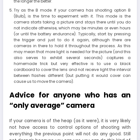
the longer the better.
Try as the B mode. If your camera has shooting option B
(Bulb), is the time to experiment with it. This mode is the
camera starts taking a picture and stays there until you do
not indicate otherwise, which may be minutes or even hours
(or until the battery endurance). Typically, start by pressing
the trigger and just to do it again, although there are
cameras in there to hold it throughout the process. As this
may mean that more light is needed for the picture (and this
also serves to exhibit several seconds) captures a
homemade trick but very effective is to use a black
cardboard to cover the lens and not receive light the interval
between flashes different (but putting it would cover can
cause us to move the camera).
Advice for anyone who has an
“only average” camera
If your camera is of the heap (as it were), it is very likely
not have access to control options of shooting with
everything the previous point will not do any good. Still