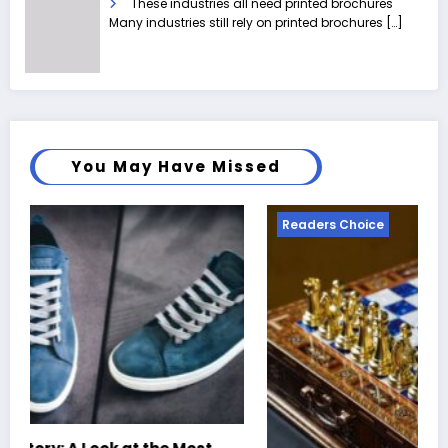
These industries all need printed brochures
Many industries still rely on printed brochures
[…]
You May Have Missed
Readers Choice