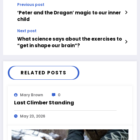
Previous post
‘Peter and the Dragon’ magic to our inner
child
Next post
What science says about the exercises to
“get in shape our brain”?
RELATED POSTS
Mary Brown
0
Last Climber Standing
May 23, 2026