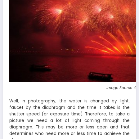
Image Source: G
Well, in photography, the water is changed by light,
faucet by the diaphragm and the time it takes is the
shutter speed (or exposure time). Therefore, to take a
picture we need a lot of light coming through the
diaphragm. This may be more or less open and that
determines who need more or less time to achieve the