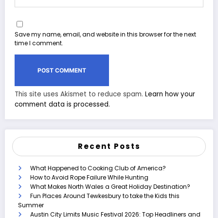
Save my name, email, and website in this browser for the next
time I comment.
This site uses Akismet to reduce spam.
Learn how your
comment data is processed.
Recent Posts
What Happened to Cooking Club of America?
How to Avoid Rope Failure While Hunting
What Makes North Wales a Great Holiday Destination?
Fun Places Around Tewkesbury to take the Kids this
Summer
Austin City Limits Music Festival 2026: Top Headliners and