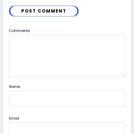
POST COMMENT
Comments
Name
Email