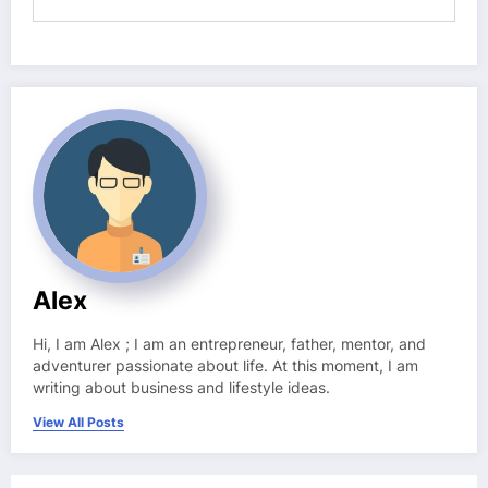
Alex
Hi, I am Alex ; I am an entrepreneur, father, mentor, and
adventurer passionate about life. At this moment, I am
writing about business and lifestyle ideas.
View All Posts