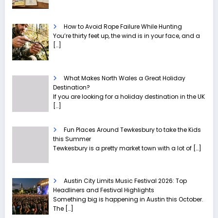
How to Avoid Rope Failure While Hunting
You’re thirty feet up, the wind is in your face, and a
[…]
What Makes North Wales a Great Holiday
Destination?
If you are looking for a holiday destination in the UK
[…]
Fun Places Around Tewkesbury to take the Kids
this Summer
Tewkesbury is a pretty market town with a lot of
[…]
Austin City Limits Music Festival 2026: Top
Headliners and Festival Highlights
Something big is happening in Austin this October.
The
[…]