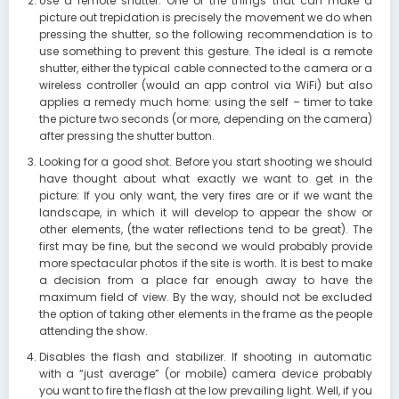
Use a remote shutter. One of the things that can make a
picture out trepidation is precisely the movement we do when
pressing the shutter, so the following recommendation is to
use something to prevent this gesture. The ideal is a remote
shutter, either the typical cable connected to the camera or a
wireless controller (would an app control via WiFi) but also
applies a remedy much home: using the self – timer to take
the picture two seconds (or more, depending on the camera)
after pressing the shutter button.
Looking for a good shot. Before you start shooting we should
have thought about what exactly we want to get in the
picture: If you only want, the very fires are or if we want the
landscape, in which it will develop to appear the show or
other elements, (the water reflections tend to be great). The
first may be fine, but the second we would probably provide
more spectacular photos if the site is worth. It is best to make
a decision from a place far enough away to have the
maximum field of view. By the way, should not be excluded
the option of taking other elements in the frame as the people
attending the show.
Disables the flash and stabilizer. If shooting in automatic
with a “just average” (or mobile) camera device probably
you want to fire the flash at the low prevailing light. Well, if you