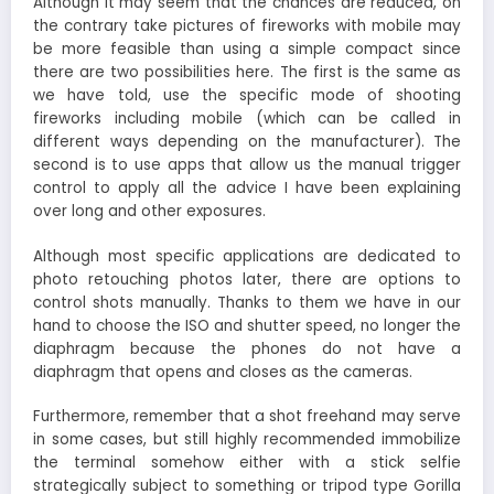
Although it may seem that the chances are reduced, on
the contrary take pictures of fireworks with mobile may
be more feasible than using a simple compact since
there are two possibilities here. The first is the same as
we have told, use the specific mode of shooting
fireworks including mobile (which can be called in
different ways depending on the manufacturer). The
second is to use apps that allow us the manual trigger
control to apply all the advice I have been explaining
over long and other exposures.
Although most specific applications are dedicated to
photo retouching photos later, there are options to
control shots manually. Thanks to them we have in our
hand to choose the ISO and shutter speed, no longer the
diaphragm because the phones do not have a
diaphragm that opens and closes as the cameras.
Furthermore, remember that a shot freehand may serve
in some cases, but still highly recommended immobilize
the terminal somehow either with a stick selfie
strategically subject to something or tripod type Gorilla