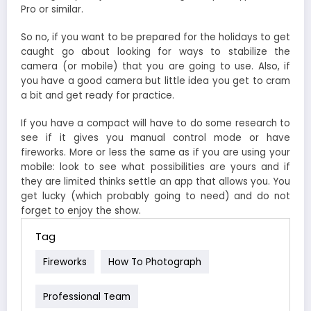
Pro or similar.
So no, if you want to be prepared for the holidays to get
caught go about looking for ways to stabilize the
camera (or mobile) that you are going to use. Also, if
you have a good camera but little idea you get to cram
a bit and get ready for practice.
If you have a compact will have to do some research to
see if it gives you manual control mode or have
fireworks. More or less the same as if you are using your
mobile: look to see what possibilities are yours and if
they are limited thinks settle an app that allows you. You
get lucky (which probably going to need) and do not
forget to enjoy the show.
Tag
Fireworks
How To Photograph
Professional Team