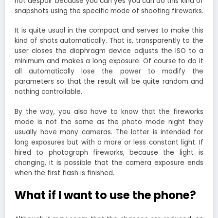
not despair because you can yes you can do this kind of
snapshots using the specific mode of shooting fireworks.
It is quite usual in the compact and serves to make this
kind of shots automatically. That is, transparently to the
user closes the diaphragm device adjusts the ISO to a
minimum and makes a long exposure. Of course to do it
all automatically lose the power to modify the
parameters so that the result will be quite random and
nothing controllable.
By the way, you also have to know that the fireworks
mode is not the same as the photo mode night they
usually have many cameras. The latter is intended for
long exposures but with a more or less constant light. If
hired to photograph fireworks, because the light is
changing, it is possible that the camera exposure ends
when the first flash is finished.
What if I want to use the phone?