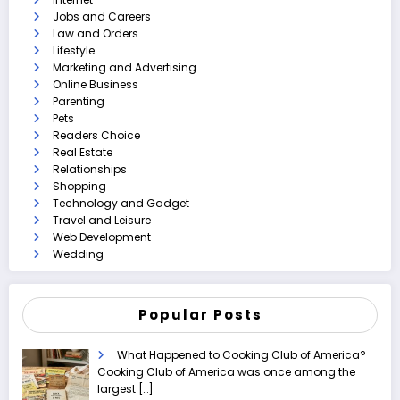
Jobs and Careers
Law and Orders
Lifestyle
Marketing and Advertising
Online Business
Parenting
Pets
Readers Choice
Real Estate
Relationships
Shopping
Technology and Gadget
Travel and Leisure
Web Development
Wedding
Popular Posts
What Happened to Cooking Club of America?
Cooking Club of America was once among the
largest
[…]