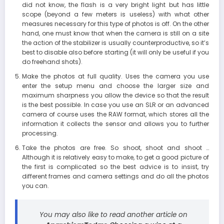
did not know, the flash is a very bright light but has little
scope (beyond a few meters is useless) with what other
measures necessary for this type of photos is off. On the other
hand, one must know that when the camera is still on a site
the action of the stabilizer is usually counterproductive, so it’s
best to disable also before starting (it will only be useful if you
do freehand shots).
Make the photos at full quality. Uses the camera you use
enter the setup menu and choose the larger size and
maximum sharpness you allow the device so that the result
is the best possible. In case you use an SLR or an advanced
camera of course uses the RAW format, which stores all the
information it collects the sensor and allows you to further
processing.
Take the photos are free. So shoot, shoot and shoot …
Although it is relatively easy to make, to get a good picture of
the first is complicated so the best advice is to insist, try
different frames and camera settings and do all the photos
you can.
You may also like to read another article on