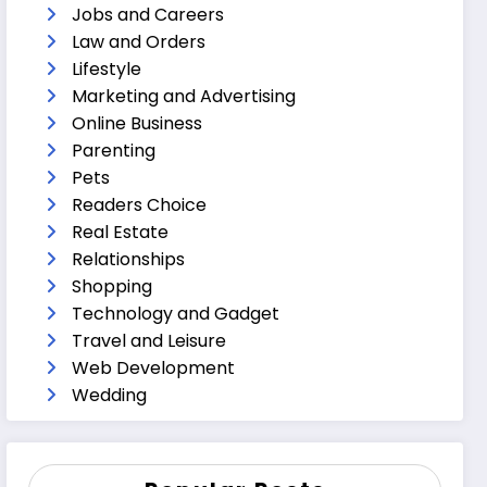
Jobs and Careers
Law and Orders
Lifestyle
Marketing and Advertising
Online Business
Parenting
Pets
Readers Choice
Real Estate
Relationships
Shopping
Technology and Gadget
Travel and Leisure
Web Development
Wedding