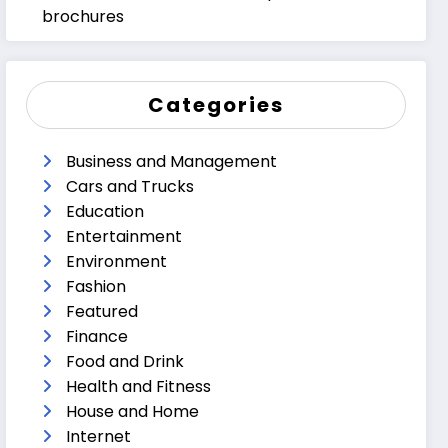
brochures
Categories
Business and Management
Cars and Trucks
Education
Entertainment
Environment
Fashion
Featured
Finance
Food and Drink
Health and Fitness
House and Home
Internet