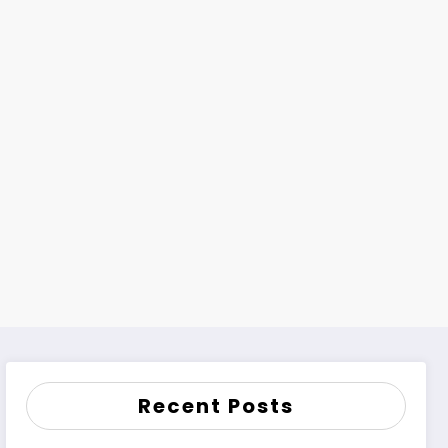
Recent Posts