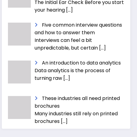
The Initial Ear Check Before you start
your hearing
[…]
Five common interview questions
and how to answer them
Interviews can feel a bit
unpredictable, but certain
[…]
An introduction to data analytics
Data analytics is the process of
turning raw
[…]
These industries all need printed
brochures
Many industries still rely on printed
brochures
[…]