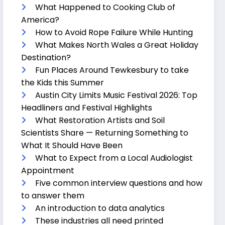
What Happened to Cooking Club of
America?
How to Avoid Rope Failure While Hunting
What Makes North Wales a Great Holiday
Destination?
Fun Places Around Tewkesbury to take
the Kids this Summer
Austin City Limits Music Festival 2026: Top
Headliners and Festival Highlights
What Restoration Artists and Soil
Scientists Share — Returning Something to
What It Should Have Been
What to Expect from a Local Audiologist
Appointment
Five common interview questions and how
to answer them
An introduction to data analytics
These industries all need printed