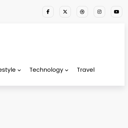
festyle
Technology
Travel