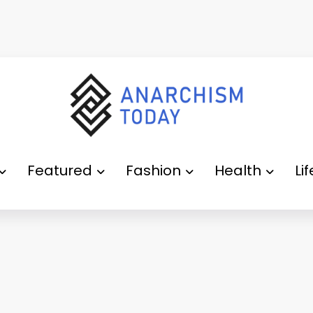
Featured
Fashion
Health
Li