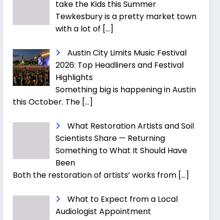
take the Kids this Summer
Tewkesbury is a pretty market town
with a lot of
[…]
Austin City Limits Music Festival
2026: Top Headliners and Festival
Highlights
Something big is happening in Austin
this October. The
[…]
What Restoration Artists and Soil
Scientists Share — Returning
Something to What It Should Have
Been
Both the restoration of artists’ works from
[…]
What to Expect from a Local
Audiologist Appointment