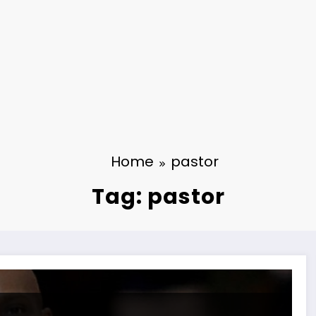
Home
pastor
Tag: pastor