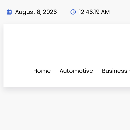
Skip
to
August 8, 2026
12:46:20 AM
content
Home
Automotive
Business