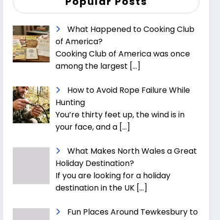
Popular Posts
What Happened to Cooking Club
of America?
Cooking Club of America was once
among the largest
[…]
How to Avoid Rope Failure While
Hunting
You’re thirty feet up, the wind is in
your face, and a
[…]
What Makes North Wales a Great
Holiday Destination?
If you are looking for a holiday
destination in the UK
[…]
Fun Places Around Tewkesbury to