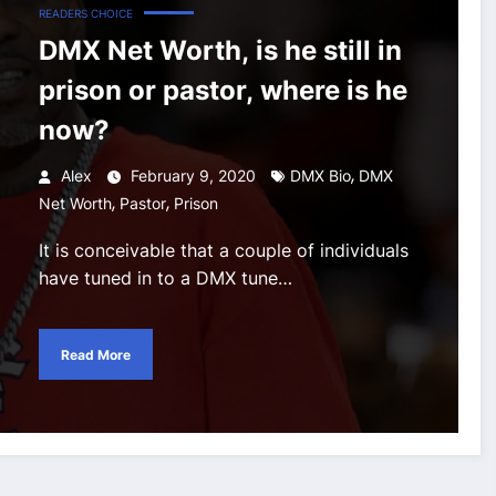
READERS CHOICE
DMX Net Worth, is he still in
prison or pastor, where is he
now?
,
Alex
February 9, 2020
DMX Bio
DMX
,
,
Net Worth
Pastor
Prison
It is conceivable that a couple of individuals
have tuned in to a DMX tune…
Read More