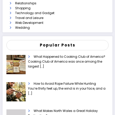
Relationships
Shopping
Technology and Gadget
Travel and Leisure
Web Development
Wedding
Popular Posts
What Happened to Cooking Club of America?
Cooking Club of America was once among the
largest
[…]
How to Avoid Rope Failure While Hunting
You’re thirty feet up, the wind is in your face, and a
[…]
What Makes North Wales a Great Holiday