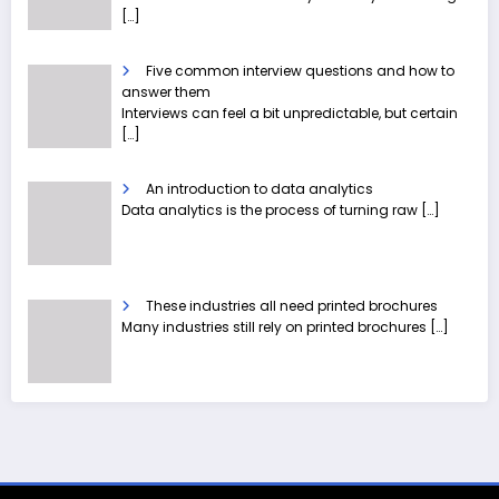
[…]
Five common interview questions and how to
answer them
Interviews can feel a bit unpredictable, but certain
[…]
An introduction to data analytics
Data analytics is the process of turning raw
[…]
These industries all need printed brochures
Many industries still rely on printed brochures
[…]