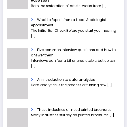
Have Been
Both the restoration of artists’ works from
[…]
What to Expect from a Local Audiologist
Appointment
The Initial Ear Check Before you start your hearing
[…]
Five common interview questions and how to
answer them
Interviews can feel a bit unpredictable, but certain
[…]
An introduction to data analytics
Data analytics is the process of turning raw
[…]
These industries all need printed brochures
Many industries still rely on printed brochures
[…]