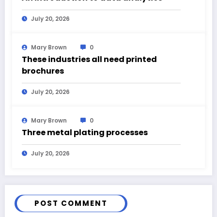
July 20, 2026
Mary Brown
0
These industries all need printed
brochures
July 20, 2026
Mary Brown
0
Three metal plating processes
July 20, 2026
POST COMMENT