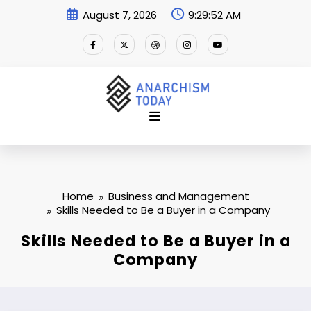
Skip
August 7, 2026
9:29:53 AM
to
content
Home
Business and Management
Skills Needed to Be a Buyer in a Company
Skills Needed to Be a Buyer in a
Company