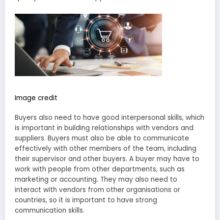
Image credit
Buyers also need to have good interpersonal skills, which
is important in building relationships with vendors and
suppliers. Buyers must also be able to communicate
effectively with other members of the team, including
their supervisor and other buyers. A buyer may have to
work with people from other departments, such as
marketing or accounting. They may also need to
interact with vendors from other organisations or
countries, so it is important to have strong
communication skills.