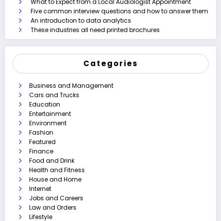
What to Expect from a Local Audiologist Appointment
Five common interview questions and how to answer them
An introduction to data analytics
These industries all need printed brochures
Categories
Business and Management
Cars and Trucks
Education
Entertainment
Environment
Fashion
Featured
Finance
Food and Drink
Health and Fitness
House and Home
Internet
Jobs and Careers
Law and Orders
Lifestyle