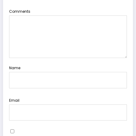
Comments
Name
Email