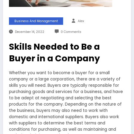
Business And Management
Alex
December 14, 2022
0 Comments
Skills Needed to Be a
Buyer in a Company
Whether you want to become a buyer for a small
company or a large corporation, there are a variety of
skills you will need. Buyers are typically responsible for
purchasing goods and services for a business, and have
to be adept at negotiating and selecting the best
products for the company. Depending on the nature of
the business, buyers may also need to work with
domestic and international suppliers. Buyers also work
with suppliers to determine the best terms and
conditions for purchasing, as well as maintaining and