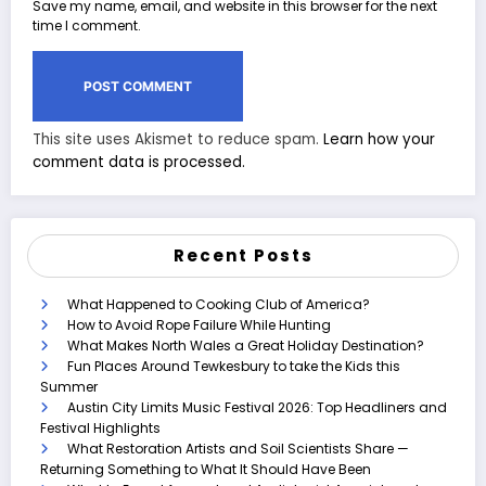
Save my name, email, and website in this browser for the next
time I comment.
This site uses Akismet to reduce spam.
Learn how your
comment data is processed.
Recent Posts
What Happened to Cooking Club of America?
How to Avoid Rope Failure While Hunting
What Makes North Wales a Great Holiday Destination?
Fun Places Around Tewkesbury to take the Kids this
Summer
Austin City Limits Music Festival 2026: Top Headliners and
Festival Highlights
What Restoration Artists and Soil Scientists Share —
Returning Something to What It Should Have Been