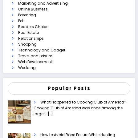
Marketing and Advertising
Online Business
Parenting
Pets
Readers Choice
Real Estate
Relationships
Shopping
Technology and Gadget
Travel and Leisure
Web Development
Wedding
Popular Posts
What Happened to Cooking Club of America?
Cooking Club of America was once among the
largest
[…]
How to Avoid Rope Failure While Hunting