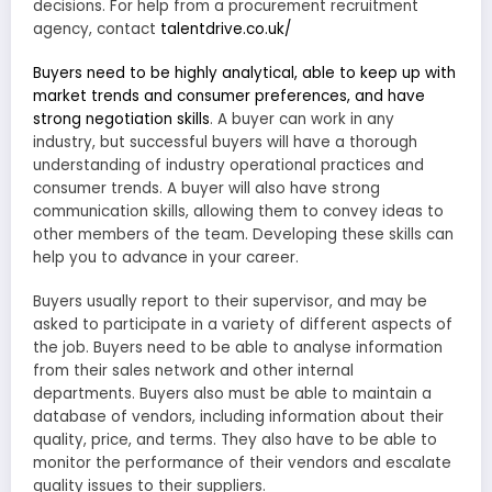
decisions. For help from a procurement recruitment
agency, contact
talentdrive.co.uk/
Buyers need to be highly analytical, able to keep up with
market trends and consumer preferences, and have
strong negotiation skills
. A buyer can work in any
industry, but successful buyers will have a thorough
understanding of industry operational practices and
consumer trends. A buyer will also have strong
communication skills, allowing them to convey ideas to
other members of the team. Developing these skills can
help you to advance in your career.
Buyers usually report to their supervisor, and may be
asked to participate in a variety of different aspects of
the job. Buyers need to be able to analyse information
from their sales network and other internal
departments. Buyers also must be able to maintain a
database of vendors, including information about their
quality, price, and terms. They also have to be able to
monitor the performance of their vendors and escalate
quality issues to their suppliers.