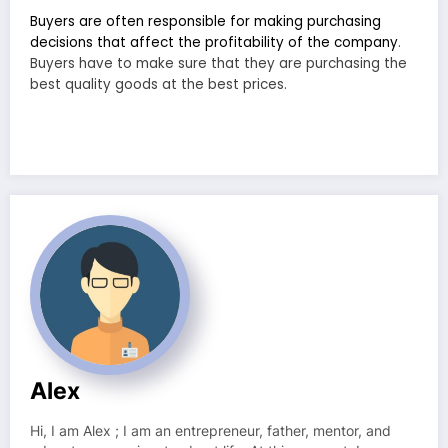
Buyers are often responsible for making purchasing
decisions that affect the profitability of the company
.
Buyers have to make sure that they are purchasing the
best quality goods at the best prices.
Alex
Hi, I am Alex ; I am an entrepreneur, father, mentor, and