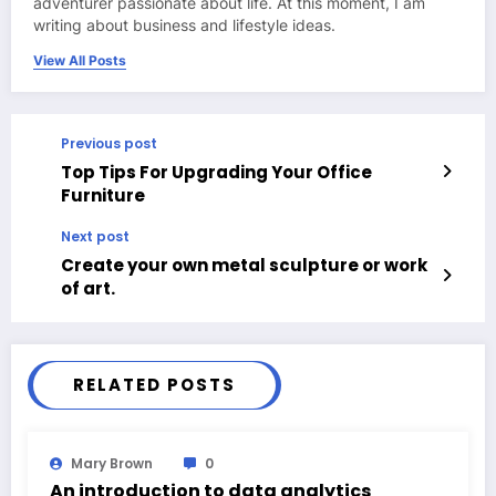
adventurer passionate about life. At this moment, I am
writing about business and lifestyle ideas.
View All Posts
Previous post
Top Tips For Upgrading Your Office
Furniture
Next post
Create your own metal sculpture or work
of art.
RELATED POSTS
Mary Brown
0
An introduction to data analytics