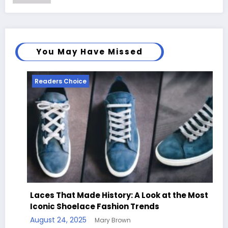
You May Have Missed
Readers Choice
Laces That Made History: A Look at the Most
Iconic Shoelace Fashion Trends
August 24, 2025
Mary Brown