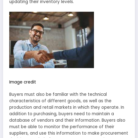
updating their inventory levels.
Image credit
Buyers must also be familiar with the technical
characteristics of different goods, as well as the
production and retail markets in which they operate. In
addition to purchasing, buyers need to maintain a
database of vendors and their information. Buyers also
must be able to monitor the performance of their
suppliers, and use this information to make procurement