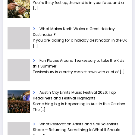
You’re thirty feet up, the wind is in your face, and a
[…]
What Makes North Wales a Great Holiday
Destination?
If you are looking for a holiday destination in the UK
[…]
Fun Places Around Tewkesbury to take the Kids
this Summer
Tewkesbury is a pretty market town with a lot of
[…]
Austin City Limits Music Festival 2026: Top
Headliners and Festival Highlights
Something big is happening in Austin this October.
The
[…]
What Restoration Artists and Soil Scientists
Share — Returning Something to What It Should