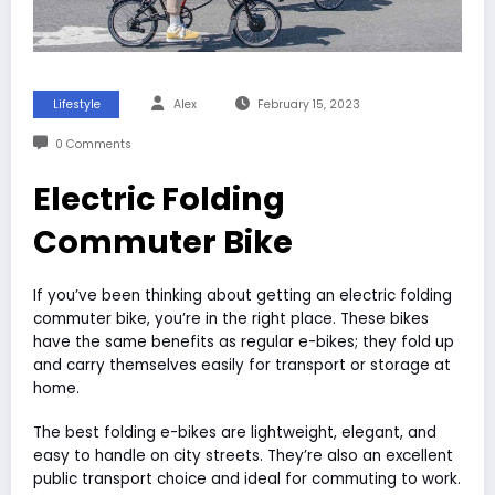
Lifestyle
Alex
February 15, 2023
0 Comments
Electric Folding
Commuter Bike
If you’ve been thinking about getting an electric folding
commuter bike, you’re in the right place. These bikes
have the same benefits as regular e-bikes; they fold up
and carry themselves easily for transport or storage at
home.
The best folding e-bikes are lightweight, elegant, and
easy to handle on city streets. They’re also an excellent
public transport choice and ideal for commuting to work.