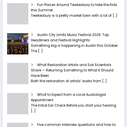
Fun Places Around Tewkesbury to take the Kids
this Summer
Tewkesbury is a pretty market town with a lot of
[…]
Austin City Limits Music Festival 2026: Top
Headliners and Festival Highlights
Something big is happening in Austin this October.
The
[…]
What Restoration Artists and Soil Scientists
Share — Returning Something to What It Should
Have Been
Both the restoration of artists’ works from
[…]
What to Expect from a Local Audiologist
Appointment
The Initial Ear Check Before you start your hearing
[…]
Five common interview questions and how to