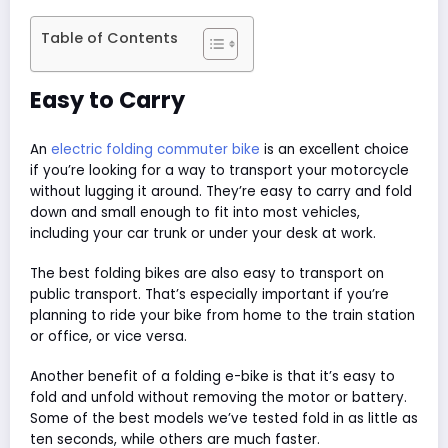
Table of Contents
Easy to Carry
An
electric folding commuter bike
is an excellent choice
if you’re looking for a way to transport your motorcycle
without lugging it around. They’re easy to carry and fold
down and small enough to fit into most vehicles,
including your car trunk or under your desk at work.
The best folding bikes are also easy to transport on
public transport. That’s especially important if you’re
planning to ride your bike from home to the train station
or office, or vice versa.
Another benefit of a folding e-bike is that it’s easy to
fold and unfold without removing the motor or battery.
Some of the best models we’ve tested fold in as little as
ten seconds, while others are much faster.