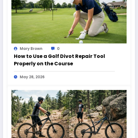
Mary Brown
0
How to Use a Golf Divot Repair Tool
Properly on the Course
May 28, 2026