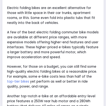
Electric folding bikes are an excellent alternative for
those with little space in their car trunks, apartment
rooms, or RVs. Some even fold into plastic tubs that fit
neatly into the back of vehicles.
A few of the best electric folding commuter bike models
are available at different price ranges, with more
expensive models offering higher-end features and user
interfaces. These higher-priced e-bikes typically feature
a larger battery and more powerful motor, which
improve acceleration and speed.
However, for those on a budget, you can still find some
high-quality electric folding bikes at a reasonable price.
For example, some e-bike costs less than half of the
top-tier bikes
yet perform as well or better in ride
quality, power, and range.
Another top-notch e-bike at an affordable entry-level
price features a 250W rear hub motor and a 280Wh