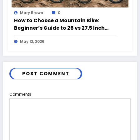
Mary Brown
0
How to Choose a Mountain Bike:
Beginner’s Guide to 26 vs 27.5 Inch
Bikes
May 12, 2026
POST COMMENT
Comments