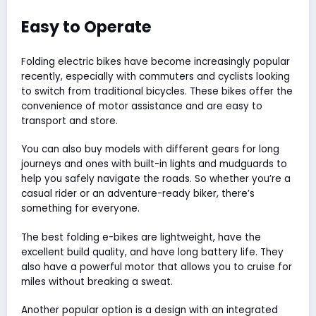
Easy to Operate
Folding electric bikes have become increasingly popular
recently, especially with commuters and cyclists looking
to switch from traditional bicycles. These bikes offer the
convenience of motor assistance and are easy to
transport and store.
You can also buy models with different gears for long
journeys and ones with built-in lights and mudguards to
help you safely navigate the roads. So whether you’re a
casual rider or an adventure-ready biker, there’s
something for everyone.
The best folding e-bikes are lightweight, have the
excellent build quality, and have long battery life. They
also have a powerful motor that allows you to cruise for
miles without breaking a sweat.
Another popular option is a design with an integrated