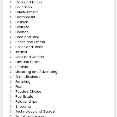
Cars and Trucks
Education
Entertainment
Environment
Fashion
Featured
Finance
Food and Drink
Health and Fitness
House and Home
Internet
Jobs and Careers
Law and Orders
Lifestyle
Marketing and Advertising
Online Business
Parenting
Pets
Readers Choice
Real Estate
Relationships
Shopping
Technology and Gadget
Travel and Leisure