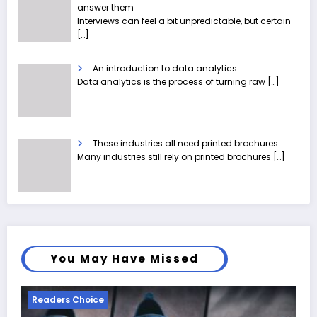
answer them
Interviews can feel a bit unpredictable, but certain
[…]
An introduction to data analytics
Data analytics is the process of turning raw
[…]
These industries all need printed brochures
Many industries still rely on printed brochures
[…]
You May Have Missed
Readers Choice