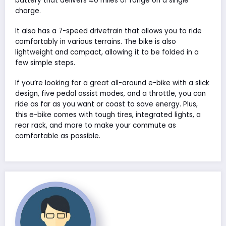
battery that delivers 40 miles of range on a single
charge.
It also has a 7-speed drivetrain that allows you to ride
comfortably in various terrains. The bike is also
lightweight and compact, allowing it to be folded in a
few simple steps.
If you’re looking for a great all-around e-bike with a slick
design, five pedal assist modes, and a throttle, you can
ride as far as you want or coast to save energy. Plus,
this e-bike comes with tough tires, integrated lights, a
rear rack, and more to make your commute as
comfortable as possible.