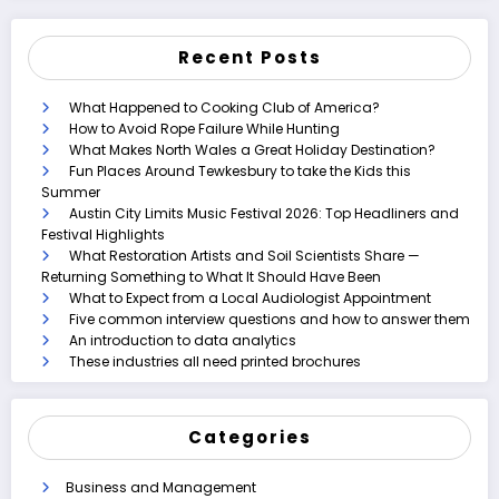
Recent Posts
What Happened to Cooking Club of America?
How to Avoid Rope Failure While Hunting
What Makes North Wales a Great Holiday Destination?
Fun Places Around Tewkesbury to take the Kids this
Summer
Austin City Limits Music Festival 2026: Top Headliners and
Festival Highlights
What Restoration Artists and Soil Scientists Share —
Returning Something to What It Should Have Been
What to Expect from a Local Audiologist Appointment
Five common interview questions and how to answer them
An introduction to data analytics
These industries all need printed brochures
Categories
Business and Management