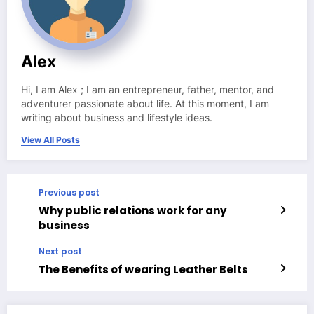
Alex
Hi, I am Alex ; I am an entrepreneur, father, mentor, and
adventurer passionate about life. At this moment, I am
writing about business and lifestyle ideas.
View All Posts
Previous post
Why public relations work for any
business
Next post
The Benefits of wearing Leather Belts