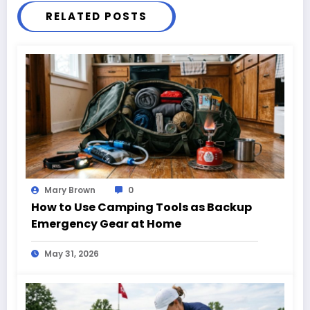
RELATED POSTS
Mary Brown
0
How to Use Camping Tools as Backup
Emergency Gear at Home
May 31, 2026