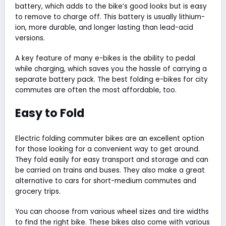
battery, which adds to the bike’s good looks but is easy
to remove to charge off. This battery is usually lithium-
ion, more durable, and longer lasting than lead-acid
versions.
A key feature of many e-bikes is the ability to pedal
while charging, which saves you the hassle of carrying a
separate battery pack. The best folding e-bikes for city
commutes are often the most affordable, too.
Easy to Fold
Electric folding commuter bikes are an excellent option
for those looking for a convenient way to get around.
They fold easily for easy transport and storage and can
be carried on trains and buses. They also make a great
alternative to cars for short-medium commutes and
grocery trips.
You can choose from various wheel sizes and tire widths
to find the right bike. These bikes also come with various