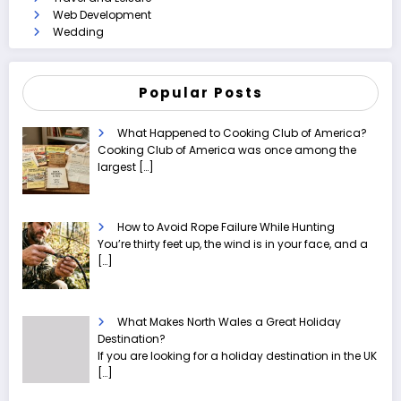
Web Development
Wedding
Popular Posts
What Happened to Cooking Club of America?
Cooking Club of America was once among the
largest
[…]
How to Avoid Rope Failure While Hunting
You’re thirty feet up, the wind is in your face, and a
[…]
What Makes North Wales a Great Holiday
Destination?
If you are looking for a holiday destination in the UK
[…]