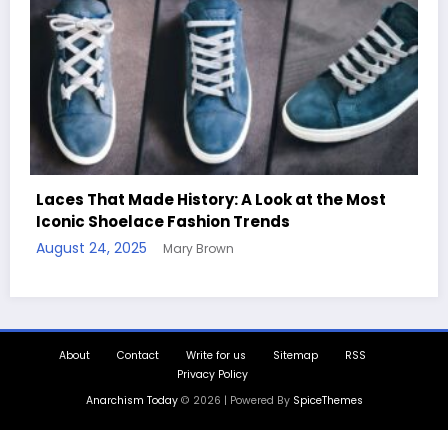
st
Handcrafted Chess Sets with Personalized
Quotes
August 11, 2025
Mary Brown
About
Contact
Write for us
Sitemap
RSS
Privacy Policy
Anarchism Today
© 2026 | Powered By
SpiceThemes