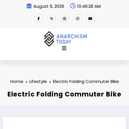
Skip
August 6, 2026
10:46:29 AM
to
content
Home
Lifestyle
Electric Folding Commuter Bike
Electric Folding Commuter Bike