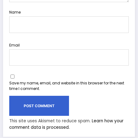
Name
Email
Save my name, email, and website in this browser for the next
time I comment.
This site uses Akismet to reduce spam.
Learn how your
comment data is processed.