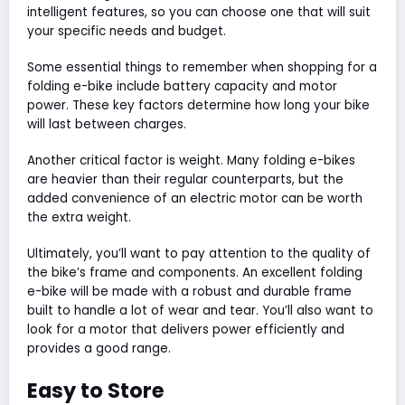
intelligent features, so you can choose one that will suit
your specific needs and budget.
Some essential things to remember when shopping for a
folding e-bike include battery capacity and motor
power. These key factors determine how long your bike
will last between charges.
Another critical factor is weight. Many folding e-bikes
are heavier than their regular counterparts, but the
added convenience of an electric motor can be worth
the extra weight.
Ultimately, you’ll want to pay attention to the quality of
the bike’s frame and components. An excellent folding
e-bike will be made with a robust and durable frame
built to handle a lot of wear and tear. You’ll also want to
look for a motor that delivers power efficiently and
provides a good range.
Easy to Store