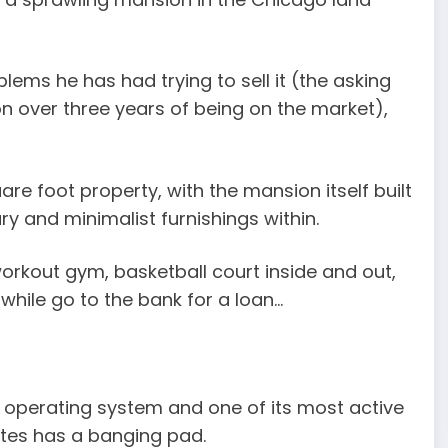
blems he has had trying to sell it (the asking
ion over three years of being on the market),
uare foot property, with the mansion itself built
y and minimalist furnishings within.
orkout gym, basketball court inside and out,
while go to the bank for a loan…
 operating system and one of its most active
Gates has a banging pad.