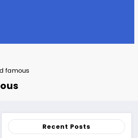
nd famous
mous
Recent Posts