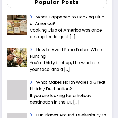
Popular Posts
What Happened to Cooking Club
of America?
Cooking Club of America was once
among the largest
[…]
How to Avoid Rope Failure While
Hunting
You’re thirty feet up, the wind is in
your face, and a
[…]
What Makes North Wales a Great
Holiday Destination?
If you are looking for a holiday
destination in the UK
[…]
Fun Places Around Tewkesbury to