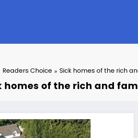
Readers Choice
Sick homes of the rich a
k homes of the rich and fa