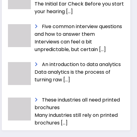
The Initial Ear Check Before you start
your hearing
[…]
Five common interview questions
and how to answer them
Interviews can feel a bit
unpredictable, but certain
[…]
An introduction to data analytics
Data analytics is the process of
turning raw
[…]
These industries all need printed
brochures
Many industries still rely on printed
brochures
[…]