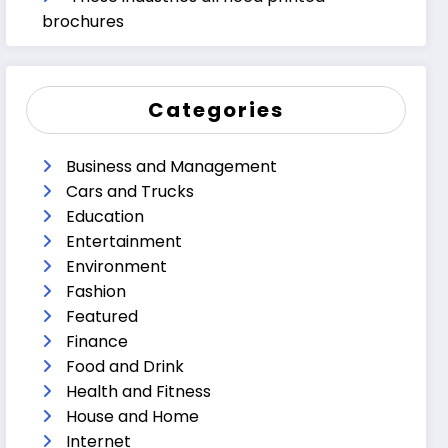
brochures
Categories
Business and Management
Cars and Trucks
Education
Entertainment
Environment
Fashion
Featured
Finance
Food and Drink
Health and Fitness
House and Home
Internet