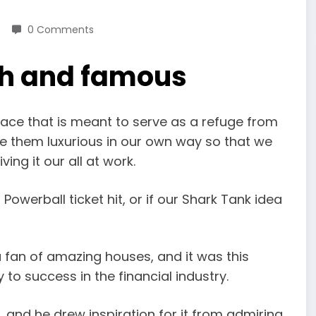
0 Comments
ich and famous
lace that is meant to serve as a refuge from
e them luxurious in our own way so that we
ing it our all at work.
t Powerball ticket hit, or if our Shark Tank idea
fan of amazing houses, and it was this
o success in the financial industry.
 and he drew inspiration for it from admiring