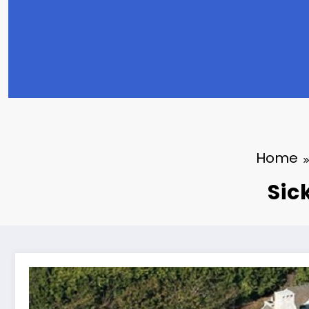
Home
Sic