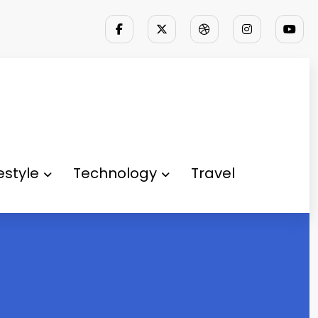
festyle
Technology
Travel