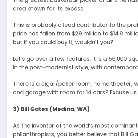
area known for its excess.
This is probably a lead contributor to the pro
price has fallen from $29 million to $14.8 mill
but if you could buy it, wouldn’t you?
Let’s go over a few features: it is a 56,000 sq
in the post-modernist style, with contemporar
There is a cigar/poker room, home theater, w
and garage with room for 14 cars? Excuse us 
3) Bill Gates (Medina, WA)
As the inventor of the world’s most dominant
philanthropists, you better believe that Bill 