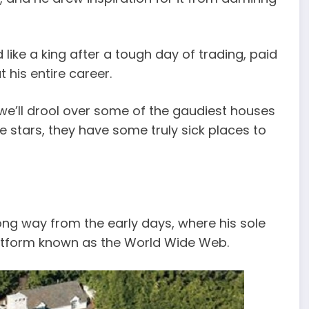
 like a king after a tough day of trading, paid
 his entire career.
 we’ll drool over some of the gaudiest houses
 stars, they have some truly sick places to
ng way from the early days, where his sole
atform known as the World Wide Web.