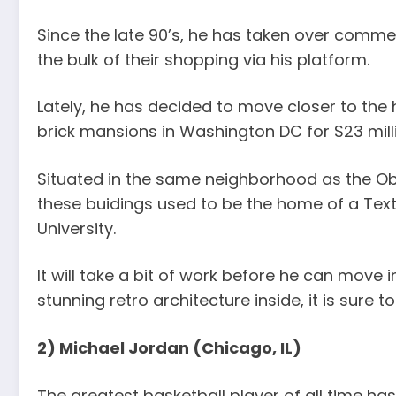
Since the late 90’s, he has taken over comme
the bulk of their shopping via his platform.
Lately, he has decided to move closer to the
brick mansions in Washington DC for $23 mill
Situated in the same neighborhood as the 
these buidings used to be the home of a Te
University.
It will take a bit of work before he can move 
stunning retro architecture inside, it is sure 
2) Michael Jordan (Chicago, IL)
The greatest basketball player of all time h