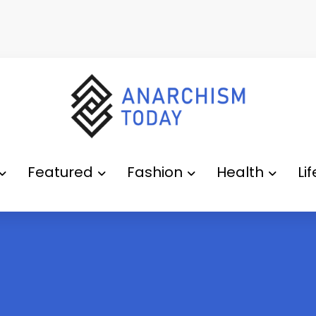
Featured
Fashion
Health
Li