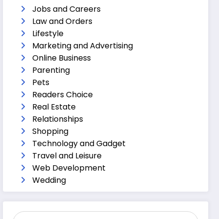
Jobs and Careers
Law and Orders
Lifestyle
Marketing and Advertising
Online Business
Parenting
Pets
Readers Choice
Real Estate
Relationships
Shopping
Technology and Gadget
Travel and Leisure
Web Development
Wedding