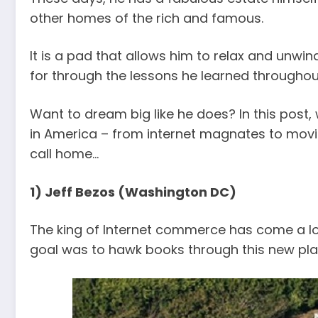
other homes of the rich and famous.
It is a pad that allows him to relax and unwind
for through the lessons he learned throughout
Want to dream big like he does? In this post,
in America – from internet magnates to movie
call home…
1) Jeff Bezos (Washington DC)
The king of Internet commerce has come a lo
goal was to hawk books through this new pl