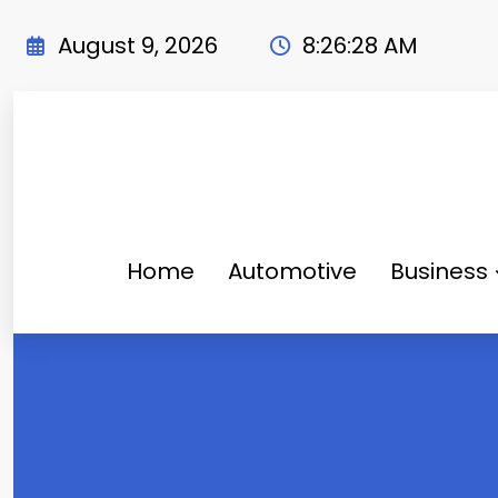
Skip
to
August 9, 2026
8:26:30 AM
content
Home
Automotive
Business