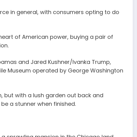
rce in general, with consumers opting to do
 heart of American power, buying a pair of
ion.
Obamas and Jared Kushner/Ivanka Trump,
xtile Museum operated by George Washington
in, but with a lush garden out back and
to be a stunner when finished.
as a sprawling mansion in the Chicago land