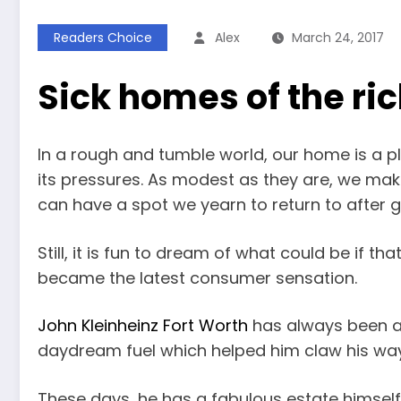
Readers Choice
Alex
March 24, 2017
Sick homes of the r
In a rough and tumble world, our home is a p
its pressures. As modest as they are, we mak
can have a spot we yearn to return to after giv
Still, it is fun to dream of what could be if tha
became the latest consumer sensation.
John Kleinheinz Fort Worth
has always been a 
daydream fuel which helped him claw his way t
These days, he has a fabulous estate himself,