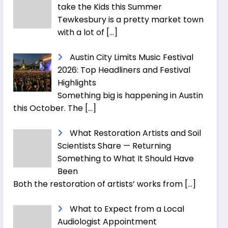
take the Kids this Summer
Tewkesbury is a pretty market town
with a lot of
[…]
Austin City Limits Music Festival
2026: Top Headliners and Festival
Highlights
Something big is happening in Austin
this October. The
[…]
What Restoration Artists and Soil
Scientists Share — Returning
Something to What It Should Have
Been
Both the restoration of artists’ works from
[…]
What to Expect from a Local
Audiologist Appointment