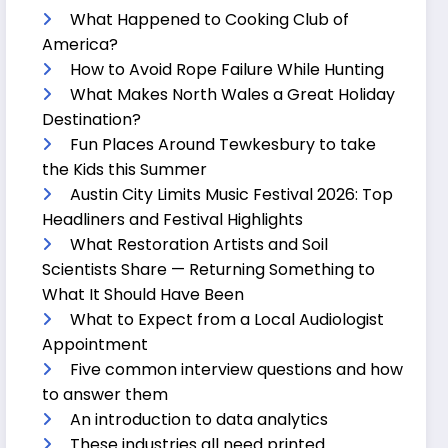
What Happened to Cooking Club of
America?
How to Avoid Rope Failure While Hunting
What Makes North Wales a Great Holiday
Destination?
Fun Places Around Tewkesbury to take
the Kids this Summer
Austin City Limits Music Festival 2026: Top
Headliners and Festival Highlights
What Restoration Artists and Soil
Scientists Share — Returning Something to
What It Should Have Been
What to Expect from a Local Audiologist
Appointment
Five common interview questions and how
to answer them
An introduction to data analytics
These industries all need printed