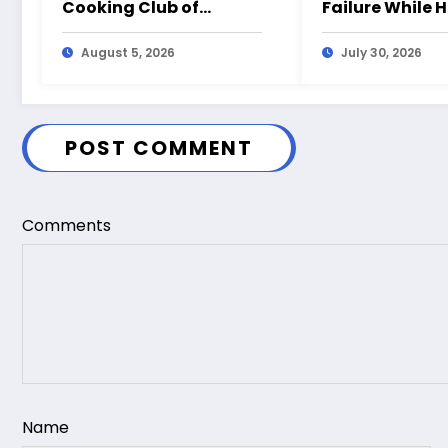
Cooking Club of
Failure While 
America?
August 5, 2026
July 30, 2026
POST COMMENT
Comments
Name