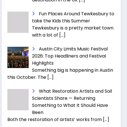
Fun Places Around Tewkesbury to
take the Kids this Summer
Tewkesbury is a pretty market town
with a lot of
[…]
Austin City Limits Music Festival
2026: Top Headliners and Festival
Highlights
Something big is happening in Austin
this October. The
[…]
What Restoration Artists and Soil
Scientists Share — Returning
Something to What It Should Have
Been
Both the restoration of artists’ works from
[…]