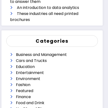
to answer them
An introduction to data analytics
These industries all need printed
brochures
Categories
Business and Management
Cars and Trucks
Education
Entertainment
Environment
Fashion
Featured
Finance
Food and Drink