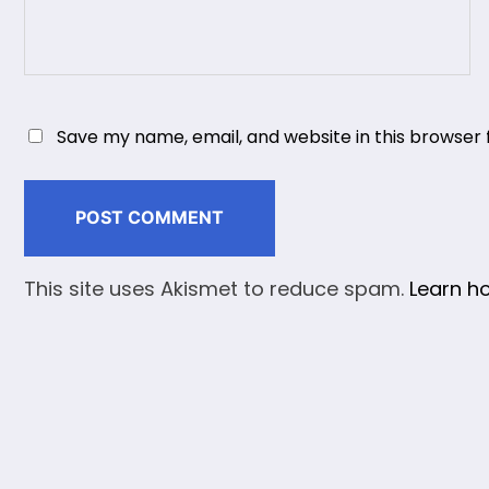
Save my name, email, and website in this browser 
This site uses Akismet to reduce spam.
Learn h