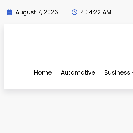
Skip
to
August 7, 2026
4:34:24 AM
content
Home
Automotive
Business