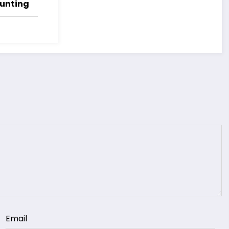
Hunting
Email