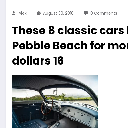
Alex
August 30, 2018
0 Comments
These 8 classic cars
Pebble Beach for mor
dollars 16