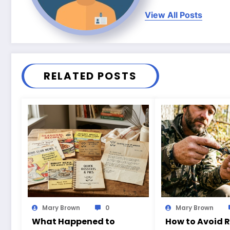
View All Posts
RELATED POSTS
Mary Brown
0
Mary Brown
What Happened to
How to Avoid 