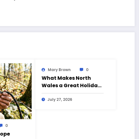
Mary Brown
0
What Makes North
Wales a Great Holiday
Destination?
July 27, 2026
0
Rope