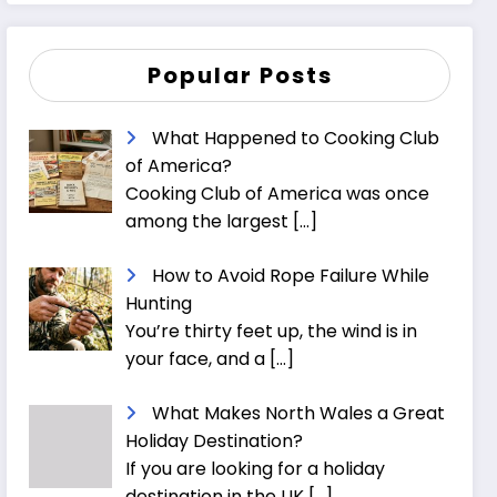
Popular Posts
What Happened to Cooking Club
of America?
Cooking Club of America was once
among the largest
[…]
How to Avoid Rope Failure While
Hunting
You’re thirty feet up, the wind is in
your face, and a
[…]
What Makes North Wales a Great
Holiday Destination?
If you are looking for a holiday
destination in the UK
[…]