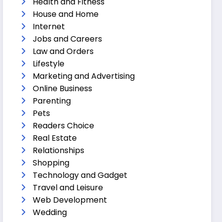
Health and Fitness
House and Home
Internet
Jobs and Careers
Law and Orders
Lifestyle
Marketing and Advertising
Online Business
Parenting
Pets
Readers Choice
Real Estate
Relationships
Shopping
Technology and Gadget
Travel and Leisure
Web Development
Wedding