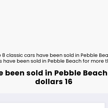
 8 classic cars have been sold in Pebble Bea
s have been sold in Pebble Beach for more th
e been sold in Pebble Beach
dollars 16