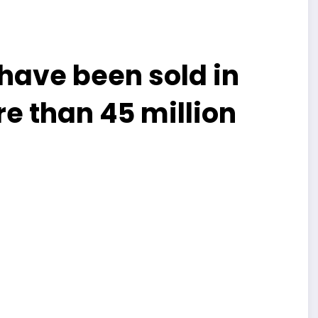
 have been sold in
e than 45 million