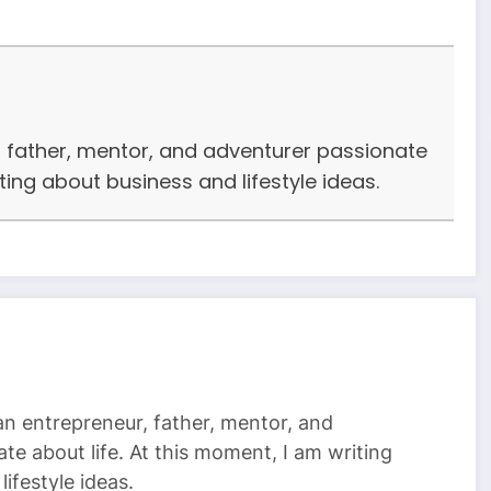
r, father, mentor, and adventurer passionate
iting about business and lifestyle ideas.
 an entrepreneur, father, mentor, and
te about life. At this moment, I am writing
ifestyle ideas.