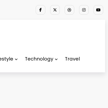
festyle
Technology
Travel