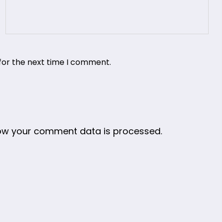
for the next time I comment.
ow your comment data is processed.