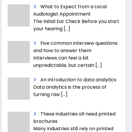
What to Expect from a Local
Audiologist Appointment
The Initial Ear Check Before you start
your hearing
[…]
Five common interview questions
and how to answer them
Interviews can feel a bit
unpredictable, but certain
[…]
An introduction to data analytics
Data analytics is the process of
turning raw
[…]
These industries all need printed
brochures
Many industries still rely on printed