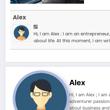
Alex
Hi, I am Alex ; I am an entrepreneu
about life. At this moment, I am wr
Alex
Hi, I am Alex ; I am
adventurer passiona
about business and l