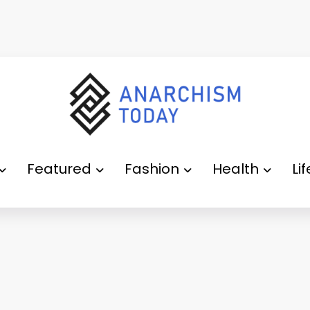
Featured
Fashion
Health
Li