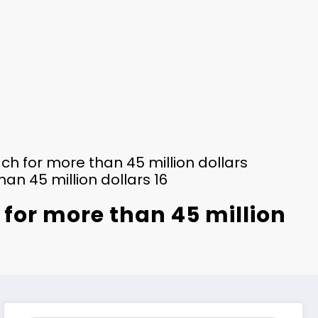
ch for more than 45 million dollars
an 45 million dollars 16
 for more than 45 million