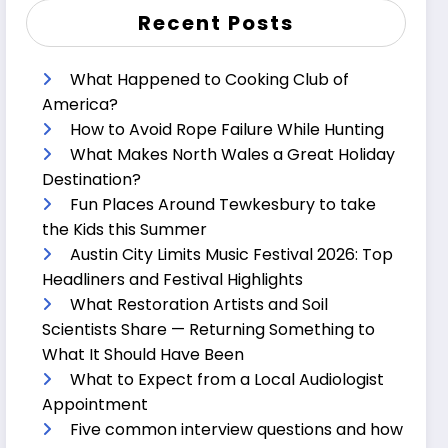
Recent Posts
What Happened to Cooking Club of
America?
How to Avoid Rope Failure While Hunting
What Makes North Wales a Great Holiday
Destination?
Fun Places Around Tewkesbury to take
the Kids this Summer
Austin City Limits Music Festival 2026: Top
Headliners and Festival Highlights
What Restoration Artists and Soil
Scientists Share — Returning Something to
What It Should Have Been
What to Expect from a Local Audiologist
Appointment
Five common interview questions and how