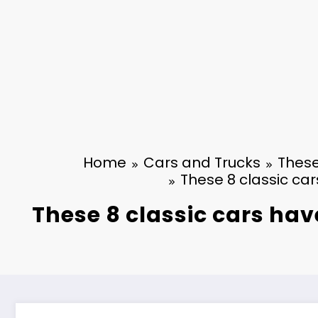
Home
Cars and Trucks
These
These 8 classic car
These 8 classic cars hav