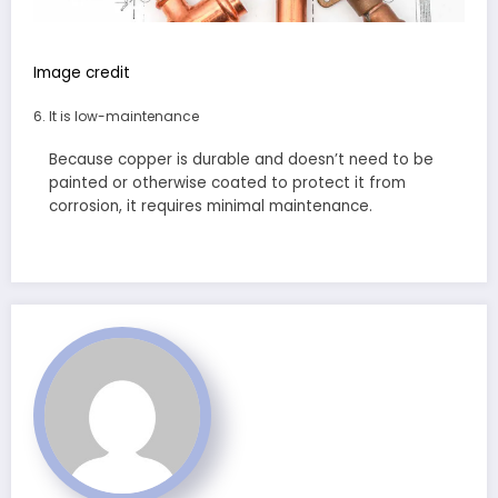
Image credit
It is low-maintenance
Because copper is durable and doesn’t need to be
painted or otherwise coated to protect it from
corrosion, it requires minimal maintenance.