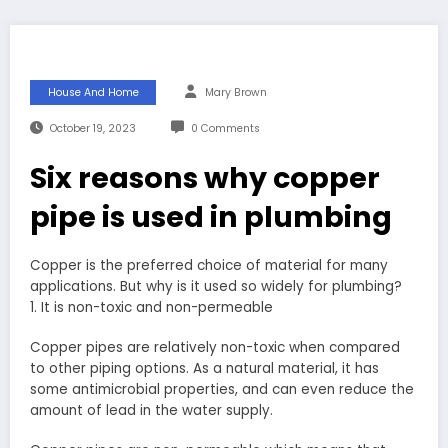
House And Home
Mary Brown
October 19, 2023
0 Comments
Six reasons why copper
pipe is used in plumbing
Copper is the preferred choice of material for many
applications. But why is it used so widely for plumbing?
1. It is non-toxic and non-permeable
Copper pipes are relatively non-toxic when compared
to other piping options. As a natural material, it has
some antimicrobial properties, and can even reduce the
amount of lead in the water supply.