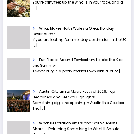
You’re thirty feet up, the wind is in your face, and a
[…]
What Makes North Wales a Great Holiday
Destination?
If you are looking for a holiday destination in the UK
[…]
Fun Places Around Tewkesbury to take the Kids
this Summer
Tewkesbury is a pretty market town with a lot of
[…]
Austin City Limits Music Festival 2026: Top
Headliners and Festival Highlights
Something big is happening in Austin this October.
The
[…]
What Restoration Artists and Soil Scientists
Share — Returning Something to What It Should