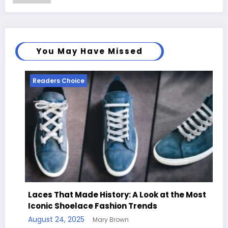
You May Have Missed
Readers Choice
Read
Laces That Made History: A Look at the Most
Iconic Shoelace Fashion Trends
Hand
August 24, 2025
Mary Brown
Quot