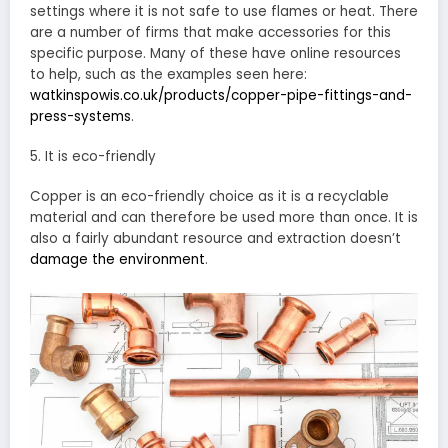
settings where it is not safe to use flames or heat. There
are a number of firms that make accessories for this
specific purpose. Many of these have online resources
to help, such as the examples seen here:
watkinspowis.co.uk/products/copper-pipe-fittings-and-
press-systems
.
5. It is eco-friendly
Copper is an eco-friendly choice as it is a recyclable
material and can therefore be used more than once. It is
also a fairly abundant resource and extraction doesn’t
damage the environment
.