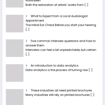
Have Been
Both the restoration of artists’ works from
[…]
What to Expect from a Local Audiologist
Appointment
The Initial Ear Check Before you start your hearing
[…]
Five common interview questions and how to
answer them
Interviews can feel a bit unpredictable, but certain
[…]
An introduction to data analytics
Data analytics is the process of turning raw
[…]
These industries all need printed brochures
Many industries still rely on printed brochures
[…]