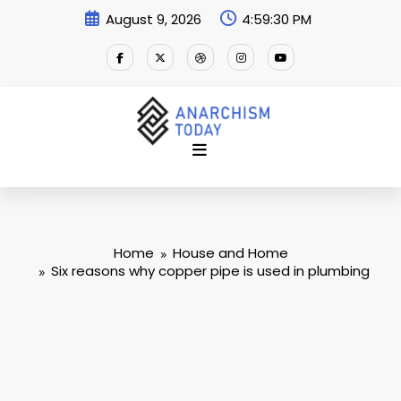
Skip
August 9, 2026
4:59:31 PM
to
content
Home
House and Home
Six reasons why copper pipe is used in plumbing