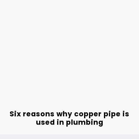
Six reasons why copper pipe is
used in plumbing