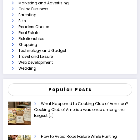
Marketing and Advertising
Online Business
Parenting
Pets
Readers Choice
Real Estate
Relationships
Shopping
Technology and Gadget
Travel and Leisure
Web Development
Wedding
Popular Posts
What Happened to Cooking Club of America?
Cooking Club of America was once among the
largest
[…]
How to Avoid Rope Failure While Hunting