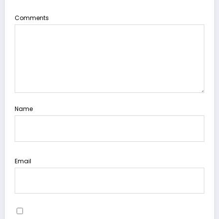
Comments
Name
Email