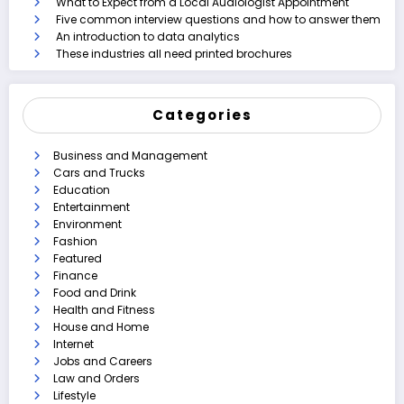
What to Expect from a Local Audiologist Appointment
Five common interview questions and how to answer them
An introduction to data analytics
These industries all need printed brochures
Categories
Business and Management
Cars and Trucks
Education
Entertainment
Environment
Fashion
Featured
Finance
Food and Drink
Health and Fitness
House and Home
Internet
Jobs and Careers
Law and Orders
Lifestyle