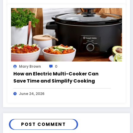
Mary Brown
0
How an Electric Multi-Cooker Can
Save Time and Simplify Cooking
June 24, 2026
POST COMMENT