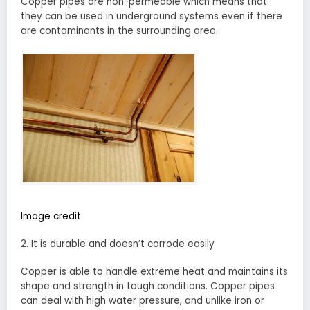
Copper pipes are non-permeable which means that
they can be used in underground systems even if there
are contaminants in the surrounding area.
Image credit
2. It is durable and doesn’t corrode easily
Copper is able to handle extreme heat and maintains its
shape and strength in tough conditions. Copper pipes
can deal with high water pressure, and unlike iron or