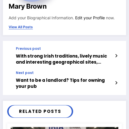
Mary Brown
Add your Biographical Information.
Edit your Profile
now.
View All Posts
Previous post
With strong Irish traditions, lively music
and interesting geographical sites,
Northern Ireland is attracting rising
Next post
numbers of tourists.
Want to be a landlord? Tips for owning
your pub
RELATED POSTS