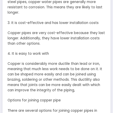
steel pipes, copper water pipes are generally more
resistant to corrosion. This means they are likely to last
longer.
3. It is cost-effective and has lower installation costs
Copper pipes are very cost-effective because they last
longer. Additionally, they have lower installation costs
than other options.
4. It is easy to work with
Copper is considerably more ductile than lead or iron,
meaning that much less work needs to be done on it. It
can be shaped more easily and can be joined using
brazing, soldering or other methods. This ductility also
means that joints can be more easily dealt with which
can improve the integrity of the piping,
Options for joining copper pipe
There are several options for joining copper pipes in