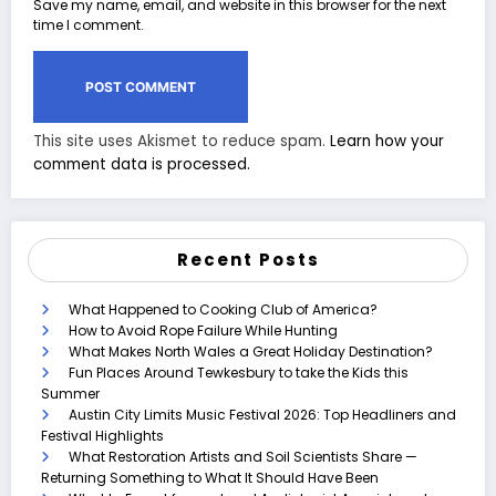
Save my name, email, and website in this browser for the next
time I comment.
This site uses Akismet to reduce spam.
Learn how your
comment data is processed.
Recent Posts
What Happened to Cooking Club of America?
How to Avoid Rope Failure While Hunting
What Makes North Wales a Great Holiday Destination?
Fun Places Around Tewkesbury to take the Kids this
Summer
Austin City Limits Music Festival 2026: Top Headliners and
Festival Highlights
What Restoration Artists and Soil Scientists Share —
Returning Something to What It Should Have Been