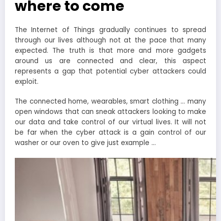
where to come
The Internet of Things gradually continues to spread
through our lives although not at the pace that many
expected. The truth is that more and more gadgets
around us are connected and clear, this aspect
represents a gap that potential cyber attackers could
exploit.
The connected home, wearables, smart clothing … many
open windows that can sneak attackers looking to make
our data and take control of our virtual lives. It will not
be far when the cyber attack is a gain control of our
washer or our oven to give just example …