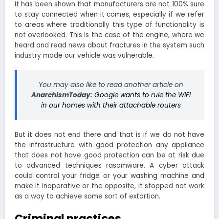
It has been shown that manufacturers are not 100% sure
to stay connected when it comes, especially if we refer
to areas where traditionally this type of functionality is
not overlooked. This is the case of the engine, where we
heard and read news about fractures in the system such
industry made our vehicle was vulnerable.
You may also like to read another article on
AnarchismToday:
Google wants to rule the WiFi
in our homes with their attachable routers
But it does not end there and that is if we do not have
the infrastructure with good protection any appliance
that does not have good protection can be at risk due
to advanced techniques rasomware. A cyber attack
could control your fridge or your washing machine and
make it inoperative or the opposite, it stopped not work
as a way to achieve some sort of extortion.
Criminal practices