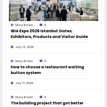
Mary Brown
0
IBIA Expo 2026 Istanbul: Dates,
Exhibitors, Products and Visitor Guide
July 13, 2026
Mary Brown
0
How to choose a restaurant waiting
button system
July 11, 2026
Mary Brown
0
The building project that got better