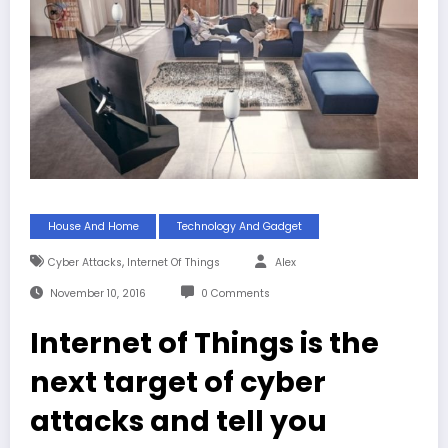
House And Home
Technology And Gadget
,
Cyber Attacks
Internet Of Things
Alex
November 10, 2016
0 Comments
Internet of Things is the
next target of cyber
attacks and tell you