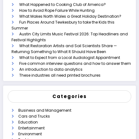
What Happened to Cooking Club of America?
How to Avoid Rope Failure While Hunting
What Makes North Wales a Great Holiday Destination?
Fun Places Around Tewkesbury to take the Kids this
Summer
Austin City Limits Music Festival 2026: Top Headliners and
Festival Highlights
What Restoration Artists and Soil Scientists Share —
Returning Something to What It Should Have Been
What to Expect from a Local Audiologist Appointment
Five common interview questions and how to answer them
An introduction to data analytics
These industries all need printed brochures
Categories
Business and Management
Cars and Trucks
Education
Entertainment
Environment