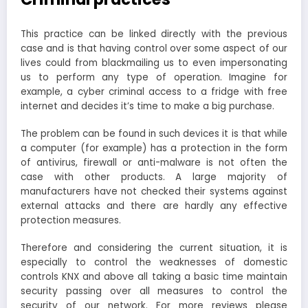
This practice can be linked directly with the previous
case and is that having control over some aspect of our
lives could from blackmailing us to even impersonating
us to perform any type of operation. Imagine for
example, a cyber criminal access to a fridge with free
internet and decides it’s time to make a big purchase.
The problem can be found in such devices it is that while
a computer (for example) has a protection in the form
of antivirus, firewall or anti-malware is not often the
case with other products. A large majority of
manufacturers have not checked their systems against
external attacks and there are hardly any effective
protection measures.
Therefore and considering the current situation, it is
especially to control the weaknesses of domestic
controls KNX and above all taking a basic time maintain
security passing over all measures to control the
security of our network. For more reviews please