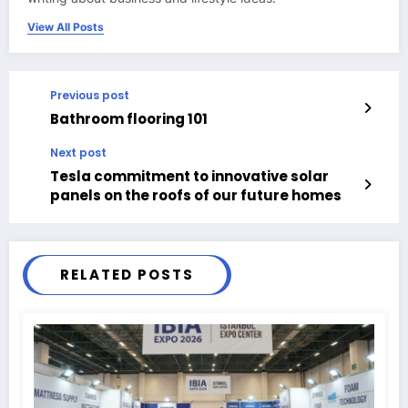
View All Posts
Previous post
Bathroom flooring 101
Next post
Tesla commitment to innovative solar
panels on the roofs of our future homes
RELATED POSTS