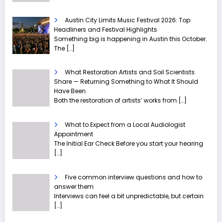
Austin City Limits Music Festival 2026: Top
Headliners and Festival Highlights
Something big is happening in Austin this October.
The
[…]
What Restoration Artists and Soil Scientists
Share — Returning Something to What It Should
Have Been
Both the restoration of artists’ works from
[…]
What to Expect from a Local Audiologist
Appointment
The Initial Ear Check Before you start your hearing
[…]
Five common interview questions and how to
answer them
Interviews can feel a bit unpredictable, but certain
[…]