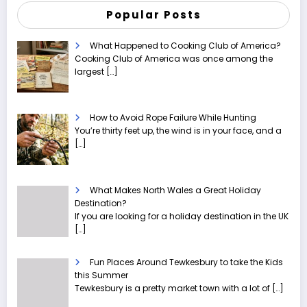
Popular Posts
What Happened to Cooking Club of America?
Cooking Club of America was once among the
largest
[…]
How to Avoid Rope Failure While Hunting
You’re thirty feet up, the wind is in your face, and a
[…]
What Makes North Wales a Great Holiday
Destination?
If you are looking for a holiday destination in the UK
[…]
Fun Places Around Tewkesbury to take the Kids
this Summer
Tewkesbury is a pretty market town with a lot of
[…]