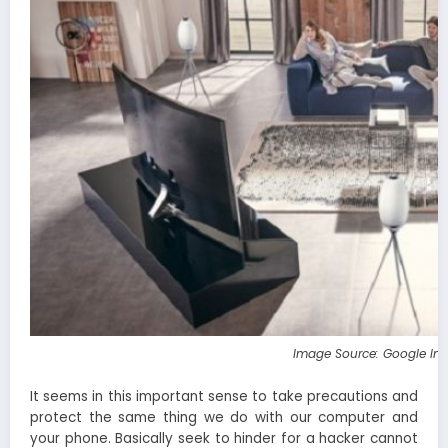
Image Source: Google Im
It seems in this important sense to take precautions and
protect the same thing we do with our computer and
your phone. Basically seek to hinder for a hacker cannot