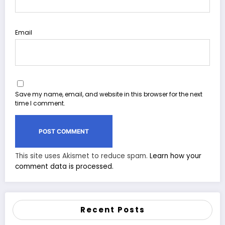
Email
Save my name, email, and website in this browser for the next
time I comment.
This site uses Akismet to reduce spam.
Learn how your
comment data is processed.
Recent Posts