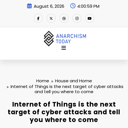
Skip
August 6, 2026
4:01:00 PM
to
content
Home
House and Home
Internet of Things is the next target of cyber attacks
and tell you where to come
Internet of Things is the next
target of cyber attacks and tell
you where to come