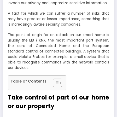
invade our privacy and jeopardize sensitive information.
A fact for which we can suffer a number of risks that
may have greater or lesser importance, something that
is increasingly aware security companies.
The point of origin for an attack on our smart home is
usually the EIB / KNX, the most important part system,
the core of Connected Home and the European
standard control of connected buildings. A system that
could violate Erebos for example, a small device that is
able to recognize commands with the network controls
our devices.
Table of Contents
Take control of part of our home
or our property