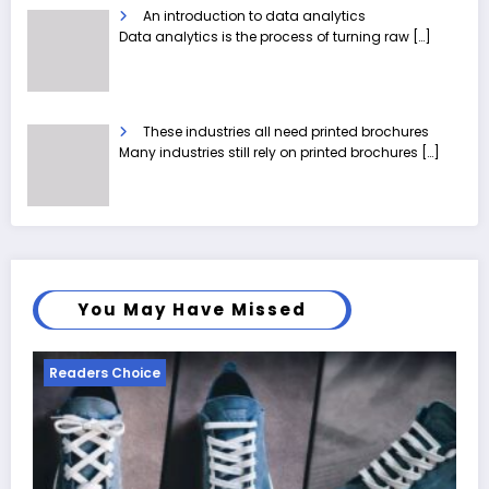
An introduction to data analytics
Data analytics is the process of turning raw
[…]
These industries all need printed brochures
Many industries still rely on printed brochures
[…]
You May Have Missed
Readers Choice