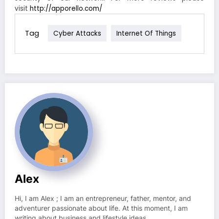
visit
http://apporello.com/
Tag
Cyber Attacks
Internet Of Things
Alex
Hi, I am Alex ; I am an entrepreneur, father, mentor, and
adventurer passionate about life. At this moment, I am
writing about business and lifestyle ideas.