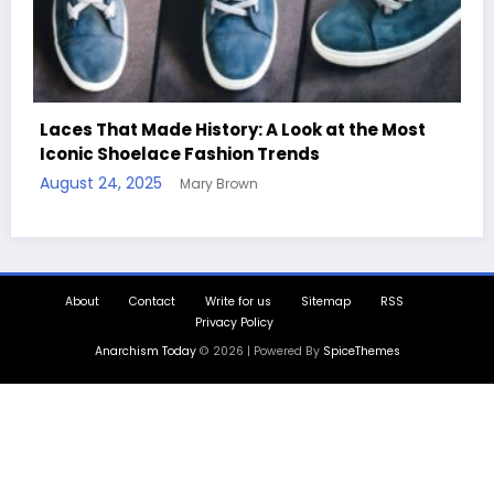
ost
Handcrafted Chess Sets with Personalized
Quotes
August 11, 2025
Mary Brown
About
Contact
Write for us
Sitemap
RSS
Privacy Policy
Anarchism Today
© 2026 | Powered By
SpiceThemes