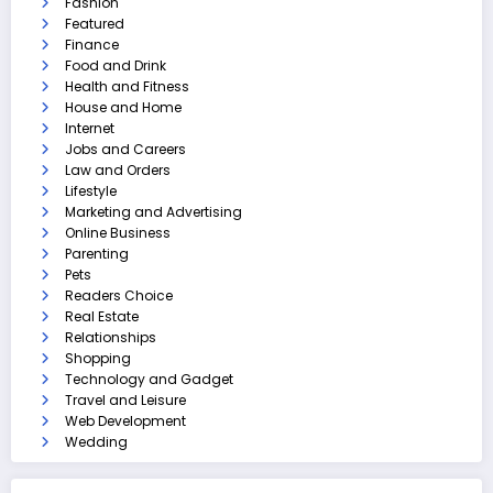
Fashion
Featured
Finance
Food and Drink
Health and Fitness
House and Home
Internet
Jobs and Careers
Law and Orders
Lifestyle
Marketing and Advertising
Online Business
Parenting
Pets
Readers Choice
Real Estate
Relationships
Shopping
Technology and Gadget
Travel and Leisure
Web Development
Wedding