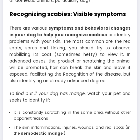
of domestic animals, particularly dogs.
Recognizing scabies: Visible symptoms
There are various
symptoms and behavioral changes
in your dog to help you recognize scabies
or identify
problems with your skin. The most common are the red
spots, sores and flaking, you should try to observe
mobilizing its coat (sometimes hefty) to view it. In
advanced cases, the product or scratching the animal
will be promoted, hair can break the skin and leave it
exposed, facilitating the Recognition of the disease, but
also identifying an already advanced degree.
To find out if your dog has mange
, watch your pet and
seeks to identify if:
It is constantly scratching in the same area, without other
apparent reasons
The skin inflammations, injuries, wounds and red spots (in
the
demodectic mange
)