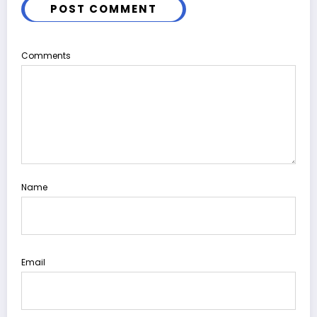
POST COMMENT
Comments
Name
Email