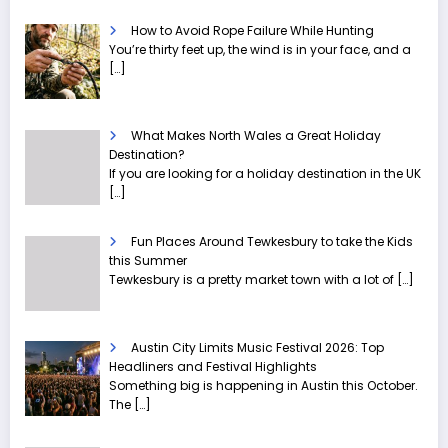
How to Avoid Rope Failure While Hunting
You’re thirty feet up, the wind is in your face, and a
[…]
What Makes North Wales a Great Holiday
Destination?
If you are looking for a holiday destination in the UK
[…]
Fun Places Around Tewkesbury to take the Kids
this Summer
Tewkesbury is a pretty market town with a lot of
[…]
Austin City Limits Music Festival 2026: Top
Headliners and Festival Highlights
Something big is happening in Austin this October.
The
[…]