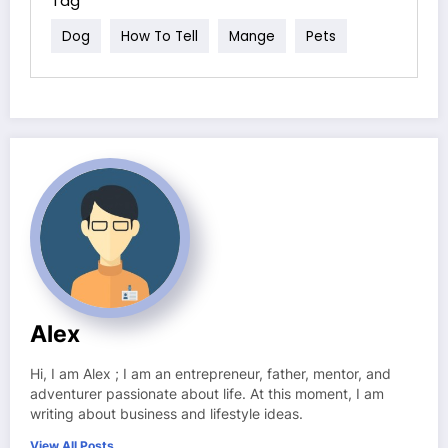
Tag
Dog
How To Tell
Mange
Pets
Alex
Hi, I am Alex ; I am an entrepreneur, father, mentor, and
adventurer passionate about life. At this moment, I am
writing about business and lifestyle ideas.
View All Posts