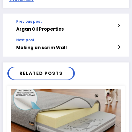
Previous post
Argan Oil Properties
Next post
Making an scrim Wall
RELATED POSTS