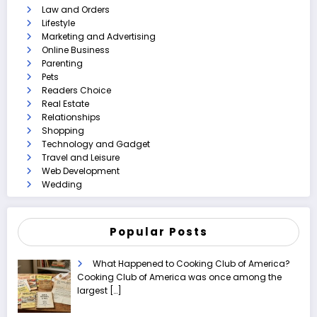
Law and Orders
Lifestyle
Marketing and Advertising
Online Business
Parenting
Pets
Readers Choice
Real Estate
Relationships
Shopping
Technology and Gadget
Travel and Leisure
Web Development
Wedding
Popular Posts
What Happened to Cooking Club of America?
Cooking Club of America was once among the
largest
[…]