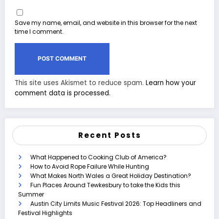
Save my name, email, and website in this browser for the next
time I comment.
This site uses Akismet to reduce spam.
Learn how your
comment data is processed.
Recent Posts
What Happened to Cooking Club of America?
How to Avoid Rope Failure While Hunting
What Makes North Wales a Great Holiday Destination?
Fun Places Around Tewkesbury to take the Kids this
Summer
Austin City Limits Music Festival 2026: Top Headliners and
Festival Highlights