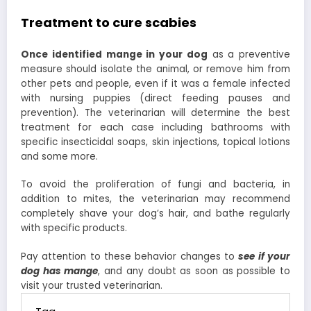
Treatment to cure scabies
Once identified mange in your dog
as a preventive
measure should isolate the animal, or remove him from
other pets and people, even if it was a female infected
with nursing puppies (direct feeding pauses and
prevention). The veterinarian will determine the best
treatment for each case including bathrooms with
specific insecticidal soaps, skin injections, topical lotions
and some more.
To avoid the proliferation of fungi and bacteria, in
addition to mites, the veterinarian may recommend
completely shave your dog’s hair, and bathe regularly
with specific products.
Pay attention to these behavior changes to
see if your
dog has mange
, and any doubt as soon as possible to
visit your trusted veterinarian.