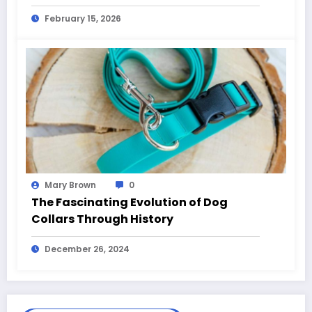
February 15, 2026
Mary Brown
0
The Fascinating Evolution of Dog
Collars Through History
December 26, 2024