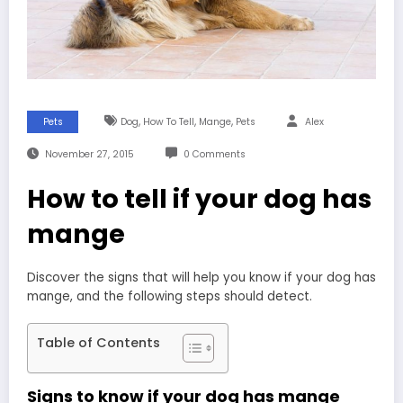
,
,
,
Pets
Dog
How To Tell
Mange
Pets
Alex
November 27, 2015
0 Comments
How to tell if your dog has
mange
Discover the signs that will help you know if your dog has
mange, and the following steps should detect.
Table of Contents
Signs to know if your dog has mange