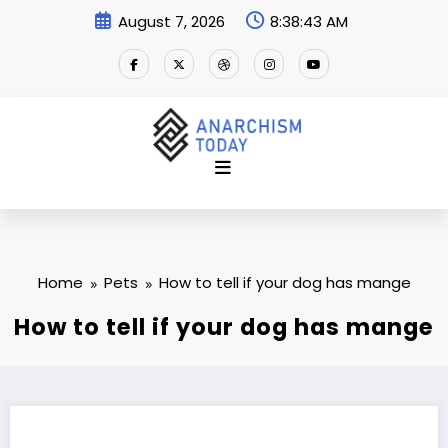
Skip
August 7, 2026
8:38:44 AM
to
content
Home
Pets
How to tell if your dog has mange
How to tell if your dog has mange