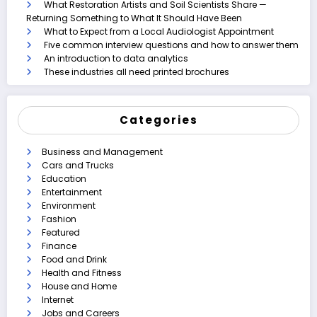
What Restoration Artists and Soil Scientists Share —
Returning Something to What It Should Have Been
What to Expect from a Local Audiologist Appointment
Five common interview questions and how to answer them
An introduction to data analytics
These industries all need printed brochures
Categories
Business and Management
Cars and Trucks
Education
Entertainment
Environment
Fashion
Featured
Finance
Food and Drink
Health and Fitness
House and Home
Internet
Jobs and Careers