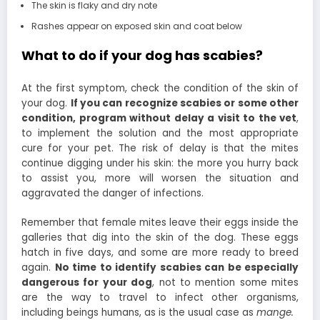
The skin is flaky and dry note
Rashes appear on exposed skin and coat below
What to do if your dog has scabies?
At the first symptom, check the condition of the skin of
your dog.
If you can recognize scabies or some other
condition, program without delay a visit to the vet
,
to implement the solution and the most appropriate
cure for your pet. The risk of delay is that the mites
continue digging under his skin: the more you hurry back
to assist you, more will worsen the situation and
aggravated the danger of infections.
Remember that female mites leave their eggs inside the
galleries that dig into the skin of the dog. These eggs
hatch in five days, and some are more ready to breed
again.
No time to identify scabies can be especially
dangerous for your dog
, not to mention some mites
are the way to travel to infect other organisms,
including beings humans, as is the usual case as
mange.