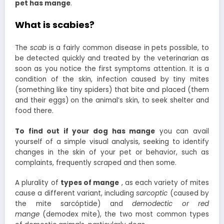
pet has mange
.
What is scabies?
The
scab
is a fairly common disease in pets possible, to
be detected quickly and treated by the veterinarian as
soon as you notice the first symptoms attention. It is a
condition of the skin, infection caused by tiny mites
(something like tiny spiders) that bite and placed (them
and their eggs) on the animal’s skin, to seek shelter and
food there.
To find out if your dog has mange
you can avail
yourself of a simple visual analysis, seeking to identify
changes in the skin of your pet or behavior, such as
complaints, frequently scraped and then some.
A plurality of
types of mange
, as each variety of mites
cause a different variant, including
sarcoptic
(caused by
the mite sarcóptide) and
demodectic or red
mange
(demodex mite), the two most common types