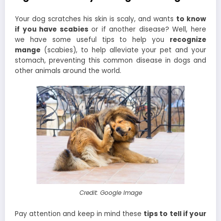
Your dog scratches his skin is scaly, and wants
to know
if you have scabies
or if another disease? Well, here
we have some useful tips to help you
recognize
mange
(scabies), to help alleviate your pet and your
stomach, preventing this common disease in dogs and
other animals around the world.
Credit: Google Image
Pay attention and keep in mind these
tips to tell if your