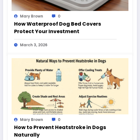
Mary Brown
0
How Waterproof Dog Bed Covers
Protect Your Investment
March 3, 2026
Mary Brown
0
How to Prevent Heatstroke in Dogs
Naturally