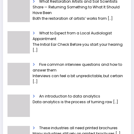
What Restoration Artists and Soil Scientists
Share — Returning Something to What It Should
Have Been
Both the restoration of artists’ works from
[…]
What to Expect from a Local Audiologist
Appointment
The Initial Ear Check Before you start your hearing
[…]
Five common interview questions and how to
answer them
Interviews can feel a bit unpredictable, but certain
[…]
An introduction to data analytics
Data analytics is the process of turning raw
[…]
These industries all need printed brochures
Many industries still rely on printed brochures
[…]