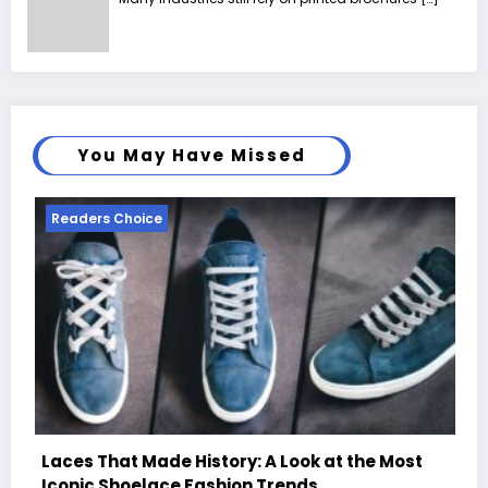
You May Have Missed
Readers Choice
e Most